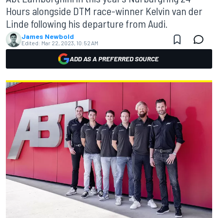
Hours alongside DTM race-winner Kelvin van der
Linde following his departure from Audi.
James Newbold
Edited:
Mar 22, 2023, 10:52 AM
ADD AS A PREFERRED SOURCE