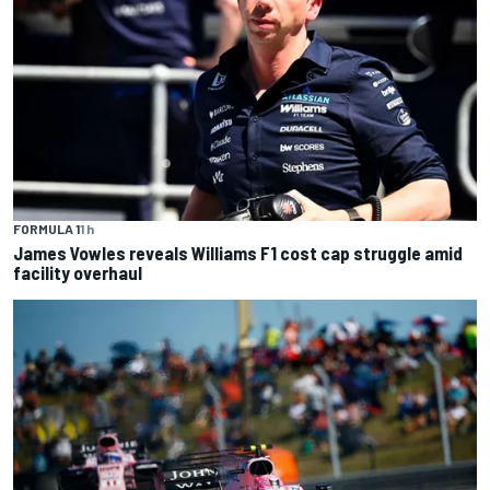
FORMULA 1
1 h
James Vowles reveals Williams F1 cost cap struggle amid
facility overhaul