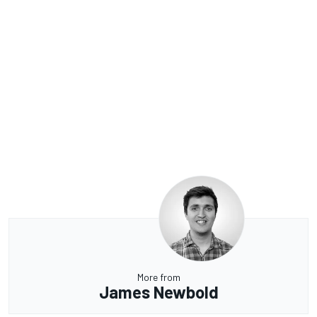
More from
James Newbold