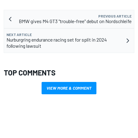
PREVIOUS ARTICLE
BMW gives M4 GT3 "trouble-free" debut on Nordschleife
NEXT ARTICLE
Nurburgring endurance racing set for split in 2024
following lawsuit
TOP COMMENTS
VIEW MORE & COMMENT