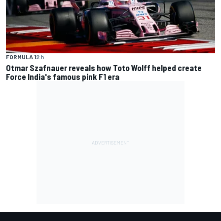
FORMULA 1
2 h
Otmar Szafnauer reveals how Toto Wolff helped create
Force India's famous pink F1 era