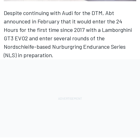
Despite continuing with Audi for the DTM, Abt
announced in February that it would enter the 24
Hours for the first time since 2017 with a Lamborghini
GT3 EVO2 and enter several rounds of the
Nordschleife-based Nurburgring Endurance Series
(NLS) in preparation.