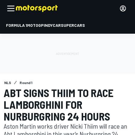
FORMULA 1
MOTOGP
INDYCAR
SUPERCARS
NLS
Round 1
ABT SIGNS THIIM TO RACE
LAMBORGHINI FOR
NURBURGRING 24 HOURS
Aston Martin works driver Nicki Thiim will race an
Abt Lamborghini in this year's Nurburgring 24