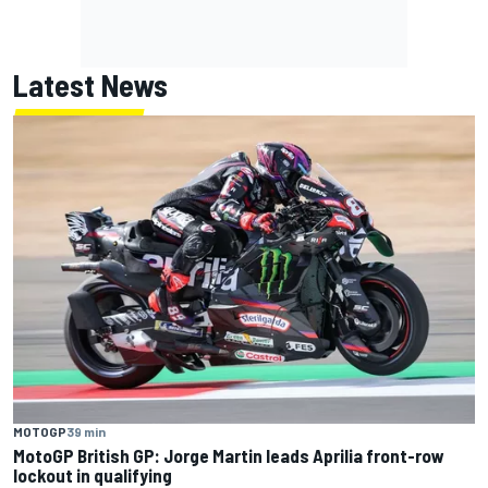
Latest News
MOTOGP
39 min
MotoGP British GP: Jorge Martin leads Aprilia front-row
lockout in qualifying