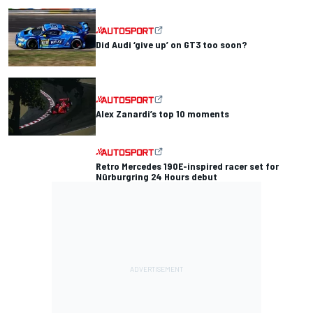
Did Audi ‘give up’ on GT3 too soon?
Alex Zanardi’s top 10 moments
Retro Mercedes 190E-inspired racer set for
Nürburgring 24 Hours debut