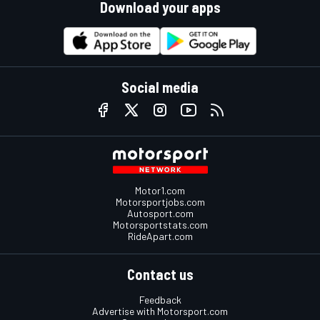
Download your apps
Social media
Motor1.com
Motorsportjobs.com
Autosport.com
Motorsportstats.com
RideApart.com
Contact us
Feedback
Advertise with Motorsport.com