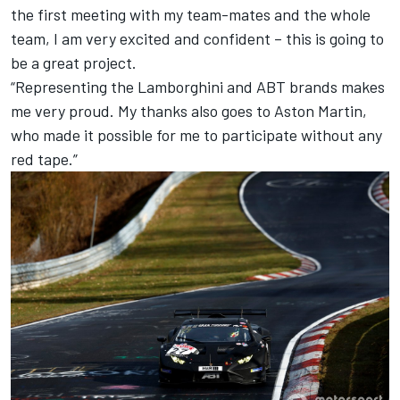
the first meeting with my team-mates and the whole
team, I am very excited and confident – this is going to
be a great project.
“Representing the Lamborghini and ABT brands makes
me very proud. My thanks also goes to Aston Martin,
who made it possible for me to participate without any
red tape.”