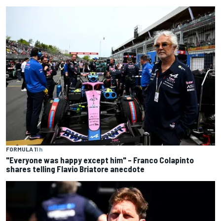
FORMULA 1
1 h
"Everyone was happy except him" – Franco Colapinto
shares telling Flavio Briatore anecdote