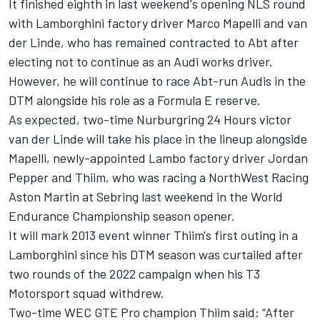
It finished eighth in last weekend's opening NLS round
with Lamborghini factory driver Marco Mapelli and van
der Linde, who has remained contracted to Abt after
electing not to continue as an Audi works driver.
However, he will continue to race Abt-run Audis in the
DTM alongside his role as a Formula E reserve.
As expected, two-time Nurburgring 24 Hours victor
van der Linde will take his place in the lineup alongside
Mapelli, newly-appointed Lambo factory driver Jordan
Pepper and Thiim, who was racing a NorthWest Racing
Aston Martin at Sebring last weekend in the World
Endurance Championship season opener.
It will mark 2013 event winner Thiim's first outing in a
Lamborghini since his DTM season was curtailed after
two rounds of the 2022 campaign when his T3
Motorsport squad withdrew.
Two-time WEC GTE Pro champion Thiim said: “After