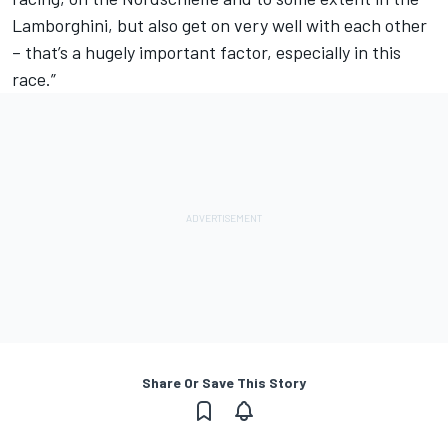
Lamborghini, but also get on very well with each other
– that’s a hugely important factor, especially in this
race.”
Share Or Save This Story