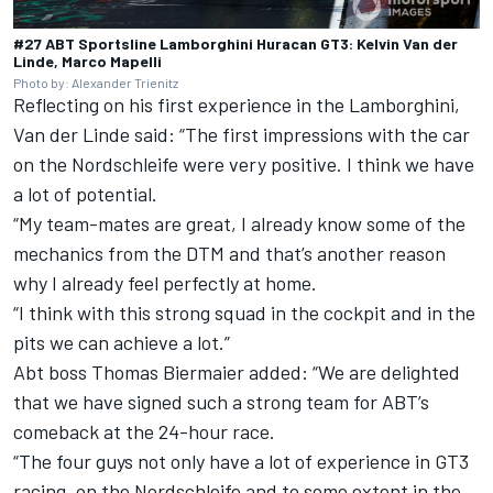
#27 ABT Sportsline Lamborghini Huracan GT3: Kelvin Van der
Linde, Marco Mapelli
Photo by: Alexander Trienitz
Reflecting on his first experience in the Lamborghini,
Van der Linde said: “The first impressions with the car
on the Nordschleife were very positive. I think we have
a lot of potential.
“My team-mates are great, I already know some of the
mechanics from the DTM and that’s another reason
why I already feel perfectly at home.
“I think with this strong squad in the cockpit and in the
pits we can achieve a lot.”
Abt boss Thomas Biermaier added: “We are delighted
that we have signed such a strong team for ABT’s
comeback at the 24-hour race.
“The four guys not only have a lot of experience in GT3
racing, on the Nordschleife and to some extent in the