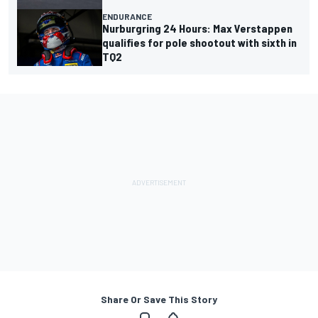
ENDURANCE
Nurburgring 24 Hours: Max Verstappen
qualifies for pole shootout with sixth in
TQ2
Share Or Save This Story