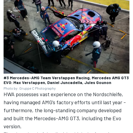
#3 Mercedes-AMG Team Verstappen Racing, Mercedes AMG GT3
EVO: Max Verstappen, Daniel Juncadella, Jules Gounon
Photo by: Gruppe C Photography
HWA possesses vast experience on the Nordschleife,
having managed AMG’s factory efforts until last year -
furthermore, the long-standing company developed
and built the Mercedes-AMG GT3, including the Evo
version.