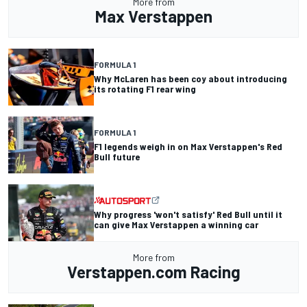
More from
Max Verstappen
FORMULA 1
Why McLaren has been coy about introducing
its rotating F1 rear wing
FORMULA 1
F1 legends weigh in on Max Verstappen's Red
Bull future
Why progress 'won't satisfy' Red Bull until it
can give Max Verstappen a winning car
More from
Verstappen.com Racing