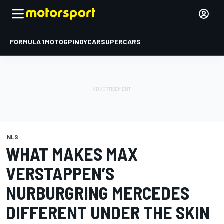
FORMULA 1
MOTOGP
INDYCAR
SUPERCARS
NLS
WHAT MAKES MAX
VERSTAPPEN’S
NURBURGRING MERCEDES
DIFFERENT UNDER THE SKIN