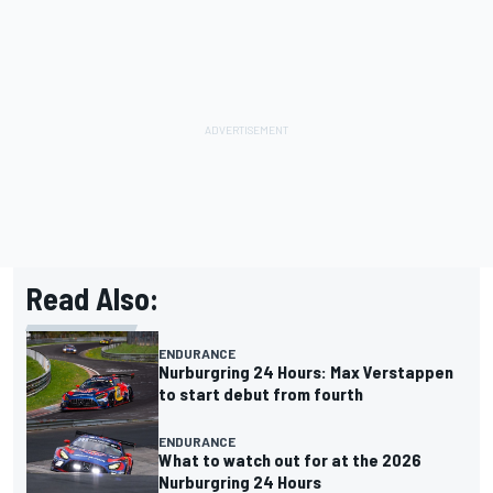
Read Also:
ENDURANCE
Nurburgring 24 Hours: Max Verstappen
to start debut from fourth
ENDURANCE
What to watch out for at the 2026
Nurburgring 24 Hours