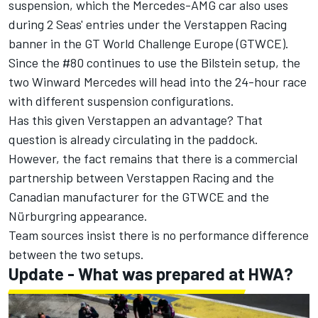
suspension, which the Mercedes-AMG car also uses
during 2 Seas' entries under the Verstappen Racing
banner in the GT World Challenge Europe (GTWCE).
Since the #80 continues to use the Bilstein setup, the
two Winward Mercedes will head into the 24-hour race
with different suspension configurations.
Has this given Verstappen an advantage? That
question is already circulating in the paddock.
However, the fact remains that there is a commercial
partnership between Verstappen Racing and the
Canadian manufacturer for the GTWCE and the
Nürburgring appearance.
Team sources insist there is no performance difference
between the two setups.
Update - What was prepared at HWA?