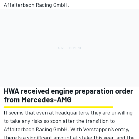
Affalterbach Racing GmbH.
HWA received engine preparation order
from Mercedes-AMG
It seems that even at headquarters, they are unwilling
to take any risks so soon after the transition to
Affalterbach Racing GmbH. With Verstappen’s entry,
there is a significant amount at stake this year, and the