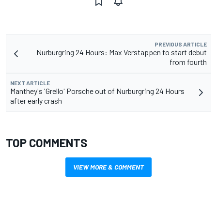
PREVIOUS ARTICLE
Nurburgring 24 Hours: Max Verstappen to start debut
from fourth
NEXT ARTICLE
Manthey's 'Grello' Porsche out of Nurburgring 24 Hours
after early crash
TOP COMMENTS
VIEW MORE & COMMENT