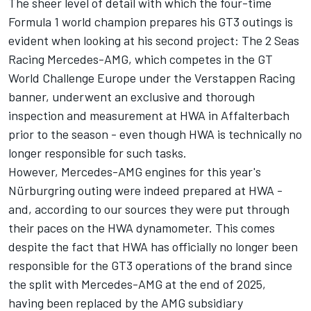
The sheer level of detail with which the four-time
Formula 1 world champion prepares his GT3 outings is
evident when looking at his second project: The 2 Seas
Racing Mercedes-AMG, which competes in the GT
World Challenge Europe under the Verstappen Racing
banner, underwent an exclusive and thorough
inspection and measurement at HWA in Affalterbach
prior to the season - even though HWA is technically no
longer responsible for such tasks.
However, Mercedes-AMG engines for this year's
Nürburgring outing were indeed prepared at HWA -
and, according to our sources they were put through
their paces on the HWA dynamometer. This comes
despite the fact that HWA has officially no longer been
responsible for the GT3 operations of the brand since
the split with Mercedes-AMG at the end of 2025,
having been replaced by the AMG subsidiary