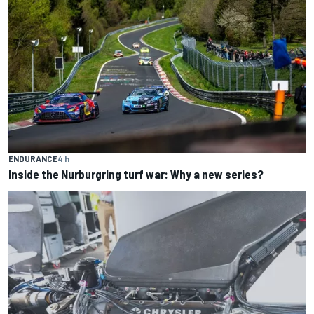
ENDURANCE
4 h
Inside the Nurburgring turf war: Why a new series?