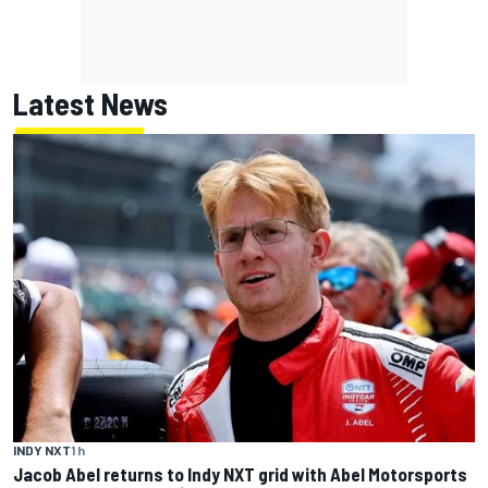
Latest News
INDY NXT
1 h
Jacob Abel returns to Indy NXT grid with Abel Motorsports