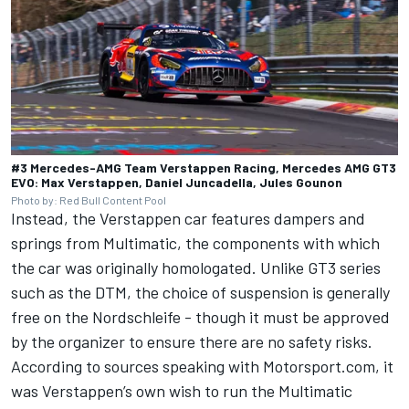
#3 Mercedes-AMG Team Verstappen Racing, Mercedes AMG GT3
EVO: Max Verstappen, Daniel Juncadella, Jules Gounon
Photo by: Red Bull Content Pool
Instead, the Verstappen car features dampers and
springs from Multimatic, the components with which
the car was originally homologated. Unlike GT3 series
such as the DTM, the choice of suspension is generally
free on the Nordschleife - though it must be approved
by the organizer to ensure there are no safety risks.
According to sources speaking with Motorsport.com, it
was Verstappen’s own wish to run the Multimatic