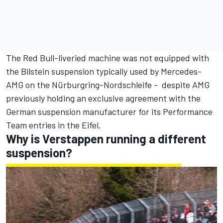
The Red Bull-liveried machine was not equipped with
the Bilstein suspension typically used by Mercedes-
AMG on the Nürburgring-Nordschleife - despite AMG
previously holding an exclusive agreement with the
German suspension manufacturer for its Performance
Team entries in the Eifel.
Why is Verstappen running a different
suspension?