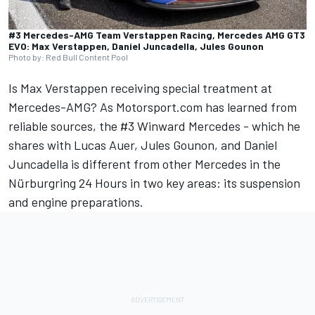
#3 Mercedes-AMG Team Verstappen Racing, Mercedes AMG GT3
EVO: Max Verstappen, Daniel Juncadella, Jules Gounon
Photo by: Red Bull Content Pool
Is
Max Verstappen
receiving special treatment at
Mercedes-AMG? As Motorsport.com has learned from
reliable sources, the #3 Winward Mercedes - which he
shares with
Lucas Auer
,
Jules Gounon
, and
Daniel
Juncadella
is different from other Mercedes in the
Nürburgring 24 Hours in two key areas: its suspension
and engine preparations.