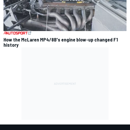
How the McLaren MP4/8B's engine blow-up changed F1
history