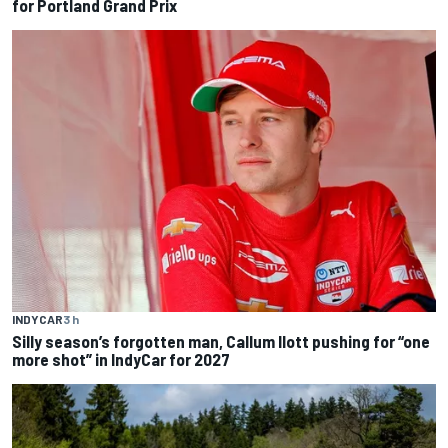
for Portland Grand Prix
INDYCAR
3 h
Silly season’s forgotten man, Callum Ilott pushing for “one
more shot” in IndyCar for 2027