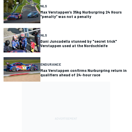
NLS
Max Verstappen’s 35kg Nurburgring 24 Hours
“penalty” was not a penalty
NLS
Dani Juncadella stunned by "secret trick"
Verstappen used at the Nordschleife
ENDURANCE
Max Verstappen confirms Nurburgring return in
qualifiers ahead of 24-hour race