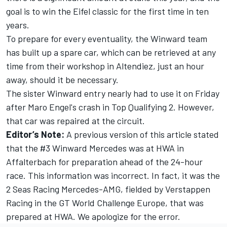
goal is to win the Eifel classic for the first time in ten
years.
To prepare for every eventuality, the Winward team
has built up a spare car, which can be retrieved at any
time from their workshop in Altendiez, just an hour
away, should it be necessary.
The sister Winward entry nearly had to use it on Friday
after Maro Engel's crash in Top Qualifying 2. However,
that car was repaired at the circuit.
Editor’s Note:
A previous version of this article stated
that the #3 Winward Mercedes was at HWA in
Affalterbach for preparation ahead of the 24-hour
race. This information was incorrect. In fact, it was the
2 Seas Racing Mercedes-AMG, fielded by Verstappen
Racing in the GT World Challenge Europe, that was
prepared at HWA. We apologize for the error.