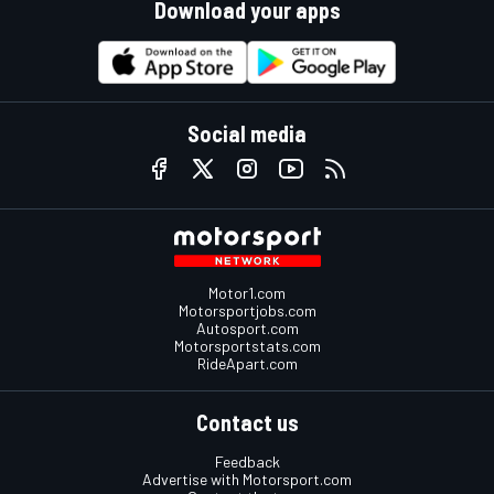
Download your apps
Social media
Motor1.com
Motorsportjobs.com
Autosport.com
Motorsportstats.com
RideApart.com
Contact us
Feedback
Advertise with Motorsport.com