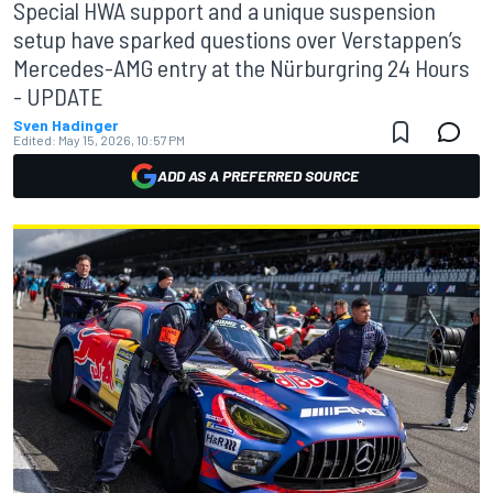
Special HWA support and a unique suspension
setup have sparked questions over Verstappen’s
Mercedes-AMG entry at the Nürburgring 24 Hours
- UPDATE
Sven Hadinger
Edited:
May 15, 2026, 10:57 PM
ADD AS A PREFERRED SOURCE