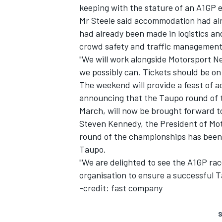
keeping with the stature of an A1GP e
Mr Steele said accommodation had alr
had already been made in logistics a
crowd safety and traffic management
"We will work alongside Motorsport N
we possibly can. Tickets should be on
The weekend will provide a feast of 
announcing that the Taupo round of t
March, will now be brought forward t
Steven Kennedy, the President of Mot
round of the championships has been re
Taupo.
"We are delighted to see the A1GP ra
organisation to ensure a successful 
-credit: fast company
S