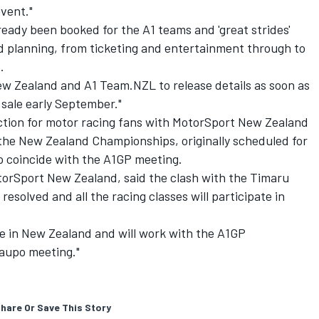
vent."
eady been booked for the A1 teams and 'great strides'
nd planning, from ticketing and entertainment through to
.
ew Zealand and A1 Team.NZL to release details as soon as
 sale early September."
action for motor racing fans with MotorSport New Zealand
he New Zealand Championships, originally scheduled for
o coincide with the A1GP meeting.
orSport New Zealand, said the clash with the Timaru
solved and all the racing classes will participate in
ce in New Zealand and will work with the A1GP
Taupo meeting."
hare Or Save This Story