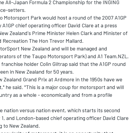
 the All-Japan Formula 2 Championship for the INGING
ace-setters.
 Motorsport Park would host a round of the 2007 A1GP
A1GP chief operating officer David Clare at a press
ew Zealand's Prime Minister Helen Clark and Minister of
 Recreation The Hon Trevor Mallard.
torSport New Zealand and will be managed and
perators of the Taupo Motorsport Park) and A1 Team.NZL.
franchise holder Colin Giltrap said that the A1GP round
seen in New Zealand for 50 years.
ew Zealand Grand Prix at Ardmore in the 1950s have we
" he said. "This is a major coup for motorsport and will
untry as a whole - economically and from a profile
e nation versus nation event, which starts its second
 1, and London-based chief operating officer David Clare
ng to New Zealand.