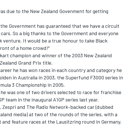
 was due to the New Zealand Govenment for getting
 the Government has guaranteed that we have a circuit
 cars. So a big thanks to the Government and everyone
 venture. It would be a true honour to take Black
front of a home crowd!"
d kart champion and winner of the 2003 New Zealand
ealand Grand Prix title.
career he has won races in each country and category he
lden in Australia in 2003, the Superfund F3000 series in
rmula 3 Championship in 2005.
 he was one of two drivers selected to race for franchise
GP team in the inaugural A1GP series last year.
l, Zespri and The Radio Network-backed car (dubbed
land media) at two of the rounds of the series, with a
nt and feature races at the Lausitzring round in Germany.