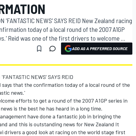
RMATION
 'FANTASTIC NEWS' SAYS REID New Zealand racing
nfirmation today of a local round of the 2007 A1GP
s.' Reid was one of the first drivers to welcome ...
ADD AS A PREFERRED SOURCE
'FANTASTIC NEWS' SAYS REID
says that the confirmation today of a local round of the
stic news.'
elcome efforts to get a round of the 2007 A1GP series in
news is the best he has heard in a long time.
agement have done a fantastic job in bringing the
nd and this is outstanding news for New Zealand It
i drivers a good look at racing on the world stage first