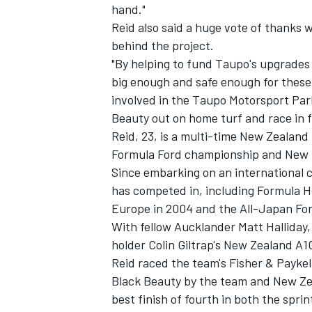
hand."
Reid also said a huge vote of thanks
behind the project.
"By helping to fund Taupo's upgrades
big enough and safe enough for these
involved in the Taupo Motorsport Park
Beauty out on home turf and race in 
Reid, 23, is a multi-time New Zealan
SUPERCARS
Formula Ford championship and New Z
Since embarking on an international 
has competed in, including Formula Ho
Europe in 2004 and the All-Japan Fo
With fellow Aucklander Matt Halliday,
holder Colin Giltrap's New Zealand A1
Reid raced the team's Fisher & Payke
Black Beauty by the team and New Zea
best finish of fourth in both the spri