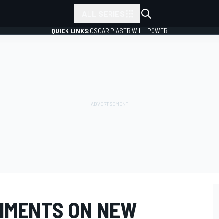
ALL SERIES
QUICK LINKS:
OSCAR PIASTRI
WILL POWER
MMENTS ON NEW