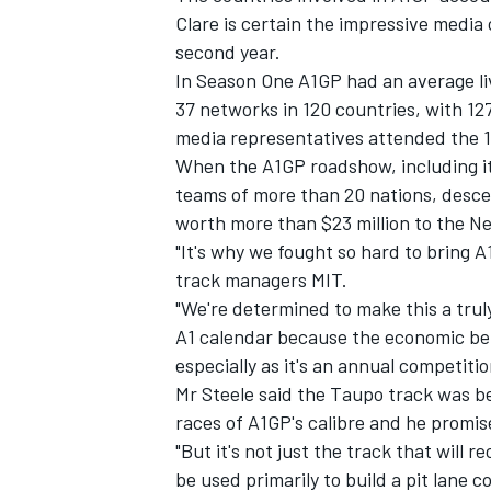
Clare is certain the impressive media 
second year.
In Season One A1GP had an average liv
37 networks in 120 countries, with 
media representatives attended the 1
When the A1GP roadshow, including i
teams of more than 20 nations, desce
worth more than $23 million to the 
"It's why we fought so hard to bring 
track managers MIT.
"We're determined to make this a tru
A1 calendar because the economic ben
especially as it's an annual competitio
Mr Steele said the Taupo track was 
races of A1GP's calibre and he promise
"But it's not just the track that will 
be used primarily to build a pit lane c