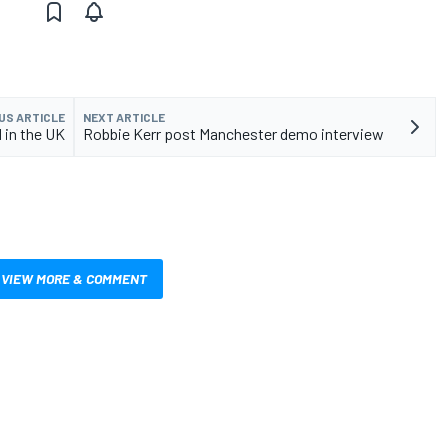
US ARTICLE
NEXT ARTICLE
 in the UK
Robbie Kerr post Manchester demo interview
VIEW MORE & COMMENT