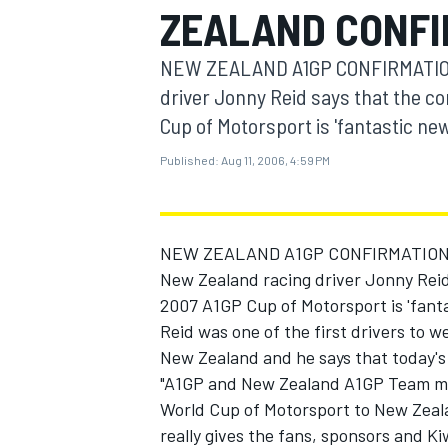
ZEALAND CONFI
MOTOGP
NEW ZEALAND A1GP CONFIRMATION
driver Jonny Reid says that the co
Cup of Motorsport is 'fantastic new
Published:
Aug 11, 2006, 4:59 PM
NEW ZEALAND A1GP CONFIRMATION 
New Zealand racing driver Jonny Reid 
2007 A1GP Cup of Motorsport is 'fanta
Reid was one of the first drivers to w
INDYCAR
New Zealand and he says that today's 
"A1GP and New Zealand A1GP Team man
World Cup of Motorsport to New Zeala
really gives the fans, sponsors and Kiw