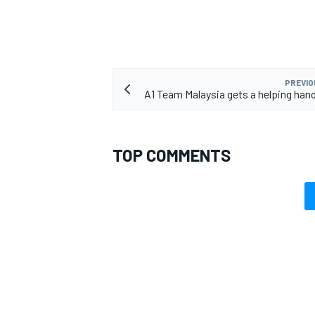
PREVIO
A1 Team Malaysia gets a helping hand
TOP COMMENTS