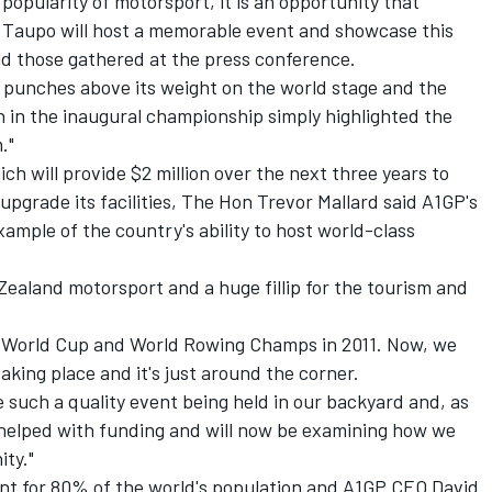
popularity of motorsport, it is an opportunity that
 Taupo will host a memorable event and showcase this
old those gathered at the press conference.
s punches above its weight on the world stage and the
h in the inaugural championship simply highlighted the
."
 will provide $2 million over the next three years to
pgrade its facilities, The Hon Trevor Mallard said A1GP's
ample of the country's ability to host world-class
Zealand motorsport and a huge fillip for the tourism and
y World Cup and World Rowing Champs in 2011. Now, we
aking place and it's just around the corner.
 such a quality event being held in our backyard and, as
helped with funding and will now be examining how we
ity."
nt for 80% of the world's population and A1GP CEO David