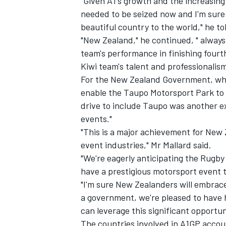
"Given A1's growth and the increasing 
needed to be seized now and I'm sure
beautiful country to the world," he t
"New Zealand," he continued, " alway
team's performance in finishing fourt
Kiwi team's talent and professionalism
For the New Zealand Government, which
enable the Taupo Motorsport Park to u
drive to include Taupo was another ex
events."
"This is a major achievement for New 
event industries," Mr Mallard said.
"We're eagerly anticipating the Rugb
have a prestigious motorsport event t
"I'm sure New Zealanders will embrace
a government, we're pleased to have 
can leverage this significant opportun
The countries involved in A1GP accou