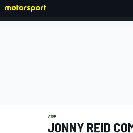
FORMULA 1
A1GP
JONNY REID CO