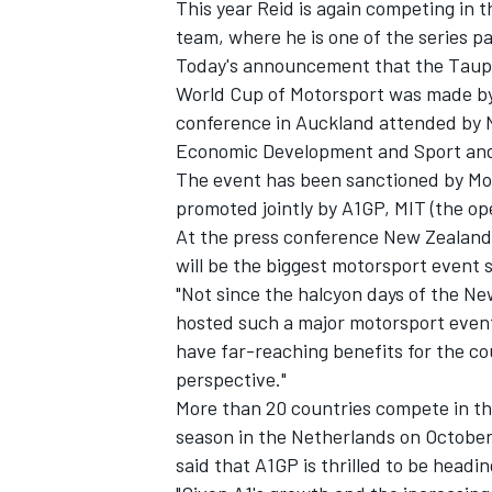
This year Reid is again competing in
team, where he is one of the series p
Today's announcement that the Taupo
World Cup of Motorsport was made by 
conference in Auckland attended by N
Economic Development and Sport and
The event has been sanctioned by Mo
promoted jointly by A1GP, MIT (the o
At the press conference New Zealand 
will be the biggest motorsport event 
"Not since the halcyon days of the N
hosted such a major motorsport event,
have far-reaching benefits for the co
perspective."
More than 20 countries compete in th
season in the Netherlands on October
said that A1GP is thrilled to be headi