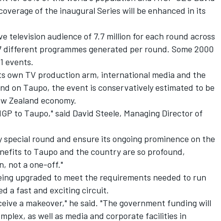
coverage of the inaugural Series will be enhanced in its
e television audience of 7.7 million for each round across
127 different programmes generated per round. Some 2000
1 events.
ts own TV production arm, international media and the
nd on Taupo, the event is conservatively estimated to be
New Zealand economy.
A1GP to Taupo," said David Steele, Managing Director of
ly special round and ensure its ongoing prominence on the
efits to Taupo and the country are so profound,
n, not a one-off."
being upgraded to meet the requirements needed to run
d a fast and exciting circuit.
receive a makeover," he said. "The government funding will
omplex, as well as media and corporate facilities in