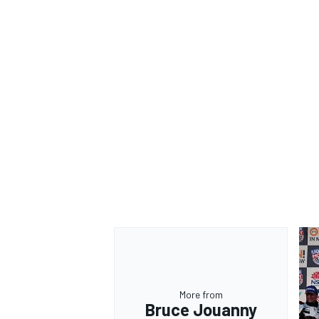
More from
Bruce Jouanny