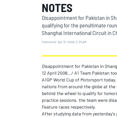
NOTES
MOTOGP
Disappointment for Pakistan in Sha
qualifying for the penultimate rou
Shanghai International Circuit in C
Published:
Apr 13, 2008, 5:25 AM
Disappointment for Pakistan in Shang
12 April 2008.../ A1 Team Pakistan too
A1GP World Cup of Motorsport today, a
nations from around the globe at the
INDYCAR
behind the wheel to qualify for tomorr
practice sessions, the team were disa
Feature races respectively.
After studying data from yesterday's