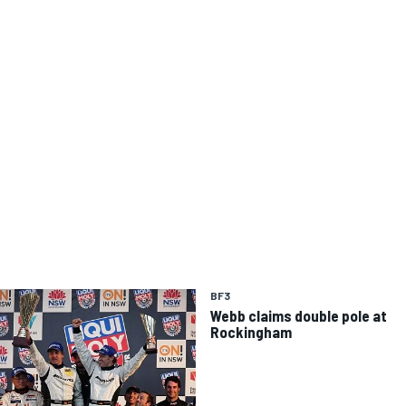
BF3
Webb claims double pole at
Rockingham