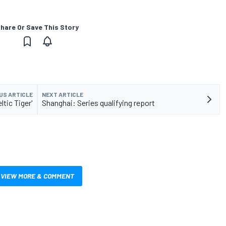
hare Or Save This Story
US ARTICLE
NEXT ARTICLE
ltic Tiger'
Shanghai: Series qualifying report
VIEW MORE & COMMENT