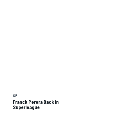
SF
Franck Perera Back in
Superleague