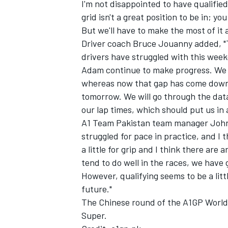
I'm not disappointed to have qualified
grid isn't a great position to be in; y
But we'll have to make the most of it
Driver coach Bruce Jouanny added, "Thi
drivers have struggled with this week
Adam continue to make progress. We 
whereas now that gap has come down t
tomorrow. We will go through the dat
our lap times, which should put us in
A1 Team Pakistan team manager John Al
struggled for pace in practice, and I 
a little for grip and I think there ar
tend to do well in the races, we have
However, qualifying seems to be a lit
future."
The Chinese round of the A1GP World 
Super.