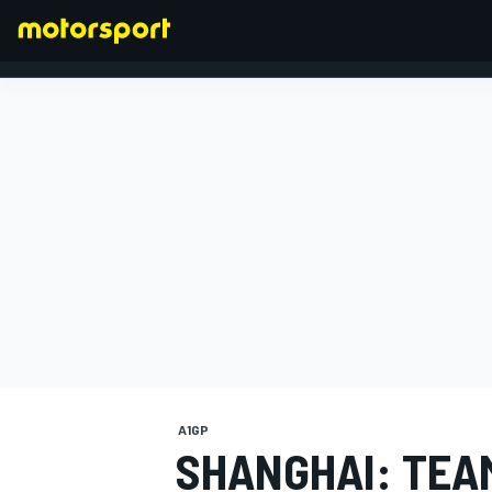
FORMULA 1
A1GP
SHANGHAI: TEA