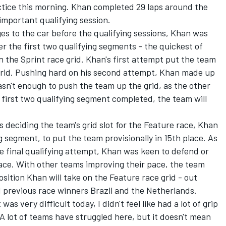
ctice this morning. Khan completed 29 laps around the
l-important qualifying session.
s to the car before the qualifying sessions, Khan was
er the first two qualifying segments - the quickest of
n the Sprint race grid. Khan's first attempt put the team
 grid. Pushing hard on his second attempt, Khan made up
wasn't enough to push the team up the grid, as the other
first two qualifying segment completed, the team will
 deciding the team's grid slot for the Feature race, Khan
g segment, to put the team provisionally in 15th place. As
he final qualifying attempt, Khan was keen to defend or
race. With other teams improving their pace, the team
osition Khan will take on the Feature race grid - out
d previous race winners Brazil and the Netherlands.
was very difficult today, I didn't feel like had a lot of grip
 A lot of teams have struggled here, but it doesn't mean