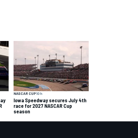
NASCAR CUP
10 h
way
Iowa Speedway secures July 4th
R
race for 2027 NASCAR Cup
season