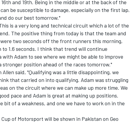
 16th and 19th. Being in the middle or at the back of the
ou can be susceptible to damage, especially on the first lap.
 and do our best tomorrow."
s is a very long and technical circuit which a lot of the
end. The positive thing from today is that the team and
were two seconds off the front runners this morning,
o 1.6 seconds. I think that trend will continue
a with Adam to see where we might be able to improve
 a stronger position ahead of the races tomorrow."
len said, "Qualifying was a little disappointing, we
think that carried on into qualifying. Adam was struggling
e areas on the circuit where we can make up more time. We
 good pace and Adam is great at making up positions.
tle bit of a weakness, and one we have to work on in the
Cup of Motorsport will be shown in Pakistan on Geo