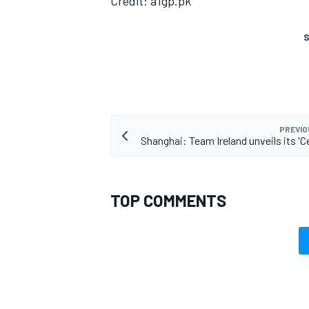
Credit: a1gp.pk
S
PREVIO
Shanghai: Team Ireland unveils its 'Ce
TOP COMMENTS