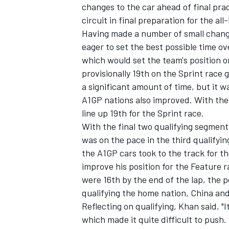
changes to the car ahead of final pra
circuit in final preparation for the al
Having made a number of small change
eager to set the best possible time ov
which would set the team's position o
provisionally 19th on the Sprint race
a significant amount of time, but it 
A1GP nations also improved. With the 
SUPERCARS
line up 19th for the Sprint race.
With the final two qualifying segments
was on the pace in the third qualifyin
the A1GP cars took to the track for t
improve his position for the Feature 
were 16th by the end of the lap, the p
qualifying the home nation, China an
Reflecting on qualifying, Khan said, "It 
which made it quite difficult to push.