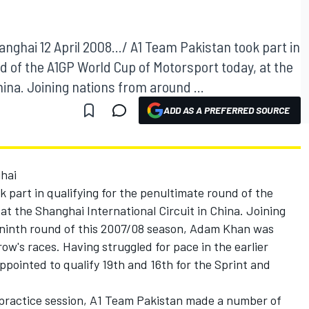
nghai 12 April 2008.../ A1 Team Pakistan took part in
nd of the A1GP World Cup of Motorsport today, at the
hina. Joining nations from around ...
ADD AS A PREFERRED SOURCE
hai
k part in qualifying for the penultimate round of the
t the Shanghai International Circuit in China. Joining
 ninth round of this 2007/08 season, Adam Khan was
ow's races. Having struggled for pace in the earlier
ppointed to qualify 19th and 16th for the Sprint and
 practice session, A1 Team Pakistan made a number of