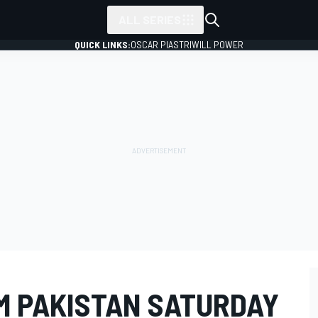
ALL SERIES
QUICK LINKS:
OSCAR PIASTRI
WILL POWER
M PAKISTAN SATURDAY