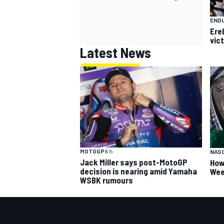
END
Ere
vict
Latest News
MOTOGP
6 h
NAS
Jack Miller says post-MotoGP
How
decision is nearing amid Yamaha
Wee
WSBK rumours