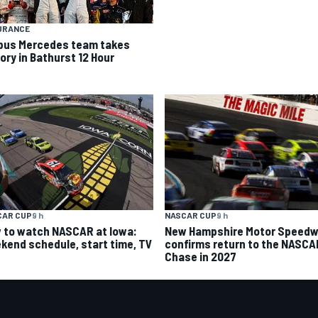
URANCE
bus Mercedes team takes
ory in Bathurst 12 Hour
CAR CUP
9 h
NASCAR CUP
9 h
 to watch NASCAR at Iowa:
New Hampshire Motor Speed
kend schedule, start time, TV
confirms return to the NASCA
Chase in 2027