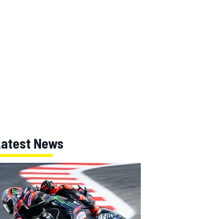
Latest News