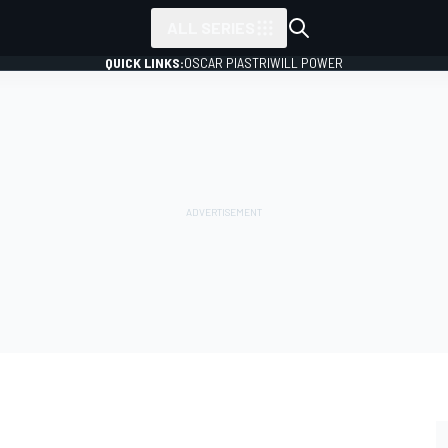
ALL SERIES
QUICK LINKS:
OSCAR PIASTRI
WILL POWER