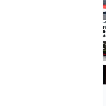
4
M
B
d