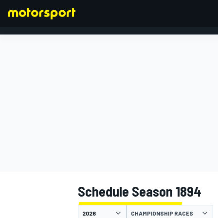
FORMULA 1
Schedule Season 1894
CHAMPIONSHIP RACES