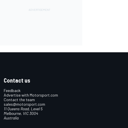
Contact us
Feedback
Advertise with Motorsport.com
Contact the team
sales@motorsport.com
11 Queens Road, Level 5
Melbourne, VIC 3004
Australia