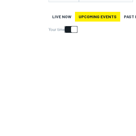
MOTOGP
LIVE NOW
UPCOMING EVENTS
PAST
Your time
INDYCAR