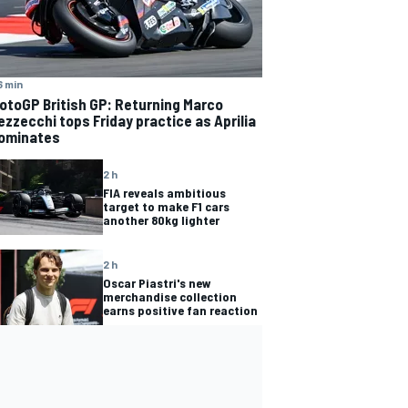
6 min
otoGP British GP: Returning Marco
ezzecchi tops Friday practice as Aprilia
ominates
2 h
FIA reveals ambitious
target to make F1 cars
another 80kg lighter
2 h
Oscar Piastri's new
merchandise collection
earns positive fan reaction