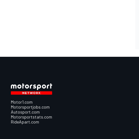
Motor1.com
Motorsportjobs.com
Autosport.com
Motorsportstats.com
RideApart.com