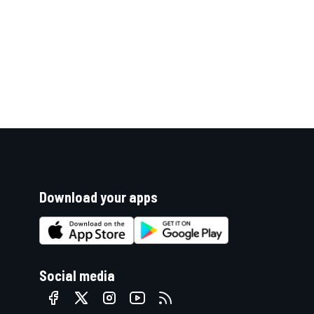
Download your apps
Social media