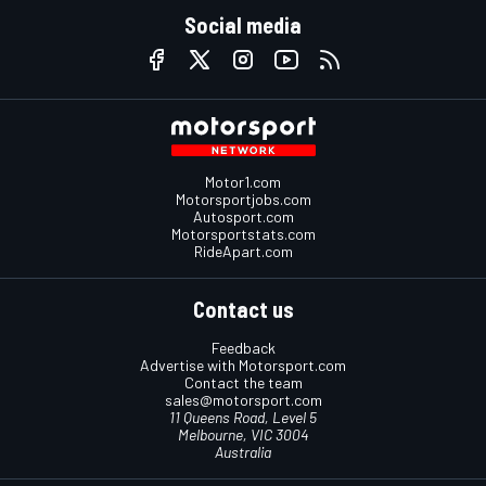
Social media
Motor1.com
Motorsportjobs.com
Autosport.com
Motorsportstats.com
RideApart.com
Contact us
Feedback
Advertise with Motorsport.com
Contact the team
sales@motorsport.com
11 Queens Road, Level 5
Melbourne, VIC 3004
Australia