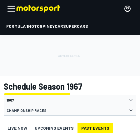
FORMULA 1
MOTOGP
INDYCAR
SUPERCARS
Schedule Season 1967
CHAMPIONSHIP RACES
LIVE NOW
UPCOMING EVENTS
PAST EVENTS