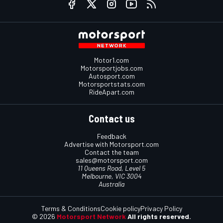
Motor1.com
Motorsportjobs.com
Autosport.com
Motorsportstats.com
RideApart.com
Contact us
Feedback
Advertise with Motorsport.com
Contact the team
sales@motorsport.com
11 Queens Road, Level 5
Melbourne, VIC 3004
Australia
Terms & Conditions
Cookie policy
Privacy Policy
© 2026
Motorsport Network
All rights reserved.