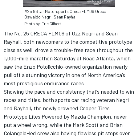
#25 8Star Motorsports Oreca FLM09 Oreca:
Oswaldo Negri, Sean Rayhall
Photo by: Eric Gilbert
The No. 25 ORECA FLM09 of Ozz Negri and Sean
Rayhall, both newcomers to the competitive prototype
class as well, drove a trouble-free race throughout the
1,000-mile marathon Saturday at Road Atlanta, which
saw the Enzo Potolicchio-owned organization nearly
pull off a stunning victory in one of North America’s
most prestigious endurance races.
Showing the pace and consistency that’s needed to win
races and titles, both sports car racing veteran Negri
and Rayhall, the newly crowned Cooper Tires
Prototype Lites Powered by Mazda Champion, never
put a wheel wrong, while the Mark Scott and Brian
Colangelo-led crew also having flawless pit stops over