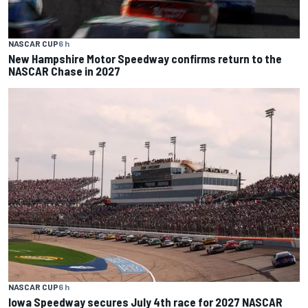
NASCAR CUP
6 h
New Hampshire Motor Speedway confirms return to the
NASCAR Chase in 2027
NASCAR CUP
6 h
Iowa Speedway secures July 4th race for 2027 NASCAR