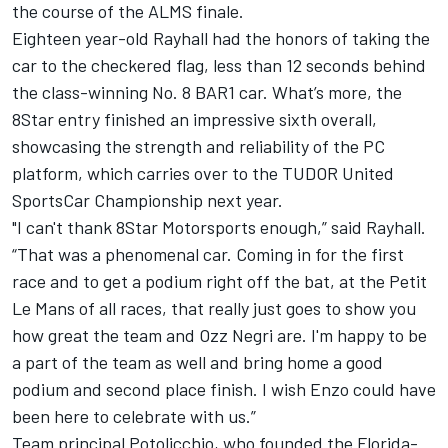
the course of the ALMS finale.
Eighteen year-old Rayhall had the honors of taking the
car to the checkered flag, less than 12 seconds behind
the class-winning No. 8 BAR1 car. What’s more, the
8Star entry finished an impressive sixth overall,
showcasing the strength and reliability of the PC
platform, which carries over to the TUDOR United
SportsCar Championship next year.
"I can't thank 8Star Motorsports enough,” said Rayhall.
“That was a phenomenal car. Coming in for the first
race and to get a podium right off the bat, at the Petit
Le Mans of all races, that really just goes to show you
how great the team and Ozz Negri are. I'm happy to be
a part of the team as well and bring home a good
podium and second place finish. I wish Enzo could have
been here to celebrate with us.”
Team principal Potolicchio, who founded the Florida-