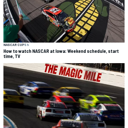
NASCAR CUP
5 h
How to watch NASCAR at Iowa: Weekend schedule, start
time, TV