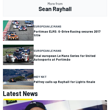
More from
Sean Rayhall
EUROPEAN LE MANS
Portimao ELMS: G-Drive Racing secures 2017
title
EUROPEAN LE MANS
Final european Le Mans Series for United
Autosports at Portimão
INDY NXT
Pelfrey calls up Rayhall for Lights finale
Latest News