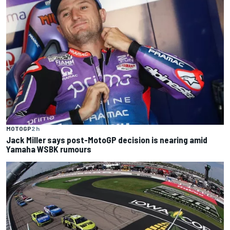
MOTOGP
2 h
Jack Miller says post-MotoGP decision is nearing amid
Yamaha WSBK rumours