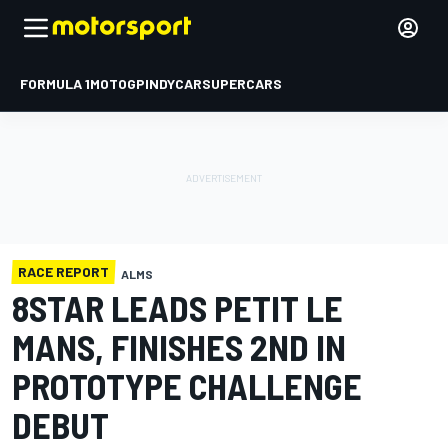
FORMULA 1
MOTOGP
INDYCAR
SUPERCARS
RACE REPORT
ALMS
8STAR LEADS PETIT LE
MANS, FINISHES 2ND IN
PROTOTYPE CHALLENGE
DEBUT