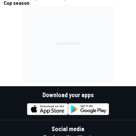
Cup season
Download your apps
Social media