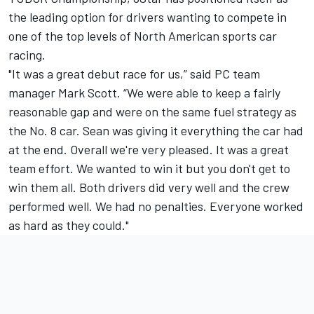
the leading option for drivers wanting to compete in
one of the top levels of North American sports car
racing.
"It was a great debut race for us,” said PC team
manager Mark Scott. “We were able to keep a fairly
reasonable gap and were on the same fuel strategy as
the No. 8 car. Sean was giving it everything the car had
at the end. Overall we're very pleased. It was a great
team effort. We wanted to win it but you don't get to
win them all. Both drivers did very well and the crew
performed well. We had no penalties. Everyone worked
as hard as they could."