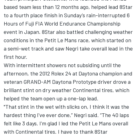
based team less than 12 months ago, helped lead 8Star
to a fourth place finish in Sunday’s rain-interrupted 6
Hours of Fuji FIA World Endurance Championship
event in Japan. 8Star also battled challenging weather
conditions in the Petit Le Mans race, which started on
a semi-wet track and saw Negri take overall lead in the
first hour.
With intermittent showers not subsiding until the
afternoon, the 2012 Rolex 24 at Daytona champion and
veteran GRAND-AM Daytona Prototype driver drove a
brilliant stint on dry weather Continental tires, which
helped the team open up a one-lap lead.
"That stint in the wet with slicks on, I think it was the
hardest thing I've ever done,” Negri said. “The 40 laps
felt like 3 days. I'm glad I led the Petit Le Mans overall
with Continental tires. I have to thank 8Star