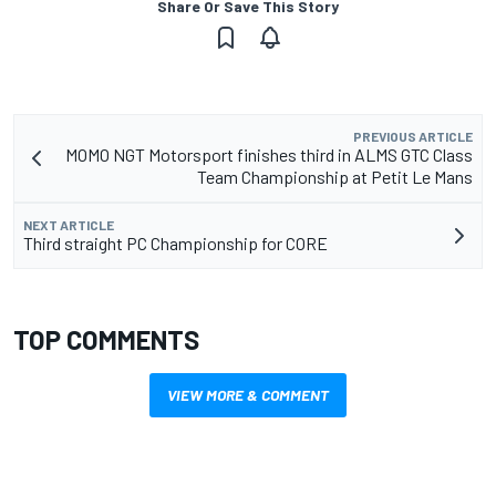
Share Or Save This Story
PREVIOUS ARTICLE
MOMO NGT Motorsport finishes third in ALMS GTC Class
Team Championship at Petit Le Mans
NEXT ARTICLE
Third straight PC Championship for CORE
TOP COMMENTS
VIEW MORE & COMMENT