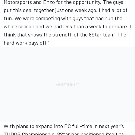
Motorsports and Enzo for the opportunity. The guys
put this deal together just one week ago. I had a lot of
fun. We were competing with guys that had run the
whole season and we had less than a week to prepare. I
think that shows the strength of the 8Star team. The
hard work pays off.”
With plans to expand into PC full-time in next year’s
TUDOR Championship, 8Star has positioned itself as