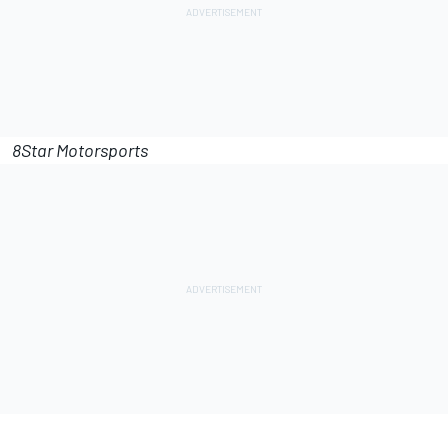
8Star Motorsports