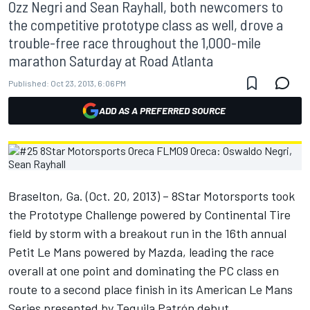
Ozz Negri and Sean Rayhall, both newcomers to
the competitive prototype class as well, drove a
trouble-free race throughout the 1,000-mile
marathon Saturday at Road Atlanta
Published:
Oct 23, 2013, 6:06 PM
ADD AS A PREFERRED SOURCE
Braselton, Ga. (Oct. 20, 2013) – 8Star Motorsports took
the Prototype Challenge powered by Continental Tire
field by storm with a breakout run in the 16th annual
Petit Le Mans powered by Mazda, leading the race
overall at one point and dominating the PC class en
route to a second place finish in its American Le Mans
Series presented by Tequila Patrón debut.