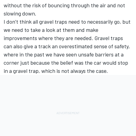
without the risk of bouncing through the air and not
slowing down.
I don’t think all gravel traps need to necessarily go, but
we need to take a look at them and make
improvements where they are needed. Gravel traps
can also give a track an overestimated sense of safety,
where in the past we have seen unsafe barriers at a
corner just because the belief was the car would stop
in a gravel trap, which is not always the case.