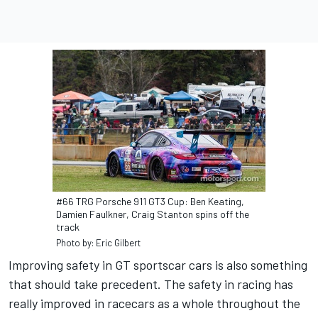
#66 TRG Porsche 911 GT3 Cup: Ben Keating,
Damien Faulkner, Craig Stanton spins off the
track
Photo by: Eric Gilbert
Improving safety in GT sportscar cars is also something
that should take precedent. The safety in racing has
really improved in racecars as a whole throughout the