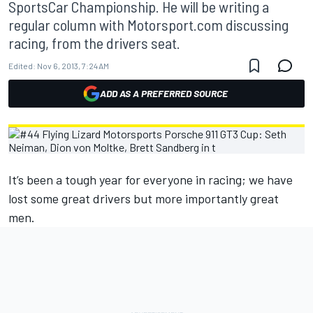
SportsCar Championship. He will be writing a
regular column with Motorsport.com discussing
racing, from the drivers seat.
Edited:
Nov 6, 2013, 7:24 AM
ADD AS A PREFERRED SOURCE
It’s been a tough year for everyone in racing; we have
lost some great drivers but more importantly great
men.