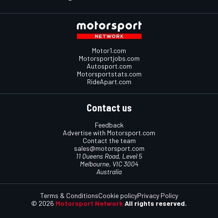
Motor1.com
Motorsportjobs.com
Autosport.com
Motorsportstats.com
RideApart.com
Contact us
Feedback
Advertise with Motorsport.com
Contact the team
sales@motorsport.com
11 Queens Road, Level 5
Melbourne, VIC 3004
Australia
Terms & Conditions
Cookie policy
Privacy Policy
© 2026
Motorsport Network
All rights reserved.