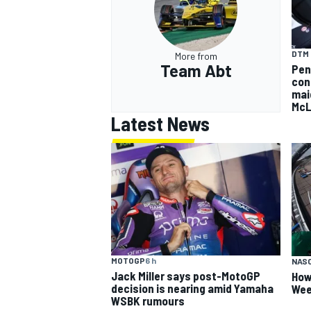
DTM
More from
Team Abt
Pen
con
mai
McL
Latest News
MOTOGP
6 h
NAS
Jack Miller says post-MotoGP
How
decision is nearing amid Yamaha
Wee
WSBK rumours