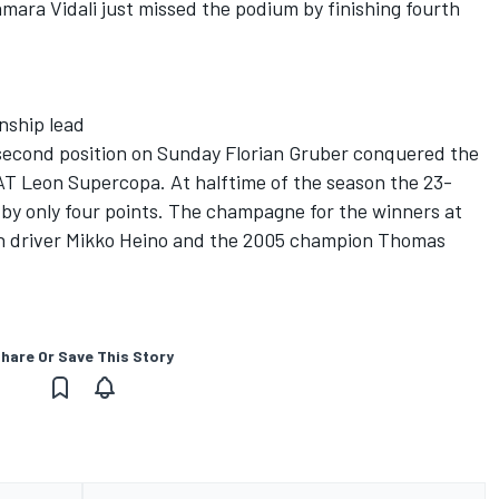
mara Vidali just missed the podium by finishing fourth
nship lead
second position on Sunday Florian Gruber conquered the
T Leon Supercopa. At halftime of the season the 23-
 by only four points. The champagne for the winners at
sh driver Mikko Heino and the 2005 champion Thomas
hare Or Save This Story