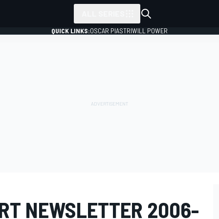
ALL SERIES
QUICK LINKS:
OSCAR PIASTRI
WILL POWER
RT NEWSLETTER 2006-