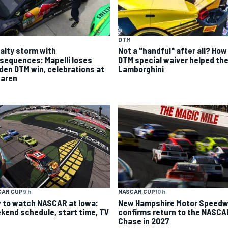
DTM
alty storm with
Not a "handful" after all? How
sequences: Mapelli loses
DTM special waiver helped th
den DTM win, celebrations at
Lamborghini
aren
CAR CUP
9 h
NASCAR CUP
10 h
 to watch NASCAR at Iowa:
New Hampshire Motor Speed
kend schedule, start time, TV
confirms return to the NASCA
Chase in 2027