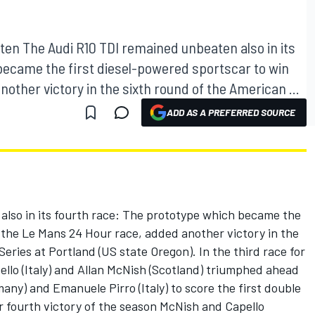
en The Audi R10 TDI remained unbeaten also in its
became the first diesel-powered sportscar to win
other victory in the sixth round of the American ...
ADD AS A PREFERRED SOURCE
lso in its fourth race: The prototype which became the
 the Le Mans 24 Hour race, added another victory in the
eries at Portland (US state Oregon). In the third race for
ello (Italy) and Allan McNish (Scotland) triumphed ahead
any) and Emanuele Pirro (Italy) to score the first double
ir fourth victory of the season McNish and Capello