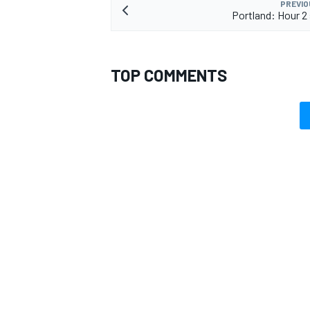
PREVIO
Portland: Hour 2
TOP COMMENTS