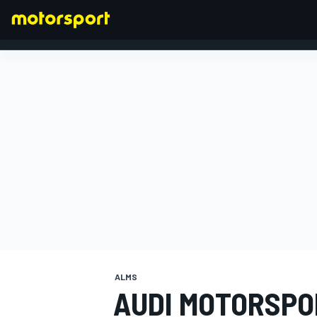
FORMULA 1
ALMS
AUDI MOTORSPO