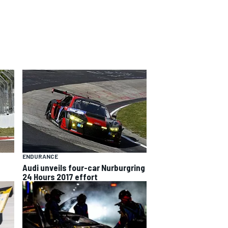
ENDURANCE
Audi unveils four-car Nurburgring
24 Hours 2017 effort