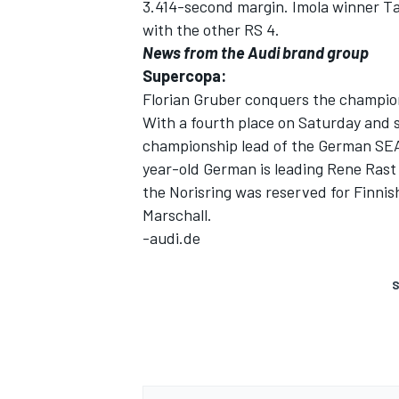
3.414-second margin. Imola winner Ta
with the other RS 4.
News from the Audi brand group
Supercopa:
Florian Gruber conquers the champio
With a fourth place on Saturday and 
championship lead of the German SEA
year-old German is leading Rene Rast
the Norisring was reserved for Finni
Marschall.
-audi.de
S