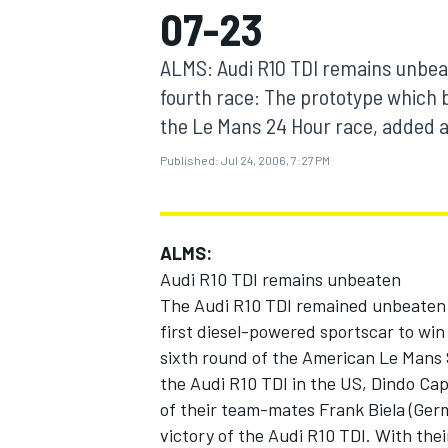
07-23
MOTOGP
ALMS: Audi R10 TDI remains unbeat
fourth race: The prototype which 
the Le Mans 24 Hour race, added an
Published:
Jul 24, 2006, 7:27 PM
ALMS:
Audi R10 TDI remains unbeaten
The Audi R10 TDI remained unbeaten a
first diesel-powered sportscar to win
INDYCAR
sixth round of the American Le Mans S
the Audi R10 TDI in the US, Dindo Cap
of their team-mates Frank Biela (Germ
victory of the Audi R10 TDI. With the