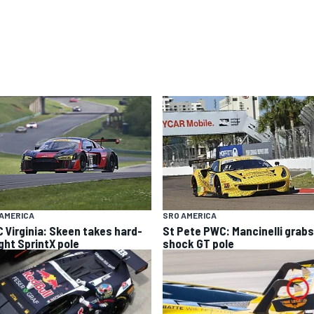
AMERICA
SRO AMERICA
 Virginia: Skeen takes hard-
St Pete PWC: Mancinelli grabs
ght SprintX pole
shock GT pole