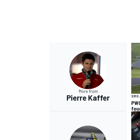
More from
Pierre Kaffer
SRO 
PWC
fou