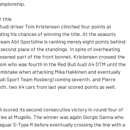
hampionship.
 title
 Audi driver Tom Kristensen clinched four points at
ing his chances of winning the title. At the season's
eam Abt Sportsline is ranking merely eight points behind
 second place of the standings. In spite of overheating
oosened part of the front bonnet, Kristensen crossed the
strom who was fourth in the Red Bull Audi A4 DTM until the
g mistake when attacking Mika Hakkinen and eventually
Audi Sport Team Rosberg) coming seventh, and Pierre
th, two A4 cars from last year scored points as well.
4 scored its second consecutive victory in round four of
ries at Mugello. The winner was again Giorgio Sanna who
Jaguar S-Type R before eventually crossing the line with a