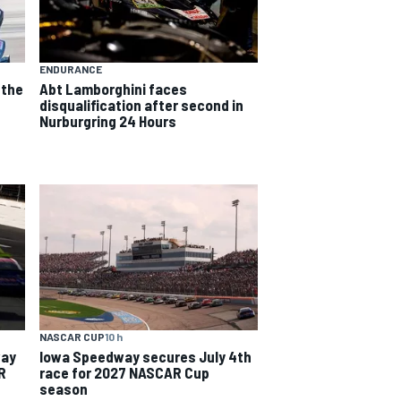
ENDURANCE
 the
Abt Lamborghini faces
e
disqualification after second in
Nurburgring 24 Hours
NASCAR CUP
10 h
way
Iowa Speedway secures July 4th
R
race for 2027 NASCAR Cup
season