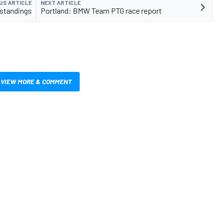
US ARTICLE
NEXT ARTICLE
 standings
Portland: BMW Team PTG race report
VIEW MORE & COMMENT