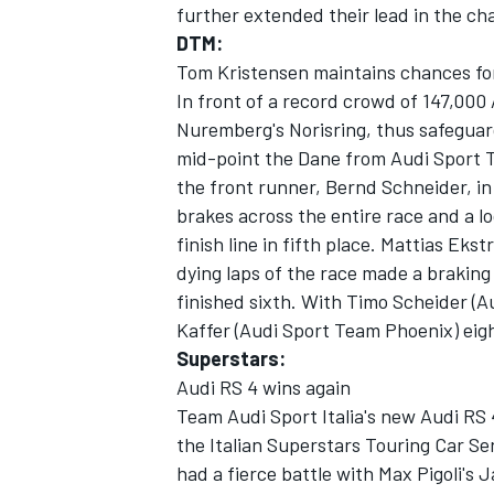
further extended their lead in the c
DTM:
Tom Kristensen maintains chances for
In front of a record crowd of 147,000
Nuremberg's Norisring, thus safeguard
mid-point the Dane from Audi Sport T
the front runner, Bernd Schneider, in
brakes across the entire race and a l
SUPERCARS
finish line in fifth place. Mattias Ek
dying laps of the race made a brakin
finished sixth. With Timo Scheider (
Kaffer (Audi Sport Team Phoenix) eigh
Superstars:
Audi RS 4 wins again
Team Audi Sport Italia's new Audi RS 
the Italian Superstars Touring Car Se
had a fierce battle with Max Pigoli's 