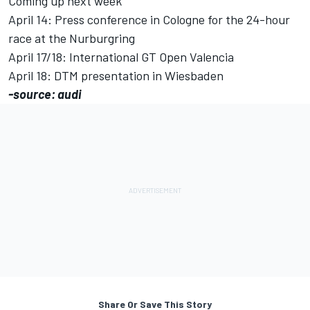
Coming up next week
April 14: Press conference in Cologne for the 24-hour
race at the Nurburgring
April 17/18: International GT Open Valencia
April 18: DTM presentation in Wiesbaden
-source: audi
Share Or Save This Story