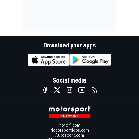
Download your apps
Social media
Motor1.com
Motorsportjobs.com
Autosport.com