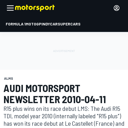
FORMULA 1
MOTOGP
INDYCAR
SUPERCARS
ALMS
AUDI MOTORSPORT
NEWSLETTER 2010-04-11
R15 plus wins on its race debut LMS: The Audi R15
TDI, model year 2010 (internally labeled "R15 plus")
has won its race debut at Le Castellet (France) and