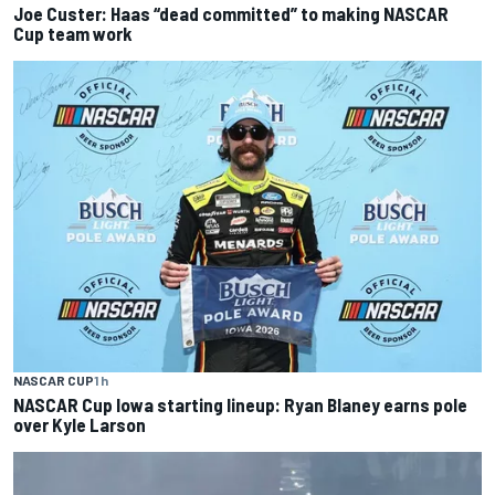
Joe Custer: Haas “dead committed” to making NASCAR
Cup team work
NASCAR CUP
1 h
NASCAR Cup Iowa starting lineup: Ryan Blaney earns pole
over Kyle Larson