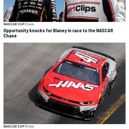
NASCAR CUP
21 min
Opportunity knocks for Blaney in race to the NASCAR
Chase
NASCAR CUP
31 min