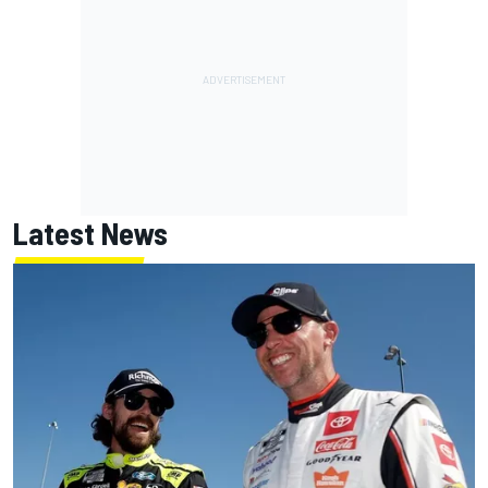
Latest News