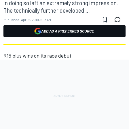
in doing so left an extremely strong impression.
The technically further developed ...
Published:
Apr 12, 2010, 5:13 AM
ADD AS A PREFERRED SOURCE
R15 plus wins on its race debut