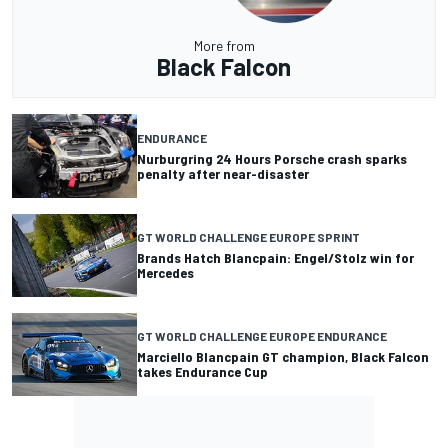
More from
Black Falcon
ENDURANCE
Nurburgring 24 Hours Porsche crash sparks
penalty after near-disaster
GT WORLD CHALLENGE EUROPE SPRINT
Brands Hatch Blancpain: Engel/Stolz win for
Mercedes
GT WORLD CHALLENGE EUROPE ENDURANCE
Marciello Blancpain GT champion, Black Falcon
takes Endurance Cup