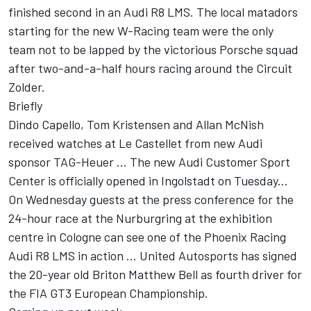
finished second in an Audi R8 LMS. The local matadors
starting for the new W-Racing team were the only
team not to be lapped by the victorious Porsche squad
after two-and-a-half hours racing around the Circuit
Zolder.
Briefly
Dindo Capello, Tom Kristensen and Allan McNish
received watches at Le Castellet from new Audi
sponsor TAG-Heuer ... The new Audi Customer Sport
Center is officially opened in Ingolstadt on Tuesday...
On Wednesday guests at the press conference for the
24-hour race at the Nurburgring at the exhibition
centre in Cologne can see one of the Phoenix Racing
Audi R8 LMS in action ... United Autosports has signed
the 20-year old Briton Matthew Bell as fourth driver for
the FIA GT3 European Championship.