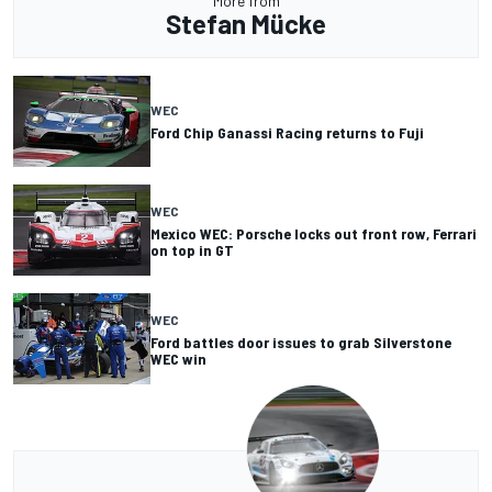
More from
Stefan Mücke
WEC
Ford Chip Ganassi Racing returns to Fuji
WEC
Mexico WEC: Porsche locks out front row, Ferrari
on top in GT
WEC
Ford battles door issues to grab Silverstone
WEC win