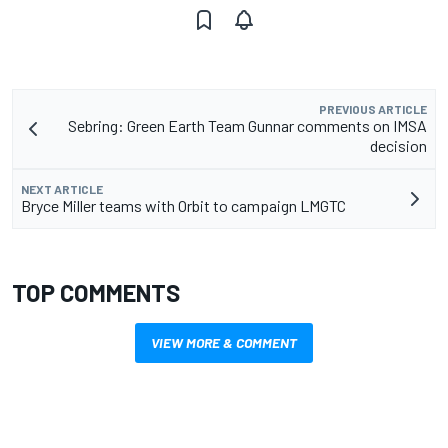
PREVIOUS ARTICLE
Sebring: Green Earth Team Gunnar comments on IMSA
decision
NEXT ARTICLE
Bryce Miller teams with Orbit to campaign LMGTC
TOP COMMENTS
VIEW MORE & COMMENT