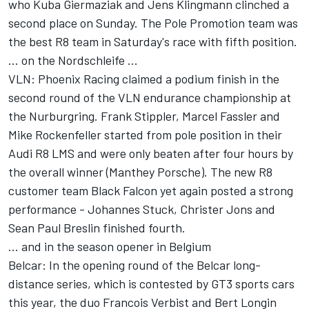
who Kuba Giermaziak and Jens Klingmann clinched a
second place on Sunday. The Pole Promotion team was
the best R8 team in Saturday's race with fifth position.
... on the Nordschleife ...
VLN: Phoenix Racing claimed a podium finish in the
second round of the VLN endurance championship at
the Nurburgring. Frank Stippler, Marcel Fassler and
Mike Rockenfeller started from pole position in their
Audi R8 LMS and were only beaten after four hours by
the overall winner (Manthey Porsche). The new R8
customer team Black Falcon yet again posted a strong
performance - Johannes Stuck, Christer Jons and
Sean Paul Breslin finished fourth.
... and in the season opener in Belgium
Belcar: In the opening round of the Belcar long-
distance series, which is contested by GT3 sports cars
this year, the duo Francois Verbist and Bert Longin