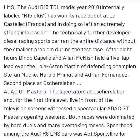
LMS: The Audi R15 TDI, model year 2010 (internally
labeled "R15 plus") has won its race debut at Le
Castellet (France) and in doing so left an extremely
strong impression. The technically further developed
diesel racing sports car ran the entire distance without
the smallest problem during the test race. After eight
hours Dindo Capello and Allan McNish held a five-lap
lead over the Lola-Aston Martin of defending champion
Stefan Mucke, Harold Primat and Adrian Fernandez.
Second place at Oschersleben ...
ADAC GT Masters: The spectators at Oschersleben
and, for the first time ever, live in front of the
television screens witnessed a spectacular ADAC GT
Masters opening weekend. Both races were dominated
by hard duels and many overtaking moves. Spearhead
among the Audi R8 LMS cars was Abt Sportsline for