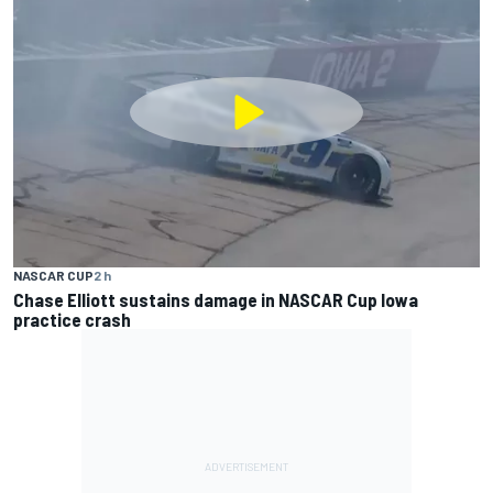
NASCAR CUP
2 h
Chase Elliott sustains damage in NASCAR Cup Iowa
practice crash