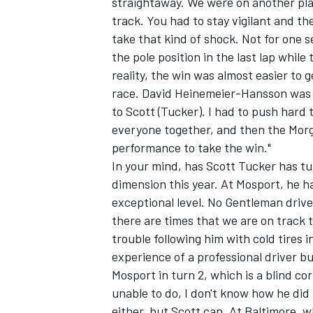
straightaway. We were on another plan
track. You had to stay vigilant and th
take that kind of shock. Not for one s
the pole position in the last lap whil
reality, the win was almost easier to 
race. David Heinemeier-Hansson was re
to Scott (Tucker). I had to push hard
everyone together, and then the Mor
performance to take the win."
In your mind, has Scott Tucker has tu
dimension this year. At Mosport, he h
exceptional level. No Gentleman driver
there are times that we are on track 
trouble following him with cold tires i
experience of a professional driver b
Mosport in turn 2, which is a blind cor
unable to do, I don't know how he did i
either, but Scott can. At Baltimore, w