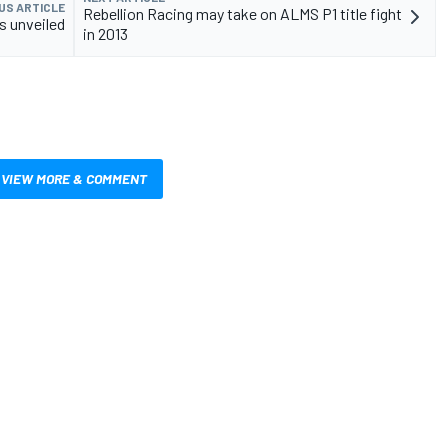
US ARTICLE
Rebellion Racing may take on ALMS P1 title fight
s unveiled
in 2013
VIEW MORE & COMMENT