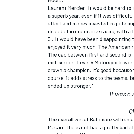
Hours.
Laurent Mercier: It would be hard to 
a superb year, even if it was difficul
effort and money invested is quite i
its debut in endurance racing with a 
5…It would have been disappointing to
enjoyed it very much. The American ru
The gap between first and second is
SUPERCARS
mid-season. Level 5 Motorsports won 8
crown a champion. It's good because 
course, it adds stress to the teams, 
ended up stronger."
It was a 
C
The overall win at Baltimore will rem
Macau. The event had a pretty bad st