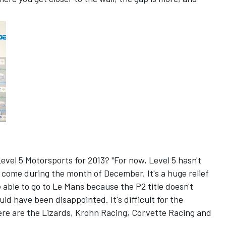
evel 5 Motorsports for 2013? "For now, Level 5 hasn't
 come during the month of December. It's a huge relief
 able to go to Le Mans because the P2 title doesn't
d have been disappointed. It's difficult for the
re are the Lizards, Krohn Racing, Corvette Racing and