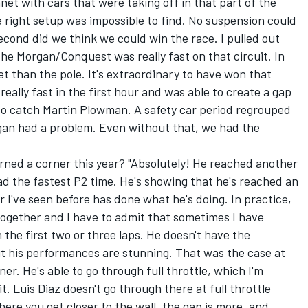
et with cars that were taking off in that part of the
e right setup was impossible to find. No suspension could
econd did we think we could win the race. I pulled out
e the Morgan/Conquest was really fast on that circuit. In
get than the pole. It's extraordinary to have won that
ally fast in the first hour and was able to create a gap
 to catch Martin Plowman. A safety car period regrouped
gan had a problem. Even without that, we had the
rned a corner this year? "Absolutely! He reached another
ad the fastest P2 time. He's showing that he's reached an
 I've seen before has done what he's doing. In practice,
together and I have to admit that sometimes I have
n the first two or three laps. He doesn't have the
ut his performances are stunning. That was the case at
ner. He's able to go through full throttle, which I'm
t. Luis Diaz doesn't go through there at full throttle
here you get closer to the wall, the gap is more, and