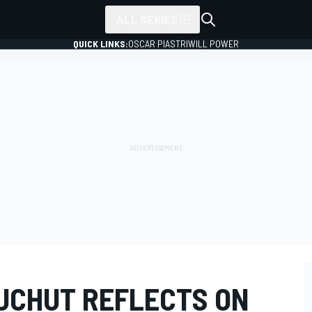
ALL SERIES
QUICK LINKS:
OSCAR PIASTRI
WILL POWER
UCHUT REFLECTS ON