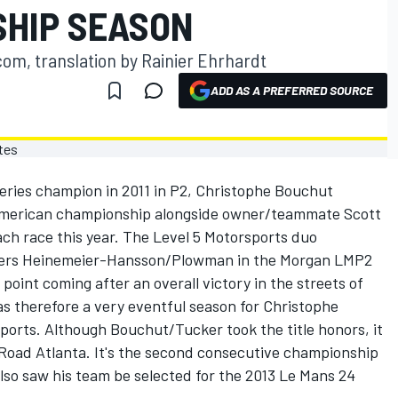
SHIP SEASON
om, translation by Rainier Ehrhardt
ADD AS A PREFERRED SOURCE
ries champion in 2011 in P2, Christophe Bouchut
e American championship alongside owner/teammate Scott
ach race this year. The Level 5 Motorsports duo
ivers Heinemeier-Hansson/Plowman in the Morgan LMP2
oint coming after an overall victory in the streets of
s therefore a very eventful season for Christophe
ports. Although Bouchut/Tucker took the title honors, it
 Road Atlanta. It's the second consecutive championship
lso saw his team be selected for the 2013 Le Mans 24