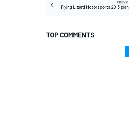
PREVIO
Flying Lizard Motorsports 2013 plan
TOP COMMENTS