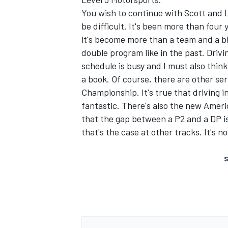
You wish to continue with Scott and L
be difficult. It's been more than four
it's become more than a team and a bit
double program like in the past. Drivin
schedule is busy and I must also think
a book. Of course, there are other ser
Championship. It's true that driving 
fantastic. There's also the new Ameri
that the gap between a P2 and a DP isn'
that's the case at other tracks. It's n
S