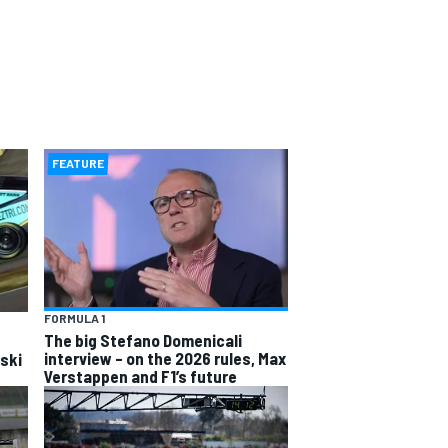
FEATURE
FORMULA 1
The big Stefano Domenicali
interview – on the 2026 rules, Max
wski
Verstappen and F1’s future