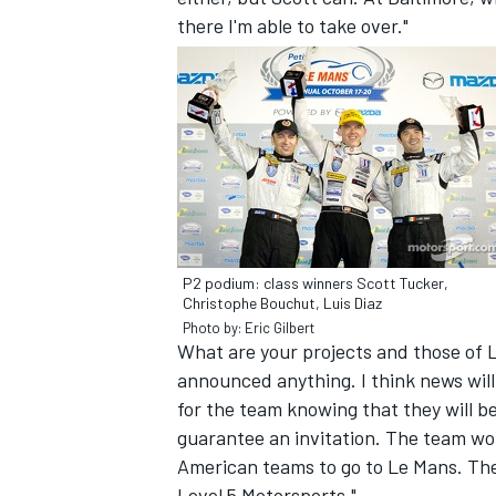
there I'm able to take over."
P2 podium: class winners Scott Tucker,
Christophe Bouchut, Luis Diaz
Photo by: Eric Gilbert
What are your projects and those of L
announced anything. I think news will
for the team knowing that they will be
guarantee an invitation. The team woul
American teams to go to Le Mans. The
Level 5 Motorsports."