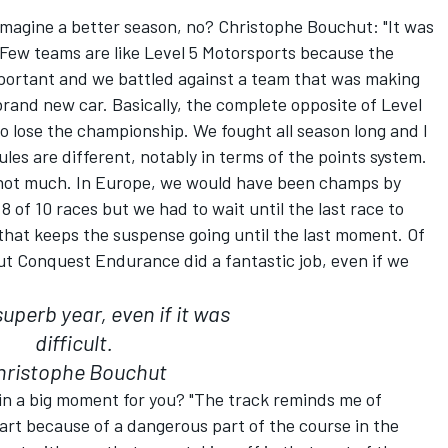
imagine a better season, no? Christophe Bouchut: "It was
t. Few teams are like Level 5 Motorsports because the
mportant and we battled against a team that was making
brand new car. Basically, the complete opposite of Level
 lose the championship. We fought all season long and I
les are different, notably in terms of the points system.
 not much. In Europe, we would have been champs by
 of 10 races but we had to wait until the last race to
that keeps the suspense going until the last moment. Of
but Conquest Endurance did a fantastic job, even if we
superb year, even if it was
difficult.
hristophe Bouchut
ain a big moment for you? "The track reminds me of
art because of a dangerous part of the course in the