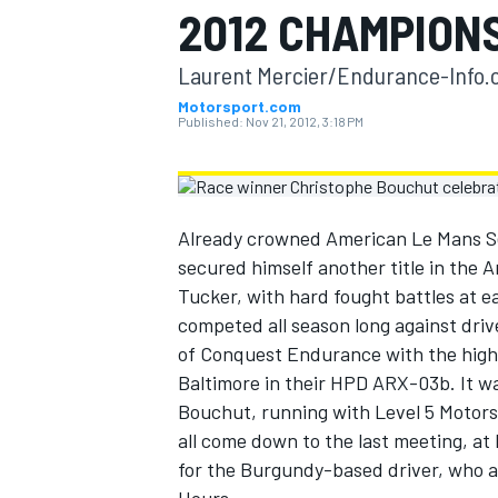
2012 CHAMPION
MOTOGP
Laurent Mercier/Endurance-Info.c
Motorsport.com
Published:
Nov 21, 2012, 3:18 PM
Already crowned American Le Mans Se
secured himself another title in th
Tucker, with hard fought battles at e
competed all season long against dr
of Conquest Endurance with the high p
Baltimore in their HPD ARX-03b. It wa
INDYCAR
Bouchut, running with Level 5 Motors
all come down to the last meeting, at
for the Burgundy-based driver, who a