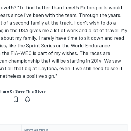
evel 5? "To find better than Level 5 Motorsports would
 years since I've been with the team. Through the years,
 of a second family at the track. I don't wish to do a
g in the USA gives me a lot of work and a lot of travel. My
 about my family. I rarely have time to sit down and read
ies, like the Sprint Series or the World Endurance
in the FIA-WEC is part of my wishes. The races are
can championship that will be starting in 2014. We saw
t all that big at Daytona, even if we still need to see if
onetheless a positive sign."
hare Or Save This Story
NEXT ARTICLE