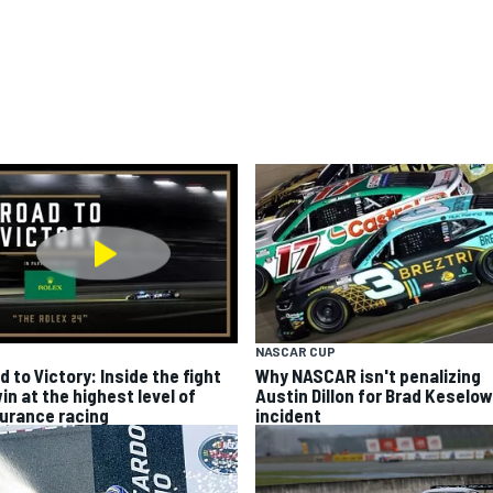
NASCAR CUP
 to Victory: Inside the fight
Why NASCAR isn't penalizing
in at the highest level of
Austin Dillon for Brad Keselo
urance racing
incident