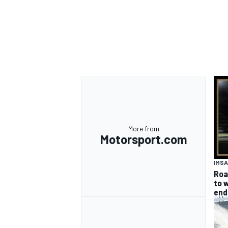
More from
Motorsport.com
IMSA
Road
to w
end