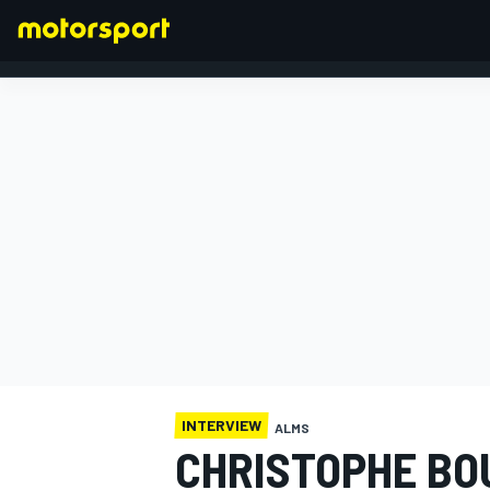
FORMULA 1
INTERVIEW
ALMS
CHRISTOPHE BO