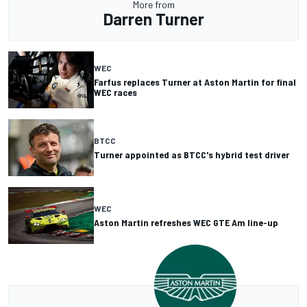
More from
Darren Turner
WEC
Farfus replaces Turner at Aston Martin for final
WEC races
BTCC
Turner appointed as BTCC's hybrid test driver
WEC
Aston Martin refreshes WEC GTE Am line-up