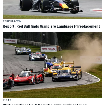
FORMULA 1
2 h
Report: Red Bull finds Gianpiero Lambiase F1 replacement
IMSA
2 h
IMSA penalises No. 6 Porsche, puts Kevin Estre on