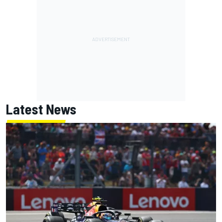
Latest News