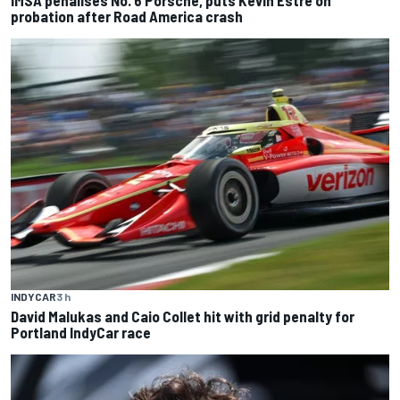
probation after Road America crash
INDYCAR
3 h
David Malukas and Caio Collet hit with grid penalty for
Portland IndyCar race