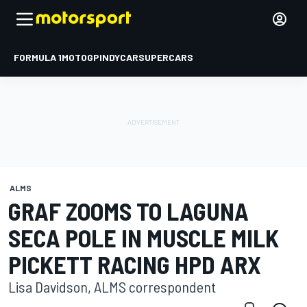
FORMULA 1
MOTOGP
INDYCAR
SUPERCARS
ALMS
GRAF ZOOMS TO LAGUNA
SECA POLE IN MUSCLE MILK
PICKETT RACING HPD ARX
Lisa Davidson, ALMS correspondent