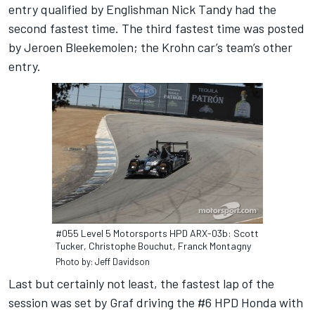
entry qualified by Englishman Nick Tandy had the
second fastest time. The third fastest time was posted
by Jeroen Bleekemolen; the Krohn car’s team’s other
entry.
#055 Level 5 Motorsports HPD ARX-03b: Scott
Tucker, Christophe Bouchut, Franck Montagny
Photo by: Jeff Davidson
Last but certainly not least, the fastest lap of the
session was set by Graf driving the #6 HPD Honda with