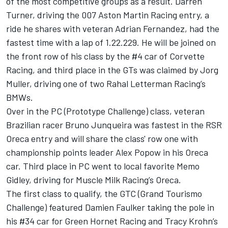
of the most competitive groups as a result. Darren
Turner, driving the 007 Aston Martin Racing entry, a
ride he shares with veteran Adrian Fernandez, had the
fastest time with a lap of 1.22.229. He will be joined on
the front row of his class by the #4 car of Corvette
Racing, and third place in the GTs was claimed by Jorg
Muller, driving one of two Rahal Letterman Racing’s
BMWs.
Over in the PC (Prototype Challenge) class, veteran
Brazilian racer Bruno Junqueira was fastest in the RSR
Oreca entry and will share the class' row one with
championship points leader Alex Popow in his Oreca
car. Third place in PC went to local favorite Memo
Gidley, driving for Muscle Milk Racing’s Oreca.
The first class to qualify, the GTC (Grand Tourismo
Challenge) featured Damien Faulker taking the pole in
his #34 car for Green Hornet Racing and Tracy Krohn’s