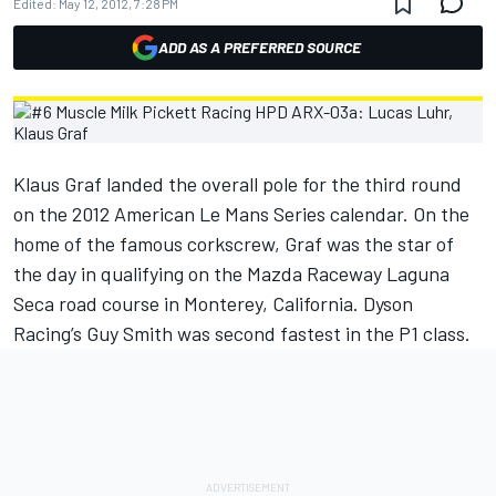
Edited:
May 12, 2012, 7:28 PM
ADD AS A PREFERRED SOURCE
Klaus Graf landed the overall pole for the third round
on the 2012 American Le Mans Series calendar. On the
home of the famous corkscrew, Graf was the star of
the day in qualifying on the Mazda Raceway Laguna
Seca road course in Monterey, California. Dyson
Racing’s Guy Smith was second fastest in the P1 class.