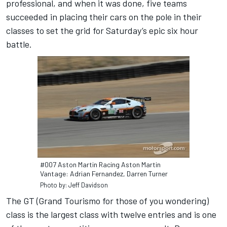
professional, and when it was done, five teams
succeeded in placing their cars on the pole in their
classes to set the grid for Saturday’s epic six hour
battle.
#007 Aston Martin Racing Aston Martin
Vantage: Adrian Fernandez, Darren Turner
Photo by: Jeff Davidson
The GT (Grand Tourismo for those of you wondering)
class is the largest class with twelve entries and is one