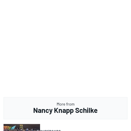
More from
Nancy Knapp Schilke
SUPERCARS