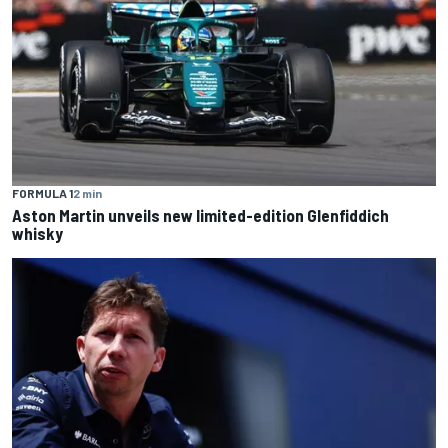
FORMULA 1
2 min
Aston Martin unveils new limited-edition Glenfiddich
whisky