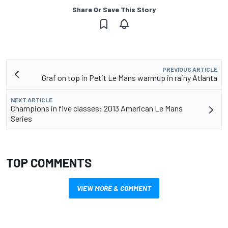
Share Or Save This Story
PREVIOUS ARTICLE
Graf on top in Petit Le Mans warmup in rainy Atlanta
NEXT ARTICLE
Champions in five classes: 2013 American Le Mans
Series
TOP COMMENTS
VIEW MORE & COMMENT