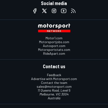
Social media
Motor1.com
Motorsportjobs.com
Autosport.com
Motorsportstats.com
RideApart.com
Contact us
Feedback
Advertise with Motorsport.com
Contact the team
sales@motorsport.com
11 Queens Road, Level 5
Melbourne, VIC 3004
Australia