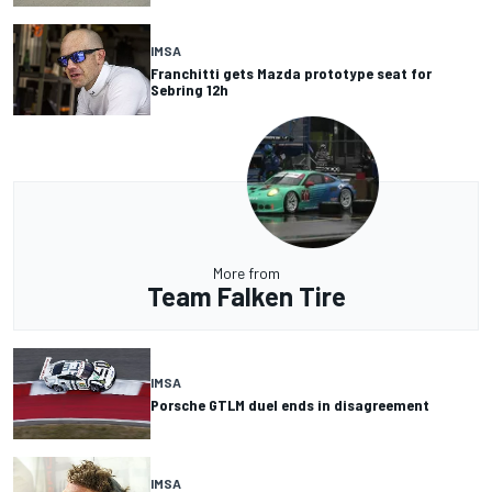
IMSA
Franchitti gets Mazda prototype seat for
Sebring 12h
More from
Team Falken Tire
IMSA
Porsche GTLM duel ends in disagreement
IMSA