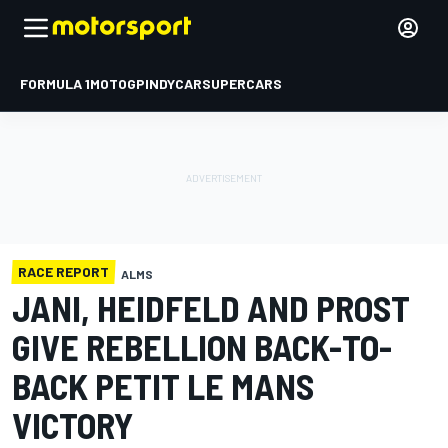
FORMULA 1
MOTOGP
INDYCAR
SUPERCARS
RACE REPORT
ALMS
JANI, HEIDFELD AND PROST
GIVE REBELLION BACK-TO-
BACK PETIT LE MANS
VICTORY