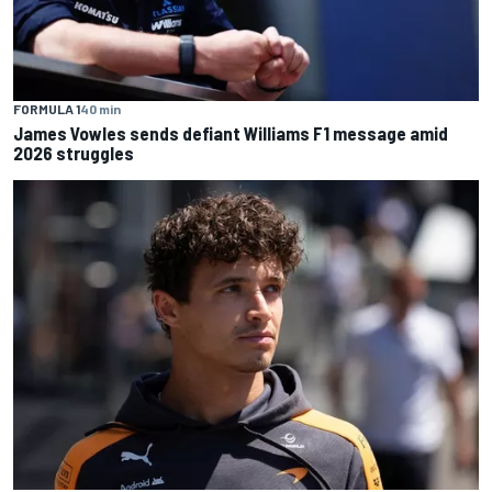
FORMULA 1
40 min
James Vowles sends defiant Williams F1 message amid
2026 struggles