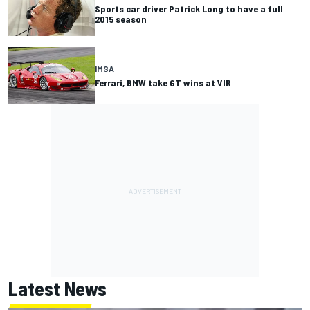
Sports car driver Patrick Long to have a full
2015 season
IMSA
Ferrari, BMW take GT wins at VIR
Latest News