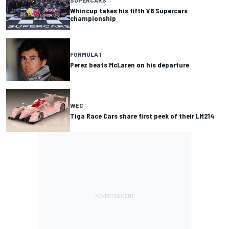
Whincup takes his fifth V8 Supercars
championship
FORMULA 1
Perez beats McLaren on his departure
WEC
Tiga Race Cars share first peek of their LM214