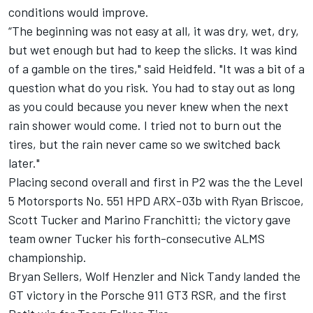
conditions would improve.
“The beginning was not easy at all, it was dry, wet, dry,
but wet enough but had to keep the slicks. It was kind
of a gamble on the tires," said Heidfeld. "It was a bit of a
question what do you risk. You had to stay out as long
as you could because you never knew when the next
rain shower would come. I tried not to burn out the
tires, but the rain never came so we switched back
later."
Placing second overall and first in P2 was the the Level
5 Motorsports No. 551 HPD ARX-03b with Ryan Briscoe,
Scott Tucker and Marino Franchitti; the victory gave
team owner Tucker his forth-consecutive ALMS
championship.
Bryan Sellers, Wolf Henzler and Nick Tandy landed the
GT victory in the Porsche 911 GT3 RSR, and the first