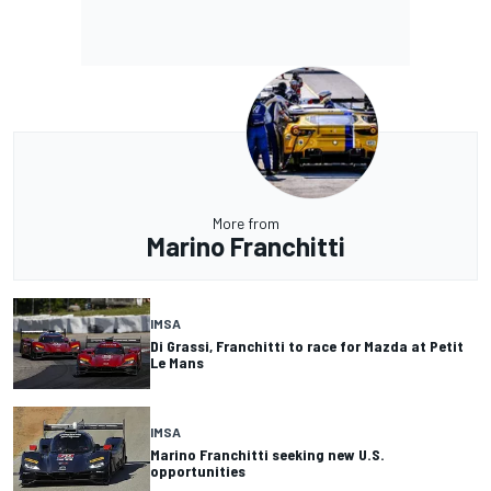
More from
Marino Franchitti
IMSA
Di Grassi, Franchitti to race for Mazda at Petit
Le Mans
IMSA
Marino Franchitti seeking new U.S.
opportunities