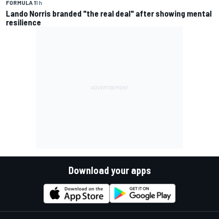
FORMULA 1
1 h
Lando Norris branded "the real deal" after showing mental
resilience
Download your apps