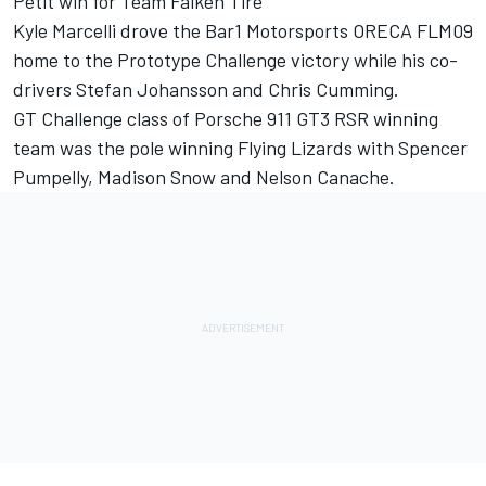
Petit win for Team Falken Tire
Kyle Marcelli drove the Bar1 Motorsports ORECA FLM09
home to the Prototype Challenge victory while his co-
drivers Stefan Johansson and Chris Cumming.
GT Challenge class of Porsche 911 GT3 RSR winning
team was the pole winning Flying Lizards with Spencer
Pumpelly, Madison Snow and Nelson Canache.