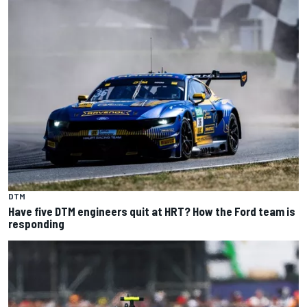
DTM
Have five DTM engineers quit at HRT? How the Ford team is
responding