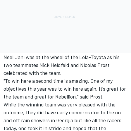
Neel Jani was at the wheel of the Lola-Toyota as his
two teammates Nick Heidfeld and Nicolas Prost
celebrated with the team.
"To win here a second time is amazing. One of my
objectives this year was to win here again. It’s great for
the team and great for Rebellion," said Prost.
While the winning team was very pleased with the
outcome, they did have early concerns due to the on
and off rain showers in Georgia but like all the racers
today, one took it in stride and hoped that the