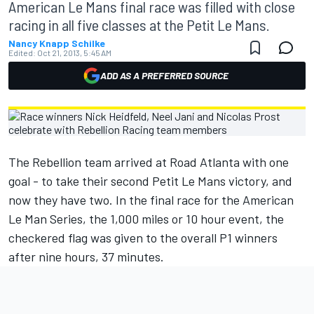
American Le Mans final race was filled with close
racing in all five classes at the Petit Le Mans.
Nancy Knapp Schilke
Edited:
Oct 21, 2013, 5:45 AM
ADD AS A PREFERRED SOURCE
The Rebellion team arrived at Road Atlanta with one
goal - to take their second Petit Le Mans victory, and
now they have two. In the final race for the American
Le Man Series, the 1,000 miles or 10 hour event, the
checkered flag was given to the overall P1 winners
after nine hours, 37 minutes.