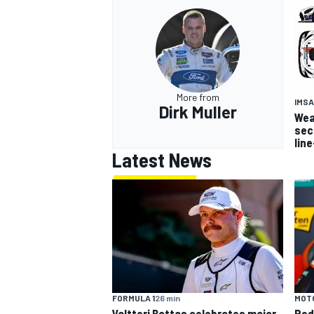
More from
IMSA
Dirk Muller
Wea
sec
lin
Latest News
FORMULA 1
26 min
MOT
Valtteri Bottas celebrates major
Ped