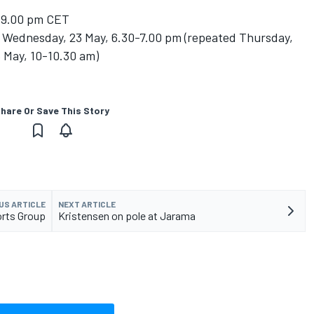
-9.00 pm CET
Wednesday, 23 May, 6.30-7.00 pm (repeated Thursday,
5 May, 10-10.30 am)
hare Or Save This Story
US ARTICLE
NEXT ARTICLE
orts Group
Kristensen on pole at Jarama