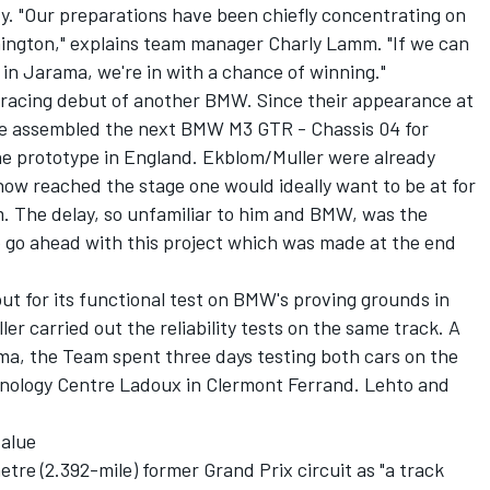
ty. "Our preparations have been chiefly concentrating on
onington," explains team manager Charly Lamm. "If we can
e in Jarama, we're in with a chance of winning."
e racing debut of another BMW. Since their appearance at
ve assembled the next BMW M3 GTR - Chassis 04 for
the prototype in England. Ekblom/Muller were already
 now reached the stage one would ideally want to be at for
m. The delay, so unfamiliar to him and BMW, was the
 to go ahead with this project which was made at the end
ut for its functional test on BMW's proving grounds in
er carried out the reliability tests on the same track. A
ma, the Team spent three days testing both cars on the
chnology Centre Ladoux in Clermont Ferrand. Lehto and
value
tre (2.392-mile) former Grand Prix circuit as "a track