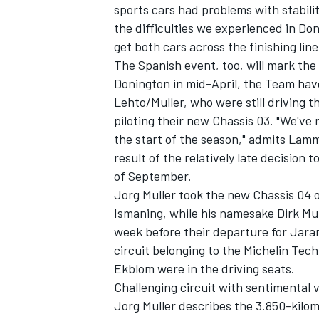
sports cars had problems with stabili
the difficulties we experienced in D
get both cars across the finishing lin
The Spanish event, too, will mark th
Donington in mid-April, the Team ha
Lehto/Muller, who were still driving 
piloting their new Chassis 03. "We've
the start of the season," admits Lam
SUPERCARS
result of the relatively late decision
of September.
Jorg Muller took the new Chassis 04 o
Ismaning, while his namesake Dirk Mull
week before their departure for Jara
circuit belonging to the Michelin Te
Ekblom were in the driving seats.
Challenging circuit with sentimental 
Jorg Muller describes the 3.850-kilome