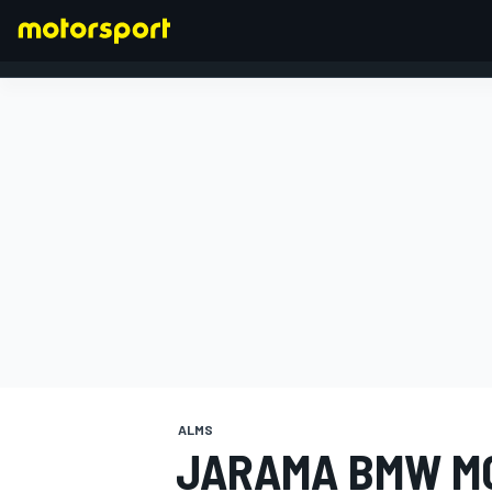
FORMULA 1
ALMS
JARAMA BMW M