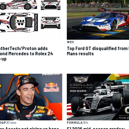
WEC
therTech/Proton adds
Top Ford GT disqualified from
ond Mercedes to Rolex 24
Mans results
e-up
OGP
37 min
FORMULA 1
1 h
ro Acosta not giving up hope
F1 2026 mid-season grades: