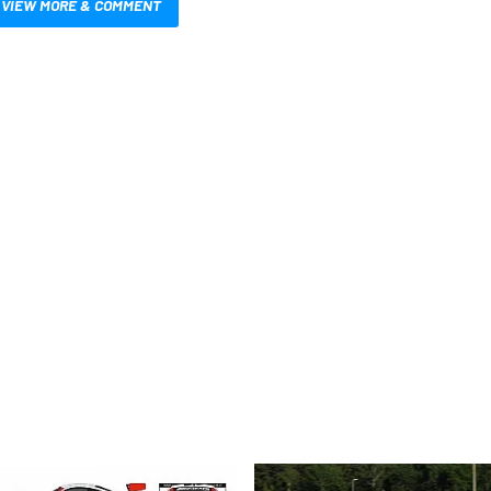
VIEW MORE & COMMENT