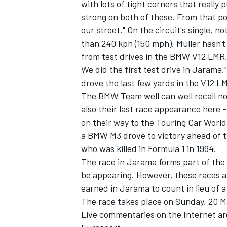
with lots of tight corners that really
strong on both of these. From that poi
our street." On the circuit's single, n
than 240 kph (150 mph). Muller hasn't 
from test drives in the BMW V12 LMR, t
We did the first test drive in Jarama," 
drove the last few yards in the V12 L
The BMW Team well can well recall not
also their last race appearance here 
on their way to the Touring Car Worl
a BMW M3 drove to victory ahead of t
who was killed in Formula 1 in 1994.
The race in Jarama forms part of th
be appearing. However, these races ar
earned in Jarama to count in lieu of a
The race takes place on Sunday, 20 Ma
Live commentaries on the Internet a