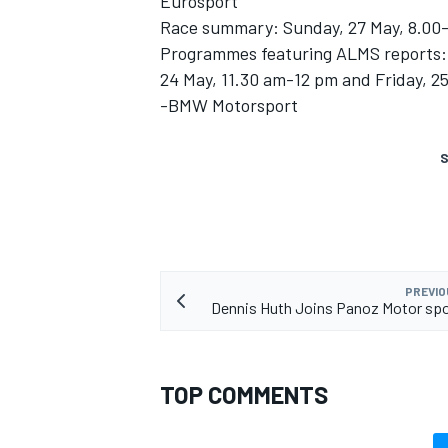
Eurosport
Race summary: Sunday, 27 May, 8.00
Programmes featuring ALMS reports: 
24 May, 11.30 am-12 pm and Friday, 2
-BMW Motorsport
S
PREVIO
Dennis Huth Joins Panoz Motor sp
TOP COMMENTS