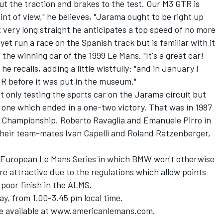
 put the traction and brakes to the test. Our M3 GTR is
nt of view," he believes, "Jarama ought to be right up
ot very long straight he anticipates a top speed of no more
yet run a race on the Spanish track but is familiar with it
he winning car of the 1999 Le Mans. "It's a great car!
he recalls, adding a little wistfully: "and in January I
MR before it was put in the museum."
 only testing the sports car on the Jarama circuit but
- one which ended in a one-two victory. That was in 1987
d Championship. Roberto Ravaglia and Emanuele Pirro in
heir team-mates Ivan Capelli and Roland Ratzenberger,
e European Le Mans Series in which BMW won't otherwise
e attractive due to the regulations which allow points
 poor finish in the ALMS.
y, from 1.00-3.45 pm local time.
re available at www.americanlemans.com.