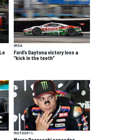
IMSA
 Le
Ford’s Daytona victory loss a
“kick in the teeth”
MOTOGP
1 h
Marco Bezzecchi concedes