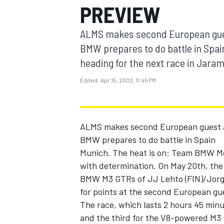
PREVIEW
MOTOGP
ALMS makes second European gues
BMW prepares to do battle in Spa
heading for the next race in Jaram
Edited:
Apr 15, 2002, 11:45 PM
ALMS makes second European guest a
BMW prepares to do battle in Spain
Munich. The heat is on: Team BMW Mot
with determination. On May 20th, the c
INDYCAR
BMW M3 GTRs of JJ Lehto (FIN)/Jorg Mu
for points at the second European gu
The race, which lasts 2 hours 45 minu
and the third for the V8-powered M3 