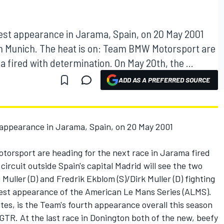
t appearance in Jarama, Spain, on 20 May 2001
in Munich. The heat is on: Team BMW Motorsport are
a fired with determination. On May 20th, the ...
ADD AS A PREFERRED SOURCE
ppearance in Jarama, Spain, on 20 May 2001
orsport are heading for the next race in Jarama fired
ircuit outside Spain's capital Madrid will see the two
ller (D) and Fredrik Ekblom (S)/Dirk Muller (D) fighting
est appearance of the American Le Mans Series (ALMS).
tes, is the Team's fourth appearance overall this season
GTR. At the last race in Donington both of the new, beefy