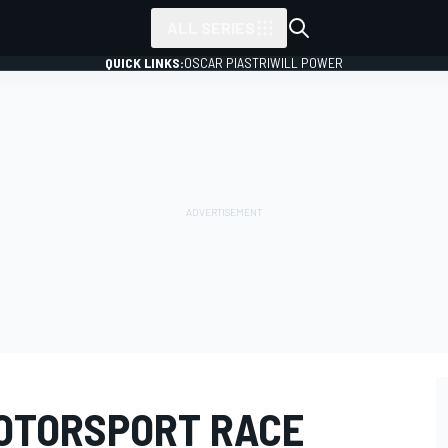
ALL SERIES
QUICK LINKS:
OSCAR PIASTRI
WILL POWER
OTORSPORT RACE