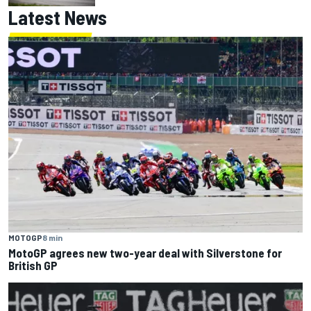
Latest News
MOTOGP
8 min
MotoGP agrees new two-year deal with Silverstone for
British GP