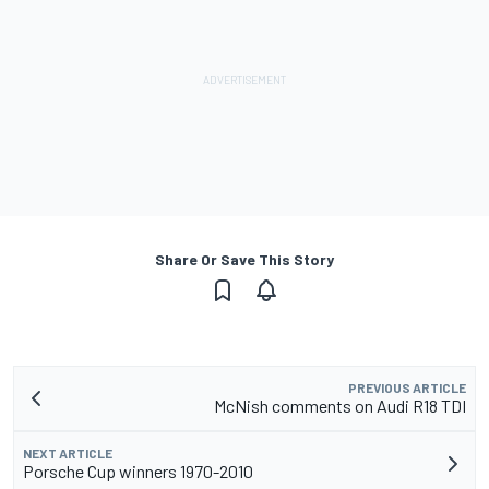
Share Or Save This Story
PREVIOUS ARTICLE
McNish comments on Audi R18 TDI
NEXT ARTICLE
Porsche Cup winners 1970-2010