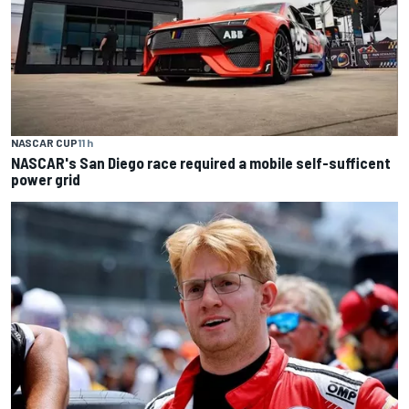
NASCAR CUP
11 h
NASCAR's San Diego race required a mobile self-sufficent
power grid