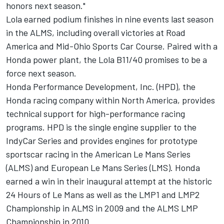
honors next season."
Lola earned podium finishes in nine events last season
in the ALMS, including overall victories at Road
America and Mid-Ohio Sports Car Course. Paired with a
Honda power plant, the Lola B11/40 promises to be a
force next season.
Honda Performance Development, Inc. (HPD), the
Honda racing company within North America, provides
technical support for high-performance racing
programs. HPD is the single engine supplier to the
IndyCar Series and provides engines for prototype
sportscar racing in the American Le Mans Series
(ALMS) and European Le Mans Series (LMS). Honda
earned a win in their inaugural attempt at the historic
24 Hours of Le Mans as well as the LMP1 and LMP2
Championship in ALMS in 2009 and the ALMS LMP
Championship in 2010.