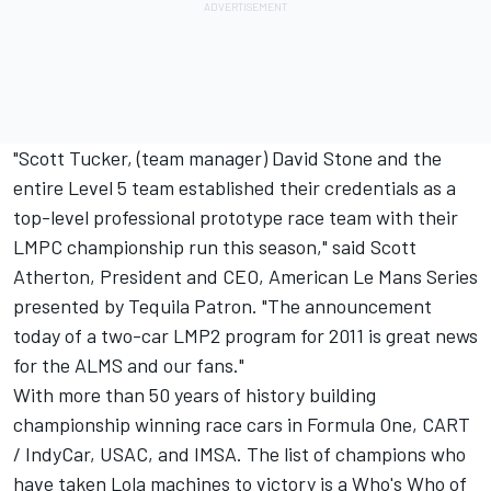
"Scott Tucker, (team manager) David Stone and the
entire Level 5 team established their credentials as a
top-level professional prototype race team with their
LMPC championship run this season," said Scott
Atherton, President and CEO, American Le Mans Series
presented by Tequila Patron. "The announcement
today of a two-car LMP2 program for 2011 is great news
for the ALMS and our fans."
With more than 50 years of history building
championship winning race cars in Formula One, CART
/ IndyCar, USAC, and IMSA. The list of champions who
have taken Lola machines to victory is a Who's Who of