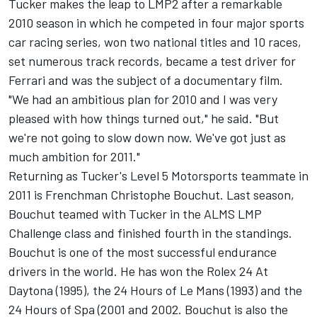
Tucker makes the leap to LMP2 after a remarkable
2010 season in which he competed in four major sports
car racing series, won two national titles and 10 races,
set numerous track records, became a test driver for
Ferrari and was the subject of a documentary film.
"We had an ambitious plan for 2010 and I was very
pleased with how things turned out," he said. "But
we're not going to slow down now. We've got just as
much ambition for 2011."
Returning as Tucker's Level 5 Motorsports teammate in
2011 is Frenchman Christophe Bouchut. Last season,
Bouchut teamed with Tucker in the ALMS LMP
Challenge class and finished fourth in the standings.
Bouchut is one of the most successful endurance
drivers in the world. He has won the Rolex 24 At
Daytona (1995), the 24 Hours of Le Mans (1993) and the
24 Hours of Spa (2001 and 2002. Bouchut is also the