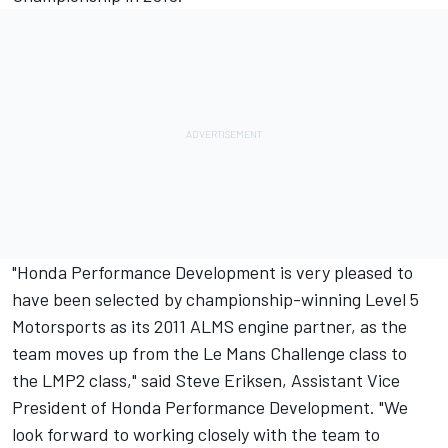
"Honda Performance Development is very pleased to
have been selected by championship-winning Level 5
Motorsports as its 2011 ALMS engine partner, as the
team moves up from the Le Mans Challenge class to
the LMP2 class," said Steve Eriksen, Assistant Vice
President of Honda Performance Development. "We
look forward to working closely with the team to