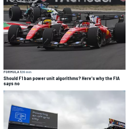
FORMULA 1
26 min
Should F1 ban power unit algorithms? Here's why the FIA
says no