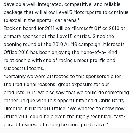
develop a well-integrated, competitive, and reliable
package that will allow Level 5 Motorsports to continue
to excel in the sports- car arena."
Back on board for 2011 will be Microsoft Office 2010 as
primary sponsor of the Level 5 entries. Since the
opening round of the 2010 ALMS campaign, Microsoft
Office 2010 has been enjoying their one-of-a- kind
relationship with one of racing's most prolific and
successful teams.
"Certainly we were attracted to this sponsorship for
the traditional reasons: great exposure for our
products. But, we also saw that we could do something
rather unique with this opportunity," said Chris Barry,
Director in Microsoft Office. "We wanted to show how
Office 2010 could help even the highly technical, fast-
paced business of racing be more productive."