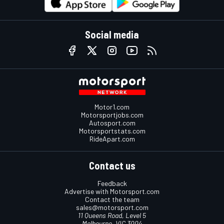
Social media
Motor1.com
Motorsportjobs.com
Autosport.com
Motorsportstats.com
RideApart.com
Contact us
Feedback
Advertise with Motorsport.com
Contact the team
sales@motorsport.com
11 Queens Road, Level 5
Melbourne, VIC 3004