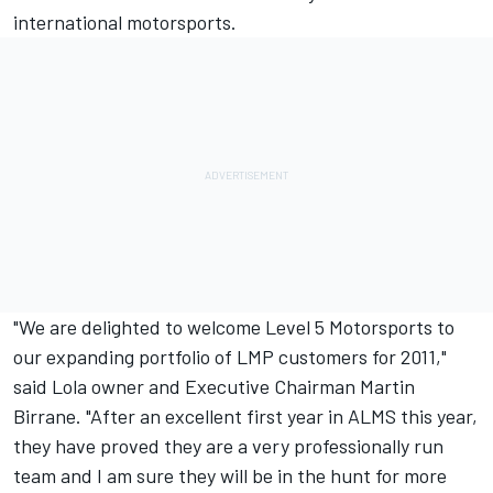
international motorsports.
"We are delighted to welcome Level 5 Motorsports to
our expanding portfolio of LMP customers for 2011,"
said Lola owner and Executive Chairman Martin
Birrane. "After an excellent first year in ALMS this year,
they have proved they are a very professionally run
team and I am sure they will be in the hunt for more