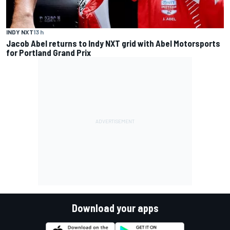
INDY NXT
13 h
Jacob Abel returns to Indy NXT grid with Abel Motorsports
for Portland Grand Prix
Download your apps