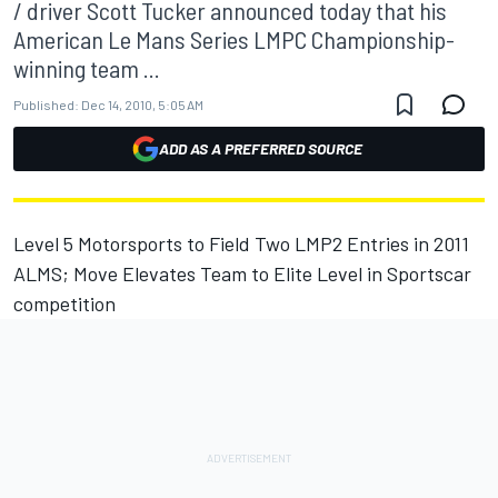
/ driver Scott Tucker announced today that his
American Le Mans Series LMPC Championship-
winning team ...
Published:
Dec 14, 2010, 5:05 AM
ADD AS A PREFERRED SOURCE
Level 5 Motorsports to Field Two LMP2 Entries in 2011
ALMS; Move Elevates Team to Elite Level in Sportscar
competition