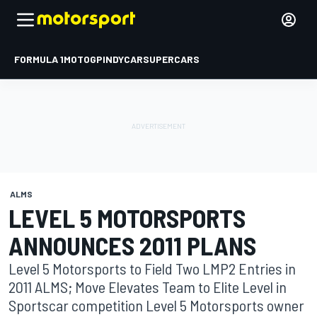
FORMULA 1
MOTOGP
INDYCAR
SUPERCARS
ALMS
LEVEL 5 MOTORSPORTS
ANNOUNCES 2011 PLANS
Level 5 Motorsports to Field Two LMP2 Entries in
2011 ALMS; Move Elevates Team to Elite Level in
Sportscar competition Level 5 Motorsports owner