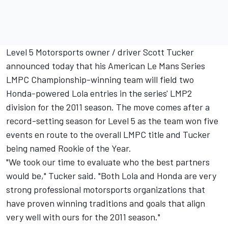
Level 5 Motorsports owner / driver Scott Tucker
announced today that his American Le Mans Series
LMPC Championship-winning team will field two
Honda-powered Lola entries in the series' LMP2
division for the 2011 season. The move comes after a
record-setting season for Level 5 as the team won five
events en route to the overall LMPC title and Tucker
being named Rookie of the Year.
"We took our time to evaluate who the best partners
would be," Tucker said. "Both Lola and Honda are very
strong professional motorsports organizations that
have proven winning traditions and goals that align
very well with ours for the 2011 season."