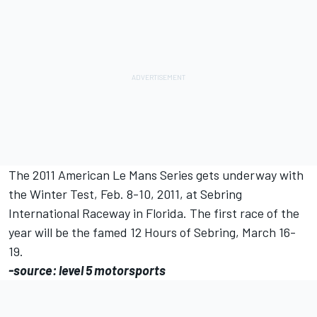
The 2011 American Le Mans Series gets underway with
the Winter Test, Feb. 8-10, 2011, at Sebring
International Raceway in Florida. The first race of the
year will be the famed 12 Hours of Sebring, March 16-
19.
-source: level 5 motorsports