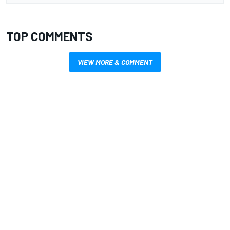
TOP COMMENTS
VIEW MORE & COMMENT