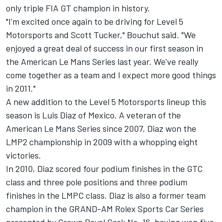
only triple FIA GT champion in history.
"I'm excited once again to be driving for Level 5
Motorsports and Scott Tucker," Bouchut said. "We
enjoyed a great deal of success in our first season in
the American Le Mans Series last year. We've really
come together as a team and I expect more good things
in 2011."
A new addition to the Level 5 Motorsports lineup this
season is Luis Diaz of Mexico. A veteran of the
American Le Mans Series since 2007, Diaz won the
LMP2 championship in 2009 with a whopping eight
victories.
In 2010, Diaz scored four podium finishes in the GTC
class and three pole positions and three podium
finishes in the LMPC class. Diaz is also a former team
champion in the GRAND-AM Rolex Sports Car Series