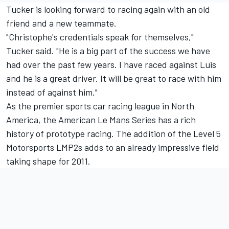
Tucker is looking forward to racing again with an old
friend and a new teammate.
"Christophe's credentials speak for themselves,"
Tucker said. "He is a big part of the success we have
had over the past few years. I have raced against Luis
and he is a great driver. It will be great to race with him
instead of against him."
As the premier sports car racing league in North
America, the American Le Mans Series has a rich
history of prototype racing. The addition of the Level 5
Motorsports LMP2s adds to an already impressive field
taking shape for 2011.