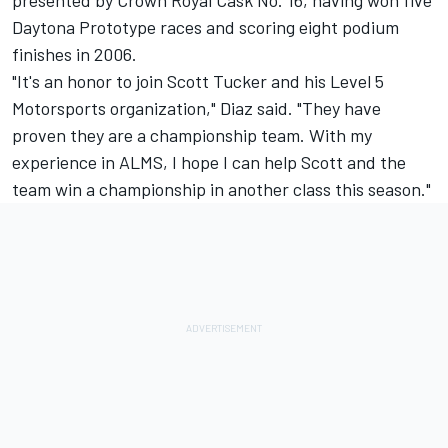
presented by Crown Royal Cask No. 16, having won five
Daytona Prototype races and scoring eight podium
finishes in 2006.
"It's an honor to join Scott Tucker and his Level 5
Motorsports organization," Diaz said. "They have
proven they are a championship team. With my
experience in ALMS, I hope I can help Scott and the
team win a championship in another class this season."