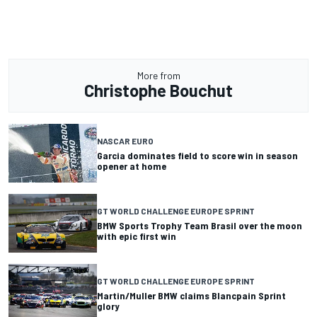
More from
Christophe Bouchut
NASCAR EURO
Garcia dominates field to score win in season
opener at home
GT WORLD CHALLENGE EUROPE SPRINT
BMW Sports Trophy Team Brasil over the moon
with epic first win
GT WORLD CHALLENGE EUROPE SPRINT
Martin/Muller BMW claims Blancpain Sprint
glory