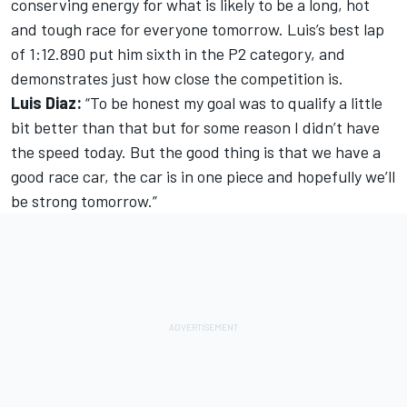
conserving energy for what is likely to be a long, hot
and tough race for everyone tomorrow. Luis’s best lap
of 1:12.890 put him sixth in the P2 category, and
demonstrates just how close the competition is.
Luis Diaz:
“To be honest my goal was to qualify a little
bit better than that but for some reason I didn’t have
the speed today. But the good thing is that we have a
good race car, the car is in one piece and hopefully we’ll
be strong tomorrow.”