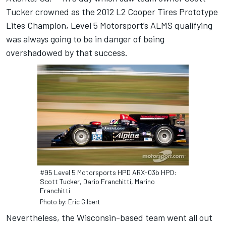
Tucker crowned as the 2012 L2 Cooper Tires Prototype
Lites Champion, Level 5 Motorsport’s ALMS qualifying
was always going to be in danger of being
overshadowed by that success.
#95 Level 5 Motorsports HPD ARX-03b HPD:
Scott Tucker, Dario Franchitti, Marino
Franchitti
Photo by: Eric Gilbert
Nevertheless, the Wisconsin-based team went all out