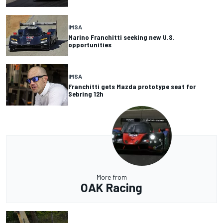
IMSA
Marino Franchitti seeking new U.S.
opportunities
IMSA
Franchitti gets Mazda prototype seat for
Sebring 12h
More from
OAK Racing