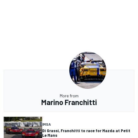
More from
Marino Franchitti
IMSA
Di Grassi, Franchitti to race for Mazda at Petit
Le Mans