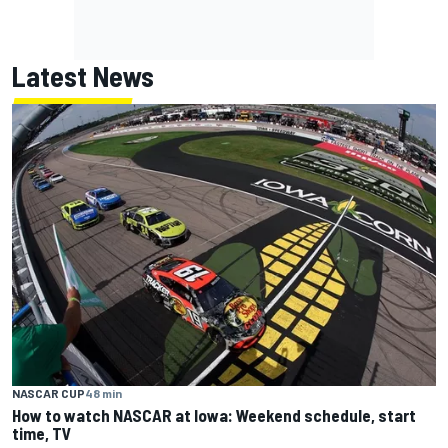
Latest News
NASCAR CUP
48 min
How to watch NASCAR at Iowa: Weekend schedule, start
time, TV