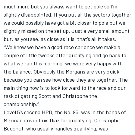
much more but you always want to get pole so I’m
slightly disappointed. If you put all the sectors together
we could possibly have got a bit closer to pole but we
slightly missed on the set up. Just a very small amount
but, as you see, as close as it is, that’s all it takes.
“We know we have a good race car once we make a
couple of little tweaks after qualifying and go back to
what we ran this morning, we were very happy with
the balance. Obviously the Morgans are very quick
because you can see how close they are together. The
main thing now is to look forward to the race and our
task of getting Scott and Christophe the
championship.”
Level 5’s second HPD, the No. 95, was in the hands of
Mexican driver Luis Diaz for qualifying. Christophe
Bouchut, who usually handles qualifying, was