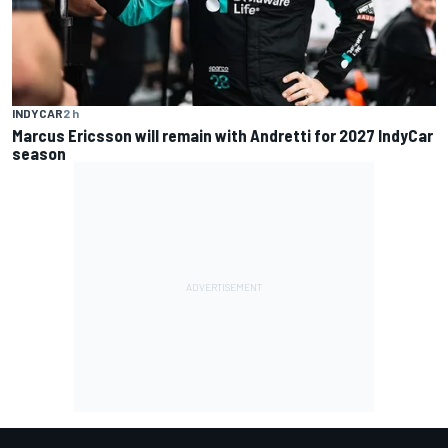
INDYCAR
2 h
Marcus Ericsson will remain with Andretti for 2027 IndyCar
season