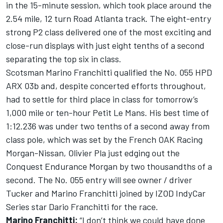
in the 15-minute session, which took place around the
2.54 mile, 12 turn Road Atlanta track. The eight-entry
strong P2 class delivered one of the most exciting and
close-run displays with just eight tenths of a second
separating the top six in class.
Scotsman Marino Franchitti qualified the No. 055 HPD
ARX 03b and, despite concerted efforts throughout,
had to settle for third place in class for tomorrow’s
1,000 mile or ten-hour Petit Le Mans. His best time of
1:12.236 was under two tenths of a second away from
class pole, which was set by the French OAK Racing
Morgan-Nissan, Olivier Pla just edging out the
Conquest Endurance Morgan by two thousandths of a
second. The No. 055 entry will see owner / driver
Tucker and Marino Franchitti joined by IZOD IndyCar
Series star Dario Franchitti for the race.
Marino Franchitti:
“I don’t think we could have done