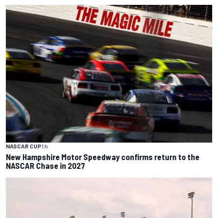
NASCAR CUP
1 h
New Hampshire Motor Speedway confirms return to the
NASCAR Chase in 2027