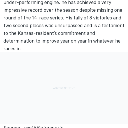
under-performing engine, he has achieved a very
impressive record over the season despite missing one
round of the 14-race series. His tally of 8 victories and
two second places was unsurpassed and is a testament
to the Kansas-resident’s commitment and
determination to improve year on year in whatever he
races in.
Source: Level 5 Motorsports