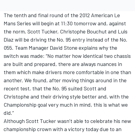
The tenth and final round of the 2012 American Le
Mans Series will begin at 11:30 tomorrow and, against
the norm, Scott Tucker, Christophe Bouchut and Luis
Diaz will be driving the No. 95 entry instead of the No.
055. Team Manager David Stone explains why the
switch was made: “No matter how identical two chassis
are built and prepared, there are always nuances in
them which make drivers more comfortable in one than
another. We found, after moving things around in the
recent test, that the No. 95 suited Scott and
Christophe and their driving style better and, with the
Championship goal very much in mind, this is what we
did.”
Although Scott Tucker wasn’t able to celebrate his new
championship crown with a victory today due to an