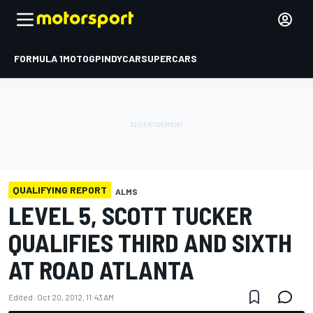
FORMULA 1
MOTOGP
INDYCAR
SUPERCARS
QUALIFYING REPORT
ALMS
LEVEL 5, SCOTT TUCKER
QUALIFIES THIRD AND SIXTH
AT ROAD ATLANTA
Edited:
Oct 20, 2012, 11:43 AM