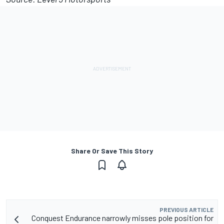
Share Or Save This Story
PREVIOUS ARTICLE
Conquest Endurance narrowly misses pole position for