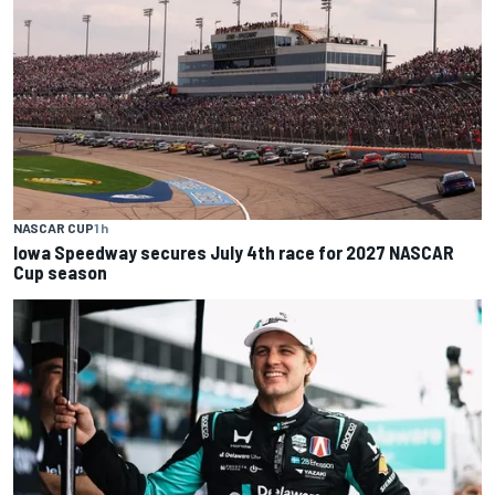
NASCAR CUP
1 h
Iowa Speedway secures July 4th race for 2027 NASCAR
Cup season