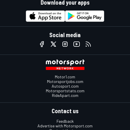
Download your apps
Social media
Motor1.com
Motorsportjobs.com
Autosport.com
Motorsportstats.com
RideApart.com
Contact us
Feedback
Advertise with Motorsport.com