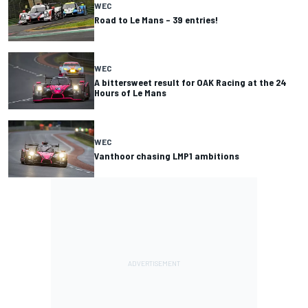
WEC
Road to Le Mans – 39 entries!
WEC
A bittersweet result for OAK Racing at the 24
Hours of Le Mans
WEC
Vanthoor chasing LMP1 ambitions