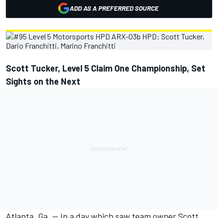
ADD AS A PREFERRED SOURCE
Scott Tucker, Level 5 Claim One Championship, Set
Sights on the Next
Atlanta, Ga. — In a day which saw team owner Scott