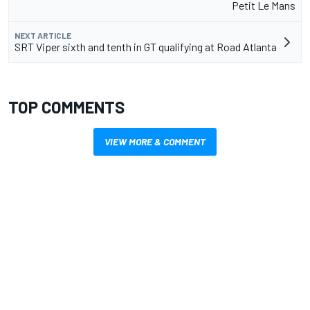
Petit Le Mans
NEXT ARTICLE
SRT Viper sixth and tenth in GT qualifying at Road Atlanta
TOP COMMENTS
VIEW MORE & COMMENT