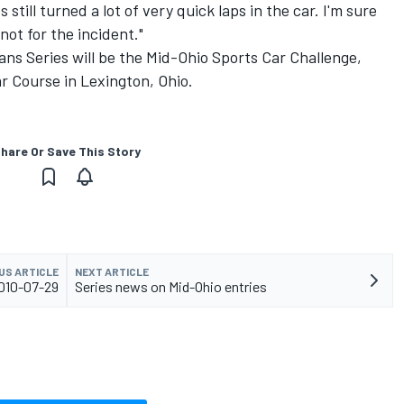
till turned a lot of very quick laps in the car. I'm sure
ot for the incident."
ns Series will be the Mid-Ohio Sports Car Challenge,
r Course in Lexington, Ohio.
hare Or Save This Story
US ARTICLE
NEXT ARTICLE
010-07-29
Series news on Mid-Ohio entries