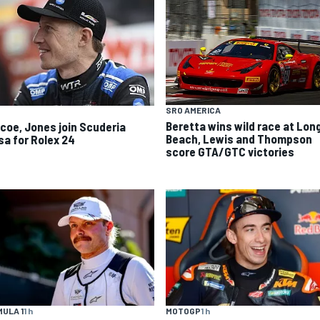
SRO AMERICA
Beretta wins wild race at Lon
scoe, Jones join Scuderia
Beach, Lewis and Thompson
sa for Rolex 24
score GTA/GTC victories
ULA 1
1 h
MOTOGP
1 h