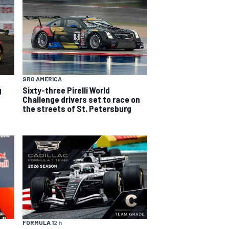
SRO AMERICA
g
Sixty-three Pirelli World
Challenge drivers set to race on
the streets of St. Petersburg
FORMULA 1
2 h