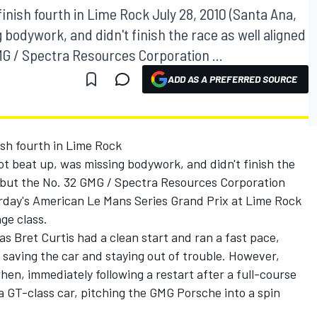
inish fourth in Lime Rock July 28, 2010 (Santa Ana,
ng bodywork, and didn't finish the race as well aligned
GMG / Spectra Resources Corporation ...
ADD AS A PREFERRED SOURCE
ish fourth in Lime Rock
 got beat up, was missing bodywork, and didn't finish the
d, but the No. 32 GMG / Spectra Resources Corporation
day's American Le Mans Series Grand Prix at Lime Rock
ge class.
 as Bret Curtis had a clean start and ran a fast pace,
e saving the car and staying out of trouble. However,
when, immediately following a restart after a full-course
 a GT-class car, pitching the GMG Porsche into a spin