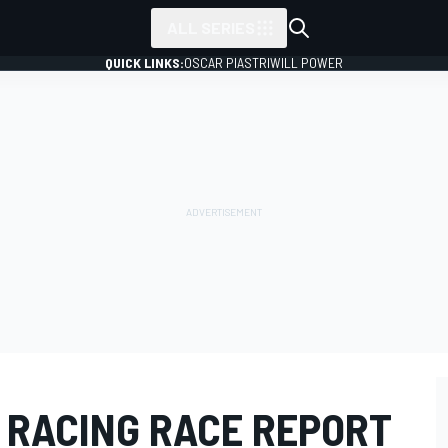
ALL SERIES
QUICK LINKS:
OSCAR PIASTRI
WILL POWER
G RACING RACE REPORT