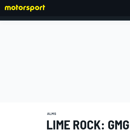
FORMULA 1
ALMS
LIME ROCK: GM