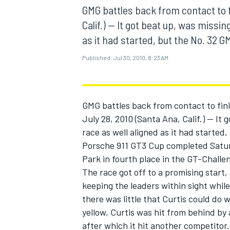
MOTOGP
GMG battles back from contact to f
Calif.) -- It got beat up, was missi
as it had started, but the No. 32 
Published:
Jul 30, 2010, 8:23 AM
GMG battles back from contact to fin
July 28, 2010 (Santa Ana, Calif.) -- It
race as well aligned as it had starte
Porsche 911 GT3 Cup completed Satur
Park in fourth place in the GT-Challen
The race got off to a promising start,
INDYCAR
keeping the leaders within sight whil
there was little that Curtis could do 
yellow, Curtis was hit from behind by
after which it hit another competitor.