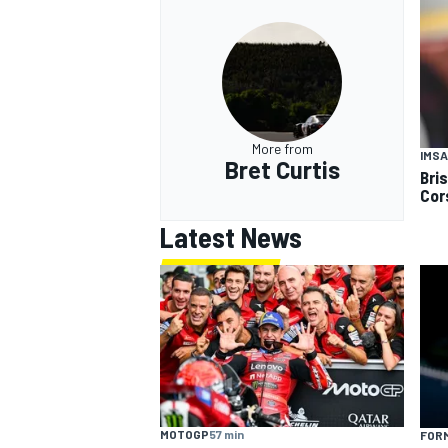
More from
IMSA
Bret Curtis
Bri
Cor
Latest News
MOTOGP
57 min
FORM