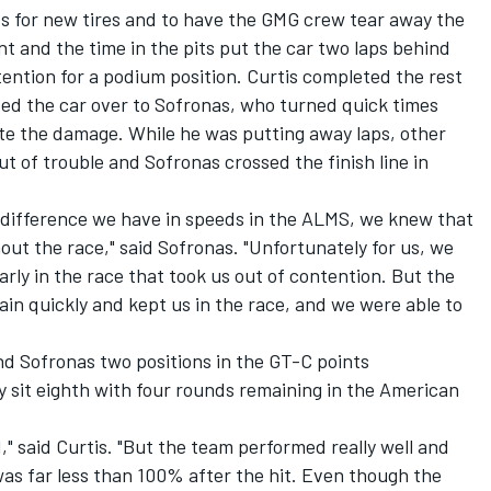
its for new tires and to have the GMG crew tear away the
 and the time in the pits put the car two laps behind
ention for a podium position. Curtis completed the rest
ded the car over to Sofronas, who turned quick times
ite the damage. While he was putting away laps, other
t of trouble and Sofronas crossed the finish line in
he difference we have in speeds in the ALMS, we knew that
ut the race," said Sofronas. "Unfortunately for us, we
arly in the race that took us out of contention. But the
ain quickly and kept us in the race, and we were able to
and Sofronas two positions in the GT-C points
 sit eighth with four rounds remaining in the American
," said Curtis. "But the team performed really well and
 was far less than 100% after the hit. Even though the