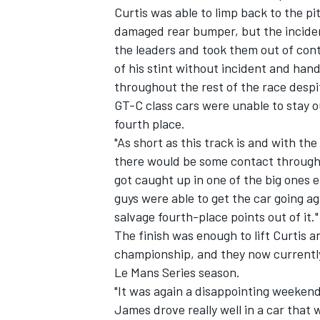
Curtis was able to limp back to the p
damaged rear bumper, but the incident
the leaders and took them out of cont
of his stint without incident and han
throughout the rest of the race desp
GT-C class cars were unable to stay ou
fourth place.
"As short as this track is and with t
SUPERCARS
there would be some contact througho
got caught up in one of the big ones e
guys were able to get the car going ag
salvage fourth-place points out of it."
The finish was enough to lift Curtis 
championship, and they now currently
Le Mans Series season.
"It was again a disappointing weekend
James drove really well in a car that