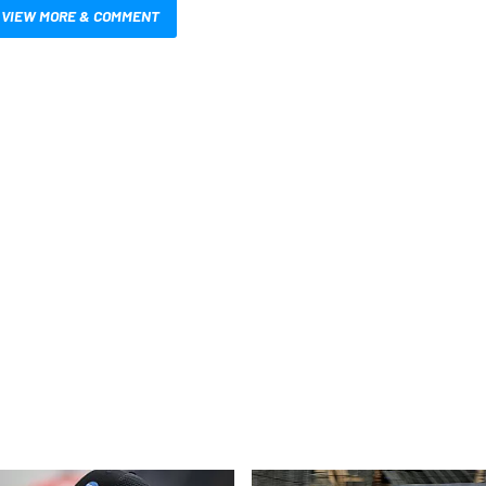
VIEW MORE & COMMENT