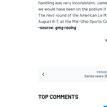
handling was very inconsistent, James s
we would have been on the podium if n
The next round of the American Le Ma
August 6-7, at the Mid-Ohio Sports Ca
-source: gmg racing
S
PREVIO
Series news 2
TOP COMMENTS