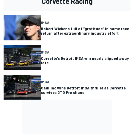
Corvette Racing
IMSA
Robert Wickens full of “gratitude” in home race
return after extraordinary industry effort
IMSA
Corvette’s Detroit IMSA win nearly slipped away
late
IMSA
Cadillac wins Detroit IMSA thriller as Corvette
survives GTD Pro chaos