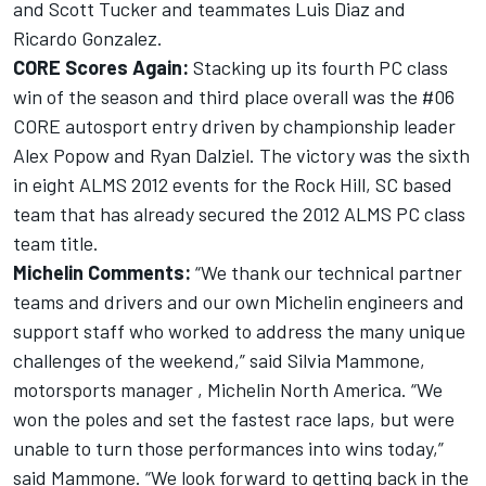
and Scott Tucker and teammates Luis Diaz and
Ricardo Gonzalez.
CORE Scores Again:
Stacking up its fourth PC class
win of the season and third place overall was the #06
CORE autosport entry driven by championship leader
Alex Popow and Ryan Dalziel. The victory was the sixth
in eight ALMS 2012 events for the Rock Hill, SC based
team that has already secured the 2012 ALMS PC class
team title.
Michelin Comments:
“We thank our technical partner
teams and drivers and our own Michelin engineers and
support staff who worked to address the many unique
challenges of the weekend,” said Silvia Mammone,
motorsports manager , Michelin North America. “We
won the poles and set the fastest race laps, but were
unable to turn those performances into wins today,”
said Mammone. “We look forward to getting back in the