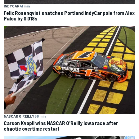
INDYCAR
41 min
Felix Rosenqvist snatches Portland IndyCar pole from Alex
Palou by 0.018s
NASCAR O'REILLY
58 min
Carson Kvapil wins NASCAR O'Reilly Iowa race after
chaotic overtime restart