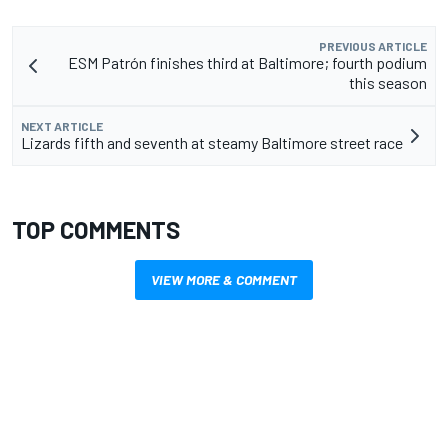
PREVIOUS ARTICLE
ESM Patrón finishes third at Baltimore; fourth podium
this season
NEXT ARTICLE
Lizards fifth and seventh at steamy Baltimore street race
TOP COMMENTS
VIEW MORE & COMMENT