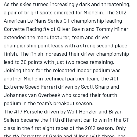
As the skies turned increasingly dark and threatening,
a pair of bright spots emerged for Michelin. The 2012
American Le Mans Series GT championship leading
Corvette Racing #4 of Oliver Gavin and Tommy Milner
extended the manufacturer, team and driver
championship point leads with a strong second place
finish. The finish increased their driver championship
lead to 30 points with just two races remaining.
Joining them for the relocated indoor podium was
another Michelin technical partner team, the #01
Extreme Speed Ferrari driven by Scott Sharp and
Johannes van Overbeek who scored their fourth
podium in the team’s breakout season.
The #17 Porsche driven by Wolf Henzler and Bryan
Sellers became the fifth different car to win in the GT
class in the first eight races of the 2012 season. Only
the #4 Corvette of Gavin and Milner, with three, has