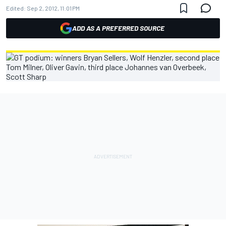
Edited:
Sep 2, 2012, 11:01 PM
ADD AS A PREFERRED SOURCE