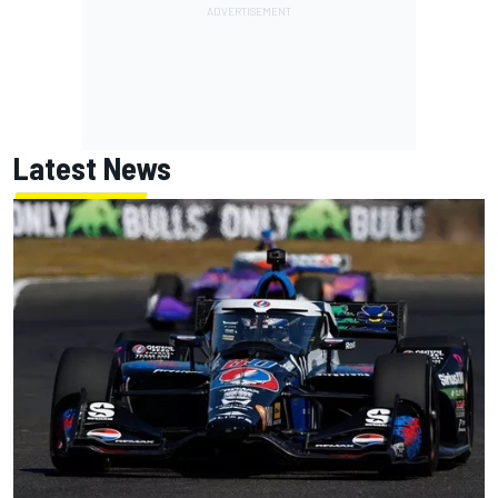
Latest News