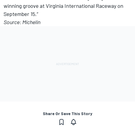
winning groove at Virginia International Raceway on
September 15.”
Source: Michelin
Share Or Save This Story