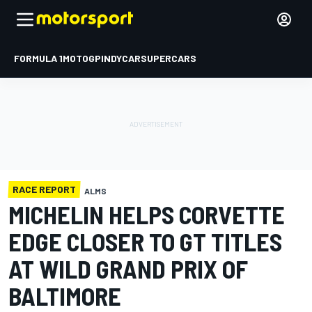
FORMULA 1
MOTOGP
INDYCAR
SUPERCARS
RACE REPORT
ALMS
MICHELIN HELPS CORVETTE
EDGE CLOSER TO GT TITLES
AT WILD GRAND PRIX OF
BALTIMORE