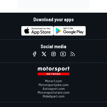
Download your apps
Social media
Motor1.com
Motorsportjobs.com
Autosport.com
Motorsportstats.com
RideApart.com