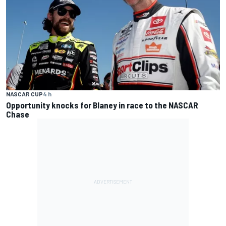
NASCAR CUP
4 h
Opportunity knocks for Blaney in race to the NASCAR
Chase