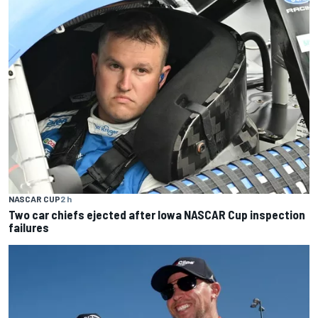
NASCAR CUP
2 h
Two car chiefs ejected after Iowa NASCAR Cup inspection
failures