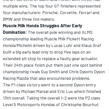
multiple wins. The top four GT finishers represented
four manufacturers: Porsche, Corvette, Ferrari and
BMW and three tire makers.
Muscle Milk Honda Struggles After Early
Domination:
The overall pole winning and ALMS
championship leading Muscle Milk Pickett Racing
Honda/Michelin driven by Lucas Luhr and Klaus Graf
built a big early lead only to drop five laps on an
extended pit stop to replace a faulty gear actuator.
Their 24th place finish put them just one spot behind
championship rivals Guy Smith and Chris Dyson’s Dyson
Racing Mazda that also encountered problems.
The P1 class victory went to a second Dyson entry
driven by Michael Marsal and Eric Lux which finished
13th overall. Taking the overall 1-2 were the P2 class
Level 5 Motorsports Hondas of Christophe Bouchut