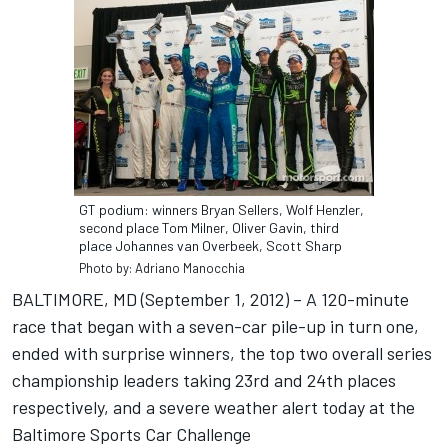
GT podium: winners Bryan Sellers, Wolf Henzler,
second place Tom Milner, Oliver Gavin, third
place Johannes van Overbeek, Scott Sharp
Photo by: Adriano Manocchia
BALTIMORE, MD (September 1, 2012) – A 120-minute
race that began with a seven-car pile-up in turn one,
ended with surprise winners, the top two overall series
championship leaders taking 23rd and 24th places
respectively, and a severe weather alert today at the
Baltimore Sports Car Challenge