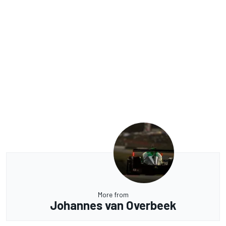
More from
Johannes van Overbeek