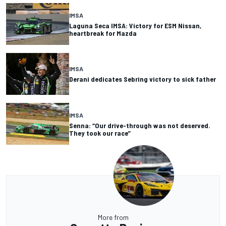
IMSA
Laguna Seca IMSA: Victory for ESM Nissan,
heartbreak for Mazda
IMSA
Derani dedicates Sebring victory to sick father
IMSA
Senna: “Our drive-through was not deserved.
They took our race”
More from