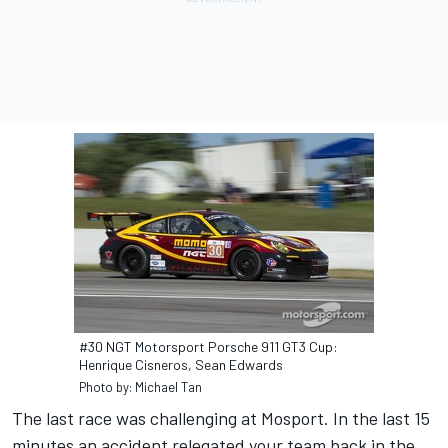
#30 NGT Motorsport Porsche 911 GT3 Cup:
Henrique Cisneros, Sean Edwards
Photo by: Michael Tan
The last race was challenging at Mosport. In the last 15
minutes an accident relegated your team back in the