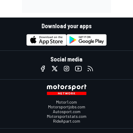
Download your apps
Social media
Motor1.com
Motorsportjobs.com
Autosport.com
Motorsportstats.com
RideApart.com