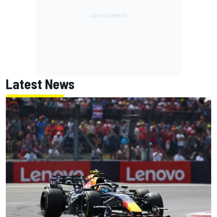
Latest News