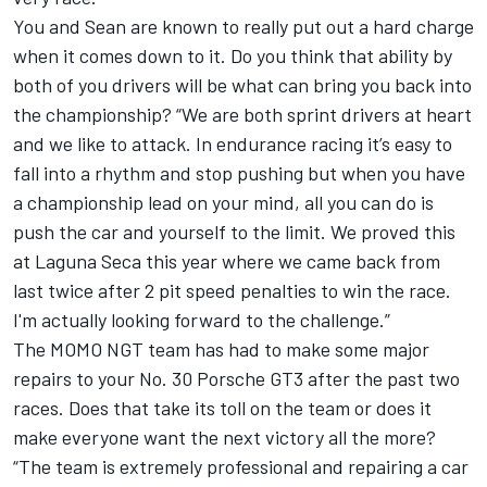
You and Sean are known to really put out a hard charge
when it comes down to it. Do you think that ability by
both of you drivers will be what can bring you back into
the championship? “We are both sprint drivers at heart
and we like to attack. In endurance racing it’s easy to
fall into a rhythm and stop pushing but when you have
a championship lead on your mind, all you can do is
push the car and yourself to the limit. We proved this
at Laguna Seca this year where we came back from
last twice after 2 pit speed penalties to win the race.
I'm actually looking forward to the challenge.”
The MOMO NGT team has had to make some major
repairs to your No. 30 Porsche GT3 after the past two
races. Does that take its toll on the team or does it
make everyone want the next victory all the more?
“The team is extremely professional and repairing a car