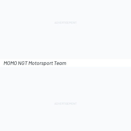
MOMO NGT Motorsport Team