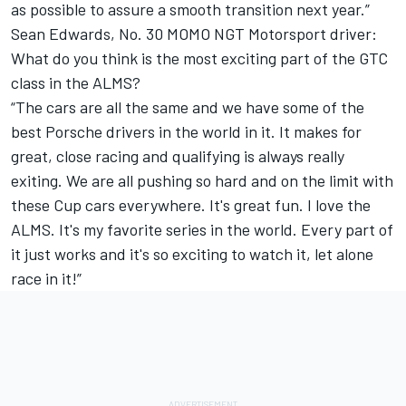
as possible to assure a smooth transition next year.”
Sean Edwards, No. 30 MOMO NGT Motorsport driver:
What do you think is the most exciting part of the GTC
class in the ALMS?
“The cars are all the same and we have some of the
best Porsche drivers in the world in it. It makes for
great, close racing and qualifying is always really
exiting. We are all pushing so hard and on the limit with
these Cup cars everywhere. It's great fun. I love the
ALMS. It's my favorite series in the world. Every part of
it just works and it's so exciting to watch it, let alone
race in it!”