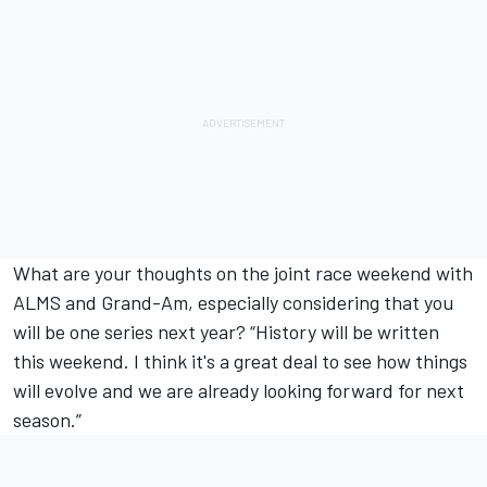
What are your thoughts on the joint race weekend with
ALMS and Grand-Am, especially considering that you
will be one series next year? “History will be written
this weekend. I think it's a great deal to see how things
will evolve and we are already looking forward for next
season.”