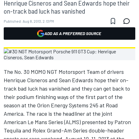
Henrique Cisneros and Sean Edwards hope their
on-track bad luck has vanished
Published:
Aug 8, 2013, 2:13 PM
ADD AS A PREFERRED SOURCE
The No. 30 MOMO NGT Motorsport Team of drivers
Henrique Cisneros and Sean Edwards hope their on-
track bad luck has vanished and they can get back to
their podium finishing ways of the first part of the
season at the Orion Energy Systems 245 at Road
America. The race is the headliner at the joint
American Le Mans Series (ALMS) presented by Patron
Tequila and Rolex Grand-Am Series double-header
sports car race weekend, August 10-11, 2013 at the