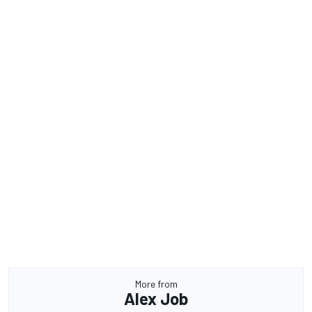
More from
Alex Job