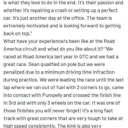
is what they love to do in the end. It's their passion and
whether it’s repairing a crash or setting up a perfect
car, it's just another day at the office. The team is
extremely motivated and is looking forward to getting
back on top.”
What have your experience/s been like at the Road
America circuit and what do you like about it? “We
raced at Road America last year in GTC and we had a
great race. Sean qualified on pole but we were
penalized due to a minimum driving time infraction
during practice. We were leading the race until the last
lap where we ran out of fuel with 2 corners to go, came
into contact with Pumpelly and crossed the finish line
in 3rd and with only 3 wheels on the car. It was one of
those finishes you will never forget! It's a long fast
track with great corners that are very tough to take at
high speed consistently. The kink is also very