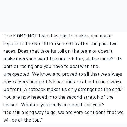
The MOMO NGT team has had to make some major
repairs to the No. 30 Porsche GT3 after the past two
races. Does that take its toll on the team or does it
make everyone want the next victory all the more? “It’s
part of racing and you have to deal with the
unexpected. We know and proved to all that we always
have a very competitive car and are able to run always
up front. A setback makes us only stronger at the end.”
You are now headed into the second stretch of the
season. What do you see lying ahead this year?
“It's still a long way to go, we are very confident that we
will be at the top.”