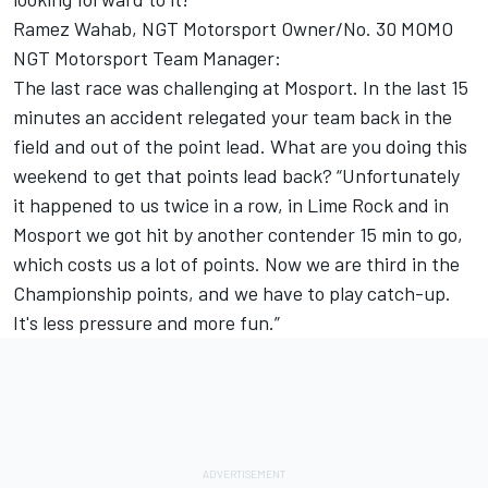
Ramez Wahab, NGT Motorsport Owner/No. 30 MOMO
NGT Motorsport Team Manager:
The last race was challenging at Mosport. In the last 15
minutes an accident relegated your team back in the
field and out of the point lead. What are you doing this
weekend to get that points lead back? “Unfortunately
it happened to us twice in a row, in Lime Rock and in
Mosport we got hit by another contender 15 min to go,
which costs us a lot of points. Now we are third in the
Championship points, and we have to play catch-up.
It's less pressure and more fun.”