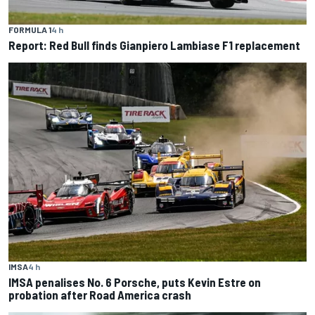
FORMULA 1
4 h
Report: Red Bull finds Gianpiero Lambiase F1 replacement
IMSA
4 h
IMSA penalises No. 6 Porsche, puts Kevin Estre on
probation after Road America crash