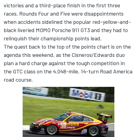
victories and a third-place finish in the first three
races, Rounds Four and Five were disappointments
when accidents sidelined the popular red-yellow-and-
black liveried MOMO Porsche 911 GT3 and they had to
relinquish their championship points lead.
The quest back to the top of the points chart is on the
agenda this weekend, as the Cisneros/Edwards duo
plan a hard charge against the tough competition in
the GTC class on the 4.048-mile, 14-turn Road America
road course.