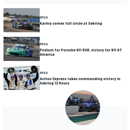
IMSA
Karma comes full circle at Sebring
IMSA
Podium for Porsche 911 RSR, victory for 911 GT
America
IMSA
Action Express takes commanding victory in
Sebring 12 Hours