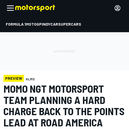
FORMULA 1
MOTOGP
INDYCAR
SUPERCARS
PREVIEW
ALMS
MOMO NGT MOTORSPORT
TEAM PLANNING A HARD
CHARGE BACK TO THE POINTS
LEAD AT ROAD AMERICA