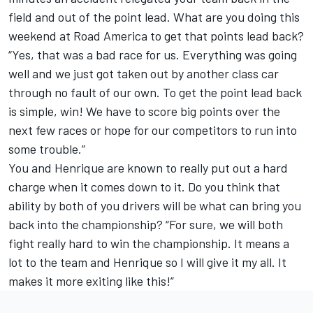
field and out of the point lead. What are you doing this
weekend at Road America to get that points lead back?
“Yes, that was a bad race for us. Everything was going
well and we just got taken out by another class car
through no fault of our own. To get the point lead back
is simple, win! We have to score big points over the
next few races or hope for our competitors to run into
some trouble.”
You and Henrique are known to really put out a hard
charge when it comes down to it. Do you think that
ability by both of you drivers will be what can bring you
back into the championship? “For sure, we will both
fight really hard to win the championship. It means a
lot to the team and Henrique so I will give it my all. It
makes it more exiting like this!”