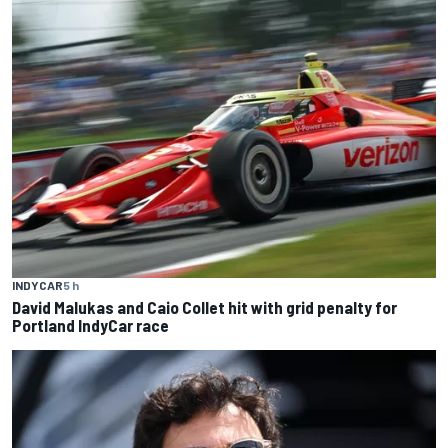
INDYCAR
5 h
David Malukas and Caio Collet hit with grid penalty for
Portland IndyCar race