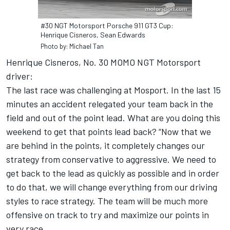
#30 NGT Motorsport Porsche 911 GT3 Cup:
Henrique Cisneros, Sean Edwards
Photo by: Michael Tan
Henrique Cisneros, No. 30 MOMO NGT Motorsport
driver:
The last race was challenging at Mosport. In the last 15
minutes an accident relegated your team back in the
field and out of the point lead. What are you doing this
weekend to get that points lead back? “Now that we
are behind in the points, it completely changes our
strategy from conservative to aggressive. We need to
get back to the lead as quickly as possible and in order
to do that, we will change everything from our driving
styles to race strategy. The team will be much more
offensive on track to try and maximize our points in
very race.