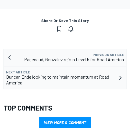
Share Or Save This Story
PREVIOUS ARTICLE
Pagenaud, Gonzalez rejoin Level 5 for Road America
NEXT ARTICLE
Duncan Ende looking to maintain momentum at Road
America
TOP COMMENTS
VIEW MORE & COMMENT