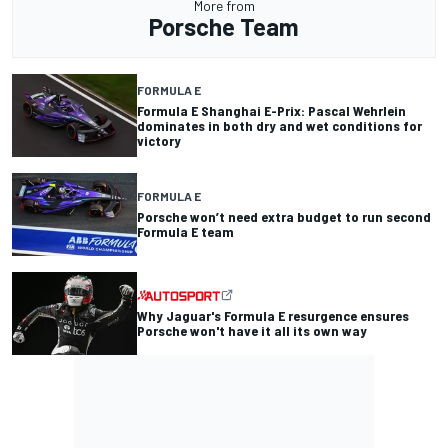
More from
Porsche Team
FORMULA E
Formula E Shanghai E-Prix: Pascal Wehrlein
dominates in both dry and wet conditions for
victory
FORMULA E
Porsche won’t need extra budget to run second
Formula E team
Why Jaguar's Formula E resurgence ensures
Porsche won't have it all its own way