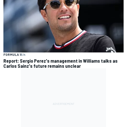
FORMULA 1
5 h
Report: Sergio Perez's management in Williams talks as
Carlos Sainz's future remains unclear