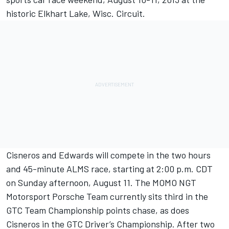
historic Elkhart Lake, Wisc. Circuit.
Cisneros and Edwards will compete in the two hours
and 45-minute ALMS race, starting at 2:00 p.m. CDT
on Sunday afternoon, August 11. The MOMO NGT
Motorsport Porsche Team currently sits third in the
GTC Team Championship points chase, as does
Cisneros in the GTC Driver’s Championship. After two