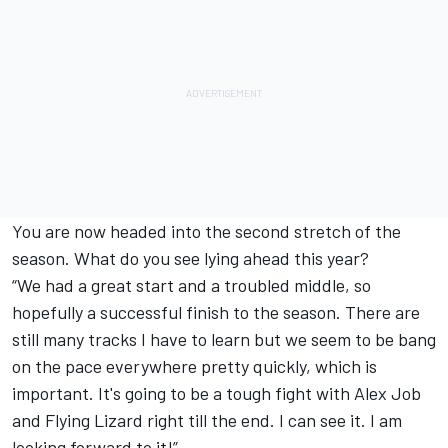
You are now headed into the second stretch of the
season. What do you see lying ahead this year?
“We had a great start and a troubled middle, so
hopefully a successful finish to the season. There are
still many tracks I have to learn but we seem to be bang
on the pace everywhere pretty quickly, which is
important. It's going to be a tough fight with Alex Job
and Flying Lizard right till the end. I can see it. I am
looking forward to it!”