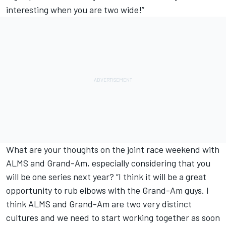
interesting when you are two wide!”
What are your thoughts on the joint race weekend with
ALMS and Grand-Am, especially considering that you
will be one series next year? “I think it will be a great
opportunity to rub elbows with the Grand-Am guys. I
think ALMS and Grand-Am are two very distinct
cultures and we need to start working together as soon