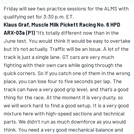
Friday will see two practice sessions for the ALMS with
qualifying set for 3:30 p.m. ET.
Klaus Graf, Muscle Milk Pickett Racing No. 6 HPD
ARX-03a (P1)
“It’s totally different now than in the
June test. You would think it would be easy to overtake
but it’s not actually. Traffic will be an issue. A lot of the
track is just a single lane. GT cars are very much
fighting with their own cars while going through the
quick corners. So if you catch one of them in the wrong
place, you can lose four to five seconds per lap. The
track can have a very good grip level, and that’s a good
thing for the race. At the moment it is very dusty, so
we will work hard to find a good setup. It is a very good
mixture here with high-speed sections and technical
parts. We didn’t run as much downforce as you would
think. You need a very good mechanical balance and