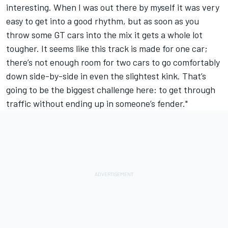
interesting. When I was out there by myself it was very
easy to get into a good rhythm, but as soon as you
throw some GT cars into the mix it gets a whole lot
tougher. It seems like this track is made for one car;
there’s not enough room for two cars to go comfortably
down side-by-side in even the slightest kink. That’s
going to be the biggest challenge here: to get through
traffic without ending up in someone’s fender."