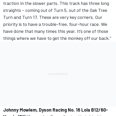
traction in the slower parts. This track has three long
straights – coming out of Turn 5, out of the Oak Tree
Turn and Turn 17. These are very key corners. Our
priority is to have a trouble-free, four-hour race. We
have done that many times this year. It’s one of those
things where we have to get the monkey off our back.”
Johnny Mowlem, Dyson Racing No. 16 Lola B12/60-