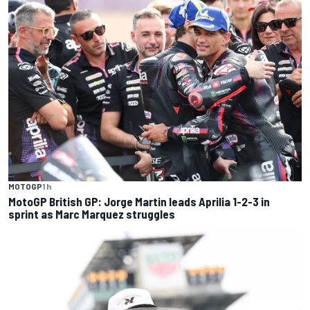
MOTOGP
1 h
MotoGP British GP: Jorge Martin leads Aprilia 1-2-3 in
sprint as Marc Marquez struggles