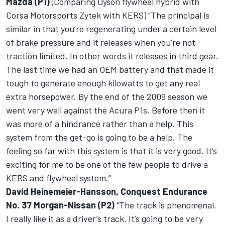
Mazda (P1)
(Comparing Dyson flywheel hybrid with
Corsa Motorsports Zytek with KERS) “The principal is
similar in that you’re regenerating under a certain level
of brake pressure and it releases when you’re not
traction limited. In other words it releases in third gear.
The last time we had an OEM battery and that made it
tough to generate enough kilowatts to get any real
extra horsepower. By the end of the 2009 season we
went very well against the Acura P1s. Before then it
was more of a hindrance rather than a help. This
system from the get-go is going to be a help. The
feeling so far with this system is that it is very good. It’s
exciting for me to be one of the few people to drive a
KERS and flywheel system.”
David Heinemeier-Hansson, Conquest Endurance
No. 37 Morgan-Nissan (P2)
"The track is phenomenal.
I really like it as a driver’s track. It’s going to be very