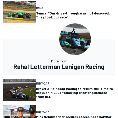
IMSA
Senna: “Our drive-through was not deserved.
They took our race”
More from
Rahal Letterman Lanigan Racing
INDYCAR
Dreyer & Reinbold Racing to return full-time to
IndyCar in 2027 following charter purchase
from RLL
INDYCAR
Mick Schumacher secures career-best IndyCar