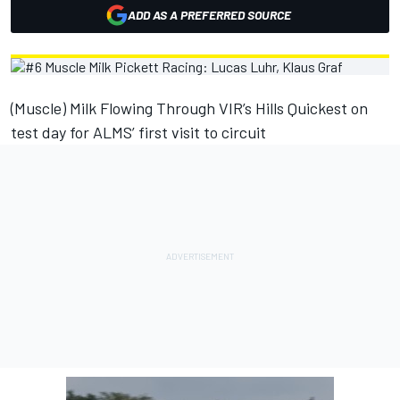
ADD AS A PREFERRED SOURCE
(Muscle) Milk Flowing Through VIR’s Hills Quickest on
test day for ALMS’ first visit to circuit