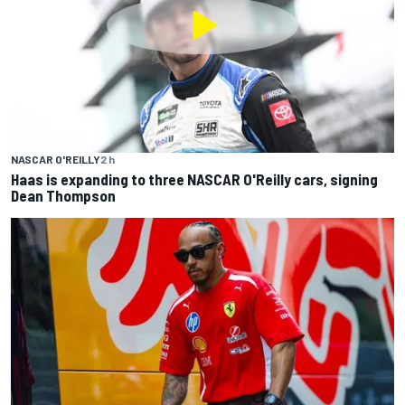
NASCAR O'REILLY
2 h
Haas is expanding to three NASCAR O'Reilly cars, signing
Dean Thompson