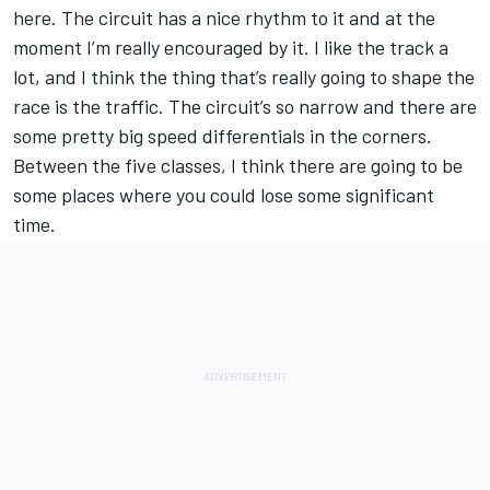
here. The circuit has a nice rhythm to it and at the
moment I’m really encouraged by it. I like the track a
lot, and I think the thing that’s really going to shape the
race is the traffic. The circuit’s so narrow and there are
some pretty big speed differentials in the corners.
Between the five classes, I think there are going to be
some places where you could lose some significant
time.