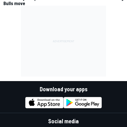
Bulls move
Download your apps
Social media