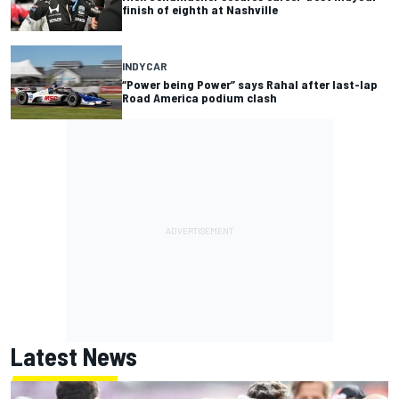
finish of eighth at Nashville
INDYCAR
“Power being Power” says Rahal after last-lap
Road America podium clash
Latest News