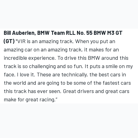
Bill Auberlen, BMW Team RLL No. 55 BMW M3 GT
(GT)
"VIR is an amazing track. When you put an
amazing car on an amazing track, it makes for an
incredible experience. To drive this BMW around this
track is so challenging and so fun. It puts a smile on my
face. I love it. These are technically, the best cars in
the world and are going to be some of the fastest cars
this track has ever seen. Great drivers and great cars
make for great racing.”