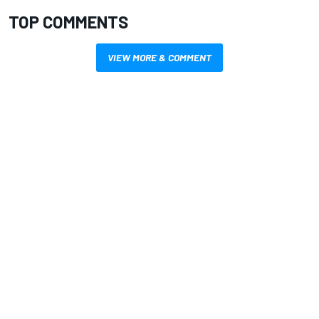
TOP COMMENTS
VIEW MORE & COMMENT