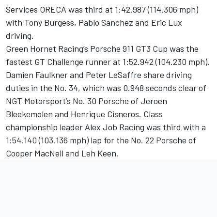
Services ORECA was third at 1:42.987 (114.306 mph)
with Tony Burgess, Pablo Sanchez and Eric Lux
driving.
Green Hornet Racing’s Porsche 911 GT3 Cup was the
fastest GT Challenge runner at 1:52.942 (104.230 mph).
Damien Faulkner and Peter LeSaffre share driving
duties in the No. 34, which was 0.948 seconds clear of
NGT Motorsport’s No. 30 Porsche of Jeroen
Bleekemolen and Henrique Cisneros. Class
championship leader Alex Job Racing was third with a
1:54.140 (103.136 mph) lap for the No. 22 Porsche of
Cooper MacNeil and Leh Keen.