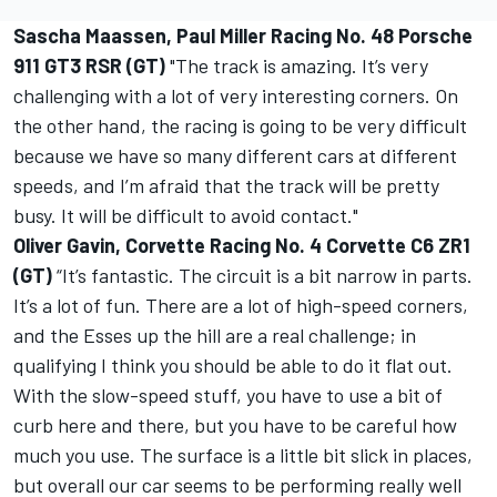
Sascha Maassen, Paul Miller Racing No. 48 Porsche
911 GT3 RSR (GT)
"The track is amazing. It’s very
challenging with a lot of very interesting corners. On
the other hand, the racing is going to be very difficult
because we have so many different cars at different
speeds, and I’m afraid that the track will be pretty
busy. It will be difficult to avoid contact."
Oliver Gavin, Corvette Racing No. 4 Corvette C6 ZR1
(GT)
“It’s fantastic. The circuit is a bit narrow in parts.
It’s a lot of fun. There are a lot of high-speed corners,
and the Esses up the hill are a real challenge; in
qualifying I think you should be able to do it flat out.
With the slow-speed stuff, you have to use a bit of
curb here and there, but you have to be careful how
much you use. The surface is a little bit slick in places,
but overall our car seems to be performing really well