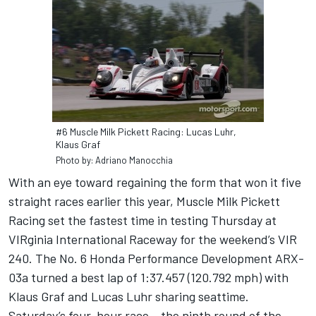
#6 Muscle Milk Pickett Racing: Lucas Luhr,
Klaus Graf
Photo by: Adriano Manocchia
With an eye toward regaining the form that won it five
straight races earlier this year, Muscle Milk Pickett
Racing set the fastest time in testing Thursday at
VIRginia International Raceway for the weekend’s VIR
240. The No. 6 Honda Performance Development ARX-
03a turned a best lap of 1:37.457 (120.792 mph) with
Klaus Graf and Lucas Luhr sharing seattime.
Saturday’s four-hour race – the ninth round of the