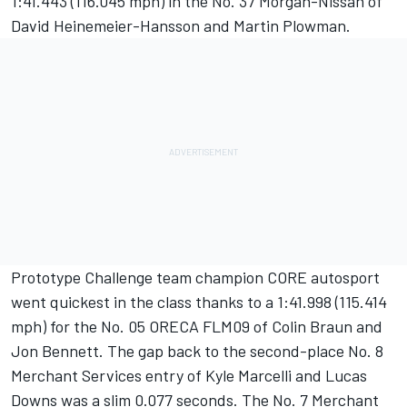
1:41.443 (116.045 mph) in the No. 37 Morgan-Nissan of
David Heinemeier-Hansson and Martin Plowman.
Prototype Challenge team champion CORE autosport
went quickest in the class thanks to a 1:41.998 (115.414
mph) for the No. 05 ORECA FLM09 of Colin Braun and
Jon Bennett. The gap back to the second-place No. 8
Merchant Services entry of Kyle Marcelli and Lucas
Downs was a slim 0.077 seconds. The No. 7 Merchant