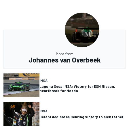
More from
Johannes van Overbeek
IMSA
Laguna Seca IMSA: Victory for ESM Nissan,
heartbreak for Mazda
IMSA
Derani dedicates Sebring victory to sick father