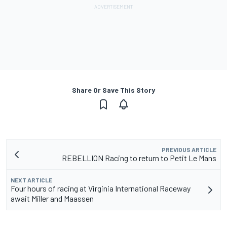
Share Or Save This Story
PREVIOUS ARTICLE
REBELLION Racing to return to Petit Le Mans
NEXT ARTICLE
Four hours of racing at Virginia International Raceway
await Miller and Maassen