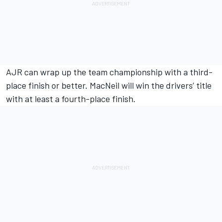
AJR can wrap up the team championship with a third-
place finish or better. MacNeil will win the drivers’ title
with at least a fourth-place finish.