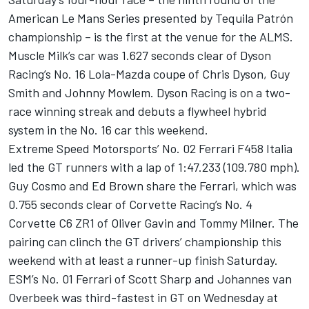
American Le Mans Series presented by Tequila Patrón
championship – is the first at the venue for the ALMS.
Muscle Milk’s car was 1.627 seconds clear of Dyson
Racing’s No. 16 Lola-Mazda coupe of Chris Dyson, Guy
Smith and Johnny Mowlem. Dyson Racing is on a two-
race winning streak and debuts a flywheel hybrid
system in the No. 16 car this weekend.
Extreme Speed Motorsports’ No. 02 Ferrari F458 Italia
led the GT runners with a lap of 1:47.233 (109.780 mph).
Guy Cosmo and Ed Brown share the Ferrari, which was
0.755 seconds clear of Corvette Racing’s No. 4
Corvette C6 ZR1 of Oliver Gavin and Tommy Milner. The
pairing can clinch the GT drivers’ championship this
weekend with at least a runner-up finish Saturday.
ESM’s No. 01 Ferrari of Scott Sharp and Johannes van
Overbeek was third-fastest in GT on Wednesday at