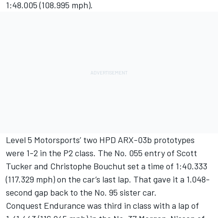
1:48.005 (108.995 mph).
Level 5 Motorsports’ two HPD ARX-03b prototypes
were 1-2 in the P2 class. The No. 055 entry of Scott
Tucker and Christophe Bouchut set a time of 1:40.333
(117.329 mph) on the car’s last lap. That gave it a 1.048-
second gap back to the No. 95 sister car.
Conquest Endurance was third in class with a lap of