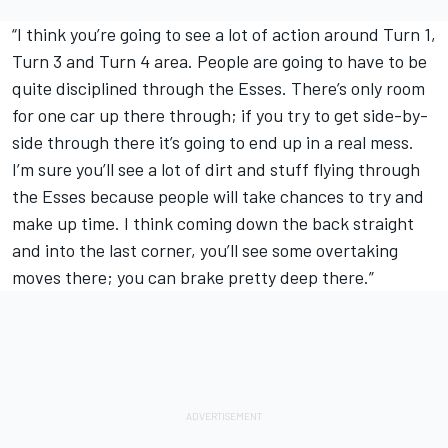
“I think you’re going to see a lot of action around Turn 1,
Turn 3 and Turn 4 area. People are going to have to be
quite disciplined through the Esses. There’s only room
for one car up there through; if you try to get side-by-
side through there it’s going to end up in a real mess.
I’m sure you’ll see a lot of dirt and stuff flying through
the Esses because people will take chances to try and
make up time. I think coming down the back straight
and into the last corner, you’ll see some overtaking
moves there; you can brake pretty deep there.”