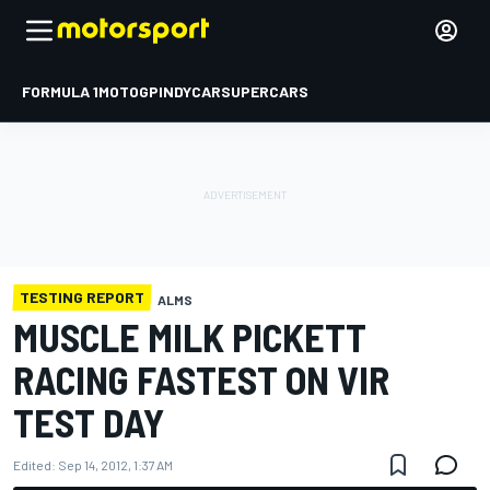
FORMULA 1
MOTOGP
INDYCAR
SUPERCARS
TESTING REPORT
ALMS
MUSCLE MILK PICKETT
RACING FASTEST ON VIR
TEST DAY
Edited:
Sep 14, 2012, 1:37 AM