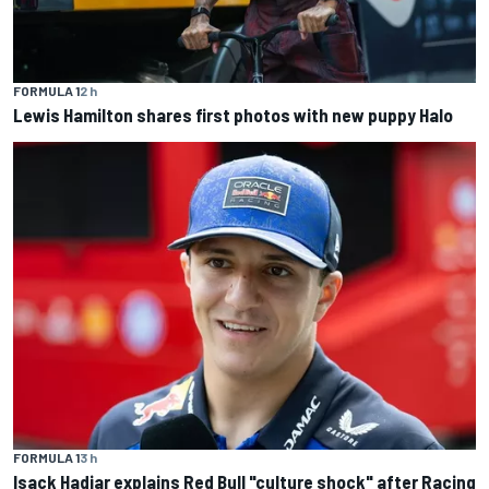
FORMULA 1
2 h
Lewis Hamilton shares first photos with new puppy Halo
FORMULA 1
3 h
Isack Hadjar explains Red Bull "culture shock" after Racing