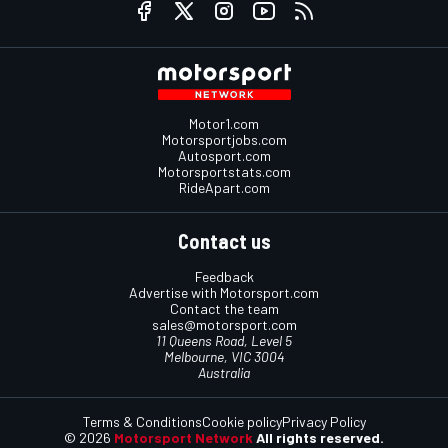
Motor1.com
Motorsportjobs.com
Autosport.com
Motorsportstats.com
RideApart.com
Contact us
Feedback
Advertise with Motorsport.com
Contact the team
sales@motorsport.com
11 Queens Road, Level 5
Melbourne, VIC 3004
Australia
Terms & Conditions
Cookie policy
Privacy Policy
© 2026
Motorsport Network
All rights reserved.