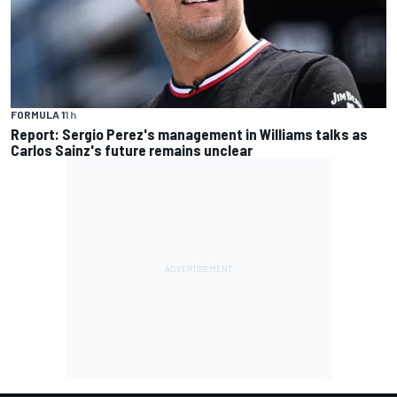
FORMULA 1
1 h
Report: Sergio Perez's management in Williams talks as
Carlos Sainz's future remains unclear