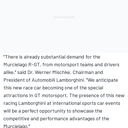
"There is already substantial demand for the
Murcielago R-GT, from motorsport teams and drivers
alike," said Dr. Werner Mischke, Chairman and
President of Automobili Lamborghini. "We anticipate
this new race car becoming one of the special
attractions in GT motorsport. The presence of this new
racing Lamborghini at international sports car events
will be a perfect opportunity to showcase the
competitive and performance advantages of the
Murcielago."