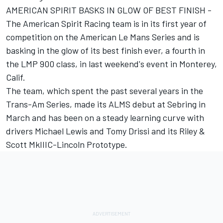
AMERICAN SPIRIT BASKS IN GLOW OF BEST FINISH -
The American Spirit Racing team is in its first year of
competition on the American Le Mans Series and is
basking in the glow of its best finish ever, a fourth in
the LMP 900 class, in last weekend's event in Monterey,
Calif.
The team, which spent the past several years in the
Trans-Am Series, made its ALMS debut at Sebring in
March and has been on a steady learning curve with
drivers Michael Lewis and Tomy Drissi and its Riley &
Scott MkIIIC-Lincoln Prototype.