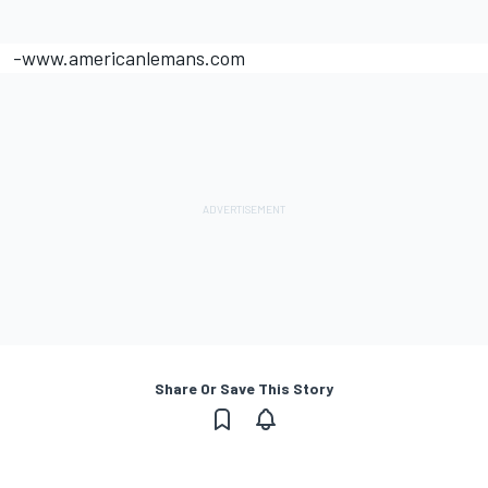
-www.americanlemans.com
Share Or Save This Story