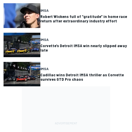
IMSA
Robert Wickens full of “gratitude” in home race
return after extraordinary industry effort
IMSA
Corvette’s Detroit IMSA win nearly slipped away
late
IMSA
Cadillac wins Detroit IMSA thriller as Corvette
survives GTD Pro chaos