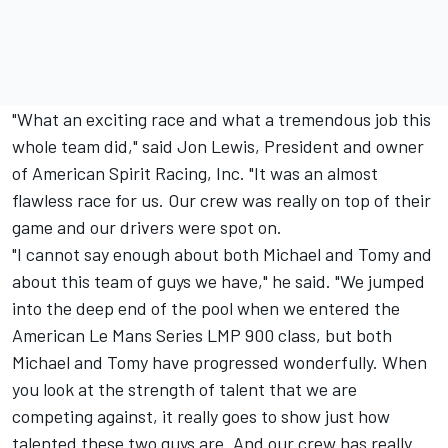
"What an exciting race and what a tremendous job this
whole team did," said Jon Lewis, President and owner
of American Spirit Racing, Inc. "It was an almost
flawless race for us. Our crew was really on top of their
game and our drivers were spot on.
"I cannot say enough about both Michael and Tomy and
about this team of guys we have," he said. "We jumped
into the deep end of the pool when we entered the
American Le Mans Series LMP 900 class, but both
Michael and Tomy have progressed wonderfully. When
you look at the strength of talent that we are
competing against, it really goes to show just how
talented these two guys are. And our crew has really