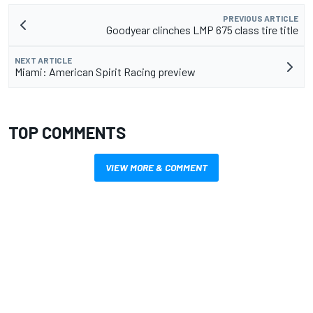
PREVIOUS ARTICLE
Goodyear clinches LMP 675 class tire title
NEXT ARTICLE
Miami: American Spirit Racing preview
TOP COMMENTS
VIEW MORE & COMMENT