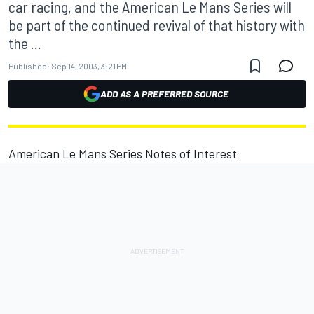
car racing, and the American Le Mans Series will
be part of the continued revival of that history with
the ...
Published:
Sep 14, 2003, 3:21 PM
ADD AS A PREFERRED SOURCE
American Le Mans Series Notes of Interest