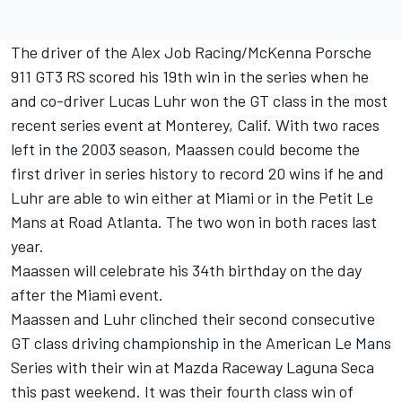
The driver of the Alex Job Racing/McKenna Porsche
911 GT3 RS scored his 19th win in the series when he
and co-driver Lucas Luhr won the GT class in the most
recent series event at Monterey, Calif. With two races
left in the 2003 season, Maassen could become the
first driver in series history to record 20 wins if he and
Luhr are able to win either at Miami or in the Petit Le
Mans at Road Atlanta. The two won in both races last
year.
Maassen will celebrate his 34th birthday on the day
after the Miami event.
Maassen and Luhr clinched their second consecutive
GT class driving championship in the American Le Mans
Series with their win at Mazda Raceway Laguna Seca
this past weekend. It was their fourth class win of