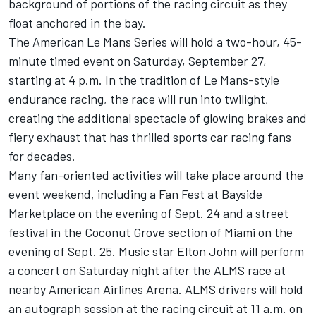
background of portions of the racing circuit as they
float anchored in the bay.
The American Le Mans Series will hold a two-hour, 45-
minute timed event on Saturday, September 27,
starting at 4 p.m. In the tradition of Le Mans-style
endurance racing, the race will run into twilight,
creating the additional spectacle of glowing brakes and
fiery exhaust that has thrilled sports car racing fans
for decades.
Many fan-oriented activities will take place around the
event weekend, including a Fan Fest at Bayside
Marketplace on the evening of Sept. 24 and a street
festival in the Coconut Grove section of Miami on the
evening of Sept. 25. Music star Elton John will perform
a concert on Saturday night after the ALMS race at
nearby American Airlines Arena. ALMS drivers will hold
an autograph session at the racing circuit at 11 a.m. on