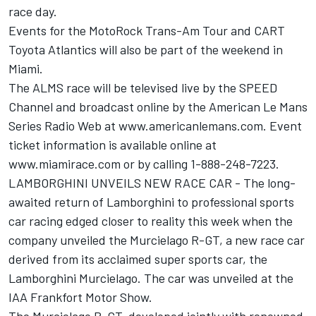
race day.
Events for the MotoRock Trans-Am Tour and CART
Toyota Atlantics will also be part of the weekend in
Miami.
The ALMS race will be televised live by the SPEED
Channel and broadcast online by the American Le Mans
Series Radio Web at www.americanlemans.com. Event
ticket information is available online at
www.miamirace.com or by calling 1-888-248-7223.
LAMBORGHINI UNVEILS NEW RACE CAR - The long-
awaited return of Lamborghini to professional sports
car racing edged closer to reality this week when the
company unveiled the Murcielago R-GT, a new race car
derived from its acclaimed super sports car, the
Lamborghini Murcielago. The car was unveiled at the
IAA Frankfort Motor Show.