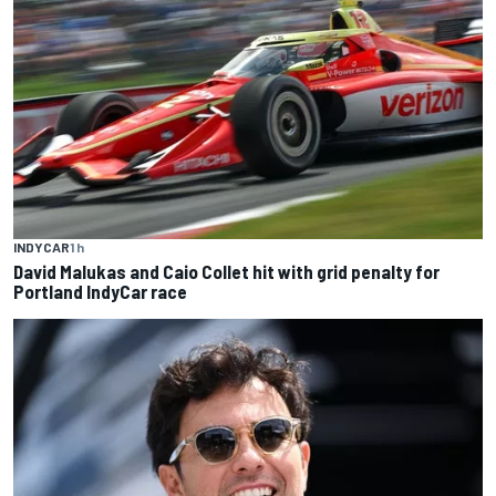
INDYCAR
1 h
David Malukas and Caio Collet hit with grid penalty for
Portland IndyCar race