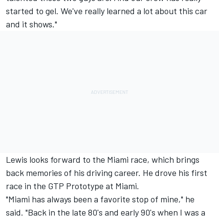
started to gel. We've really learned a lot about this car
and it shows."
Lewis looks forward to the Miami race, which brings
back memories of his driving career. He drove his first
race in the GTP Prototype at Miami.
"Miami has always been a favorite stop of mine," he
said. "Back in the late 80's and early 90's when I was a