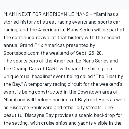
MIAMI NEXT FOR AMERICAN LE MANS - Miami has a
storied history of street racing events and sports car
racing, and the American Le Mans Series will be part of
the continued revival of that history with the second
annual Grand Prix Americas presented by
Sportsbook.com the weekend of Sept. 26-28.
The sports cars of the American Le Mans Series and
the Champ Cars of CART will share the billing in a
unique "dual headline" event being called "The Blast by
the Bay." A temporary racing circuit for the weekend's
event is being constructed in the Downtown area of
Miami and will include portions of Bayfront Park as well
as Biscayne Boulevard and other city streets. The
beautiful Biscayne Bay provides a scenic backdrop for
the setting, with cruise ships and yachts visible in the