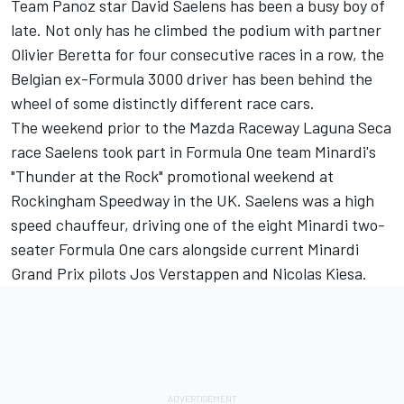
Team Panoz star David Saelens has been a busy boy of
late. Not only has he climbed the podium with partner
Olivier Beretta for four consecutive races in a row, the
Belgian ex-Formula 3000 driver has been behind the
wheel of some distinctly different race cars.
The weekend prior to the Mazda Raceway Laguna Seca
race Saelens took part in Formula One team Minardi's
"Thunder at the Rock" promotional weekend at
Rockingham Speedway in the UK. Saelens was a high
speed chauffeur, driving one of the eight Minardi two-
seater Formula One cars alongside current Minardi
Grand Prix pilots Jos Verstappen and Nicolas Kiesa.