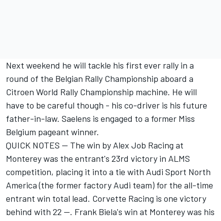
Next weekend he will tackle his first ever rally in a
round of the Belgian Rally Championship aboard a
Citroen World Rally Championship machine. He will
have to be careful though - his co-driver is his future
father-in-law. Saelens is engaged to a former Miss
Belgium pageant winner.
QUICK NOTES -- The win by Alex Job Racing at
Monterey was the entrant's 23rd victory in ALMS
competition, placing it into a tie with Audi Sport North
America (the former factory Audi team) for the all-time
entrant win total lead. Corvette Racing is one victory
behind with 22 --. Frank Biela's win at Monterey was his