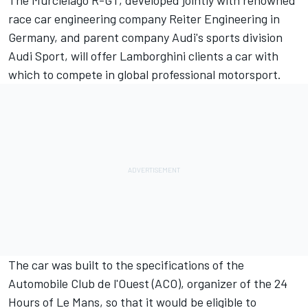
The Murcielago R-GT, developed jointly with renowned
race car engineering company Reiter Engineering in
Germany, and parent company Audi's sports division
Audi Sport, will offer Lamborghini clients a car with
which to compete in global professional motorsport.
The car was built to the specifications of the
Automobile Club de l'Ouest (ACO), organizer of the 24
Hours of Le Mans, so that it would be eligible to