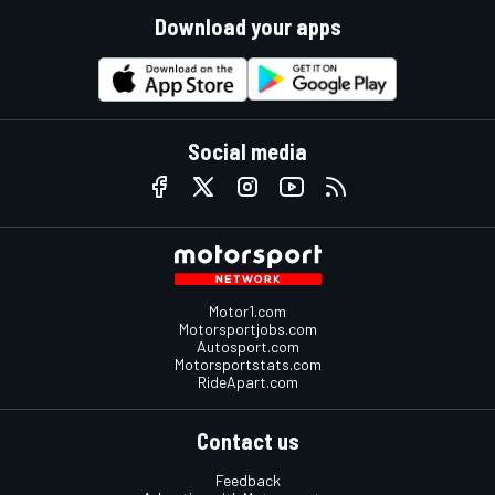
Download your apps
Social media
Motor1.com
Motorsportjobs.com
Autosport.com
Motorsportstats.com
RideApart.com
Contact us
Feedback