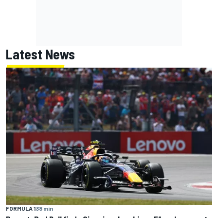
Latest News
FORMULA 1
38 min