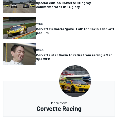
Special edition Corvette Stingray
commemorates IMSA glory
WEC
Corvette's Garcia 'gave it all' for Gavin send-off
podium
IMSA
Corvette star Gavin to retire from racing after
Spa WEC
More from
Corvette Racing