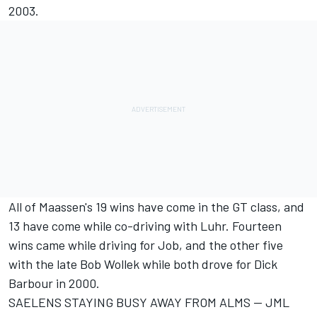
2003.
All of Maassen's 19 wins have come in the GT class, and
13 have come while co-driving with Luhr. Fourteen
wins came while driving for Job, and the other five
with the late Bob Wollek while both drove for Dick
Barbour in 2000.
SAELENS STAYING BUSY AWAY FROM ALMS -- JML