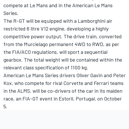
compete at Le Mans and in the American Le Mans
Series.
The R-GT will be equipped with a Lamborghini air
restricted 6 litre V12 engine, developing a highly
competitive power output. The drive train, converted
from the Murcielago permanent 4WD to RWD, as per
the FIA/ACO regulations, will sport a sequential
gearbox. The total weight will be contained within the
relevant class specification of 1100 kg.
American Le Mans Series drivers Oliver Gavin and Peter
Kox, who compete for rival Corvette and Ferrari teams
in the ALMS, will be co-drivers of the car in its maiden
race, an FIA-GT event in Estoril, Portugal, on October
5.