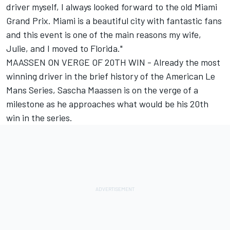
driver myself, I always looked forward to the old Miami
Grand Prix. Miami is a beautiful city with fantastic fans
and this event is one of the main reasons my wife,
Julie, and I moved to Florida."
MAASSEN ON VERGE OF 20TH WIN - Already the most
winning driver in the brief history of the American Le
Mans Series, Sascha Maassen is on the verge of a
milestone as he approaches what would be his 20th
win in the series.