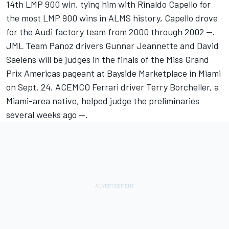
14th LMP 900 win, tying him with Rinaldo Capello for
the most LMP 900 wins in ALMS history, Capello drove
for the Audi factory team from 2000 through 2002 --.
JML Team Panoz drivers Gunnar Jeannette and David
Saelens will be judges in the finals of the Miss Grand
Prix Americas pageant at Bayside Marketplace in Miami
on Sept. 24. ACEMCO Ferrari driver Terry Borcheller, a
Miami-area native, helped judge the preliminaries
several weeks ago --.