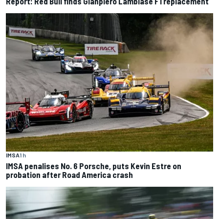
Report: Red Bull finds Gianpiero Lambiase F1 replacement
IMSA
1 h
IMSA penalises No. 6 Porsche, puts Kevin Estre on
probation after Road America crash