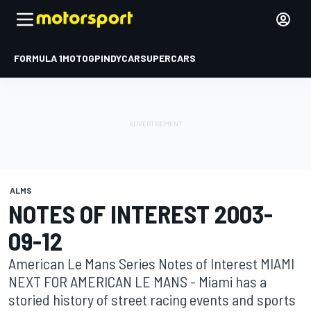
FORMULA 1
MOTOGP
INDYCAR
SUPERCARS
ALMS
NOTES OF INTEREST 2003-
09-12
American Le Mans Series Notes of Interest MIAMI
NEXT FOR AMERICAN LE MANS - Miami has a
storied history of street racing events and sports