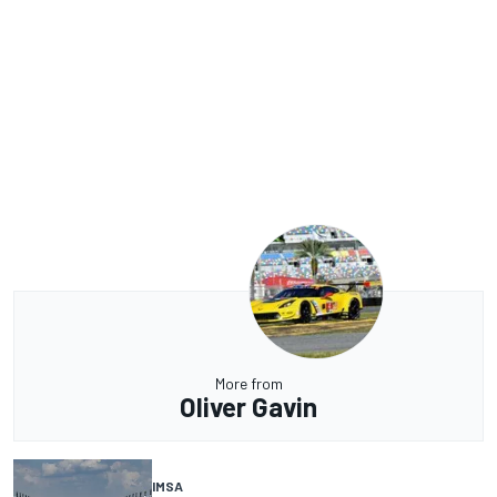
More from
Oliver Gavin
IMSA