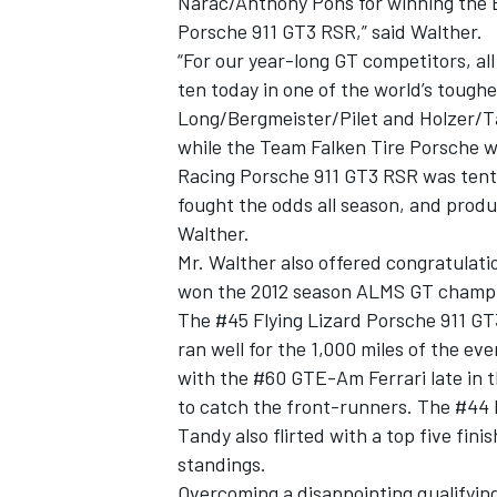
Narac/Anthony Pons for winning the
Porsche 911 GT3 RSR,” said Walther.
“For our year-long GT competitors, all
ten today in one of the world’s toughe
Long/Bergmeister/Pilet and Holzer/Ta
while the Team Falken Tire Porsche wi
Racing Porsche 911 GT3 RSR was tent
fought the odds all season, and produc
Walther.
Mr. Walther also offered congratulati
won the 2012 season ALMS GT champi
The #45 Flying Lizard Porsche 911 GT
ran well for the 1,000 miles of the eve
with the #60 GTE-Am Ferrari late in 
to catch the front-runners. The #44
Tandy also flirted with a top five fin
standings.
Overcoming a disappointing qualifying