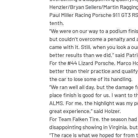
Henzler/Bryan Sellers/Martin Ragginge
Paul Miller Racing Porsche 911 GT3 R
tenth.
“We were on our way to a podium finis
but couldn’t overcome a penalty and 
came with it. Still, when you look a ou
better results than we did,” said Patr
For the #44 Lizard Porsche, Marco Ho
better than their practice and quali
the car to lose some of its handling.
“We ran well all day, but the damage 
place finish is good for us. I want to t
ALMS. For me, the highlight was my p
great experience,” said Holzer.
For Team Falken Tire, the season had 
disappointing showing in Virginia, bu
“The race is what we hoped for from 