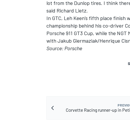
lot from the Dunlop tires. I think ther
said Richard Lietz.
In GTC, Leh Keen’s fifth place finish 
championship behind his co-driver C
Porsche 911 GT3 Cup, while the NGT 
with Jakub Giermaziak/Henrique Cisne
Source: Porsche
S
PREVIO
Corvette Racing runner-up in Pet