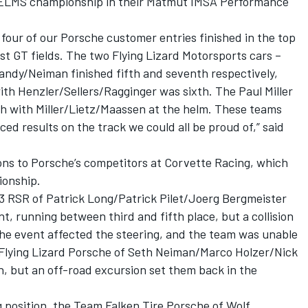
 ELMS championship in their Matmut IMSA Performance
 four of our Porsche customer entries finished in the top
st GT fields. The two Flying Lizard Motorsports cars –
ndy/Neiman finished fifth and seventh respectively,
th Henzler/Sellers/Ragginger was sixth. The Paul Miller
h with Miller/Lietz/Maassen at the helm. These teams
ed results on the track we could all be proud of,” said
ons to Porsche’s competitors at Corvette Racing, which
onship.
3 RSR of Patrick Long/Patrick Pilet/Joerg Bergmeister
nt, running between third and fifth place, but a collision
the event affected the steering, and the team was unable
 Flying Lizard Porsche of Seth Neiman/Marco Holzer/Nick
ish, but an off-road excursion set them back in the
 position, the Team Falken Tire Porsche of Wolf