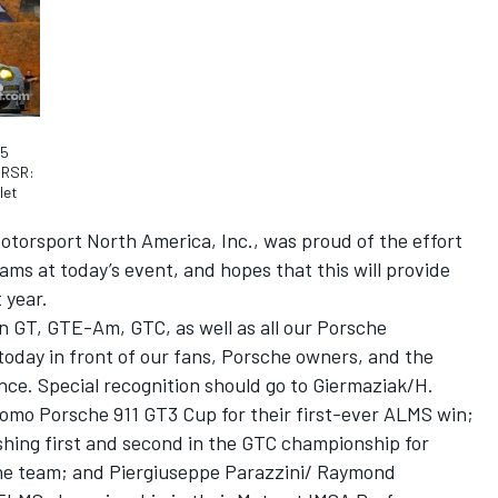
45
 RSR:
let
otorsport North America, Inc., was proud of the effort
ms at today’s event, and hopes that this will provide
 year.
in GT, GTE-Am, GTC, as well as all our Porsche
 today in front of our fans, Porsche owners, and the
nce. Special recognition should go to Giermaziak/H.
omo Porsche 911 GT3 Cup for their first-ever ALMS win;
shing first and second in the GTC championship for
e team; and Piergiuseppe Parazzini/ Raymond