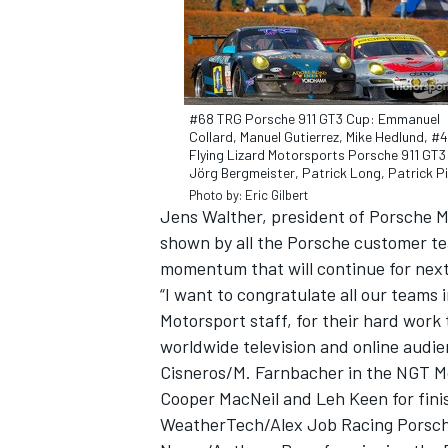
#68 TRG Porsche 911 GT3 Cup: Emmanuel
Collard, Manuel Gutierrez, Mike Hedlund, #
Flying Lizard Motorsports Porsche 911 GT3
Jörg Bergmeister, Patrick Long, Patrick Pi
Photo by: Eric Gilbert
SUPERCARS
Jens Walther, president of Porsche M
shown by all the Porsche customer tea
momentum that will continue for next
“I want to congratulate all our teams 
Motorsport staff, for their hard work
worldwide television and online audie
Cisneros/M. Farnbacher in the NGT M
Cooper MacNeil and Leh Keen for fini
WeatherTech/Alex Job Racing Porsch