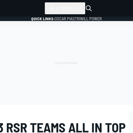
ALL SERIES
QUICK LINKS:
OSCAR PIASTRI
WILL POWER
3 RSR TEAMS ALL IN TOP