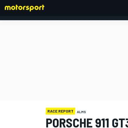
FORMULA 1
RACE REPORT
ALMS
PORSCHE 911 GT