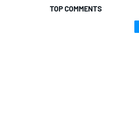
TOP COMMENTS