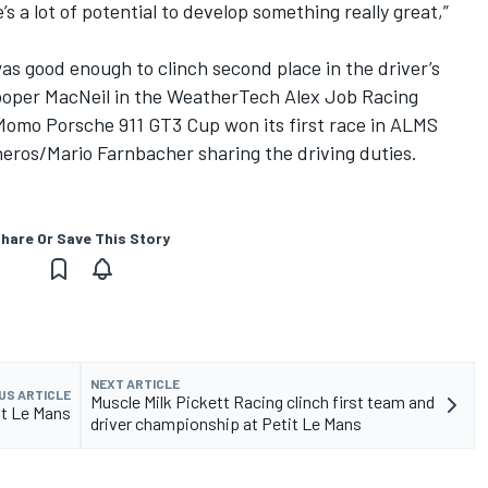
e’s a lot of potential to develop something really great,”
was good enough to clinch second place in the driver’s
ooper MacNeil in the WeatherTech Alex Job Racing
Momo Porsche 911 GT3 Cup won its first race in ALMS
ros/Mario Farnbacher sharing the driving duties.
hare Or Save This Story
NEXT ARTICLE
US ARTICLE
Muscle Milk Pickett Racing clinch first team and
it Le Mans
driver championship at Petit Le Mans