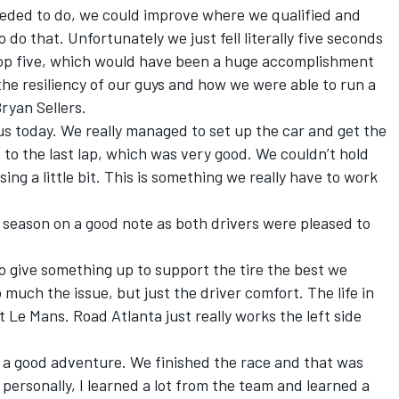
eeded to do, we could improve where we qualified and
do that. Unfortunately we just fell literally five seconds
 top five, which would have been a huge accomplishment
d the resiliency of our guys and how we were able to run a
Bryan Sellers.
 us today. We really managed to set up the car and get the
p to the last lap, which was very good. We couldn’t hold
ing a little bit. This is something we really have to work
 season on a good note as both drivers were pleased to
to give something up to support the tire the best we
 much the issue, but just the driver comfort. The life in
it Le Mans. Road Atlanta just really works the left side
t a good adventure. We finished the race and that was
 personally, I learned a lot from the team and learned a