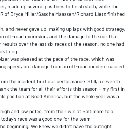
r, made up several positions to finish sixth, while the
SR of Bryce Miller/Sascha Maassen/Richard Lietz finished
h, and never gave up, making up laps with good strategy,
an off-road excursion, and the damage to the car that
r results over the last six races of the season, no one had
ick Long.
lzer was pleased at the pace of the race, which was
fying speed, but damage from an off-road incident caused
from the incident hurt our performance. Still, a seventh
hank the team for all their efforts this season – my first in
ole position at Road America, but the whole year was a
high and low notes, from their win at Baltimore to a
t today’s race was a good one for the team.
the beginning. We knew we didn’t have the outright