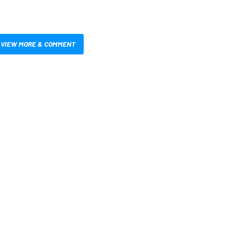
VIEW MORE & COMMENT