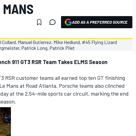
E MANS
ADD AS A PREFERRED SOURCE
rench 911 GT3 RSR Team Takes ELMS Season
T3 RSR customer teams all earned top ten GT finishing
t Le Mans at Road Atlanta. Porsche teams also clinched
ay at the 2.54-mile sports car circuit, marking the end
season.