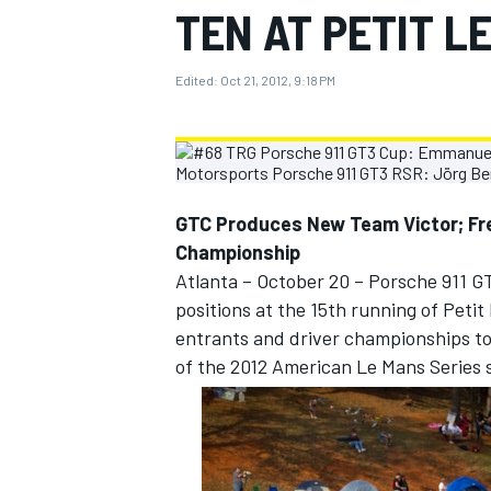
TEN AT PETIT L
MOTOGP
Edited:
Oct 21, 2012, 9:18 PM
GTC Produces New Team Victor; F
Championship
Atlanta – October 20 – Porsche 911 G
positions at the 15th running of Peti
entrants and driver championships tod
of the 2012 American Le Mans Series 
INDYCAR