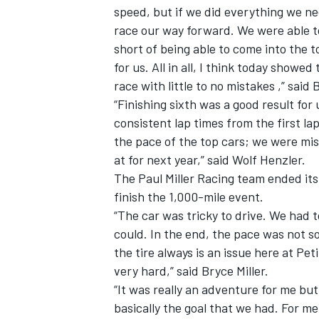
speed, but if we did everything we n
race our way forward. We were able to 
short of being able to come into the
for us. All in all, I think today showe
race with little to no mistakes ,” said 
“Finishing sixth was a good result for
consistent lap times from the first la
the pace of the top cars; we were miss
at for next year,” said Wolf Henzler.
The Paul Miller Racing team ended its
finish the 1,000-mile event.
“The car was tricky to drive. We had 
could. In the end, the pace was not so
the tire always is an issue here at Pet
very hard,” said Bryce Miller.
“It was really an adventure for me bu
basically the goal that we had. For me