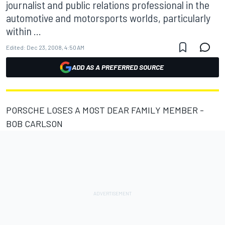
journalist and public relations professional in the
automotive and motorsports worlds, particularly
within ...
Edited:
Dec 23, 2008, 4:50 AM
ADD AS A PREFERRED SOURCE
PORSCHE LOSES A MOST DEAR FAMILY MEMBER -
BOB CARLSON