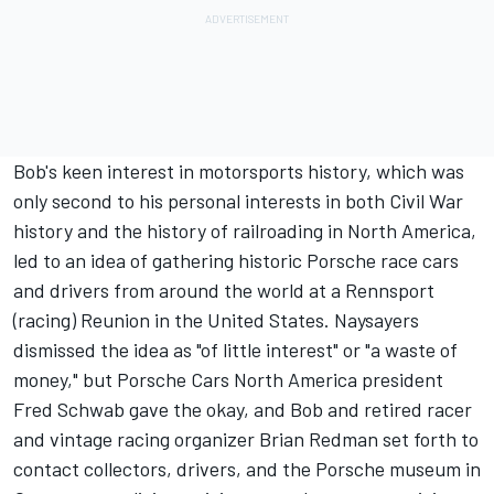
Bob's keen interest in motorsports history, which was
only second to his personal interests in both Civil War
history and the history of railroading in North America,
led to an idea of gathering historic Porsche race cars
and drivers from around the world at a Rennsport
(racing) Reunion in the United States. Naysayers
dismissed the idea as "of little interest" or "a waste of
money," but Porsche Cars North America president
Fred Schwab gave the okay, and Bob and retired racer
and vintage racing organizer Brian Redman set forth to
contact collectors, drivers, and the Porsche museum in