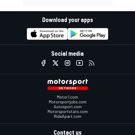
Download your apps
Social media
Motor1.com
Motorsportjobs.com
Autosport.com
Motorsportstats.com
RideApart.com
Contact us