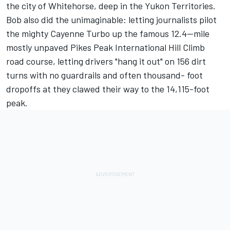
the city of Whitehorse, deep in the Yukon Territories.
Bob also did the unimaginable: letting journalists pilot
the mighty Cayenne Turbo up the famous 12.4--mile
mostly unpaved Pikes Peak International Hill Climb
road course, letting drivers "hang it out" on 156 dirt
turns with no guardrails and often thousand- foot
dropoffs at they clawed their way to the 14,115-foot
peak.