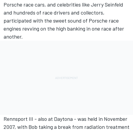
Porsche race cars, and celebrities like Jerry Seinfeld
and hundreds of race drivers and collectors,
participated with the sweet sound of Porsche race
engines revving on the high banking in one race after
another.
Rennsport III - also at Daytona - was held in November
2007, with Bob taking a break from radiation treatment