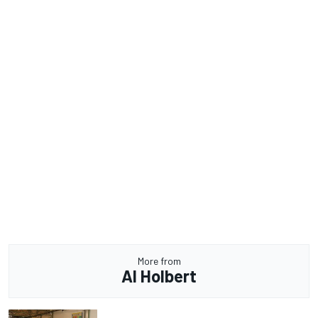
More from
Al Holbert