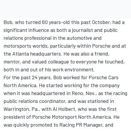
Bob, who turned 60 years-old this past October, had a
significant influence as both a journalist and public
relations professional in the automotive and
motorsports worlds, particularly within Porsche and at
the Atlanta headquarters. He was also a friend,
mentor, and valued colleague to everyone he touched,
both in and out of his work environment.
For the past 24 years, Bob worked for Porsche Cars
North America. He started working for the company
when it was headquartered in Reno, Nev., as the racing
public relations coordinator, and was stationed in
Warrington, Pa., with Al Holbert, who was the first
president of Porsche Motorsport North America. He
was quickly promoted to Racing PR Manager, and