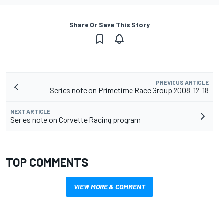
Share Or Save This Story
PREVIOUS ARTICLE
Series note on Primetime Race Group 2008-12-18
NEXT ARTICLE
Series note on Corvette Racing program
TOP COMMENTS
VIEW MORE & COMMENT