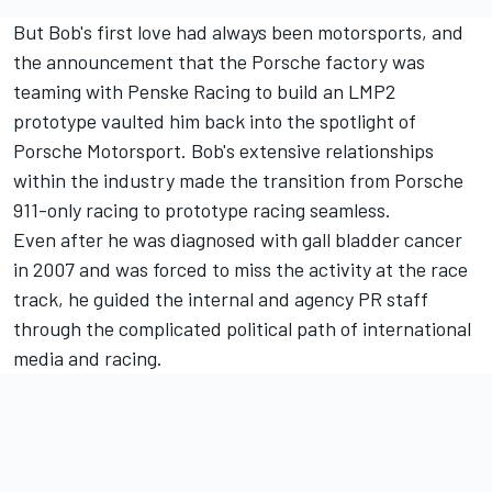
But Bob's first love had always been motorsports, and
the announcement that the Porsche factory was
teaming with Penske Racing to build an LMP2
prototype vaulted him back into the spotlight of
Porsche Motorsport. Bob's extensive relationships
within the industry made the transition from Porsche
911-only racing to prototype racing seamless.
Even after he was diagnosed with gall bladder cancer
in 2007 and was forced to miss the activity at the race
track, he guided the internal and agency PR staff
through the complicated political path of international
media and racing.