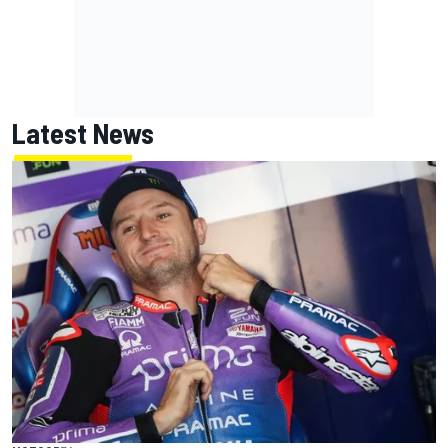
Latest News