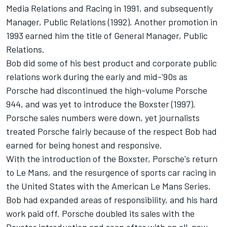
Media Relations and Racing in 1991, and subsequently
Manager, Public Relations (1992). Another promotion in
1993 earned him the title of General Manager, Public
Relations.
Bob did some of his best product and corporate public
relations work during the early and mid-'90s as
Porsche had discontinued the high-volume Porsche
944, and was yet to introduce the Boxster (1997).
Porsche sales numbers were down, yet journalists
treated Porsche fairly because of the respect Bob had
earned for being honest and responsive.
With the introduction of the Boxster, Porsche's return
to Le Mans, and the resurgence of sports car racing in
the United States with the American Le Mans Series,
Bob had expanded areas of responsibility, and his hard
work paid off. Porsche doubled its sales with the