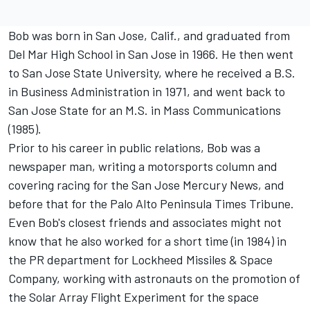
Bob was born in San Jose, Calif., and graduated from
Del Mar High School in San Jose in 1966. He then went
to San Jose State University, where he received a B.S.
in Business Administration in 1971, and went back to
San Jose State for an M.S. in Mass Communications
(1985).
Prior to his career in public relations, Bob was a
newspaper man, writing a motorsports column and
covering racing for the San Jose Mercury News, and
before that for the Palo Alto Peninsula Times Tribune.
Even Bob's closest friends and associates might not
know that he also worked for a short time (in 1984) in
the PR department for Lockheed Missiles & Space
Company, working with astronauts on the promotion of
the Solar Array Flight Experiment for the space