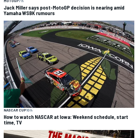
MOTOGP
7 h
Jack Miller says post-MotoGP decision is nearing amid
Yamaha WSBK rumours
NASCAR CUP
10 h
How to watch NASCAR at Iowa: Weekend schedule, start
time, TV