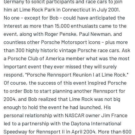
Germany to solicit participants and race cars to join
him at Lime Rock Park in Connecticut in July 2001.
No one - except for Bob - could have anticipated the
interest as more than 15,000 enthusiasts came to the
event, along with Roger Penske, Paul Newman, and
countless other Porsche Motorsport icons - plus more
than 300 highly historic vintage Porsche race cars. Ask
a Porsche Club of America member what was the most
important event they ever missed they will surely
respond, "Porsche Rennsport Reunion I at Lime Rock."
Of course, the success of this event inspired Porsche
to order Bob to start planning another Rennsport for
2004, and Bob realized that Lime Rock was not big
enough to hold the event he had launched. His
personal relationship with NASCAR owner Jim France
led to a partnership with the Daytona International
Speedway for Rennsport II in April 2004. More than 600