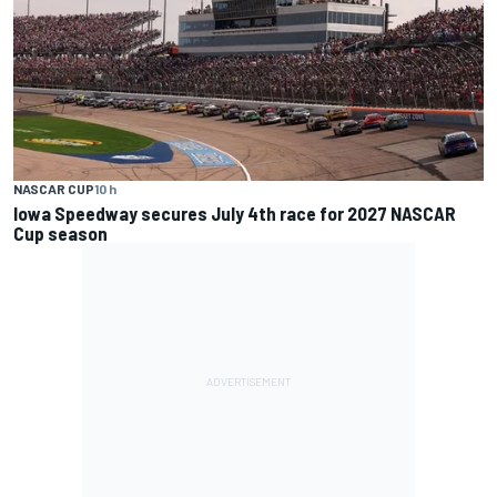
NASCAR CUP
10 h
Iowa Speedway secures July 4th race for 2027 NASCAR
Cup season