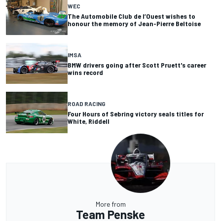
WEC
The Automobile Club de l’Ouest wishes to
honour the memory of Jean-Pierre Beltoise
IMSA
BMW drivers going after Scott Pruett's career
wins record
ROAD RACING
Four Hours of Sebring victory seals titles for
White, Riddell
More from
Team Penske