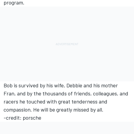
program.
Bob is survived by his wife, Debbie and his mother
Fran, and by the thousands of friends, colleagues, and
racers he touched with great tenderness and
compassion. He will be greatly missed by all.
-credit: porsche