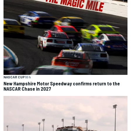
NASCAR CUP
10 h
New Hampshire Motor Speedway confirms return to the
NASCAR Chase in 2027