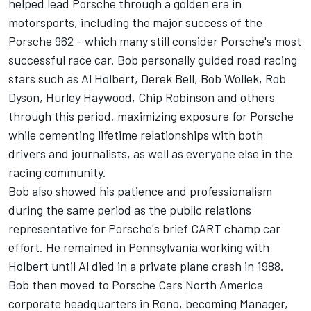
helped lead Porsche through a golden era in
motorsports, including the major success of the
Porsche 962 - which many still consider Porsche's most
successful race car. Bob personally guided road racing
stars such as Al Holbert, Derek Bell, Bob Wollek, Rob
Dyson, Hurley Haywood, Chip Robinson and others
through this period, maximizing exposure for Porsche
while cementing lifetime relationships with both
drivers and journalists, as well as everyone else in the
racing community.
Bob also showed his patience and professionalism
during the same period as the public relations
representative for Porsche's brief CART champ car
effort. He remained in Pennsylvania working with
Holbert until Al died in a private plane crash in 1988.
Bob then moved to Porsche Cars North America
corporate headquarters in Reno, becoming Manager,