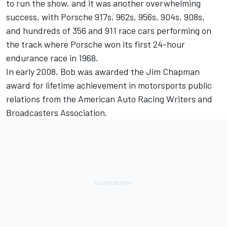
to run the show, and it was another overwhelming
success, with Porsche 917s, 962s, 956s, 904s, 908s,
and hundreds of 356 and 911 race cars performing on
the track where Porsche won its first 24-hour
endurance race in 1968.
In early 2008, Bob was awarded the Jim Chapman
award for lifetime achievement in motorsports public
relations from the American Auto Racing Writers and
Broadcasters Association.