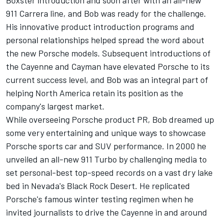
Boxster introduction and soon after with an all-new
911 Carrera line, and Bob was ready for the challenge.
His innovative product introduction programs and
personal relationships helped spread the word about
the new Porsche models. Subsequent introductions of
the Cayenne and Cayman have elevated Porsche to its
current success level, and Bob was an integral part of
helping North America retain its position as the
company's largest market.
While overseeing Porsche product PR, Bob dreamed up
some very entertaining and unique ways to showcase
Porsche sports car and SUV performance. In 2000 he
unveiled an all-new 911 Turbo by challenging media to
set personal-best top-speed records on a vast dry lake
bed in Nevada's Black Rock Desert. He replicated
Porsche's famous winter testing regimen when he
invited journalists to drive the Cayenne in and around