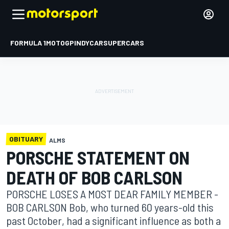
FORMULA 1
MOTOGP
INDYCAR
SUPERCARS
OBITUARY
ALMS
PORSCHE STATEMENT ON
DEATH OF BOB CARLSON
PORSCHE LOSES A MOST DEAR FAMILY MEMBER -
BOB CARLSON Bob, who turned 60 years-old this
past October, had a significant influence as both a