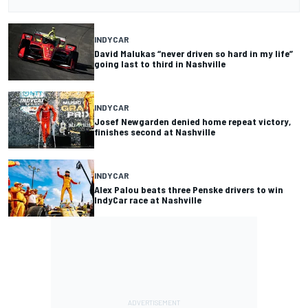
INDYCAR
David Malukas “never driven so hard in my life”
going last to third in Nashville
INDYCAR
Josef Newgarden denied home repeat victory,
finishes second at Nashville
INDYCAR
Alex Palou beats three Penske drivers to win
IndyCar race at Nashville