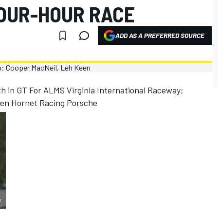
FOUR-HOUR RACE
ADD AS A PREFERRED SOURCE
th in GT For ALMS Virginia International Raceway;
een Hornet Racing Porsche