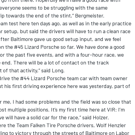
nd everyone seems to be struggling with the same
ip towards the end of the stint,” Bergmeister.
m test here ten days ago, as well as in the early practice
r setup, but said the drivers will have to run a clean race
 after Baltimore gave us good setup input, and we feel
n the #45 Lizard Porsche so far. We have done a good
for the past five events, and with a four-hour race, we
end. There will be a lot of contact on the track
 of that activity,” said Long.
drive the #44 Lizard Porsche team car with team owner
t his first driving experience here was yesterday, part of
for me, I had some problems and the field was so close that
t multiple positions. It’s my first time here at VIR: I’m
 will have a solid car for the race,” said Holzer.
e the Team Falken Tire Porsche drivers, Wolf Henzler
ding to victory through the streets of Baltimore on Labor