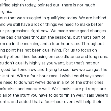
lified eighth today, pointed out, there is not much
rginia.
bvious that we struggled in qualifying today. We are behind
nd we still have a lot of things we need to make better
 our progressions right now. We made some good changes
e bad changes through the sessions, but that’s part of
 warm up in the morning and a four hour race. Throughout
ong point has not been qualifying. For us to focus on
ority of our time focusing on race distance and long runs.
you don’t qualify highly as you want, but that’s not our
e good for tomorrow and trying to see how we can get the
le stint. With a four hour race, I wish I could say speed
we need to do what we’ve done in a lot of the other ones
mistakes and execute well. We’ll make sure pit stops are
all of the stuff you have to do to finish well,” said Sellers
ents, and added that a four-hour event will help their