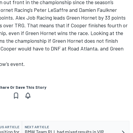
out front in the championship since the season’s
ornet Racing’s Peter LeSaffre and Damien Faulkner
 points. Alex Job Racing leads Green Hornet by 33 points
s over TRG. That means that if Cooper finishes fourth or
ip, even if Green Hornet wins the race. Looking at the
wins the championship if Green Hornet does not finish
s, Cooper would have to DNF at Road Atlanta, and Green
row’s event.
hare Or Save This Story
US ARTICLE
NEXT ARTICLE
osition for
BMW Team RLL had mixed results in VIR