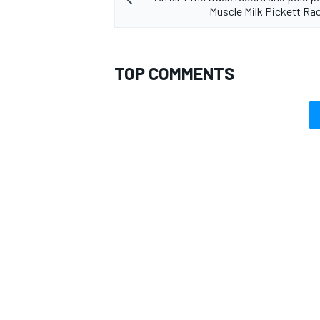
Muscle Milk Pickett Rac
TOP COMMENTS