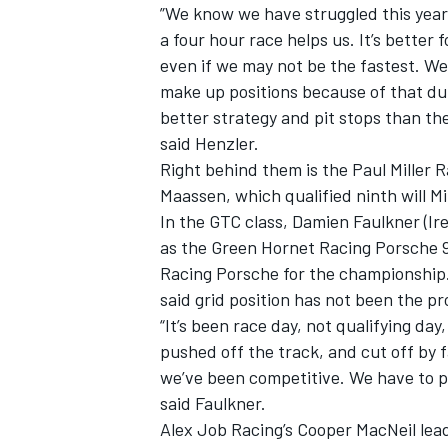
”We know we have struggled this year 
a four hour race helps us. It’s bette
even if we may not be the fastest. We
make up positions because of that du
better strategy and pit stops than th
said Henzler.
Right behind them is the Paul Miller 
Maassen, which qualified ninth will Mi
In the GTC class, Damien Faulkner (Ire
as the Green Hornet Racing Porsche 9
Racing Porsche for the championship.
said grid position has not been the p
“It’s been race day, not qualifying da
pushed off the track, and cut off by 
we’ve been competitive. We have to pu
said Faulkner.
Alex Job Racing’s Cooper MacNeil lea