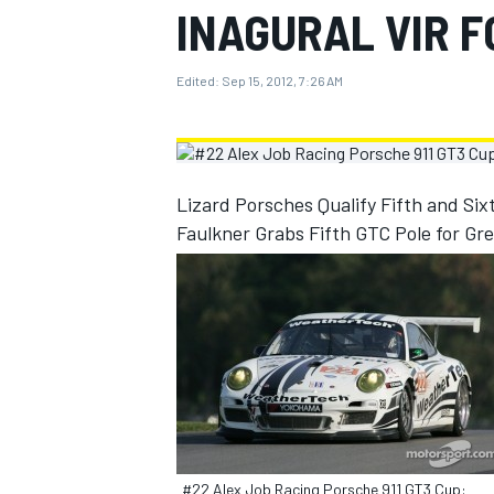
INAGURAL VIR 
MOTOGP
Edited:
Sep 15, 2012, 7:26 AM
Lizard Porsches Qualify Fifth and Six
Faulkner Grabs Fifth GTC Pole for Gr
INDYCAR
#22 Alex Job Racing Porsche 911 GT3 Cup: