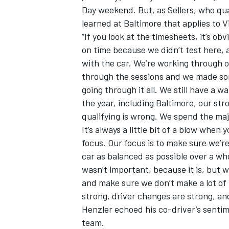
Day weekend. But, as Sellers, who qua
learned at Baltimore that applies to Vi
“If you look at the timesheets, it’s o
on time because we didn’t test here, a
with the car. We’re working through
through the sessions and we made som
going through it all. We still have a
the year, including Baltimore, our str
qualifying is wrong. We spend the maj
It’s always a little bit of a blow when 
focus. Our focus is to make sure we’r
car as balanced as possible over a who
wasn’t important, because it is, but 
and make sure we don’t make a lot of 
strong, driver changes are strong, and 
Henzler echoed his co-driver’s sentim
team.