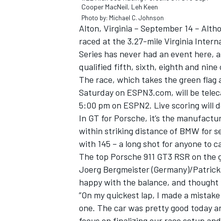
Cooper MacNeil, Leh Keen
Photo by: Michael C. Johnson
Alton, Virginia – September 14 – Alt
raced at the 3.27-mile Virginia Inte
Series has never had an event here, a
qualified fifth, sixth, eighth and nin
The race, which takes the green flag a
Saturday on ESPN3.com, will be telec
SUPERCARS
5:00 pm on ESPN2. Live scoring will
In GT for Porsche, it’s the manufactu
within striking distance of BMW for s
with 145 – a long shot for anyone to c
The top Porsche 911 GT3 RSR on the gr
Joerg Bergmeister (Germany)/Patrick 
happy with the balance, and thought h
”On my quickest lap, I made a mistake 
one. The car was pretty good today a
focus on finalizing our race setup and