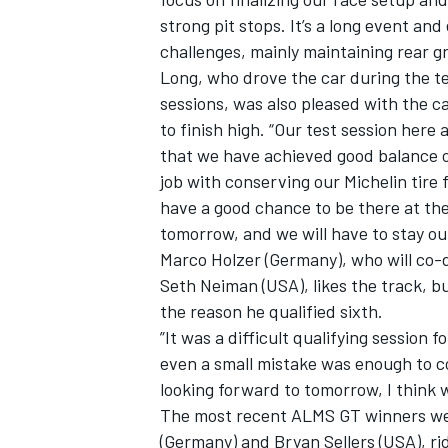
strong pit stops. It’s a long event a
challenges, mainly maintaining rear gr
Long, who drove the car during the tea
sessions, was also pleased with the ca
to finish high. “Our test session here
that we have achieved good balance o
job with conserving our Michelin tire 
have a good chance to be there at the 
tomorrow, and we will have to stay out
Marco Holzer (Germany), who will co-
Seth Neiman (USA), likes the track, bu
the reason he qualified sixth.
”It was a difficult qualifying session 
even a small mistake was enough to cos
looking forward to tomorrow, I think we
The most recent ALMS GT winners wer
(Germany) and Bryan Sellers (USA), ri