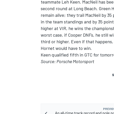
teammate Leh Keen. MacNeil has been 
second round at Long Beach. Green H
remain alive; they trail MacNeil by 35
in the team standings and by 35 point
higher at VIR, he wins the championsh
worst case, if Cooper DNFs, he still 
third or higher. Even if that happen
Hornet would have to win.
Keen qualified fifth in GTC for tomor
Source: Porsche Motorsport
S
PREVIO
An all-time track record and pole p