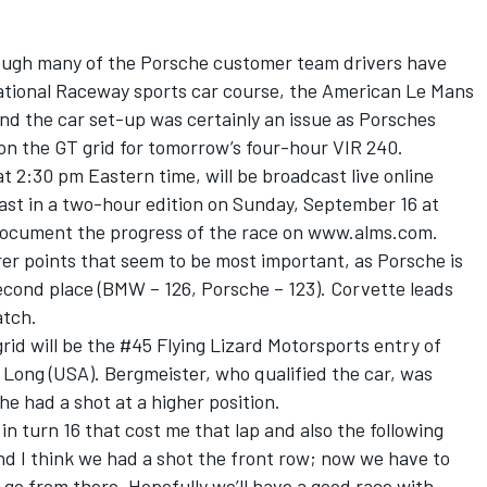
hough many of the Porsche customer team drivers have
rnational Raceway sports car course, the American Le Mans
nd the car set-up was certainly an issue as Porsches
e on the GT grid for tomorrow’s four-hour VIR 240.
t 2:30 pm Eastern time, will be broadcast live online
ast in a two-hour edition on Sunday, September 16 at
 document the progress of the race on www.alms.com.
rer points that seem to be most important, as Porsche is
econd place (BMW – 126, Porsche – 123). Corvette leads
atch.
id will be the #45 Flying Lizard Motorsports entry of
Long (USA). Bergmeister, who qualified the car, was
e had a shot at a higher position.
in turn 16 that cost me that lap and also the following
nd I think we had a shot the front row; now we have to
 go from there. Hopefully we’ll have a good race with