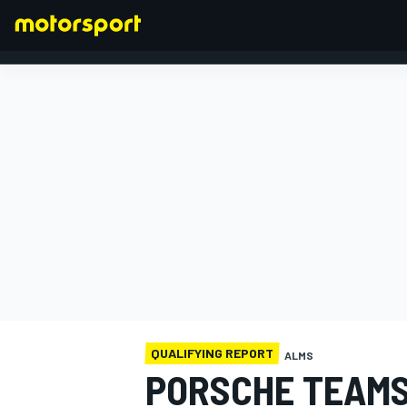
FORMULA 1
QUALIFYING REPORT
ALMS
PORSCHE TEAMS