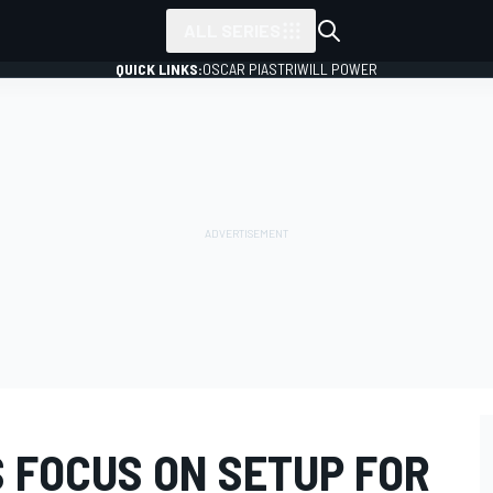
ALL SERIES
QUICK LINKS:
OSCAR PIASTRI
WILL POWER
 FOCUS ON SETUP FOR