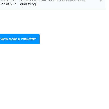
ing at VIR
qualifying
VIEW MORE & COMMENT