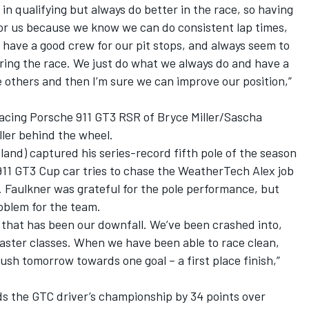
in qualifying but always do better in the race, so having
r for us because we know we can do consistent lap times,
 have a good crew for our pit stops, and always seem to
ring the race. We just do what we always do and have a
e others and then I’m sure we can improve our position,”
Racing Porsche 911 GT3 RSR of Bryce Miller/Sascha
ller behind the wheel.
land) captured his series-record fifth pole of the season
11 GT3 Cup car tries to chase the WeatherTech Alex job
 Faulkner was grateful for the pole performance, but
roblem for the team.
y, that has been our downfall. We’ve been crashed into,
faster classes. When we have been able to race clean,
sh tomorrow towards one goal – a first place finish,”
ds the GTC driver’s championship by 34 points over