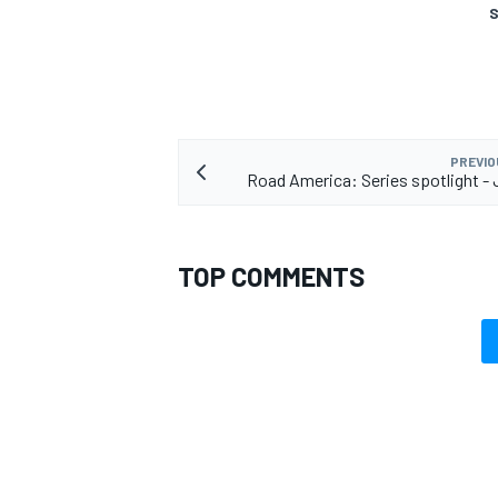
S
PREVIO
Road America: Series spotlight -
TOP COMMENTS