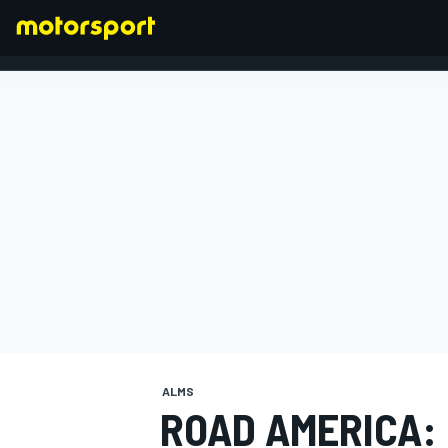
FORMULA 1
ALMS
ROAD AMERICA: