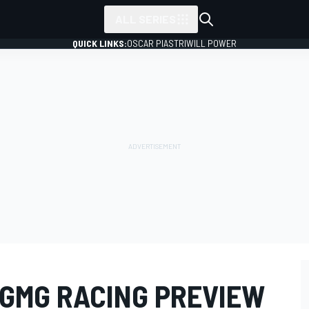
ALL SERIES
QUICK LINKS:
OSCAR PIASTRI
WILL POWER
 GMG RACING PREVIEW