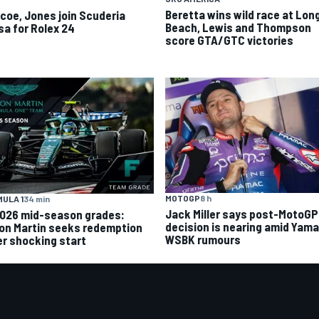
Beretta wins wild race at Lon
scoe, Jones join Scuderia
Beach, Lewis and Thompson
sa for Rolex 24
score GTA/GTC victories
MOTOGP
8 h
ULA 1
34 min
Jack Miller says post-MotoGP
2026 mid-season grades:
decision is nearing amid Yam
on Martin seeks redemption
WSBK rumours
er shocking start