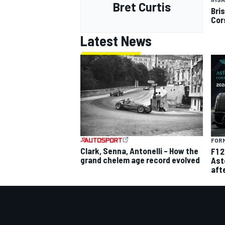
Bret Curtis
Bri
Cor
Latest News
FORM
Clark, Senna, Antonelli – How the
F1 
grand chelem age record evolved
Ast
aft