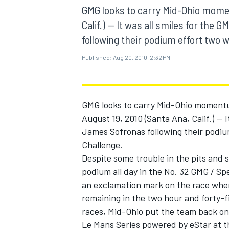
MOTOGP
GMG looks to carry Mid-Ohio mome
Calif.) -- It was all smiles for th
following their podium effort two w
Published:
Aug 20, 2010, 2:32 PM
GMG looks to carry Mid-Ohio moment
August 19, 2010 (Santa Ana, Calif.) --
James Sofronas following their podiu
Challenge.
Despite some trouble in the pits and 
podium all day in the No. 32 GMG / S
INDYCAR
an exclamation mark on the race when
remaining in the two hour and forty-fi
races, Mid-Ohio put the team back on
Le Mans Series powered by eStar at t