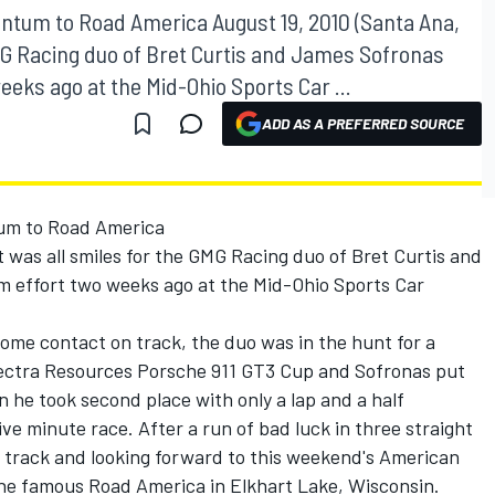
ntum to Road America August 19, 2010 (Santa Ana,
e GMG Racing duo of Bret Curtis and James Sofronas
eeks ago at the Mid-Ohio Sports Car ...
ADD AS A PREFERRED SOURCE
um to Road America
 It was all smiles for the GMG Racing duo of Bret Curtis and
m effort two weeks ago at the Mid-Ohio Sports Car
some contact on track, the duo was in the hunt for a
pectra Resources Porsche 911 GT3 Cup and Sofronas put
 he took second place with only a lap and a half
ve minute race. After a run of bad luck in three straight
 track and looking forward to this weekend's American
he famous Road America in Elkhart Lake, Wisconsin.