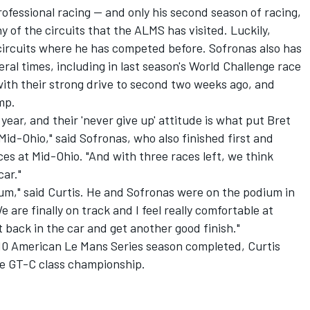
rofessional racing -- and only his second season of racing,
y of the circuits that the ALMS has visited. Luckily,
circuits where he has competed before. Sofronas also has
ral times, including in last season's World Challenge race
with their strong drive to second two weeks ago, and
mp.
 year, and their 'never give up' attitude is what put Bret
 Mid-Ohio," said Sofronas, who also finished first and
es at Mid-Ohio. "And with three races left, we think
car."
ium," said Curtis. He and Sofronas were on the podium in
 are finally on track and I feel really comfortable at
t back in the car and get another good finish."
10 American Le Mans Series season completed, Curtis
he GT-C class championship.