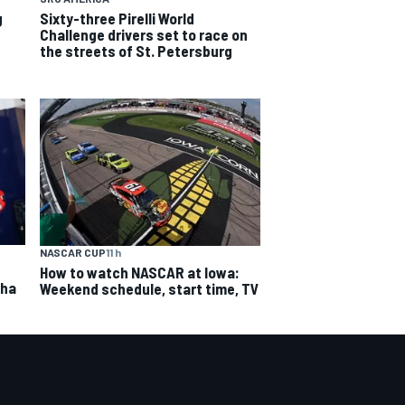
g
Sixty-three Pirelli World
Challenge drivers set to race on
the streets of St. Petersburg
NASCAR CUP
11 h
How to watch NASCAR at Iowa:
aha
Weekend schedule, start time, TV