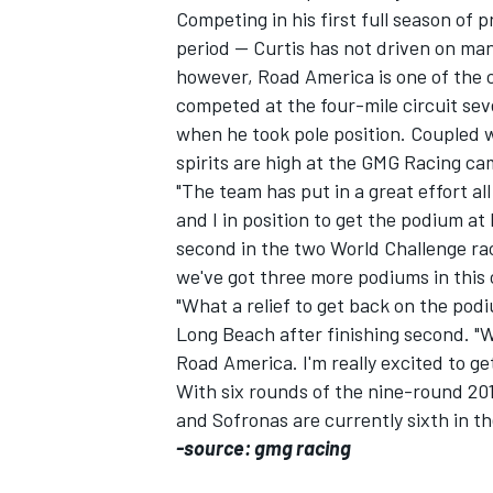
Competing in his first full season of p
period -- Curtis has not driven on man
however, Road America is one of the 
competed at the four-mile circuit seve
when he took pole position. Coupled 
spirits are high at the GMG Racing ca
"The team has put in a great effort all
and I in position to get the podium at
SUPERCARS
second in the two World Challenge rac
we've got three more podiums in this 
"What a relief to get back on the pod
Long Beach after finishing second. "We
Road America. I'm really excited to ge
With six rounds of the nine-round 20
and Sofronas are currently sixth in t
-source: gmg racing