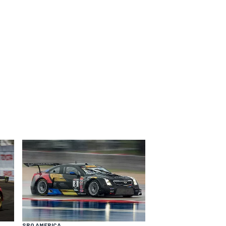
SRO AMERICA