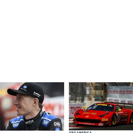
SRO AMERICA