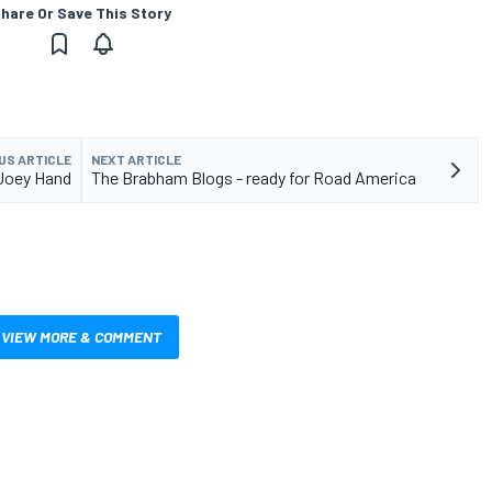
hare Or Save This Story
US ARTICLE
NEXT ARTICLE
 Joey Hand
The Brabham Blogs - ready for Road America
VIEW MORE & COMMENT