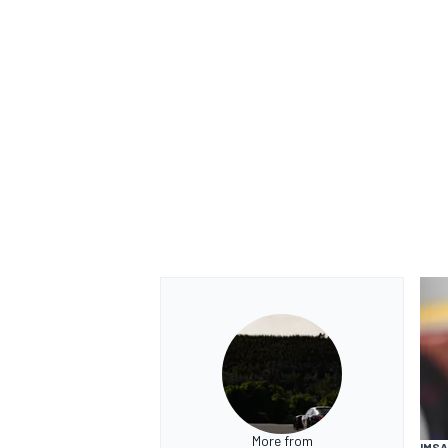
More from
IMSA