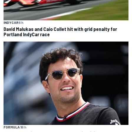
INDYCAR
6 h
David Malukas and Caio Collet hit with grid penalty for
Portland IndyCar race
FORMULA 1
6 h