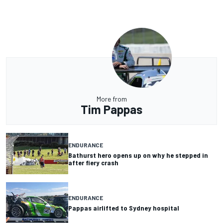
More from
Tim Pappas
ENDURANCE
Bathurst hero opens up on why he stepped in
after fiery crash
ENDURANCE
Pappas airlifted to Sydney hospital