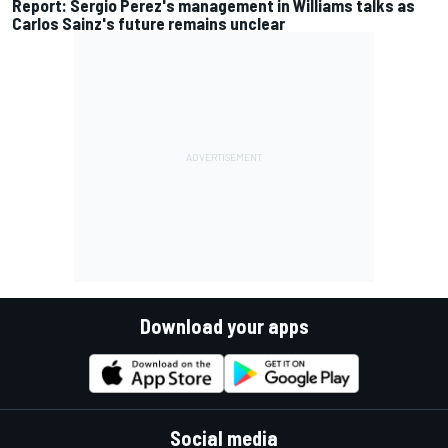
Report: Sergio Perez's management in Williams talks as
Carlos Sainz's future remains unclear
Download your apps
Social media