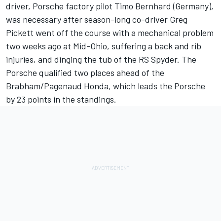
driver, Porsche factory pilot Timo Bernhard (Germany),
was necessary after season-long co-driver Greg
Pickett went off the course with a mechanical problem
two weeks ago at Mid-Ohio, suffering a back and rib
injuries, and dinging the tub of the RS Spyder. The
Porsche qualified two places ahead of the
Brabham/Pagenaud Honda, which leads the Porsche
by 23 points in the standings.