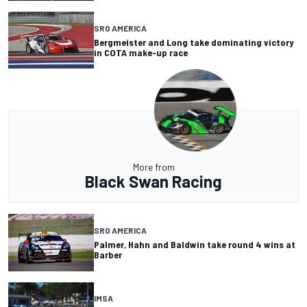
SRO AMERICA
Bergmeister and Long take dominating victory
in COTA make-up race
More from
Black Swan Racing
SRO AMERICA
Palmer, Hahn and Baldwin take round 4 wins at
Barber
IMSA