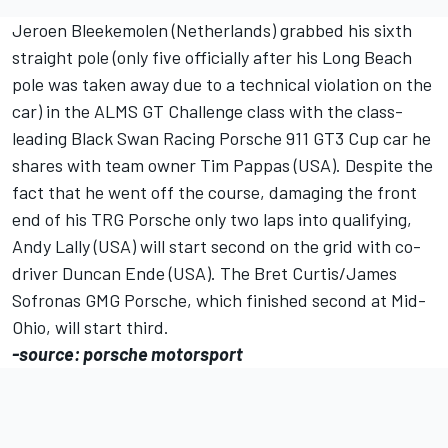
Jeroen Bleekemolen (Netherlands) grabbed his sixth
straight pole (only five officially after his Long Beach
pole was taken away due to a technical violation on the
car) in the ALMS GT Challenge class with the class-
leading Black Swan Racing Porsche 911 GT3 Cup car he
shares with team owner Tim Pappas (USA). Despite the
fact that he went off the course, damaging the front
end of his TRG Porsche only two laps into qualifying,
Andy Lally (USA) will start second on the grid with co-
driver Duncan Ende (USA). The Bret Curtis/James
Sofronas GMG Porsche, which finished second at Mid-
Ohio, will start third.
-source: porsche motorsport