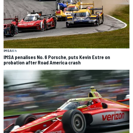
IMSA
6 h
IMSA penalises No. 6 Porsche, puts Kevin Estre on
probation after Road America crash