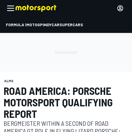
FORMULA 1
MOTOGP
INDYCAR
SUPERCARS
ALMS
ROAD AMERICA: PORSCHE
MOTORSPORT QUALIFYING
REPORT
BERGMEISTER WITHIN A SECOND OF ROAD
AMERICA GT POLE IN FLYING LIZARD PORSCHE;