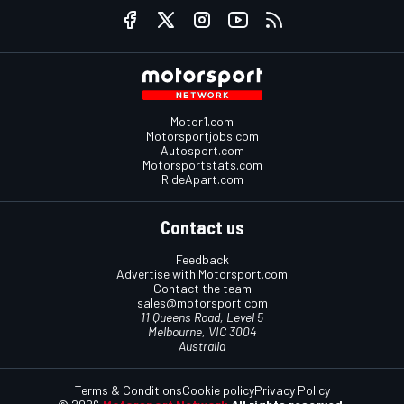
Motor1.com
Motorsportjobs.com
Autosport.com
Motorsportstats.com
RideApart.com
Contact us
Feedback
Advertise with Motorsport.com
Contact the team
sales@motorsport.com
11 Queens Road, Level 5
Melbourne, VIC 3004
Australia
Terms & Conditions
Cookie policy
Privacy Policy