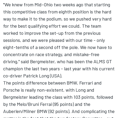
"We knew from Mid-Ohio two weeks ago that starting
this competitive class from eighth position is the hard
way to make it to the podium, so we pushed very hard
for the best qualifying effort we could. The team
worked to improve the set-up from the previous
sessions, and we were pleased with our time - only
eight-tenths of a second off the pole. We now have to
concentrate on race strategy, and mistake-free
driving," said Bergmeister, who has been the ALMS GT
champion the last two years - last year with his current
co-driver Patrick Long (USA).
The points difference between BMW, Ferrari and
Porsche is really non-existent, with Long and
Bergmeister leading the class with 103 points, followed
by the Melo/Bruni Ferrai (95 points) and the
Auberlen/Milner BMW (92 points). And complicating the