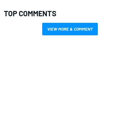
TOP COMMENTS
VIEW MORE & COMMENT