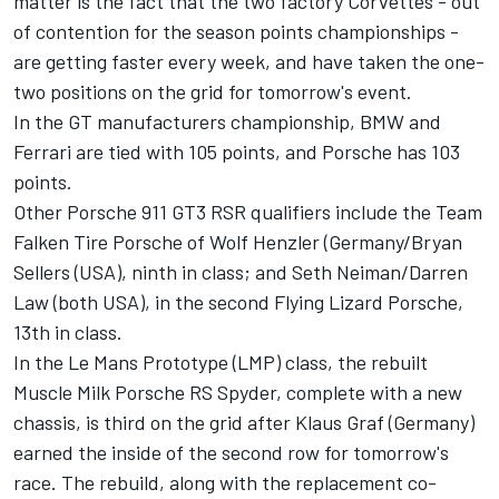
matter is the fact that the two factory Corvettes - out
of contention for the season points championships -
are getting faster every week, and have taken the one-
two positions on the grid for tomorrow's event.
In the GT manufacturers championship, BMW and
Ferrari are tied with 105 points, and Porsche has 103
points.
Other Porsche 911 GT3 RSR qualifiers include the Team
Falken Tire Porsche of Wolf Henzler (Germany/Bryan
Sellers (USA), ninth in class; and Seth Neiman/Darren
Law (both USA), in the second Flying Lizard Porsche,
13th in class.
In the Le Mans Prototype (LMP) class, the rebuilt
Muscle Milk Porsche RS Spyder, complete with a new
chassis, is third on the grid after Klaus Graf (Germany)
earned the inside of the second row for tomorrow's
race. The rebuild, along with the replacement co-