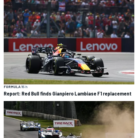
FORMULA 1
5 h
Report: Red Bull finds Gianpiero Lambiase F1 replacement