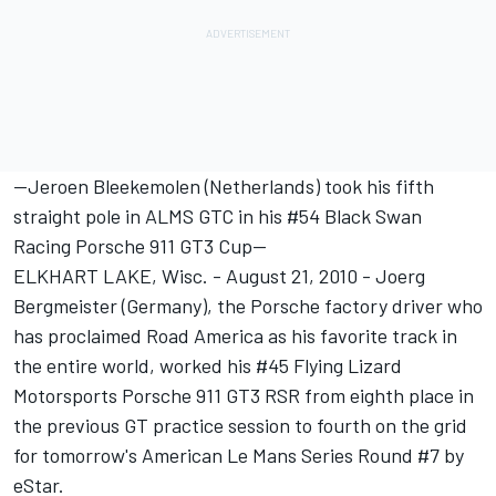
--Jeroen Bleekemolen (Netherlands) took his fifth
straight pole in ALMS GTC in his #54 Black Swan
Racing Porsche 911 GT3 Cup--
ELKHART LAKE, Wisc. - August 21, 2010 - Joerg
Bergmeister (Germany), the Porsche factory driver who
has proclaimed Road America as his favorite track in
the entire world, worked his #45 Flying Lizard
Motorsports Porsche 911 GT3 RSR from eighth place in
the previous GT practice session to fourth on the grid
for tomorrow's American Le Mans Series Round #7 by
eStar.