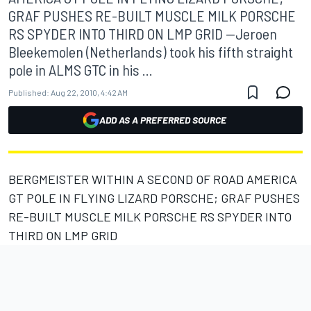
GRAF PUSHES RE-BUILT MUSCLE MILK PORSCHE
RS SPYDER INTO THIRD ON LMP GRID --Jeroen
Bleekemolen (Netherlands) took his fifth straight
pole in ALMS GTC in his ...
Published:
Aug 22, 2010, 4:42 AM
ADD AS A PREFERRED SOURCE
BERGMEISTER WITHIN A SECOND OF ROAD AMERICA
GT POLE IN FLYING LIZARD PORSCHE; GRAF PUSHES
RE-BUILT MUSCLE MILK PORSCHE RS SPYDER INTO
THIRD ON LMP GRID