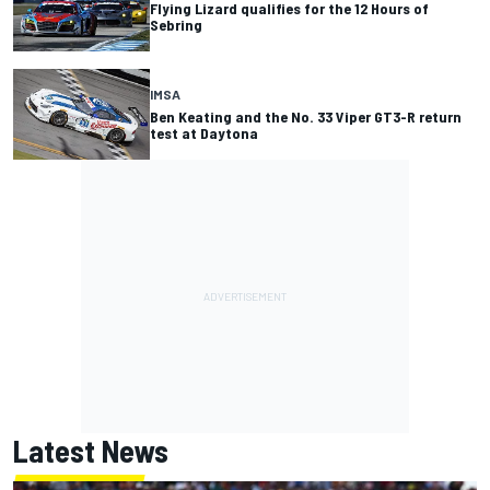
Flying Lizard qualifies for the 12 Hours of
Sebring
IMSA
Ben Keating and the No. 33 Viper GT3-R return
test at Daytona
Latest News