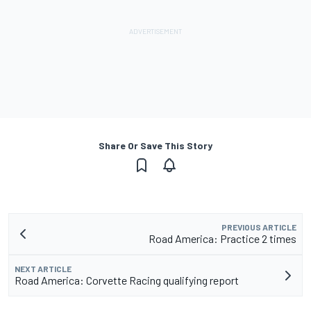
Share Or Save This Story
PREVIOUS ARTICLE
Road America: Practice 2 times
NEXT ARTICLE
Road America: Corvette Racing qualifying report