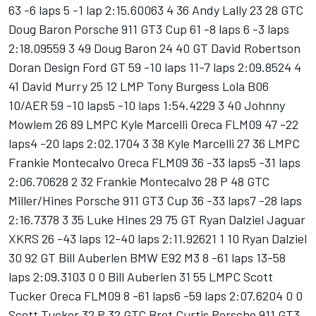
63 -6 laps 5 -1 lap 2:15.60063 4 36 Andy Lally 23 28 GTC
Doug Baron Porsche 911 GT3 Cup 61 -8 laps 6 -3 laps
2:18.09559 3 49 Doug Baron 24 40 GT David Robertson
Doran Design Ford GT 59 -10 laps 11-7 laps 2:09.8524 4
41 David Murry 25 12 LMP Tony Burgess Lola B06
10/AER 59 -10 laps5 -10 laps 1:54.4229 3 40 Johnny
Mowlem 26 89 LMPC Kyle Marcelli Oreca FLM09 47 -22
laps4 -20 laps 2:02.1704 3 38 Kyle Marcelli 27 36 LMPC
Frankie Montecalvo Oreca FLM09 36 -33 laps5 -31 laps
2:06.70628 2 32 Frankie Montecalvo 28 P 48 GTC
Miller/Hines Porsche 911 GT3 Cup 36 -33 laps7 -28 laps
2:16.7378 3 35 Luke Hines 29 75 GT Ryan Dalziel Jaguar
XKRS 26 -43 laps 12-40 laps 2:11.92621 1 10 Ryan Dalziel
30 92 GT Bill Auberlen BMW E92 M3 8 -61 laps 13-58
laps 2:09.3103 0 0 Bill Auberlen 31 55 LMPC Scott
Tucker Oreca FLM09 8 -61 laps6 -59 laps 2:07.6204 0 0
Scott Tucker 32 P 32 GTC Bret Curtis Porsche 911 GT3