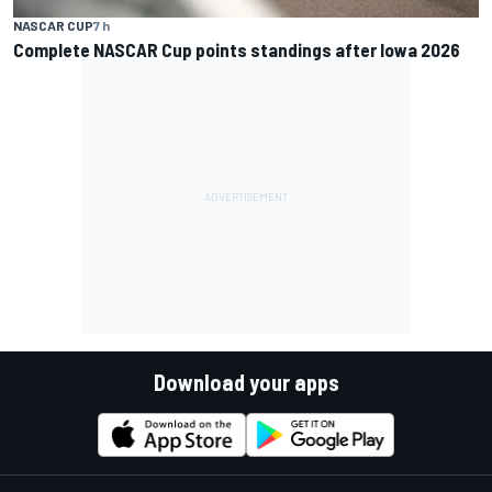
NASCAR CUP
7 h
Complete NASCAR Cup points standings after Iowa 2026
Download your apps