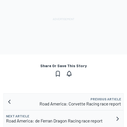
Share Or Save This Story
PREVIOUS ARTICLE
Road America: Corvette Racing race report
NEXT ARTICLE
Road America: de Ferran Dragon Racing race report