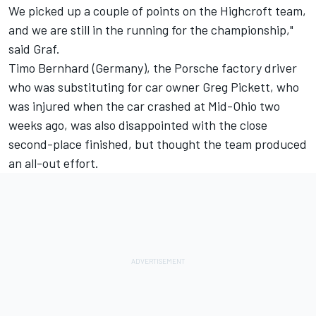
We picked up a couple of points on the Highcroft team,
and we are still in the running for the championship,"
said Graf.
Timo Bernhard (Germany), the Porsche factory driver
who was substituting for car owner Greg Pickett, who
was injured when the car crashed at Mid-Ohio two
weeks ago, was also disappointed with the close
second-place finished, but thought the team produced
an all-out effort.