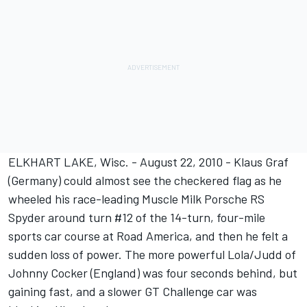
ELKHART LAKE, Wisc. - August 22, 2010 - Klaus Graf
(Germany) could almost see the checkered flag as he
wheeled his race-leading Muscle Milk Porsche RS
Spyder around turn #12 of the 14-turn, four-mile
sports car course at Road America, and then he felt a
sudden loss of power. The more powerful Lola/Judd of
Johnny Cocker (England) was four seconds behind, but
gaining fast, and a slower GT Challenge car was