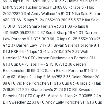
66 -3 laps 6 -20.9202:08.297 18 3 37 Jaime Melo 13 95
LMPC Scott Tucker Oreca FLM09 66 -3 laps 3 -1 lap
2:02.72820 3 41 Andy Wallace 14 61 GT Mika Salo Ferrari
430 GT 66 -3 laps 7 -24.0652:09.260 53 3 37 Mika Salo
15 01 GT Scott Sharp Ferrari 430 GT 66 -3 laps 8
-31.9582:09.022 52 2 37 Scott Sharp 16 44 GT Darren
Law Porsche 911 GT3 RSR 66 -3 laps 9 -35.5332:09.425
47 2 37 Darren Law 17 17 GT Bryan Sellers Porsche 911
GT3 RSR 65 -4 laps 10 -1 lap 2:10.0074 2 37 Wolf
Henzler 18 54 GTC Jeroen Bleekemolen Porsche 911
GT3 Cup 64 -5 laps 1 --- 2:15.16751 2 36 Jeroen
Bleekemolen 19 69 GTC Galen Bieker Porsche 911 GT3
Cup 63 -6 laps 2 -1 lap 2:16.44753 3 33 Galen Bieker 20
88 GTC Vic Rice Porsche 911 GT3 Cup 63 -6 laps 3 -1 lap
2:16.85221 2 29 Shane Lewis 21 23 GTC Bill Sweedler
Porsche 911 GT3 Cup 63 -6 laps 4 -1 lap 2:17.03655 2 44
Bill Sweedler 22 63 GTC Andy Lally Porsche 911 GT3 Cup