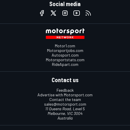
Social media
Motor1.com
Motorsportjobs.com
Autosport.com
Motorsportstats.com
RideApart.com
Contact us
Feedback
Advertise with Motorsport.com
Contact the team
sales@motorsport.com
11 Queens Road, Level 5
Melbourne, VIC 3004
Australia