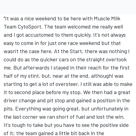
"It was a nice weekend to be here with Muscle Milk
Team CytoSport. The team welcomed me really well
and I got accustomed to them quickly. It's not always
easy to come in for just one race weekend but that
wasn't the case here. At the Start, there was nothing I
could do as the quicker cars on the straight overtook
me. But afterwards I stayed in their reach for the first
half of my stint, but, near at the end, althoughI was
starting to get a lot of oversteer, I still was able to make
it to second place before my stop. We then had a great
driver change and pit stop and gained a position in the
pits. Everything was going great, but unfortunately in
the last corner we ran short of fuel and lost the win.
It's tough to take but you have to see the positive side
of it; the team gained a little bit back in the