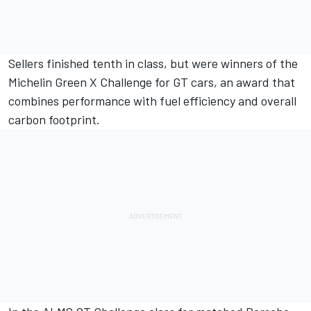
Sellers finished tenth in class, but were winners of the
Michelin Green X Challenge for GT cars, an award that
combines performance with fuel efficiency and overall
carbon footprint.