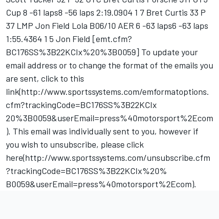
Cup 8 -61 laps8 -56 laps 2:19.0904 1 7 Bret Curtis 33 P
37 LMP Jon Field Lola B06/10 AER 6 -63 laps6 -63 laps
1:55.4364 1 5 Jon Field [emt.cfm?
BC176SS%3B22KCIx%20%3B0059] To update your
email address or to change the format of the emails you
are sent, click to this
link(http://www.sportssystems.com/emformatoptions.
cfm?trackingCode=BC176SS%3B22KCIx
20%3B0059&userEmail=press%40motorsport%2Ecom
). This email was individually sent to you, however if
you wish to unsubscribe, please click
here(http://www.sportssystems.com/unsubscribe.cfm
?trackingCode=BC176SS%3B22KCIx%20%
B0059&userEmail=press%40motorsport%2Ecom).