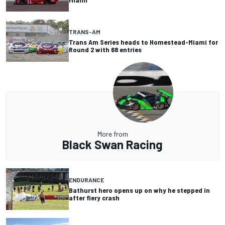
TRANS-AM
Trans Am Series heads to Homestead-Miami for
Round 2 with 68 entries
More from
Black Swan Racing
ENDURANCE
Bathurst hero opens up on why he stepped in
after fiery crash