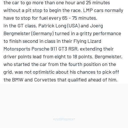
the car to go more than one hour and 25 minutes
without a pit stop to begin the race. LMP cars normally
have to stop for fuel every 65 - 75 minutes.
In the GT class, Patrick Long (USA) and Joerg
Bergmeister (Germany) turned in a gritty performance
to finish second in class in their Flying Lizard
Motorsports Porsche 911 GT3 RSR, extending their
driver points lead from eight to 18 points. Bergmeister,
who started the car from the fourth position on the
grid, was not optimistic about his chances to pick off
the BMW and Corvettes that qualified ahead of him.