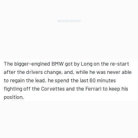
The bigger-engined BMW got by Long on the re-start
after the drivers change, and, while he was never able
to regain the lead, he spend the last 60 minutes
fighting off the Corvettes and the Ferrari to keep his
position.