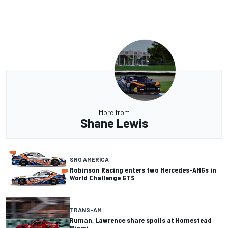
More from
Shane Lewis
SRO AMERICA
Robinson Racing enters two Mercedes-AMGs in
World Challenge GTS
TRANS-AM
Ruman, Lawrence share spoils at Homestead
Miami