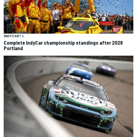
INDYCAR
7 h
Complete IndyCar championship standings after 2026
Portland