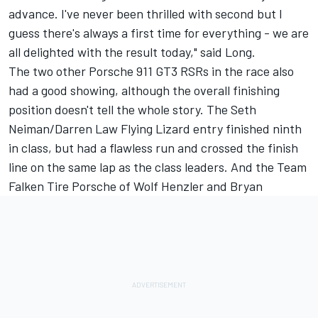
advance. I've never been thrilled with second but I
guess there's always a first time for everything - we are
all delighted with the result today," said Long.
The two other Porsche 911 GT3 RSRs in the race also
had a good showing, although the overall finishing
position doesn't tell the whole story. The Seth
Neiman/Darren Law Flying Lizard entry finished ninth
in class, but had a flawless run and crossed the finish
line on the same lap as the class leaders. And the Team
Falken Tire Porsche of Wolf Henzler and Bryan