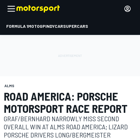
FORMULA 1
MOTOGP
INDYCAR
SUPERCARS
ALMS
ROAD AMERICA: PORSCHE
MOTORSPORT RACE REPORT
GRAF/BERNHARD NARROWLY MISS SECOND
OVERALL WIN AT ALMS ROAD AMERICA; LIZARD
PORSCHE DRIVERS LONG/BERGMEISTER