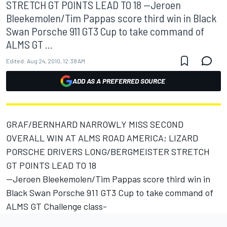
STRETCH GT POINTS LEAD TO 18 --Jeroen
Bleekemolen/Tim Pappas score third win in Black
Swan Porsche 911 GT3 Cup to take command of
ALMS GT ...
Edited:
Aug 24, 2010, 12:38 AM
ADD AS A PREFERRED SOURCE
GRAF/BERNHARD NARROWLY MISS SECOND
OVERALL WIN AT ALMS ROAD AMERICA; LIZARD
PORSCHE DRIVERS LONG/BERGMEISTER STRETCH
GT POINTS LEAD TO 18
--Jeroen Bleekemolen/Tim Pappas score third win in
Black Swan Porsche 911 GT3 Cup to take command of
ALMS GT Challenge class-