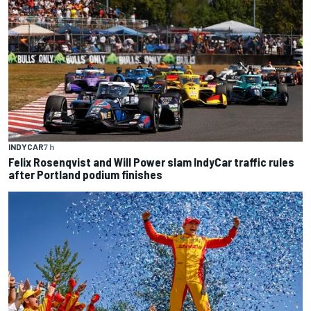
INDYCAR
7 h
Felix Rosenqvist and Will Power slam IndyCar traffic rules
after Portland podium finishes