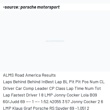
-source: porsche motorsport
ALMS Road America Results
Laps Behind Behind InBest Lap BL Pit Pit Pos Num CL
Driver Car Comp Leader CP Class Lap Time Num Tot
Lap Fastest Driver 1 8 LMP Jonny Cocker Lola B09
60/Judd 69 --- 1 --- 1:52.42055 3 57 Jonny Cocker 2 6
LMP Klaus Graf Porsche RS Spyder 69 -1.051 2