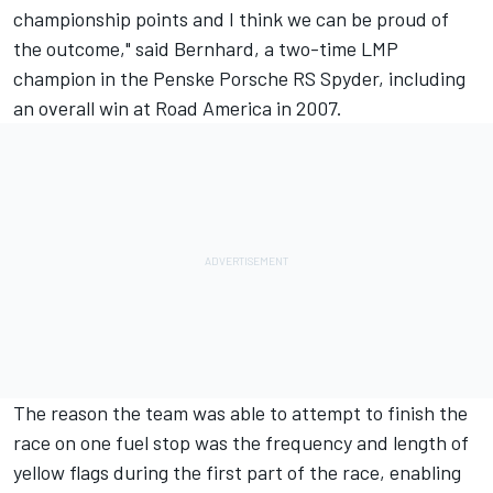
championship points and I think we can be proud of
the outcome," said Bernhard, a two-time LMP
champion in the Penske Porsche RS Spyder, including
an overall win at Road America in 2007.
The reason the team was able to attempt to finish the
race on one fuel stop was the frequency and length of
yellow flags during the first part of the race, enabling