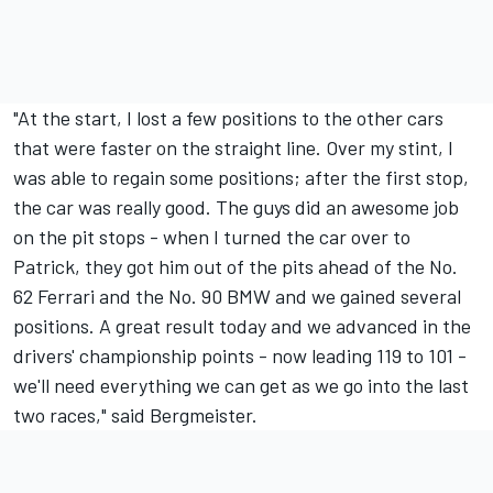
"At the start, I lost a few positions to the other cars
that were faster on the straight line. Over my stint, I
was able to regain some positions; after the first stop,
the car was really good. The guys did an awesome job
on the pit stops - when I turned the car over to
Patrick, they got him out of the pits ahead of the No.
62 Ferrari and the No. 90 BMW and we gained several
positions. A great result today and we advanced in the
drivers' championship points - now leading 119 to 101 -
we'll need everything we can get as we go into the last
two races," said Bergmeister.