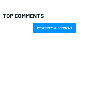
TOP COMMENTS
VIEW MORE & COMMENT