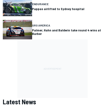
ENDURANCE
Pappas airlifted to Sydney hospital
SRO AMERICA
Palmer, Hahn and Baldwin take round 4 wins at
Barber
Latest News