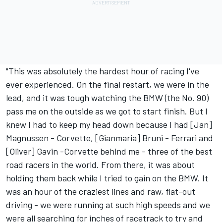
"This was absolutely the hardest hour of racing I've
ever experienced. On the final restart, we were in the
lead, and it was tough watching the BMW (the No. 90)
pass me on the outside as we got to start finish. But I
knew I had to keep my head down because I had [Jan]
Magnussen - Corvette, [Gianmaria] Bruni - Ferrari and
[Oliver] Gavin -Corvette behind me - three of the best
road racers in the world. From there, it was about
holding them back while I tried to gain on the BMW. It
was an hour of the craziest lines and raw, flat-out
driving - we were running at such high speeds and we
were all searching for inches of racetrack to try and