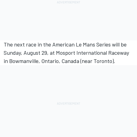
The next race in the American Le Mans Series will be
Sunday, August 29, at Mosport International Raceway
in Bowmanville, Ontario, Canada (near Toronto).