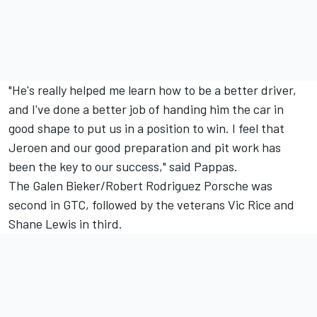
"He's really helped me learn how to be a better driver,
and I've done a better job of handing him the car in
good shape to put us in a position to win. I feel that
Jeroen and our good preparation and pit work has
been the key to our success," said Pappas.
The Galen Bieker/Robert Rodriguez Porsche was
second in GTC, followed by the veterans Vic Rice and
Shane Lewis in third.