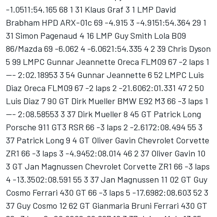
-1.0511:54.165 68 1 31 Klaus Graf 3 1 LMP David
Brabham HPD ARX-01c 69 -4.915 3 -4.9151:54.364 29 1
31 Simon Pagenaud 4 16 LMP Guy Smith Lola B09
86/Mazda 69 -6.062 4 -6.0621:54.335 4 2 39 Chris Dyson
5 99 LMPC Gunnar Jeannette Oreca FLM09 67 -2 laps 1
--- 2:02.18953 3 54 Gunnar Jeannette 6 52 LMPC Luis
Diaz Oreca FLM09 67 -2 laps 2 -21.6062:01.331 47 2 50
Luis Diaz 7 90 GT Dirk Mueller BMW E92 M3 66 -3 laps 1
--- 2:08.58553 3 37 Dirk Mueller 8 45 GT Patrick Long
Porsche 911 GT3 RSR 66 -3 laps 2 -2.6172:08.494 55 3
37 Patrick Long 9 4 GT Oliver Gavin Chevrolet Corvette
ZR1 66 -3 laps 3 -4.9452:08.014 46 2 37 Oliver Gavin 10
3 GT Jan Magnussen Chevrolet Corvette ZR1 66 -3 laps
4 -13.3502:08.591 55 3 37 Jan Magnussen 11 02 GT Guy
Cosmo Ferrari 430 GT 66 -3 laps 5 -17.6982:08.603 52 3
37 Guy Cosmo 12 62 GT Gianmaria Bruni Ferrari 430 GT