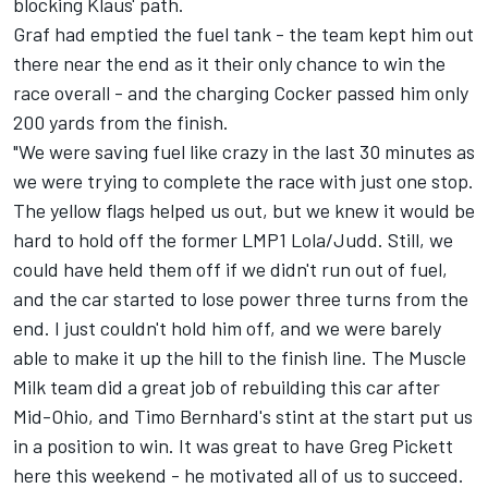
blocking Klaus' path.
Graf had emptied the fuel tank - the team kept him out
there near the end as it their only chance to win the
race overall - and the charging Cocker passed him only
200 yards from the finish.
"We were saving fuel like crazy in the last 30 minutes as
we were trying to complete the race with just one stop.
The yellow flags helped us out, but we knew it would be
hard to hold off the former LMP1 Lola/Judd. Still, we
could have held them off if we didn't run out of fuel,
and the car started to lose power three turns from the
end. I just couldn't hold him off, and we were barely
able to make it up the hill to the finish line. The Muscle
Milk team did a great job of rebuilding this car after
Mid-Ohio, and Timo Bernhard's stint at the start put us
in a position to win. It was great to have Greg Pickett
here this weekend - he motivated all of us to succeed.