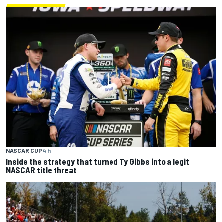
NASCAR CUP
4 h
Inside the strategy that turned Ty Gibbs into a legit
NASCAR title threat