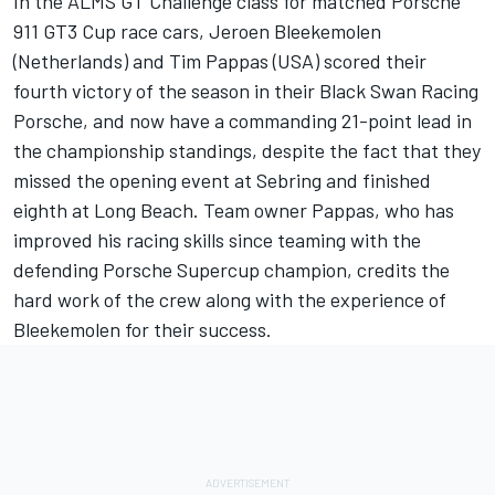
In the ALMS GT Challenge class for matched Porsche
911 GT3 Cup race cars, Jeroen Bleekemolen
(Netherlands) and Tim Pappas (USA) scored their
fourth victory of the season in their Black Swan Racing
Porsche, and now have a commanding 21-point lead in
the championship standings, despite the fact that they
missed the opening event at Sebring and finished
eighth at Long Beach. Team owner Pappas, who has
improved his racing skills since teaming with the
defending Porsche Supercup champion, credits the
hard work of the crew along with the experience of
Bleekemolen for their success.