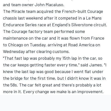
and team owner John Macaluso.
The Miracle team acquired the French-built Courage
chassis last weekend after it competed in a Le Mans
Endurance Series race at England's Silverstone circuit.
The Courage factory team performed some
maintenance on the car and it was flown from France
to Chicago on Tuesday, arriving at Road America on
Wednesday after clearing customs.
"That fast lap was probably my 15th lap in the car, so
the car keeps getting faster every time," said James. "I
knew the last lap was good because I went flat under
the bridge for the first time, but I didn't know it was in
the 58s. The car felt great and there's probably a lot
more in it. Every change we make is an improvement.