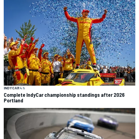
INDYCAR
4 h
Complete IndyCar championship standings after 2026
Portland