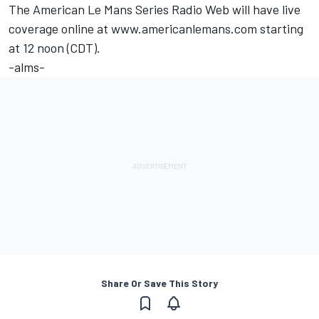
The American Le Mans Series Radio Web will have live
coverage online at www.americanlemans.com starting
at 12 noon (CDT).
-alms-
Share Or Save This Story