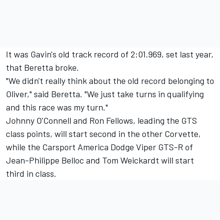
It was Gavin's old track record of 2:01.969, set last year,
that Beretta broke.
"We didn't really think about the old record belonging to
Oliver," said Beretta. "We just take turns in qualifying
and this race was my turn."
Johnny O'Connell and Ron Fellows, leading the GTS
class points, will start second in the other Corvette,
while the Carsport America Dodge Viper GTS-R of
Jean-Philippe Belloc and Tom Weickardt will start
third in class.