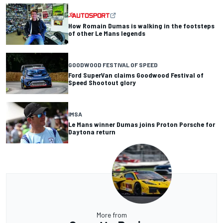
How Romain Dumas is walking in the footsteps
of other Le Mans legends
GOODWOOD FESTIVAL OF SPEED
Ford SuperVan claims Goodwood Festival of
Speed Shootout glory
IMSA
Le Mans winner Dumas joins Proton Porsche for
Daytona return
More from