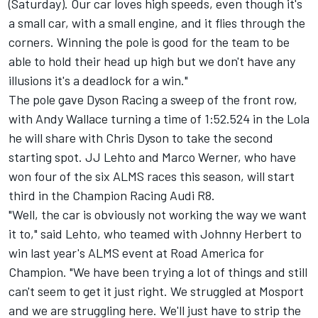
(Saturday). Our car loves high speeds, even though it's
a small car, with a small engine, and it flies through the
corners. Winning the pole is good for the team to be
able to hold their head up high but we don't have any
illusions it's a deadlock for a win."
The pole gave Dyson Racing a sweep of the front row,
with Andy Wallace turning a time of 1:52.524 in the Lola
he will share with Chris Dyson to take the second
starting spot. JJ Lehto and Marco Werner, who have
won four of the six ALMS races this season, will start
third in the Champion Racing Audi R8.
"Well, the car is obviously not working the way we want
it to," said Lehto, who teamed with Johnny Herbert to
win last year's ALMS event at Road America for
Champion. "We have been trying a lot of things and still
can't seem to get it just right. We struggled at Mosport
and we are struggling here. We'll just have to strip the