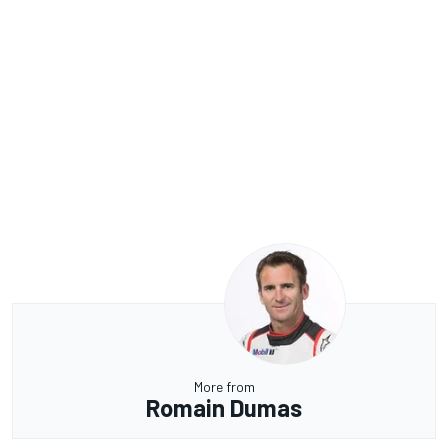
More from
Romain Dumas