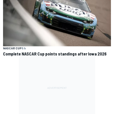
NASCAR CUP
5 h
Complete NASCAR Cup points standings after Iowa 2026