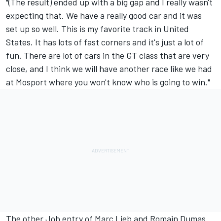
"(The result) ended up with a big gap and I really wasn't
expecting that. We have a really good car and it was
set up so well. This is my favorite track in United
States. It has lots of fast corners and it's just a lot of
fun. There are lot of cars in the GT class that are very
close, and I think we will have another race like we had
at Mosport where you won't know who is going to win."
The other Job entry of Marc Lieb and Romain Dumas