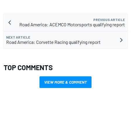
PREVIOUS ARTICLE
Road America: ACEMCO Motorsports qualifying report
NEXT ARTICLE
Road America: Corvette Racing qualifying report
TOP COMMENTS
VIEW MORE & COMMENT