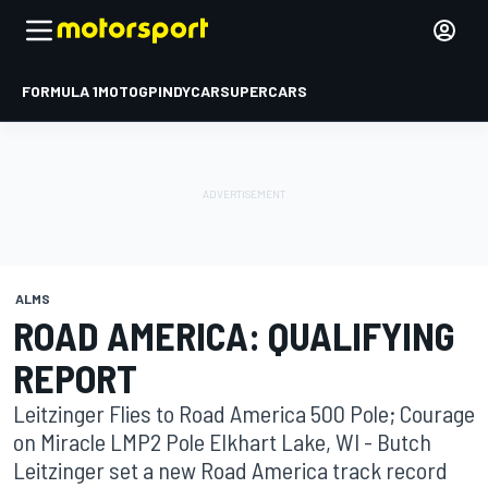
FORMULA 1
MOTOGP
INDYCAR
SUPERCARS
ALMS
ROAD AMERICA: QUALIFYING
REPORT
Leitzinger Flies to Road America 500 Pole; Courage
on Miracle LMP2 Pole Elkhart Lake, WI - Butch
Leitzinger set a new Road America track record