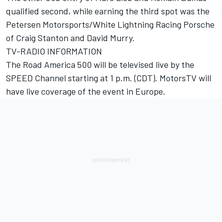
qualified second, while earning the third spot was the
Petersen Motorsports/White Lightning Racing Porsche
of Craig Stanton and David Murry.
TV-RADIO INFORMATION
The Road America 500 will be televised live by the
SPEED Channel starting at 1 p.m. (CDT). MotorsTV will
have live coverage of the event in Europe.