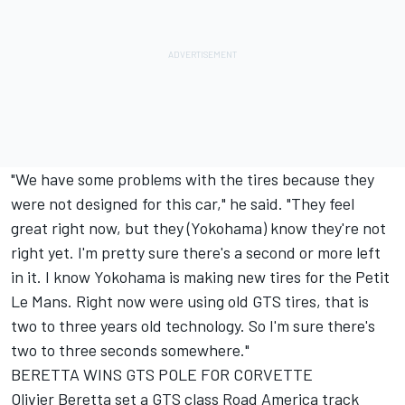
"We have some problems with the tires because they
were not designed for this car," he said. "They feel
great right now, but they (Yokohama) know they're not
right yet. I'm pretty sure there's a second or more left
in it. I know Yokohama is making new tires for the Petit
Le Mans. Right now were using old GTS tires, that is
two to three years old technology. So I'm sure there's
two to three seconds somewhere."
BERETTA WINS GTS POLE FOR CORVETTE
Olivier Beretta set a GTS class Road America track