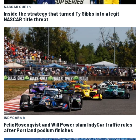
NASCAR CUP
1 h
Inside the strategy that turned Ty Gibbs into a legit
NASCAR title threat
INDYCAR
4 h
Felix Rosenqvist and Will Power slam IndyCar traffic rules
after Portland podium finishes