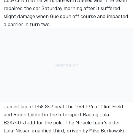
C65-AER that he will share with James Gue. The team
repaired the car Saturday morning after it suffered
slight damage when Gue spun off course and impacted
a barrier in turn two.
James' lap of 1:58.847 beat the 1:59.174 of Clint Field
and Robin Liddell in the Intersport Racing Lola
B2K/40-Judd for the pole. The Miracle team's older
Lola-Nissan qualified third, driven by Mike Borkowski