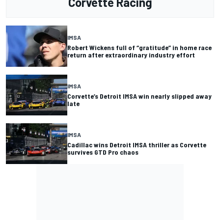
Corvette Racing
IMSA
Robert Wickens full of “gratitude” in home race
return after extraordinary industry effort
IMSA
Corvette’s Detroit IMSA win nearly slipped away
late
IMSA
Cadillac wins Detroit IMSA thriller as Corvette
survives GTD Pro chaos