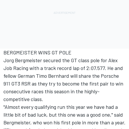
BERGMEISTER WINS GT POLE
Jorg Bergmeister secured the GT class pole for Alex
Job Racing with a track record lap of 2:07.577. He and
fellow German Timo Bernhard will share the Porsche
911 GT3 RSR as they try to become the first pair to win
consecutive races this season in the highly-
competitive class.
"Almost every qualifying run this year we have had a
little bit of bad luck, but this one was a good one," said
Bergmeister, who won his first pole in more than a year.