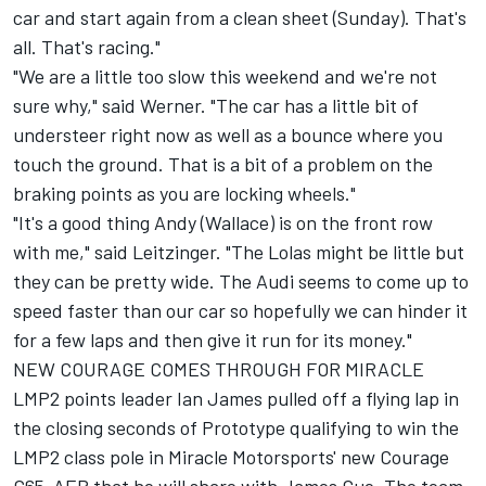
car and start again from a clean sheet (Sunday). That's
all. That's racing."
"We are a little too slow this weekend and we're not
sure why," said Werner. "The car has a little bit of
understeer right now as well as a bounce where you
touch the ground. That is a bit of a problem on the
braking points as you are locking wheels."
"It's a good thing Andy (Wallace) is on the front row
with me," said Leitzinger. "The Lolas might be little but
they can be pretty wide. The Audi seems to come up to
speed faster than our car so hopefully we can hinder it
for a few laps and then give it run for its money."
NEW COURAGE COMES THROUGH FOR MIRACLE
LMP2 points leader Ian James pulled off a flying lap in
the closing seconds of Prototype qualifying to win the
LMP2 class pole in Miracle Motorsports' new Courage