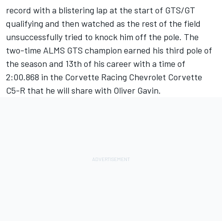
record with a blistering lap at the start of GTS/GT
qualifying and then watched as the rest of the field
unsuccessfully tried to knock him off the pole. The
two-time ALMS GTS champion earned his third pole of
the season and 13th of his career with a time of
2:00.868 in the Corvette Racing Chevrolet Corvette
C5-R that he will share with Oliver Gavin.