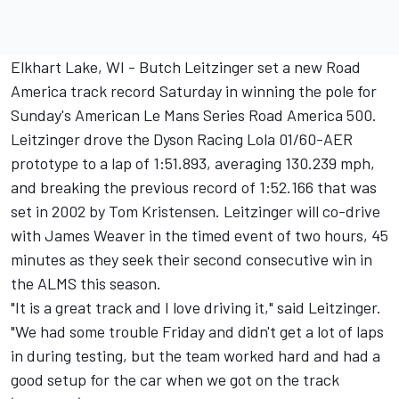
Elkhart Lake, WI - Butch Leitzinger set a new Road
America track record Saturday in winning the pole for
Sunday's American Le Mans Series Road America 500.
Leitzinger drove the Dyson Racing Lola 01/60-AER
prototype to a lap of 1:51.893, averaging 130.239 mph,
and breaking the previous record of 1:52.166 that was
set in 2002 by Tom Kristensen. Leitzinger will co-drive
with James Weaver in the timed event of two hours, 45
minutes as they seek their second consecutive win in
the ALMS this season.
"It is a great track and I love driving it," said Leitzinger.
"We had some trouble Friday and didn't get a lot of laps
in during testing, but the team worked hard and had a
good setup for the car when we got on the track