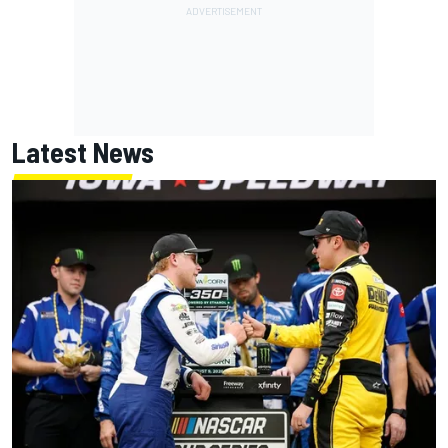
Latest News