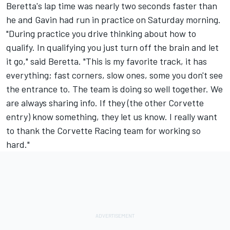
Beretta's lap time was nearly two seconds faster than
he and Gavin had run in practice on Saturday morning.
"During practice you drive thinking about how to
qualify. In qualifying you just turn off the brain and let
it go," said Beretta. "This is my favorite track, it has
everything; fast corners, slow ones, some you don't see
the entrance to. The team is doing so well together. We
are always sharing info. If they (the other Corvette
entry) know something, they let us know. I really want
to thank the Corvette Racing team for working so
hard."