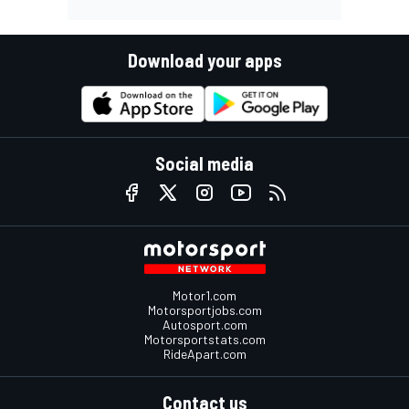
Download your apps
Social media
Motor1.com
Motorsportjobs.com
Autosport.com
Motorsportstats.com
RideApart.com
Contact us