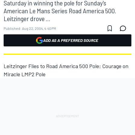
Saturday in winning the pole for Sunday's
American Le Mans Series Road America 500.
Leitzinger drove ...
Published:
Aug 22, 2004, 4:40 PM
ADD AS A PREFERRED SOURCE
Leitzinger Flies to Road America 500 Pole; Courage on
Miracle LMP2 Pole