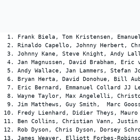
 1. Frank Biela, Tom Kristensen, Emanue
 2. Rinaldo Capello, Johnny Herbert, Chr
 3. Johnny Kane, Steve Knight, Andy Lall
 4. Jan Magnussen, David Brabham, Eric v
 5. Andy Wallace, Jan Lammers, Stefan Jo
 6. Bryan Herta, David Donohue, Bill Aub
 7. Eric Bernard, Emmanuel Collard JJ Le
 8. Wayne Taylor, Max Angelelli, Christo
 9. Jim Matthews, Guy Smith,  Marc Gooss
10. Fredy Lienhard, Didier Theys, Mauro 
11. Ben Collins, Christian Vann, Justin 
12. Rob Dyson, Chris Dyson, Dorsey Schro
13. James Weaver, Elliott Forbes-Robinso