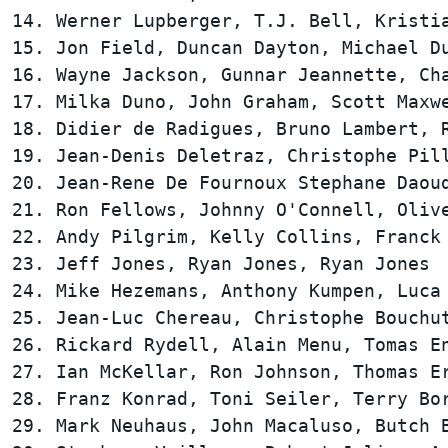
14. Werner Lupberger, T.J. Bell, Kristia
15. Jon Field, Duncan Dayton, Michael Du
16. Wayne Jackson, Gunnar Jeannette, Cha
17. Milka Duno, John Graham, Scott Maxwe
18. Didier de Radigues, Bruno Lambert, R
19. Jean-Denis Deletraz, Christophe Pill
20. Jean-Rene De Fournoux Stephane Daoud
21. Ron Fellows, Johnny O'Connell, Olive
22. Andy Pilgrim, Kelly Collins, Franck 
23. Jeff Jones, Ryan Jones, Ryan Jones  
24. Mike Hezemans, Anthony Kumpen, Luca 
25. Jean-Luc Chereau, Christophe Bouchut
26. Rickard Rydell, Alain Menu, Tomas En
27. Ian McKellar, Ron Johnson, Thomas Er
28. Franz Konrad, Toni Seiler, Terry Bor
29. Mark Neuhaus, John Macaluso, Butch B