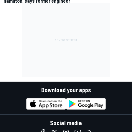
Hamilton, says former engineer
Download your apps
Social media