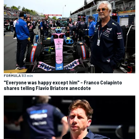
FORMULA 1
13 min
"Everyone was happy except him" – Franco Colapinto
shares telling Flavio Briatore anecdote