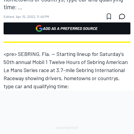
time: ...
Edited:
Apr 15, 2002, 11:45 PM
ADD AS A PREFERRED SOURCE
<pre> SEBRING, Fla. -- Starting lineup for Saturday's
50th annual Mobil 1 Twelve Hours of Sebring American
Le Mans Series race at 3.7-mile Sebring International
Raceway showing drivers, hometowns or countrys,
type car and qualifying time: