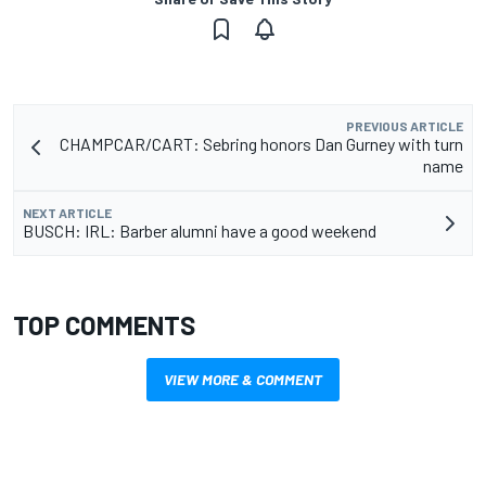
PREVIOUS ARTICLE
CHAMPCAR/CART: Sebring honors Dan Gurney with turn
name
NEXT ARTICLE
BUSCH: IRL: Barber alumni have a good weekend
TOP COMMENTS
VIEW MORE & COMMENT