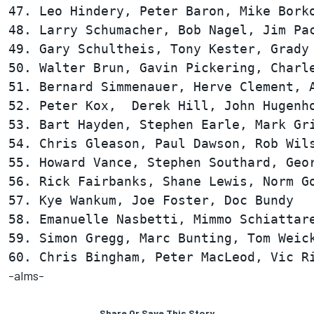
47. Leo Hindery, Peter Baron, Mike Borko
48. Larry Schumacher, Bob Nagel, Jim Pac
49. Gary Schultheis, Tony Kester, Grady 
50. Walter Brun, Gavin Pickering, Charle
51. Bernard Simmenauer, Herve Clement, A
52. Peter Kox,  Derek Hill, John Hugenho
53. Bart Hayden, Stephen Earle, Mark Gri
54. Chris Gleason, Paul Dawson, Rob Wils
55. Howard Vance, Stephen Southard, Geor
56. Rick Fairbanks, Shane Lewis, Norm Go
57. Kye Wankum, Joe Foster, Doc Bundy   
58. Emanuelle Nasbetti, Mimmo Schiattare
59. Simon Gregg, Marc Bunting, Tom Weick
-alms-
Share Or Save This Story