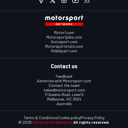
Motor1.com
Motorsportjobs.com
Autosport.com
Motorsportstats.com
RideApart.com
Contact us
Feedback
Advertise with Motorsport.com
Contact the team
sales@motorsport.com
11 Queens Road, Level 5
Melbourne, VIC 3004
Australia
Terms & Conditions
Cookie policy
Privacy Policy
© 2026
Motorsport Network
All rights reserved.