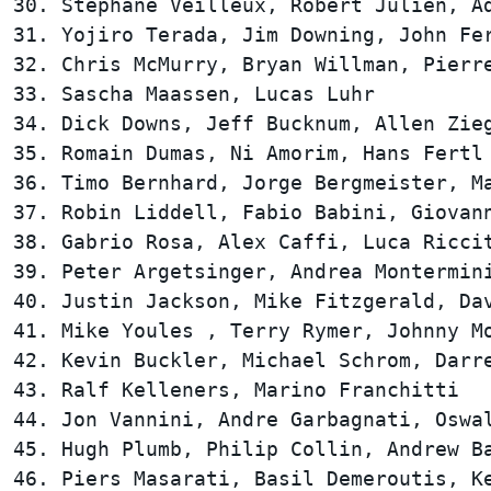
30. Stephane Veilleux, Robert Julien, Ad
31. Yojiro Terada, Jim Downing, John Fer
32. Chris McMurry, Bryan Willman, Pierre
33. Sascha Maassen, Lucas Luhr          
34. Dick Downs, Jeff Bucknum, Allen Zieg
35. Romain Dumas, Ni Amorim, Hans Fertl 
36. Timo Bernhard, Jorge Bergmeister, Ma
37. Robin Liddell, Fabio Babini, Giovann
38. Gabrio Rosa, Alex Caffi, Luca Riccit
39. Peter Argetsinger, Andrea Montermini
40. Justin Jackson, Mike Fitzgerald, Dav
41. Mike Youles , Terry Rymer, Johnny Mo
42. Kevin Buckler, Michael Schrom, Darre
43. Ralf Kelleners, Marino Franchitti   
44. Jon Vannini, Andre Garbagnati, Oswal
45. Hugh Plumb, Philip Collin, Andrew Ba
46. Piers Masarati, Basil Demeroutis, Ke