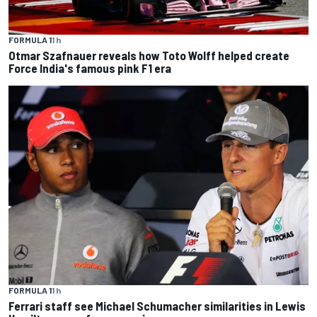
FORMULA 1
1 h
Otmar Szafnauer reveals how Toto Wolff helped create
Force India's famous pink F1 era
FORMULA 1
1 h
Ferrari staff see Michael Schumacher similarities in Lewis