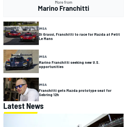
More from
Marino Franchitti
IMSA
Di Grassi, Franchitti to race for Mazda at Petit
Le Mans
IMSA
Marino Franchitti seeking new U.S.
opportunities
IMSA
Franchitti gets Mazda prototype seat for
Sebring 12h
Latest News