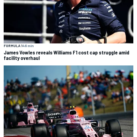
FORMULA 1
46 min
James Vowles reveals Williams F1 cost cap struggle amid
facility overhaul