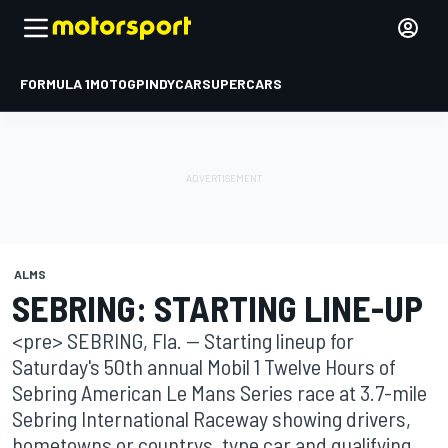
FORMULA 1
MOTOGP
INDYCAR
SUPERCARS
ALMS
SEBRING: STARTING LINE-UP
<pre> SEBRING, Fla. -- Starting lineup for
Saturday's 50th annual Mobil 1 Twelve Hours of
Sebring American Le Mans Series race at 3.7-mile
Sebring International Raceway showing drivers,
hometowns or countrys, type car and qualifying