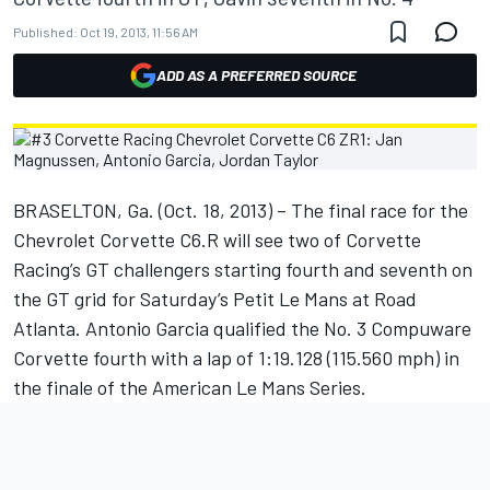
Published:
Oct 19, 2013, 11:56 AM
ADD AS A PREFERRED SOURCE
BRASELTON, Ga. (Oct. 18, 2013) – The final race for the
Chevrolet Corvette C6.R will see two of Corvette
Racing’s GT challengers starting fourth and seventh on
the GT grid for Saturday’s Petit Le Mans at Road
Atlanta. Antonio Garcia qualified the No. 3 Compuware
Corvette fourth with a lap of 1:19.128 (115.560 mph) in
the finale of the American Le Mans Series.