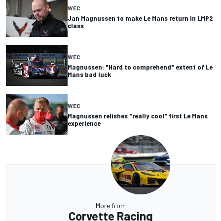
WEC
Jan Magnussen to make Le Mans return in LMP2
class
WEC
Magnussen: "Hard to comprehend" extent of Le
Mans bad luck
WEC
Magnussen relishes "really cool" first Le Mans
experience
More from
Corvette Racing