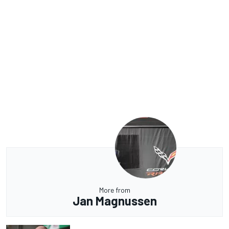
More from
Jan Magnussen