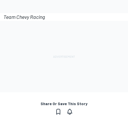
Team Chevy Racing
Share Or Save This Story