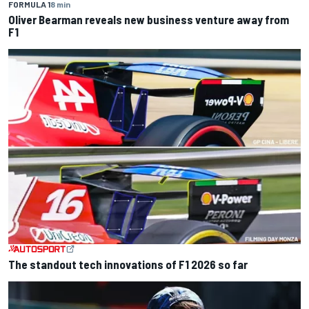
FORMULA 1
8 min
Oliver Bearman reveals new business venture away from
F1
The standout tech innovations of F1 2026 so far