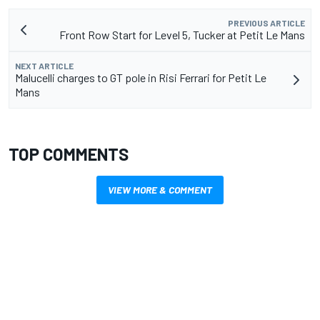
PREVIOUS ARTICLE
Front Row Start for Level 5, Tucker at Petit Le Mans
NEXT ARTICLE
Malucelli charges to GT pole in Risi Ferrari for Petit Le
Mans
TOP COMMENTS
VIEW MORE & COMMENT