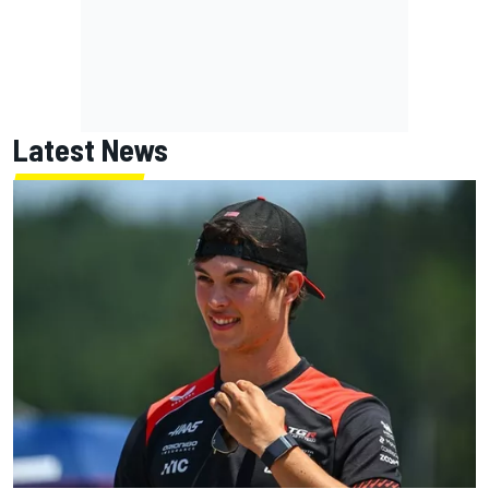
Latest News