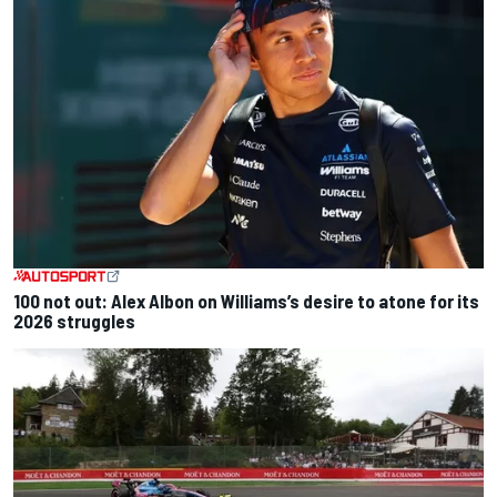
100 not out: Alex Albon on Williams’s desire to atone for its
2026 struggles