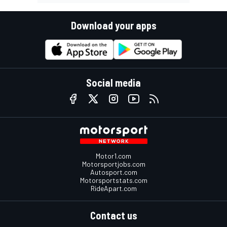
Download your apps
Social media
Motor1.com
Motorsportjobs.com
Autosport.com
Motorsportstats.com
RideApart.com
Contact us