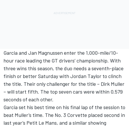
Garcia and Jan Magnussen enter the 1,000-mile/10-
hour race leading the GT drivers’ championship. With
three wins this season, the duo needs a seventh-place
finish or better Saturday with Jordan Taylor to clinch
the title. Their only challenger for the title – Dirk Muller
– will start fifth. The top seven cars were within 0.579
seconds of each other.
Garcia set his best time on his final lap of the session to
beat Muller’s time. The No. 3 Corvette placed second in
last year’s Petit Le Mans, and a similar showing