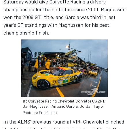
Saturday would give Corvette Racing a drivers’
championship for the ninth time since 2001. Magnussen
won the 2008 GT1 title, and Garcia was third in last
year’s GT standings with Magnussen for his best
championship finish.
#3 Corvette Racing Chevrolet Corvette C6 ZR1:
Jan Magnussen, Antonio Garcia, Jordan Taylor
Photo by: Eric Gilbert
In the ALMS’ previous round at VIR, Chevrolet clinched