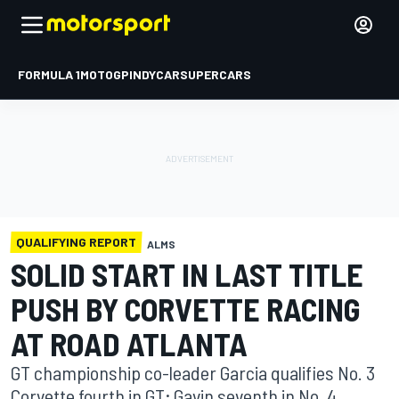
FORMULA 1
MOTOGP
INDYCAR
SUPERCARS
QUALIFYING REPORT
ALMS
SOLID START IN LAST TITLE
PUSH BY CORVETTE RACING
AT ROAD ATLANTA
GT championship co-leader Garcia qualifies No. 3
Corvette fourth in GT; Gavin seventh in No. 4