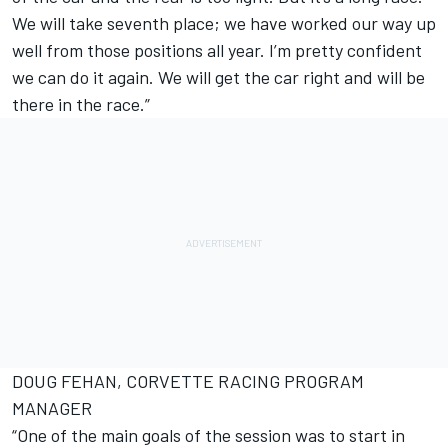
We will take seventh place; we have worked our way up
well from those positions all year. I’m pretty confident
we can do it again. We will get the car right and will be
there in the race.”
DOUG FEHAN, CORVETTE RACING PROGRAM
MANAGER
“One of the main goals of the session was to start in