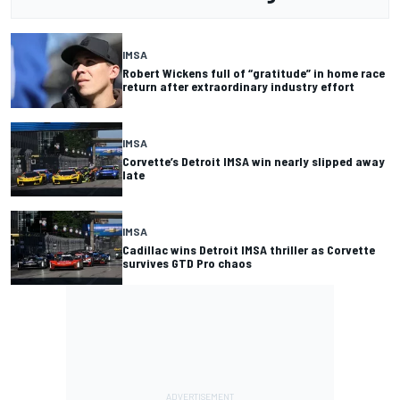
IMSA
Robert Wickens full of “gratitude” in home race
return after extraordinary industry effort
IMSA
Corvette’s Detroit IMSA win nearly slipped away
late
IMSA
Cadillac wins Detroit IMSA thriller as Corvette
survives GTD Pro chaos