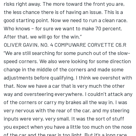
risks right away. The more toward the front you are,
the less chance there is of having an issue. This is a
good starting point. Now we need to run a clean race.
Who knows – for sure we want to make 70 percent.
After that, we will go for the win.”
OLIVER GAVIN, NO. 4 COMPUWARE CORVETTE C6.R
“We are still searching for some punch out of the slow-
speed corners. We also were looking for some direction
change in the middle of the corners and made some
adjustments before qualifying. I think we overshot with
that. Now we have a car that is very much the other
way and oversteering everywhere. I couldn’t attack any
of the corners or carry my brakes all the way in. I was
very nervous with the rear of the car, and my steering
inputs were very, very small. It was the sort of stuff
you expect when you have a little too much on the nose
of the car and the rear is too light. But it’s a long race.