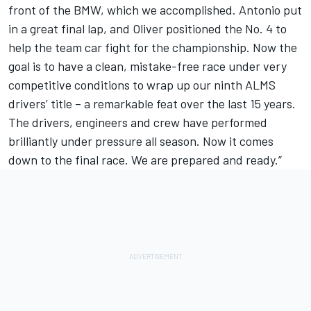
front of the BMW, which we accomplished. Antonio put
in a great final lap, and Oliver positioned the No. 4 to
help the team car fight for the championship. Now the
goal is to have a clean, mistake-free race under very
competitive conditions to wrap up our ninth ALMS
drivers’ title – a remarkable feat over the last 15 years.
The drivers, engineers and crew have performed
brilliantly under pressure all season. Now it comes
down to the final race. We are prepared and ready.”