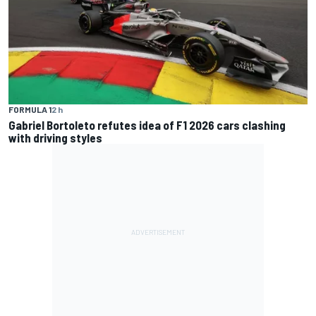
FORMULA 1
2 h
Gabriel Bortoleto refutes idea of F1 2026 cars clashing
with driving styles