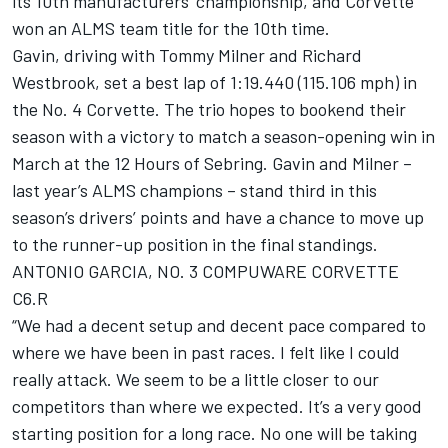
its 10th manufacturers’ championship, and Corvette
won an ALMS team title for the 10th time.
Gavin, driving with Tommy Milner and Richard
Westbrook, set a best lap of 1:19.440 (115.106 mph) in
the No. 4 Corvette. The trio hopes to bookend their
season with a victory to match a season-opening win in
March at the 12 Hours of Sebring. Gavin and Milner –
last year’s ALMS champions – stand third in this
season’s drivers’ points and have a chance to move up
to the runner-up position in the final standings.
ANTONIO GARCIA, NO. 3 COMPUWARE CORVETTE
C6.R
“We had a decent setup and decent pace compared to
where we have been in past races. I felt like I could
really attack. We seem to be a little closer to our
competitors than where we expected. It’s a very good
starting position for a long race. No one will be taking