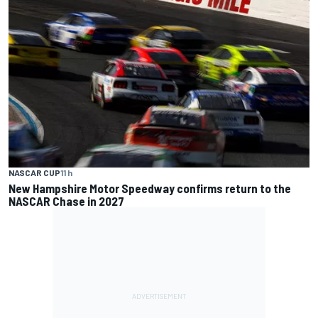
NASCAR CUP
11 h
New Hampshire Motor Speedway confirms return to the
NASCAR Chase in 2027