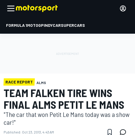
FORMULA 1
MOTOGP
INDYCAR
SUPERCARS
RACE REPORT
ALMS
TEAM FALKEN TIRE WINS
FINAL ALMS PETIT LE MANS
"The car that won Petit Le Mans today was a show
car!"
Published:
Oct 23, 2013, 4:43 AM