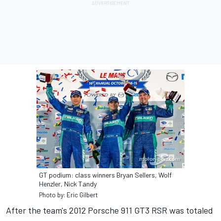
GT podium: class winners Bryan Sellers, Wolf
Henzler, Nick Tandy
Photo by: Eric Gilbert
After the team's 2012 Porsche 911 GT3 RSR was totaled