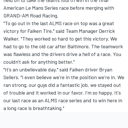
held on to take the team's fourth win in the final
American Le Mans Series race before merging with
GRAND-AM Road Racing.
"To go out in the last ALMS race on top was a great
victory for Falken Tire," said Team Manager Derrick
Walker. "They worked so hard to get this victory. We
had to go to the old car after Baltimore. The teamwork
was flawless and the drivers drive a hell of a race. You
couldn't ask for anything better."
"It's an unbelievable day," said Falken driver Bryan
Sellers. "I even believe we're in the position we're in. We
ran strong, our guys did a fantastic job, we stayed out
of trouble and it worked in our favor. I'm so happy. It's
our last race as an ALMS race series and to win here in
a long race is breathtaking."