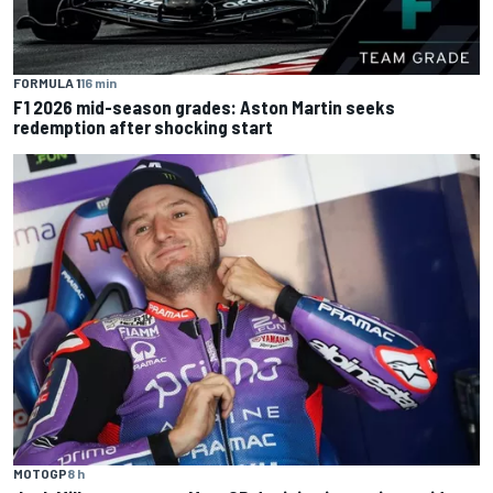
FORMULA 1
16 min
F1 2026 mid-season grades: Aston Martin seeks
redemption after shocking start
MOTOGP
8 h