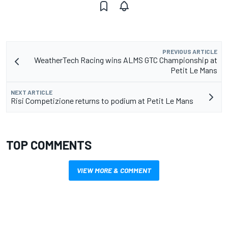
PREVIOUS ARTICLE
WeatherTech Racing wins ALMS GTC Championship at
Petit Le Mans
NEXT ARTICLE
Risi Competizione returns to podium at Petit Le Mans
TOP COMMENTS
VIEW MORE & COMMENT