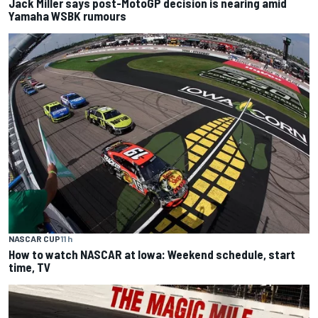
Jack Miller says post-MotoGP decision is nearing amid
Yamaha WSBK rumours
NASCAR CUP
11 h
How to watch NASCAR at Iowa: Weekend schedule, start
time, TV