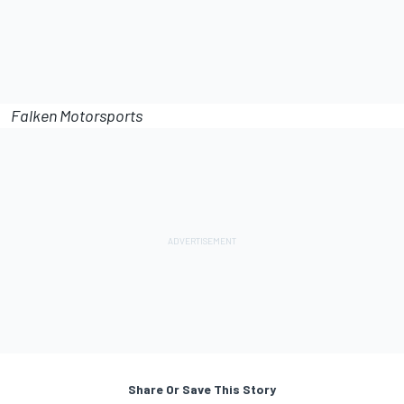
Falken Motorsports
Share Or Save This Story