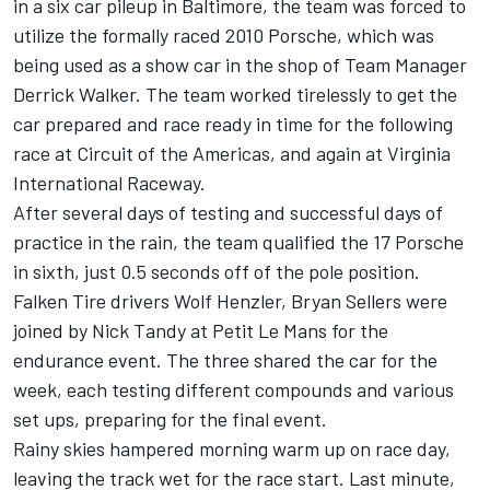
in a six car pileup in Baltimore, the team was forced to
utilize the formally raced 2010 Porsche, which was
being used as a show car in the shop of Team Manager
Derrick Walker. The team worked tirelessly to get the
car prepared and race ready in time for the following
race at Circuit of the Americas, and again at Virginia
International Raceway.
After several days of testing and successful days of
practice in the rain, the team qualified the 17 Porsche
in sixth, just 0.5 seconds off of the pole position.
Falken Tire drivers Wolf Henzler, Bryan Sellers were
joined by Nick Tandy at Petit Le Mans for the
endurance event. The three shared the car for the
week, each testing different compounds and various
set ups, preparing for the final event.
Rainy skies hampered morning warm up on race day,
leaving the track wet for the race start. Last minute,