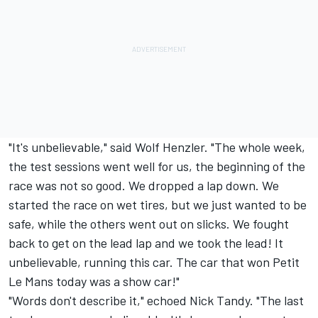
"It's unbelievable," said Wolf Henzler. "The whole week,
the test sessions went well for us, the beginning of the
race was not so good. We dropped a lap down. We
started the race on wet tires, but we just wanted to be
safe, while the others went out on slicks. We fought
back to get on the lead lap and we took the lead! It
unbelievable, running this car. The car that won Petit
Le Mans today was a show car!"
"Words don't describe it," echoed Nick Tandy. "The last