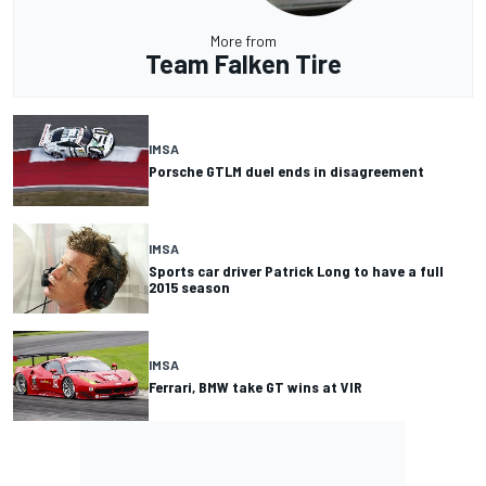
More from
Team Falken Tire
IMSA
Porsche GTLM duel ends in disagreement
IMSA
Sports car driver Patrick Long to have a full
2015 season
IMSA
Ferrari, BMW take GT wins at VIR