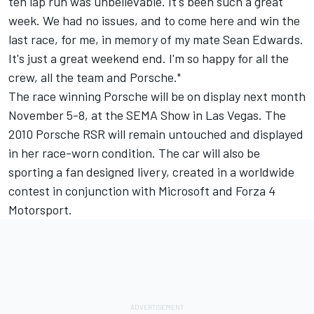
ten lap run was unbelievable. It's been such a great
week. We had no issues, and to come here and win the
last race, for me, in memory of my mate Sean Edwards.
It's just a great weekend end. I'm so happy for all the
crew, all the team and Porsche."
The race winning Porsche will be on display next month
November 5-8, at the SEMA Show in Las Vegas. The
2010 Porsche RSR will remain untouched and displayed
in her race-worn condition. The car will also be
sporting a fan designed livery, created in a worldwide
contest in conjunction with Microsoft and Forza 4
Motorsport.