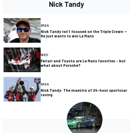
Nick Tandy
IMSA
Nick Tandy isn’t focused on the Triple Crown —
He just wants to win Le Mans
WEC
Ferrari and Toyota are Le Mans favorites – but
what about Porsche?
IMSA
Nick Tandy: The maestro of 24-hour sportscar
racing