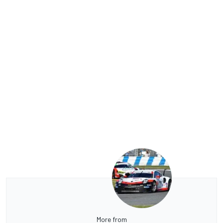
More from