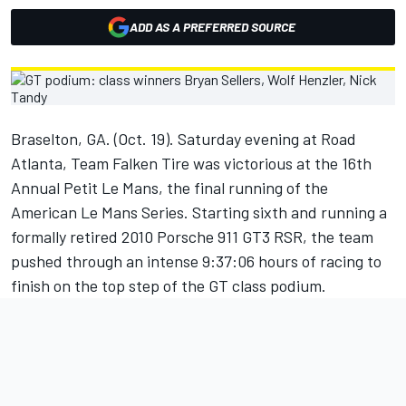
ADD AS A PREFERRED SOURCE
Braselton, GA. (Oct. 19). Saturday evening at Road
Atlanta, Team Falken Tire was victorious at the 16th
Annual Petit Le Mans, the final running of the
American Le Mans Series. Starting sixth and running a
formally retired 2010 Porsche 911 GT3 RSR, the team
pushed through an intense 9:37:06 hours of racing to
finish on the top step of the GT class podium.