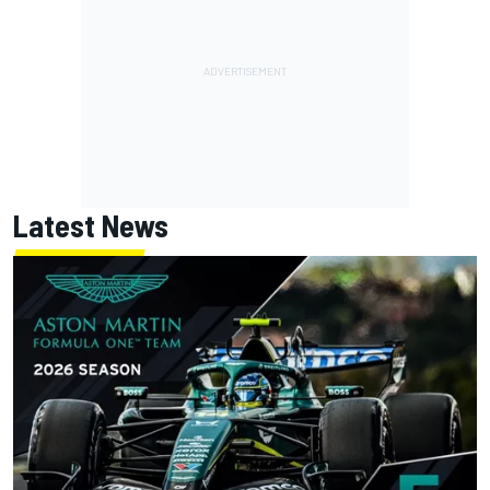
Latest News