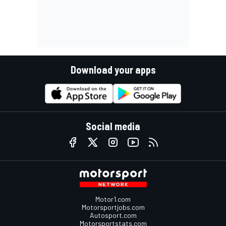
Download your apps
Social media
Motor1.com
Motorsportjobs.com
Autosport.com
Motorsportstats.com