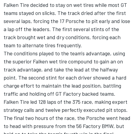
Falken Tire decided to stay on wet tires while most GT
teams stayed on slicks. The track dried after the first
several laps, forcing the 17 Porsche to pit early and lose
a lap off the leaders. The first several stints of the
track brought wet and dry conditions, forcing each
team to alternate tires frequently.
The conditions played to the team's advantage, using
the superior Falken wet tire compound to gain an on
track advantage, and take the lead at the halfway
point. The second stint for each driver showed a hard
charge effort to maintain the lead position, battling
traffic and holding off GT Factory backed teams.
Falken Tire led 128 laps of the 375 race, making expert
strategy calls and twelve perfectly executed pit stops.
The final two hours of the race, the Porsche went head
to head with pressure from the 56 Factory BMW, but