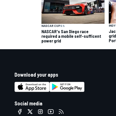
INDY
NASCAR CUP
9 h
Jac
NASCAR's San Diego race
gri
required a mobile self-sufficent
Por
power grid
Download your apps
Social media