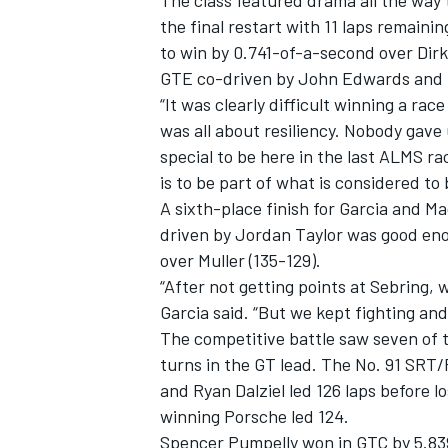
The class featured drama all the way t
the final restart with 11 laps remain
to win by 0.741-of-a-second over Di
GTE co-driven by John Edwards and B
“It was clearly difficult winning a race
was all about resiliency. Nobody gave 
special to be here in the last ALMS r
is to be part of what is considered to
SUPERCARS
A sixth-place finish for Garcia and 
driven by Jordan Taylor was good enou
over Muller (135-129).
“After not getting points at Sebring, 
Garcia said. “But we kept fighting and
The competitive battle saw seven of 
turns in the GT lead. The No. 91 SR
and Ryan Dalziel led 126 laps before l
winning Porsche led 124.
Spencer Pumpelly won in GTC by 5.839