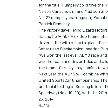
for the title. Pumpelly co-drove the 
Nelson Canache Jr., and Madison Snow
No. 27 dempseychallenge,org Porsch
Patrick Dempsey.
The victory gave Flying Lizard Motors
Racing (157-145). Alex Job teammate
drivers’ title with a fourth-place fi
Sebastiaan Bleekemolen, beating Pump
“We won the last ever ALMS race and 
win the team and driver titles and a 
the team. It’s really easy coming to w
Next year the ALMS will combine wit
United SportsCar Championship. The fir
unofficial testing at Sebring Interna
Speedway (Nov. 19-20), with the 2014
26, 2014.
ALMS