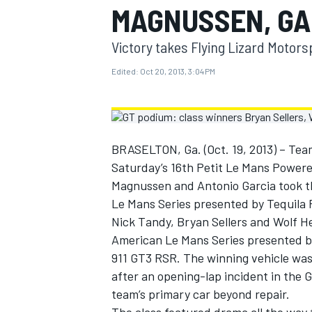
MAGNUSSEN, GA
MOTOGP
Victory takes Flying Lizard Motorsp
Edited:
Oct 20, 2013, 3:04 PM
BRASELTON, Ga. (Oct. 19, 2013) – Team
Saturday’s 16th Petit Le Mans Powere
Magnussen and Antonio Garcia took the
Le Mans Series presented by Tequila P
Nick Tandy, Bryan Sellers and Wolf Hen
American Le Mans Series presented by
INDYCAR
911 GT3 RSR. The winning vehicle was 
after an opening-lap incident in the
team’s primary car beyond repair.