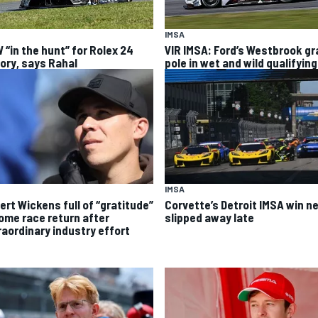
IMSA
 “in the hunt” for Rolex 24
VIR IMSA: Ford’s Westbrook g
tory, says Rahal
pole in wet and wild qualifying
IMSA
ert Wickens full of “gratitude”
Corvette’s Detroit IMSA win ne
home race return after
slipped away late
raordinary industry effort