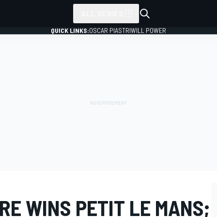
ALL SERIES
QUICK LINKS:
OSCAR PIASTRI
WILL POWER
RE WINS PETIT LE MANS;