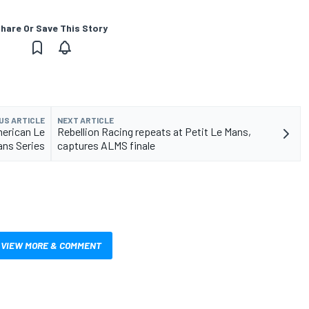
hare Or Save This Story
US ARTICLE
NEXT ARTICLE
merican Le
Rebellion Racing repeats at Petit Le Mans,
ns Series
captures ALMS finale
VIEW MORE & COMMENT