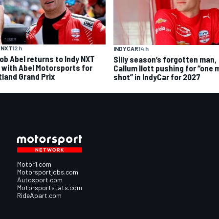
 NXT
12 h
INDYCAR
14 h
ob Abel returns to Indy NXT
Silly season’s forgotten man,
d with Abel Motorsports for
Callum Ilott pushing for “one 
tland Grand Prix
shot” in IndyCar for 2027
Motor1.com
Motorsportjobs.com
Autosport.com
Motorsportstats.com
RideApart.com