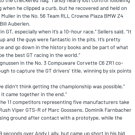
o the checkered flag. Tandy nearly lost control following
ing when he clipped a curb, but he recovered and held on
rk Muller in the No. 56 Team RLL Crowne Plaza BMW Z4
ill Auberlen.
 in GT, especially when it’s a 10-hour race,” Sellers said. “It
up and the guys were fantastic in the pits. It’s pretty
ace and go down in the history books and be part of what
 be the best GT racing in the world.”
Magnussen in the No. 3 Compuware Corvette C6 ZR1 co-
gh to capture the GT drivers’ title, winning by six points
we didn’t think getting the championship was possible,”
 it came together in the end.”
the 11 competitors representing five manufacturers take
T/Rush Viper GTS-R of Marc Goossens, Dominik Farnbacher
osing ground after contact with a prototype, while the
 seconds over Andy Lally, but came up short in his bid