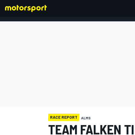
FORMULA 1
RACE REPORT
ALMS
TEAM FALKEN TI