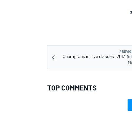
S
PREVIO
Champions in five classes: 2013 A
Ma
TOP COMMENTS