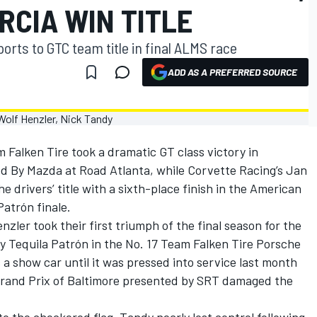
RCIA WIN TITLE
orts to GTC team title in final ALMS race
ADD AS A PREFERRED SOURCE
 Falken Tire took a dramatic GT class victory in
d By Mazda at Road Atlanta, while Corvette Racing’s Jan
 drivers’ title with a sixth-place finish in the American
atrón finale.
zler took their first triumph of the final season for the
 Tequila Patrón in the No. 17 Team Falken Tire Porsche
a show car until it was pressed into service last month
 Grand Prix of Baltimore presented by SRT damaged the