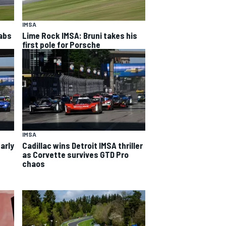
IMSA
rabs
Lime Rock IMSA: Bruni takes his
first pole for Porsche
IMSA
arly
Cadillac wins Detroit IMSA thriller
as Corvette survives GTD Pro
chaos