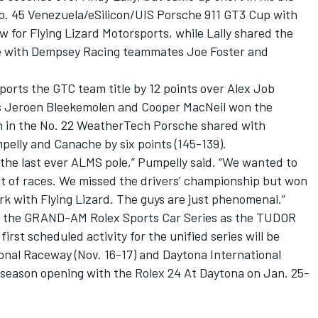
No. 45 Venezuela/eSilicon/UIS Porsche 911 GT3 Cup with
 for Flying Lizard Motorsports, while Lally shared the
e with Dempsey Racing teammates Joe Foster and
ports the GTC team title by 12 points over Alex Job
s Jeroen Bleekemolen and Cooper MacNeil won the
nish in the No. 22 WeatherTech Porsche shared with
elly and Canache by six points (145-139).
the last ever ALMS pole,” Pumpelly said. “We wanted to
lot of races. We missed the drivers’ championship but won
ork with Flying Lizard. The guys are just phenomenal.”
h the GRAND-AM Rolex Sports Car Series as the TUDOR
st scheduled activity for the unified series will be
tional Raceway (Nov. 16-17) and Daytona International
 season opening with the Rolex 24 At Daytona on Jan. 25-