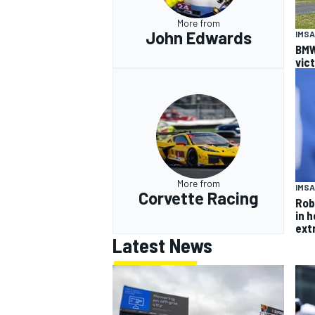
More from
John Edwards
IMSA
BMW
vic
More from
IMSA
Corvette Racing
Rob
in 
ext
Latest News