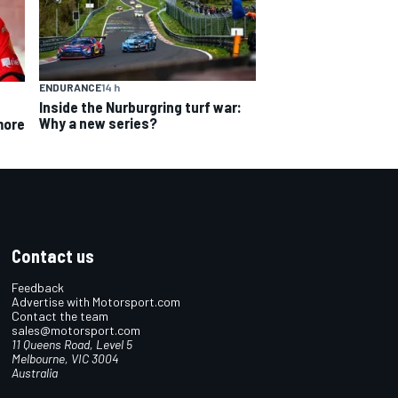
ENDURANCE
14 h
Inside the Nurburgring turf war:
Why a new series?
more
Contact us
Feedback
Advertise with Motorsport.com
Contact the team
sales@motorsport.com
11 Queens Road, Level 5
Melbourne, VIC 3004
Australia