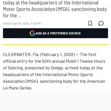
today at the headquarters of the International
Motor Sports Association (IMSA), sanctioning body
for the ...
Edited:
Apr 15, 2002, 11:45 PM
ADD AS A PREFERRED SOURCE
CLEARWATER, Fla. (February 1, 2002) -- The first
official entry for the 50th annual Mobil 1 Twelve Hours
of Sebring, presented by Dodge, arrived today at the
headquarters of the International Motor Sports
Association (IMSA), sanctioning body for the American
Le Mans Series.