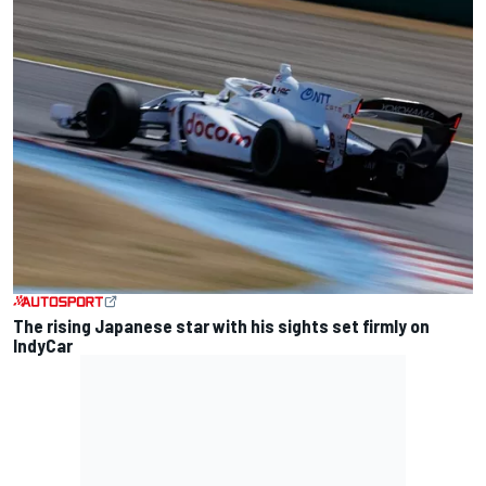
The rising Japanese star with his sights set firmly on
IndyCar