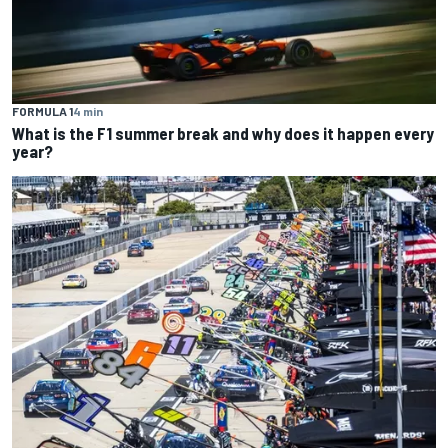
FORMULA 1
4 min
What is the F1 summer break and why does it happen every
year?