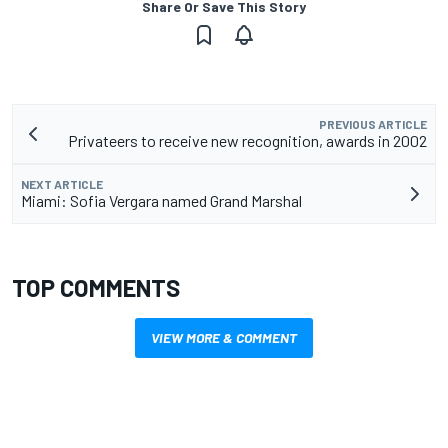
Share Or Save This Story
PREVIOUS ARTICLE
Privateers to receive new recognition, awards in 2002
NEXT ARTICLE
Miami: Sofia Vergara named Grand Marshal
TOP COMMENTS
VIEW MORE & COMMENT