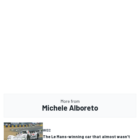
More from
Michele Alboreto
WEC
The Le Mans-winning car that almost wasn't