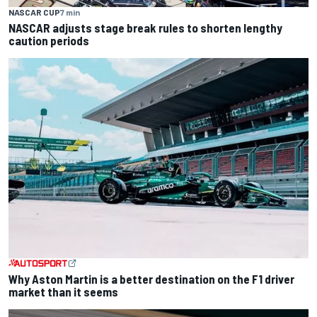
NASCAR CUP
7 min
NASCAR adjusts stage break rules to shorten lengthy
caution periods
Why Aston Martin is a better destination on the F1 driver
market than it seems