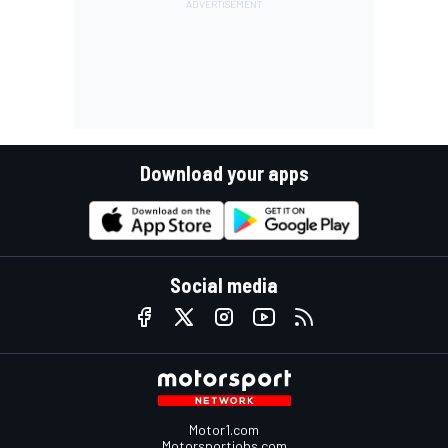
Download your apps
Social media
Motor1.com
Motorsportjobs.com