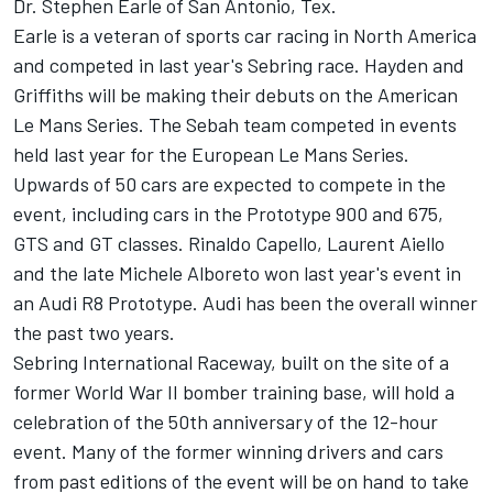
Dr. Stephen Earle of San Antonio, Tex.
Earle is a veteran of sports car racing in North America
and competed in last year's Sebring race. Hayden and
Griffiths will be making their debuts on the American
Le Mans Series. The Sebah team competed in events
held last year for the European Le Mans Series.
Upwards of 50 cars are expected to compete in the
event, including cars in the Prototype 900 and 675,
GTS and GT classes. Rinaldo Capello, Laurent Aiello
and the late Michele Alboreto won last year's event in
an Audi R8 Prototype. Audi has been the overall winner
the past two years.
Sebring International Raceway, built on the site of a
former World War II bomber training base, will hold a
celebration of the 50th anniversary of the 12-hour
event. Many of the former winning drivers and cars
from past editions of the event will be on hand to take