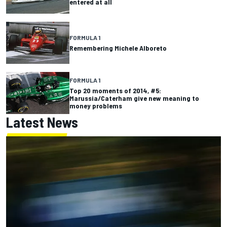
entered at all
FORMULA 1
Remembering Michele Alboreto
FORMULA 1
Top 20 moments of 2014, #5:
Marussia/Caterham give new meaning to
money problems
Latest News