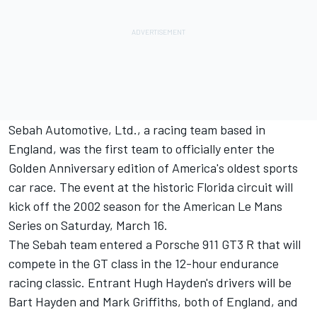
Sebah Automotive, Ltd., a racing team based in
England, was the first team to officially enter the
Golden Anniversary edition of America's oldest sports
car race. The event at the historic Florida circuit will
kick off the 2002 season for the American Le Mans
Series on Saturday, March 16.
The Sebah team entered a Porsche 911 GT3 R that will
compete in the GT class in the 12-hour endurance
racing classic. Entrant Hugh Hayden's drivers will be
Bart Hayden and Mark Griffiths, both of England, and