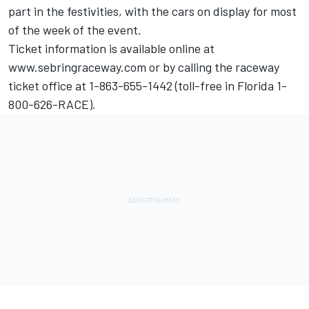
part in the festivities, with the cars on display for most
of the week of the event.
Ticket information is available online at
www.sebringraceway.com or by calling the raceway
ticket office at 1-863-655-1442 (toll-free in Florida 1-
800-626-RACE).