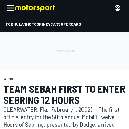
FORMULA 1
MOTOGP
INDYCAR
SUPERCARS
ALMS
TEAM SEBAH FIRST TO ENTER
SEBRING 12 HOURS
CLEARWATER, Fla. (February 1, 2002) -- The first
official entry for the 50th annual Mobil 1 Twelve
Hours of Sebring, presented by Dodge, arrived