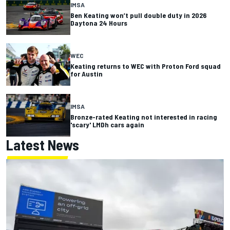
IMSA
Ben Keating won’t pull double duty in 2026
Daytona 24 Hours
WEC
Keating returns to WEC with Proton Ford squad
for Austin
IMSA
Bronze-rated Keating not interested in racing
'scary' LMDh cars again
Latest News