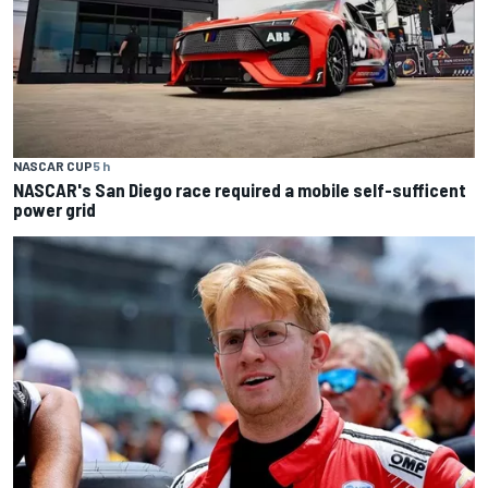
NASCAR CUP
5 h
NASCAR's San Diego race required a mobile self-sufficent
power grid