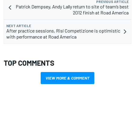
PREVIOUS ARTICLE
Patrick Dempsey, Andy Lally return to site of team’s best
2012 finish at Road America
NEXT ARTICLE
After practice sessions, Risi Competizione is optimistic
with performance at Road America
TOP COMMENTS
VIEW MORE & COMMENT