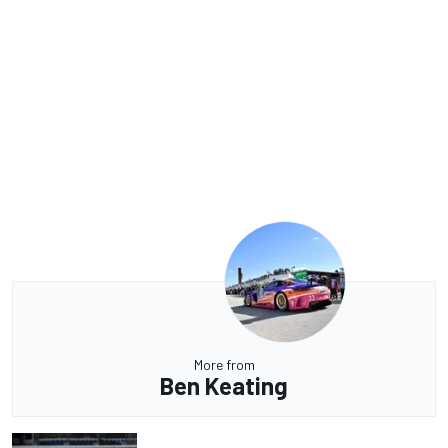
More from
Ben Keating