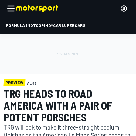
FORMULA 1
MOTOGP
INDYCAR
SUPERCARS
PREVIEW
ALMS
TRG HEADS TO ROAD
AMERICA WITH A PAIR OF
POTENT PORSCHES
TRG will look to make it three-straight podium
finishes as the American Le Mans Series heads to