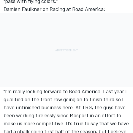
"pass with flying colors.”
Damien Faulkner on Racing at Road America:
“I’m really looking forward to Road America. Last year I
qualified on the front row going on to finish third so I
have unfinished business here. At TRG, the guys have
been working tirelessly since Mosport in an effort to
make us more competitive. It’s true to say that we have
had a challenging first half of the season, but I believe