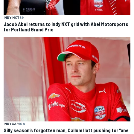
INDY NXT
8 h
Jacob Abel returns to Indy NXT grid with Abel Motorsports
for Portland Grand Prix
INDYCAR
10 h
Silly season’s forgotten man, Callum Ilott pushing for “one