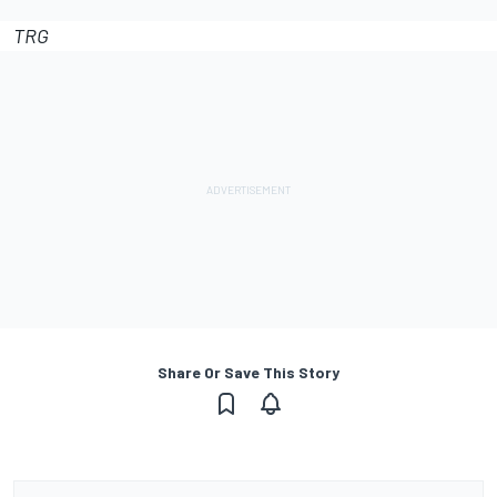
TRG
Share Or Save This Story