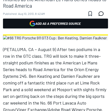
Road America
Published:
Aug 10, 2013, 8:42 AM
ADD AS A PREFERRED SOURCE
(PETALUMA, CA – August 9) After two podiums in a
row in the GTC class, TRG will look to make it three-
straight podium finishes as the American Le Mans
Series heads to Road America for the Orion Energy
Systems 245. Ben Keating and Damien Faulkner are
coming off a fantastic third place run at Lime Rock
Park and a solid weekend at Mosport with sights firmly
set on getting back on the steps during the big sports
car weekend in the No. 66 Port Lavaca Auto
Group/Viper Exchange/Adobe Road Winery Porsche.