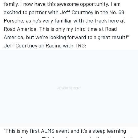
family, I now have this awesome opportunity. I am
excited to partner with Jeff Courtney in the No. 68
Porsche, as he’s very familiar with the track here at
Road America. This is only my third time at Road
America, but we’re looking forward to a great result!"
Jeff Courtney on Racing with TRG:
"This is my first ALMS event and it’s a steep learning