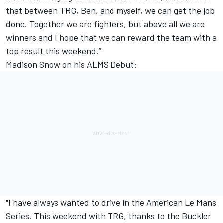
that between TRG, Ben, and myself, we can get the job
done. Together we are fighters, but above all we are
winners and I hope that we can reward the team with a
top result this weekend.”
Madison Snow on his ALMS Debut:
"I have always wanted to drive in the American Le Mans
Series. This weekend with TRG, thanks to the Buckler