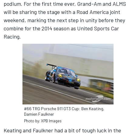
podium. For the first time ever, Grand-Am and ALMS
will be sharing the stage with a Road America joint
weekend, marking the next step in unity before they
combine for the 2014 season as United Sports Car
Racing.
#66 TRG Porsche 911 GT3 Cup: Ben Keating,
Damien Faulkner
Photo by: XPB Images
Keating and Faulkner had a bit of tough luck in the