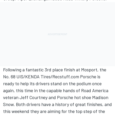
Following a fantastic 3rd place finish at Mosport, the
No. 68 UIS/KENDA Tires/Recstuff.com Porsche is
ready to help its drivers stand on the podium once
again, this time in the capable hands of Road America
veteran Jeff Courtney and Porsche hot shoe Madison
Snow. Both drivers have a history of great finishes, and
this weekend they are aiming for the top step of the