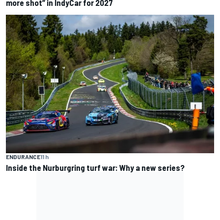
more shot” in IndyCar for 2027
ENDURANCE
11 h
Inside the Nurburgring turf war: Why a new series?