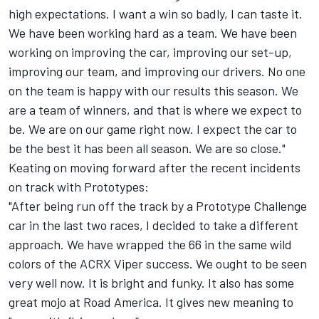
high expectations. I want a win so badly, I can taste it.
We have been working hard as a team. We have been
working on improving the car, improving our set-up,
improving our team, and improving our drivers. No one
on the team is happy with our results this season. We
are a team of winners, and that is where we expect to
be. We are on our game right now. I expect the car to
be the best it has been all season. We are so close."
Keating on moving forward after the recent incidents
on track with Prototypes:
"After being run off the track by a Prototype Challenge
car in the last two races, I decided to take a different
approach. We have wrapped the 66 in the same wild
colors of the ACRX Viper success. We ought to be seen
very well now. It is bright and funky. It also has some
great mojo at Road America. It gives new meaning to