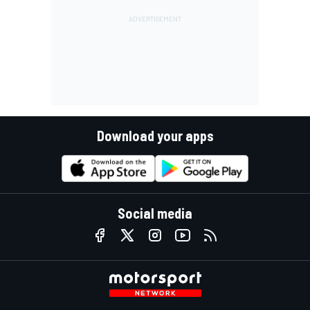
Download your apps
Social media