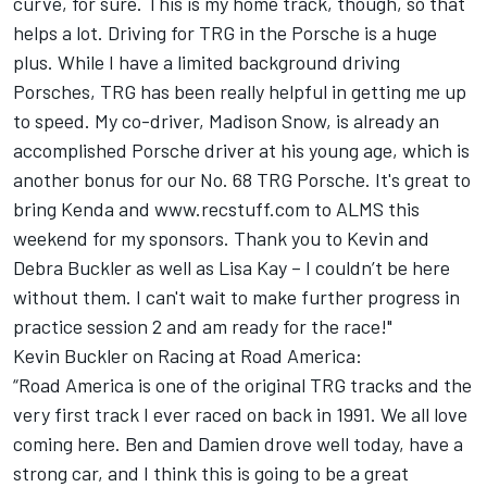
curve, for sure. This is my home track, though, so that
helps a lot. Driving for TRG in the Porsche is a huge
plus. While I have a limited background driving
Porsches, TRG has been really helpful in getting me up
to speed. My co-driver, Madison Snow, is already an
accomplished Porsche driver at his young age, which is
another bonus for our No. 68 TRG Porsche. It's great to
bring Kenda and www.recstuff.com to ALMS this
weekend for my sponsors. Thank you to Kevin and
Debra Buckler as well as Lisa Kay – I couldn’t be here
without them. I can't wait to make further progress in
practice session 2 and am ready for the race!"
Kevin Buckler on Racing at Road America:
“Road America is one of the original TRG tracks and the
very first track I ever raced on back in 1991. We all love
coming here. Ben and Damien drove well today, have a
strong car, and I think this is going to be a great