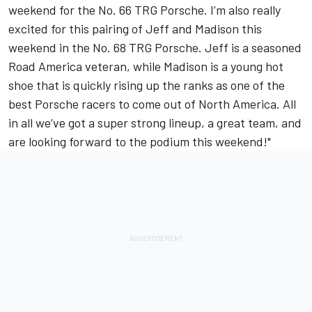
weekend for the No. 66 TRG Porsche. I’m also really
excited for this pairing of Jeff and Madison this
weekend in the No. 68 TRG Porsche. Jeff is a seasoned
Road America veteran, while Madison is a young hot
shoe that is quickly rising up the ranks as one of the
best Porsche racers to come out of North America. All
in all we’ve got a super strong lineup, a great team, and
are looking forward to the podium this weekend!"