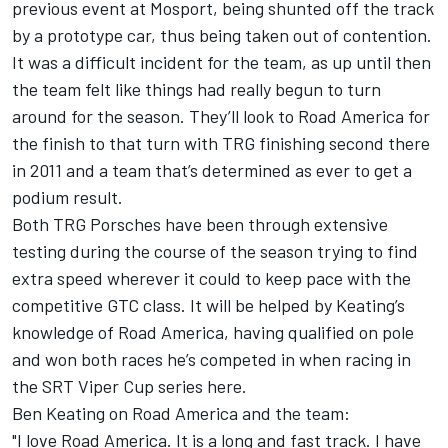
previous event at Mosport, being shunted off the track
by a prototype car, thus being taken out of contention.
It was a difficult incident for the team, as up until then
the team felt like things had really begun to turn
around for the season. They’ll look to Road America for
the finish to that turn with TRG finishing second there
in 2011 and a team that’s determined as ever to get a
podium result.
Both TRG Porsches have been through extensive
testing during the course of the season trying to find
extra speed wherever it could to keep pace with the
competitive GTC class. It will be helped by Keating’s
knowledge of Road America, having qualified on pole
and won both races he’s competed in when racing in
the SRT Viper Cup series here.
Ben Keating on Road America and the team:
"I love Road America. It is a long and fast track. I have