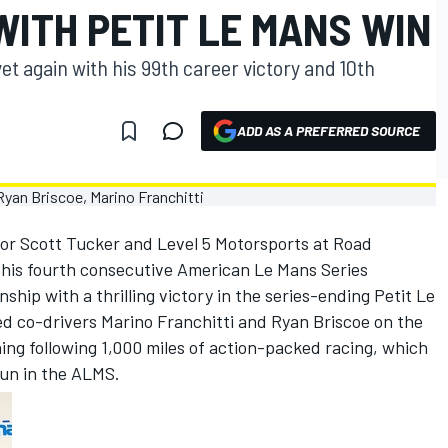
ITH PETIT LE MANS WIN
t again with his 99th career victory and 10th
ADD AS A PREFERRED SOURCE
for Scott Tucker and Level 5 Motorsports at Road
d his fourth consecutive American Le Mans Series
hip with a thrilling victory in the series-ending Petit Le
 co-drivers Marino Franchitti and Ryan Briscoe on the
ng following 1,000 miles of action-packed racing, which
run in the ALMS.