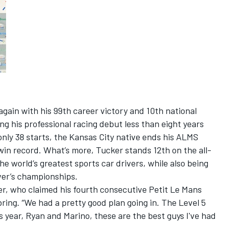
gain with his 99th career victory and 10th national
ng his professional racing debut less than eight years
nly 38 starts, the Kansas City native ends his ALMS
in record. What’s more, Tucker stands 12th on the all-
the world’s greatest sports car drivers, while also being
iver’s championships.
ker, who claimed his fourth consecutive Petit Le Mans
bring. “We had a pretty good plan going in. The Level 5
is year, Ryan and Marino, these are the best guys I've had