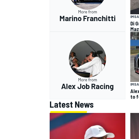
More from
Marino Franchitti
IMSA
Di G
Maz
More from
Alex Job Racing
IMSA
Ale
to 
Latest News