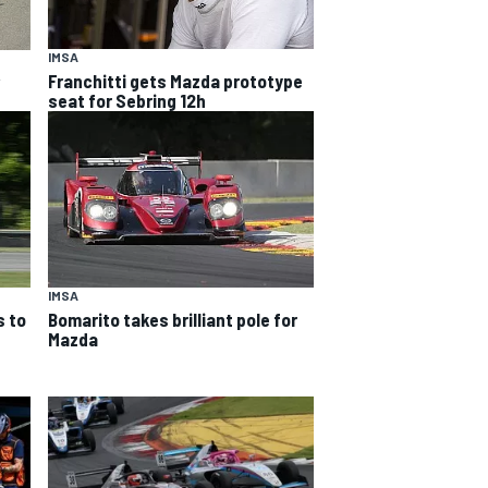
IMSA
Franchitti gets Mazda prototype
w
seat for Sebring 12h
IMSA
 to
Bomarito takes brilliant pole for
Mazda