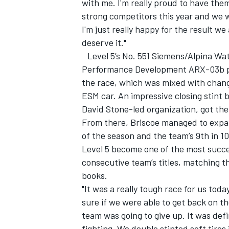
with me. I'm really proud to have the
strong competitors this year and we w
I'm just really happy for the result we 
deserve it."
Level 5’s No. 551 Siemens/Alpina W
Performance Development ARX-03b pro
the race, which was mixed with changi
ESM car. An impressive closing stint by
David Stone-led organization, got the
From there, Briscoe managed to expand
of the season and the team’s 9th in 1
Level 5 become one of the most succe
consecutive team’s titles, matching t
books.
"It was a really tough race for us today
sure if we were able to get back on t
team was going to give up. It was def
fighting. We double stinted soft tires 