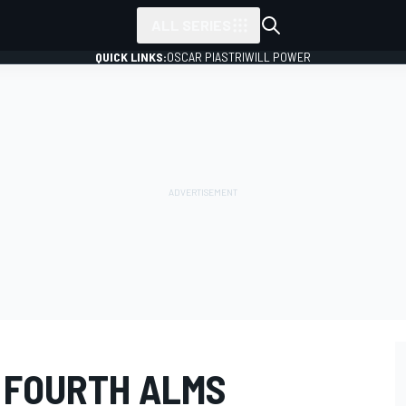
ALL SERIES
QUICK LINKS:
OSCAR PIASTRI
WILL POWER
 FOURTH ALMS