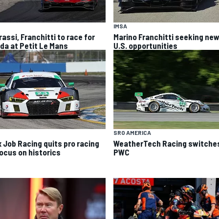
IMSA
rassi, Franchitti to race for
Marino Franchitti seeking ne
da at Petit Le Mans
U.S. opportunities
SRO AMERICA
x Job Racing quits pro racing
WeatherTech Racing switches
focus on historics
PWC