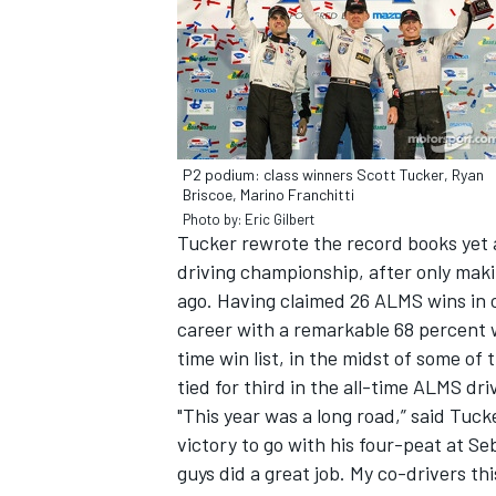
P2 podium: class winners Scott Tucker, Ryan
Briscoe, Marino Franchitti
SUPERCARS
Photo by: Eric Gilbert
Tucker rewrote the record books yet a
driving championship, after only maki
ago. Having claimed 26 ALMS wins in o
career with a remarkable 68 percent w
time win list, in the midst of some of 
tied for third in the all-time ALMS dr
"This year was a long road,” said Tuc
victory to go with his four-peat at Se
guys did a great job. My co-drivers th