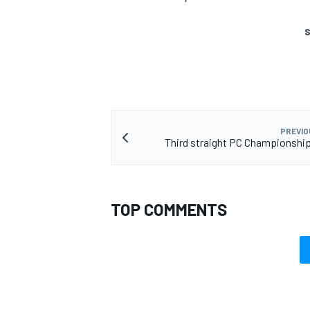
S
PREVIO
Third straight PC Championshi
TOP COMMENTS