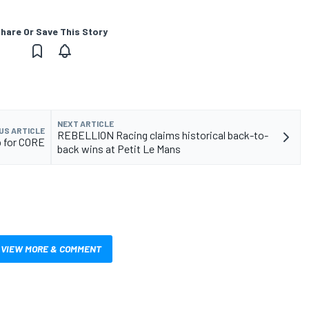
hare Or Save This Story
NEXT ARTICLE
US ARTICLE
REBELLION Racing claims historical back-to-
p for CORE
back wins at Petit Le Mans
VIEW MORE & COMMENT