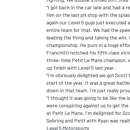
"I got back in the car late and had a 
him on the last pit stop with the spla
again our Level 5 guys just executed a
entire team for that. We had the speed
leading the thing and taking the win.
championship. He puts in a huge effort
Franchitti notched his fifth class vi
three-time Petit Le Mans champion, wi
up finish with Level 5 last year.
"I'm obviously delighted we got Scott
start of the year. It was a great battl
down in that team. I'm just really pr
“I thought it was going to be like the
were conspiring against us to get the 
at Petit Le Mans. I'm delighted for S
Sebring and Petit with Ryan was really
Level 5 Motorsports