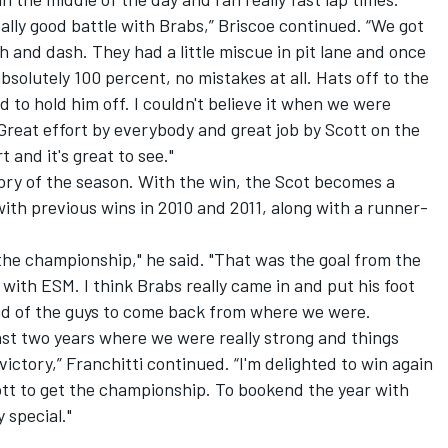
really good battle with Brabs,” Briscoe continued. “We got
sh and dash. They had a little miscue in pit lane and once
bsolutely 100 percent, no mistakes at all. Hats off to the
 to hold him off. I couldn't believe it when we were
 Great effort by everybody and great job by Scott on the
 and it's great to see."
ctory of the season. With the win, the Scot becomes a
th previous wins in 2010 and 2011, along with a runner-
 the championship," he said. "That was the goal from the
e with ESM. I think Brabs really came in and put his foot
oud of the guys to come back from where we were.
 last two years where we were really strong and things
victory,” Franchitti continued. “I'm delighted to win again
cott to get the championship. To bookend the year with
 special."