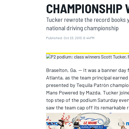
CHAMPIONSHIP W
MOTOGP
Tucker rewrote the record books ye
national driving championship
Published:
Oct 23, 2013, 6:44 PM
Braselton, Ga. — It was a banner day 
Atlanta, as the team principal earne
presented by Tequila Patrón champions
Mans Powered by Mazda. Tucker joined
top step of the podium Saturday eveni
INDYCAR
saw the team cap off its remarkable 