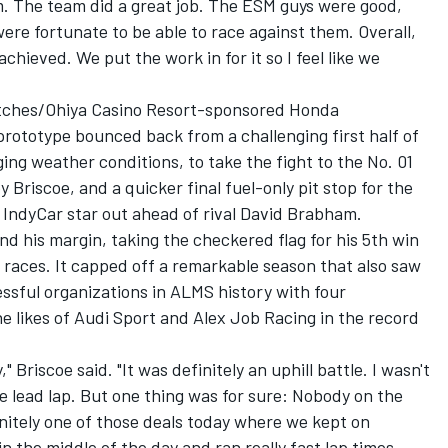
m. The team did a great job. The ESM guys were good,
ere fortunate to be able to race against them. Overall,
achieved. We put the work in for it so I feel like we
atches/Ohiya Casino Resort-sponsored Honda
totype bounced back from a challenging first half of
ng weather conditions, to take the fight to the No. 01
 Briscoe, and a quicker final fuel-only pit stop for the
 IndyCar star out ahead of rival David Brabham.
 his margin, taking the checkered flag for his 5th win
0 races. It capped off a remarkable season that also saw
ssful organizations in ALMS history with four
he likes of Audi Sport and Alex Job Racing in the record
," Briscoe said. "It was definitely an uphill battle. I wasn't
he lead lap. But one thing was for sure: Nobody on the
initely one of those deals today where we kept on
in the middle of the day and ran really fast lap times.