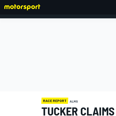
FORMULA 1
RACE REPORT
ALMS
TUCKER CLAIMS