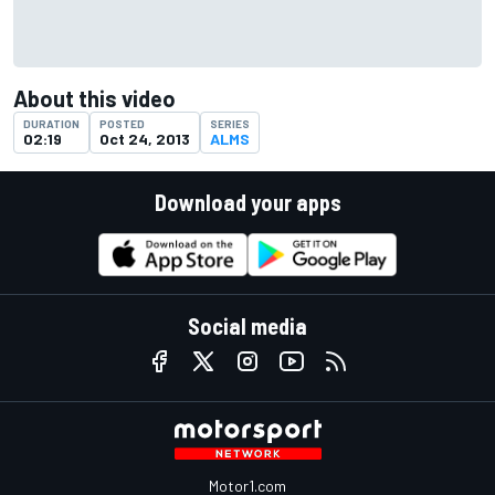
About this video
DURATION
POSTED
SERIES
02:19
Oct 24, 2013
ALMS
Download your apps
Social media
Motor1.com