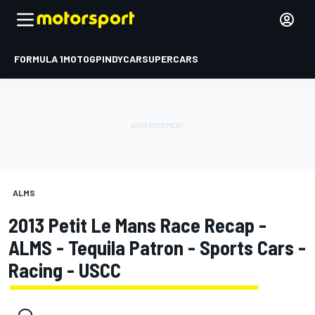
FORMULA 1
MOTOGP
INDYCAR
SUPERCARS
ALMS
2013 Petit Le Mans Race Recap -
ALMS - Tequila Patron - Sports Cars -
Racing - USCC