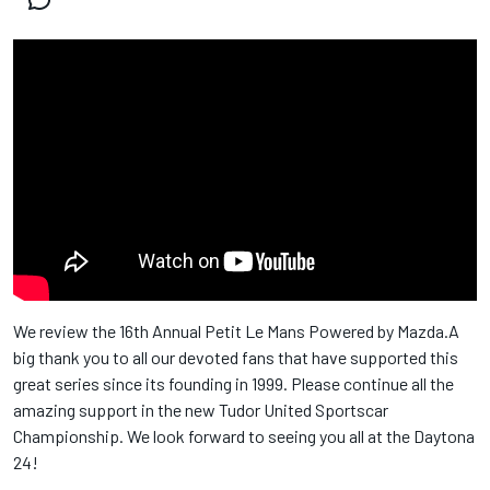
We review the 16th Annual Petit Le Mans Powered by Mazda.A
big thank you to all our devoted fans that have supported this
great series since its founding in 1999. Please continue all the
amazing support in the new Tudor United Sportscar
Championship. We look forward to seeing you all at the Daytona
24!