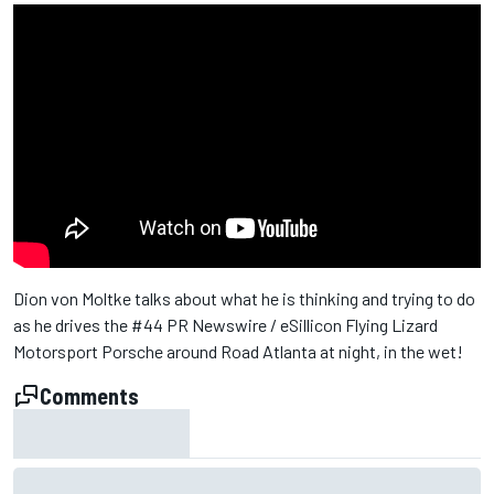
Dion von Moltke talks about what he is thinking and trying to do
as he drives the #44 PR Newswire / eSillicon Flying Lizard
Motorsport Porsche around Road Atlanta at night, in the wet!
Comments