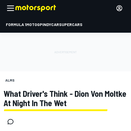
FORMULA 1
MOTOGP
INDYCAR
SUPERCARS
ALMS
What Driver's Think - Dion Von Moltke
At Night In The Wet