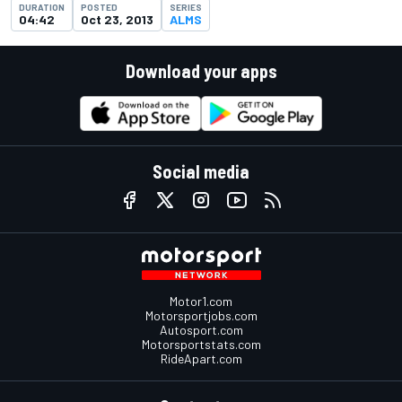
DURATION
POSTED
SERIES
04:42
Oct 23, 2013
ALMS
Download your apps
Social media
Motor1.com
Motorsportjobs.com
Autosport.com
Motorsportstats.com
RideApart.com