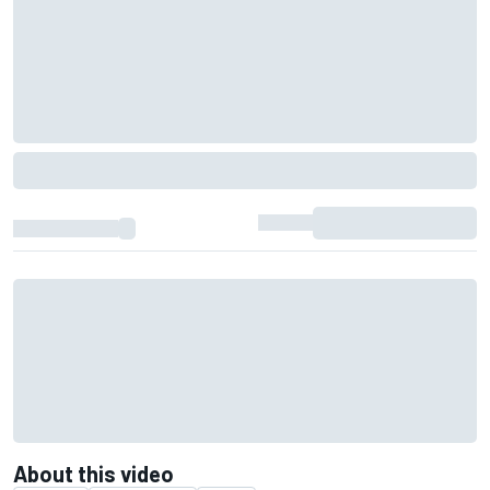
About this video