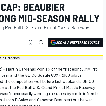
ECAP: BEAUBIER
ONG MID-SEASON RALLY
ng Red Bull U.S. Grand Prix at Mazda Raceway
ADD AS A PREFERRED SOURCE
 - Martin Cardenas won six of the first eight AMA Pro
 year and the GEICO Suzuki GSX-R600 pilot's
d the competition well before last weekend's GEICO
on at the Red Bull U.S. Grand Prix at Mazda Raceway
wasn't necessarily winning the races by a mile (often he
om Jason DiSalvo and Cameron Beaubier) but he was
 above the competition.