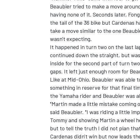
Beaubier tried to make a move around
having none of it. Seconds later, Fong
the tail of the 36 bike but Cardenas h
take a move similar to the one Beaub
wasn't expecting.
It happened in turn two on the last la
continued down the straight, but was
inside for the second part of turn two
gaps. It left just enough room for Bea
Like at Mid-Ohio, Beaubier was able to 
something in reserve for that final t
the Yamaha rider and Beaubier was a
"Martin made a little mistake coming o
said Beaubier. "I was riding a little i
Tommy and showing Martin a wheel here 
but to tell the truth I did not plan th
Cardenas didn't win but now leads th