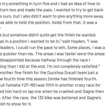
 try something in turn five and I had an idea of how to
 turn two and made the pass. I wanted to try to get back
 ours, but I also didn't want to give anything more away.
s able to hold the position. Aside from that, it was a
"
e but somehow didn't quite get the finish he wanted.
 in a position I wanted to be in," said Hayden. "I was
 leaders, I could run the pace to win. Some places, I was a
was quicker than me. The areas I was faster were the areas
le disappointed because halfway through the race I
ng than I did at the end. I'm not completely satisfied."
nother fine finish for the Ducshop Ducati team just a
he fourth time this season Zemke has finished fourth.
ll Yamaha YZF-R6) was fifth in another crazy race for
ged him hard on lap one when he crashed and Gagne then
 After the race, the 132 bike was battered and Gagne's
ish to show for it.