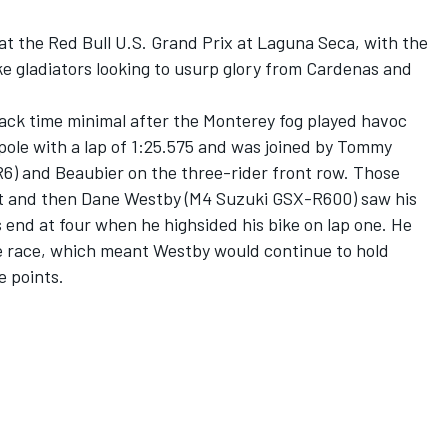
 at the Red Bull U.S. Grand Prix at Laguna Seca, with the
e gladiators looking to usurp glory from Cardenas and
ack time minimal after the Monterey fog played havoc
ole with a lap of 1:25.575 and was joined by Tommy
) and Beaubier on the three-rider front row. Those
tart and then Dane Westby (M4 Suzuki GSX-R600) saw his
es end at four when he highsided his bike on lap one. He
e race, which meant Westby would continue to hold
e points.