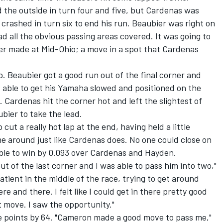
 the outside in turn four and five, but Cardenas was
 crashed in turn six to end his run. Beaubier was right on
ad all the obvious passing areas covered. It was going to
ier made at Mid-Ohio; a move in a spot that Cardenas
p. Beaubier got a good run out of the final corner and
 able to get his Yamaha slowed and positioned on the
. Cardenas hit the corner hot and left the slightest of
ubier to take the lead.
cut a really hot lap at the end, having held a little
ime around just like Cardenas does. No one could close on
ble to win by 0.093 over Cardenas and Hayden.
ut of the last corner and I was able to pass him into two,"
mpatient in the middle of the race, trying to get around
and there. I felt like I could get in there pretty good
at move. I saw the opportunity."
e points by 64. "Cameron made a good move to pass me,"