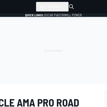
ALL SERIES
QUICK LINKS:
OSCAR PIASTRI
WILL POWER
CLE AMA PRO ROAD