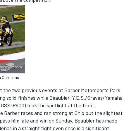
in Cardenas
nt the two previous events at Barber Motorsports Park
ng solid finishes while Beaubier (Y.E.S./Graves/Yamaha
SX-R600) took the spotlight at the front.
he Barber races and ran strong at Ohio but the slightest
 pass him late and win on Sunday. Beaubier has made
enas in a straight fight even once is a significant