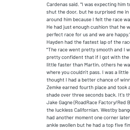
Cardenas said. "I was expecting him to
shut the door, but he surprised me in
around him because I felt the race was
He had just enough cushion that he wa
perfect race for us and we are happy.
Hayden had the fastest lap of the rac
"The race went pretty smooth and I was
pretty confident that if I got with the
little faster than Martin, others he 
where you couldn't pass. I was a litt
thought I had a better chance of winni
Zemke earned fourth place and took a
shade over three seconds back. It's t
Jake Gagne (RoadRace Factory/Red Bu
the luckless Californian. Westby ban
had another moment one corner later.
ankle swollen but he had a top five fin