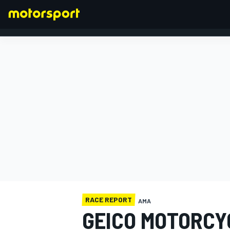
FORMULA 1
RACE REPORT
AMA
GEICO MOTORCY