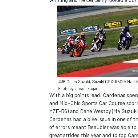
SUPERCARS
#36 Geico Suzuki, Suzuki GSX-R600: Mart
Photo by: Jason Fagan
With a big points lead, Cardenas spe
and Mid-Ohio Sports Car Course scori
YZF-R6) and Dane Westby (M4 Suzuki G
Cardenas had a bike issue in one of t
of errors meant Beaubier was able to
great strides this year and to top Card