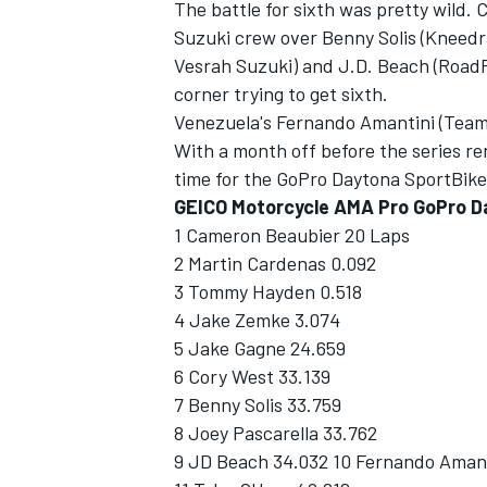
The battle for sixth was pretty wild.
Suzuki crew over Benny Solis (Kneed
Vesrah Suzuki) and J.D. Beach (RoadRa
corner trying to get sixth.
Venezuela's Fernando Amantini (Team
With a month off before the series ren
time for the GoPro Daytona SportBike 
GEICO Motorcycle AMA Pro GoPro D
1 Cameron Beaubier 20 Laps
2 Martin Cardenas 0.092
3 Tommy Hayden 0.518
4 Jake Zemke 3.074
5 Jake Gagne 24.659
6 Cory West 33.139
7 Benny Solis 33.759
8 Joey Pascarella 33.762
9 JD Beach 34.032 10 Fernando Amant