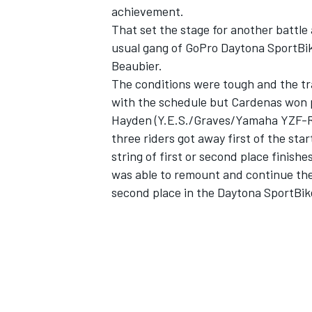
achievement.
That set the stage for another battle
usual gang of GoPro Daytona SportBik
Beaubier.
The conditions were tough and the tr
with the schedule but Cardenas won p
Hayden (Y.E.S./Graves/Yamaha YZF-R6
three riders got away first of the s
string of first or second place finish
was able to remount and continue th
second place in the Daytona SportBik