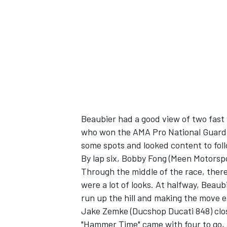
Beaubier had a good view of two fast
who won the AMA Pro National Guard S
some spots and looked content to foll
By lap six, Bobby Fong (Meen Motorspo
Through the middle of the race, ther
were a lot of looks. At halfway, Beau
run up the hill and making the move 
Jake Zemke (Ducshop Ducati 848) close
"Hammer Time" came with four to go, t