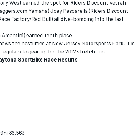
 Cory West earned the spot for Riders Discount Vesrah
raggers.com Yamaha) Joey Pascarella (Riders Discount
ce Factory/Red Bull) all dive-bombing into the last
 Amantini) earned tenth place.
ews the hostilities at New Jersey Motorsports Park, it is
regulars to gear up for the 2012 stretch run.
aytona SportBike Race Results
ini 36.563