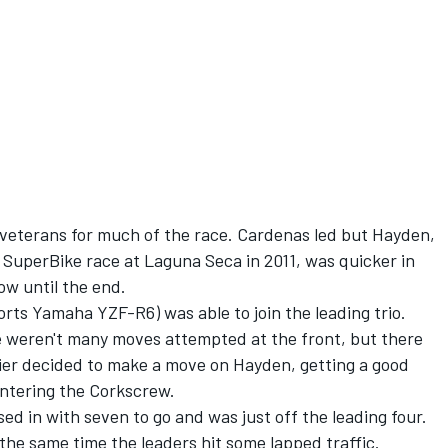
 veterans for much of the race. Cardenas led but Hayden,
uperBike race at Laguna Seca in 2011, was quicker in
ow until the end.
rts Yamaha YZF-R6) was able to join the leading trio.
e weren't many moves attempted at the front, but there
bier decided to make a move on Hayden, getting a good
entering the Corkscrew.
d in with seven to go and was just off the leading four.
he same time the leaders hit some lapped traffic.