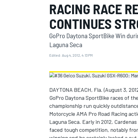
RACING RACE R
MOTOGP
CONTINUES STR
GoPro Daytona SportBike Win duri
Laguna Seca
Edited:
Aug 4, 2012, 4:13 PM
DAYTONA BEACH, Fla. (August 3, 2012)
GoPro Daytona SportBike races of the
championship run quickly outdistance
INDYCAR
Motorcycle AMA Pro Road Racing acti
Laguna Seca. Early in 2012, Cardenas 
faced tough competition, notably fr
winning and he certainly looked a cut