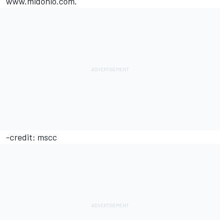
www.midohio.com.
-credit: mscc