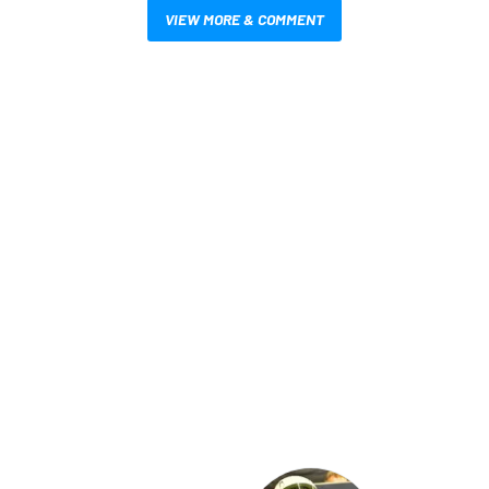
VIEW MORE & COMMENT