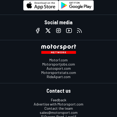
Social media
Motor1.com
Motorsportjobs.com
Autosport.com
Motorsportstats.com
RideApart.com
Contact us
Feedback
Advertise with Motorsport.com
Contact the team
sales@motorsport.com
11 Queens Road, Level 5