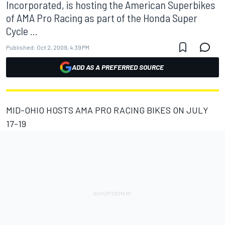
Incorporated, is hosting the American Superbikes
of AMA Pro Racing as part of the Honda Super
Cycle ...
Published:
Oct 2, 2009, 4:39 PM
ADD AS A PREFERRED SOURCE
MID-OHIO HOSTS AMA PRO RACING BIKES ON JULY
17-19