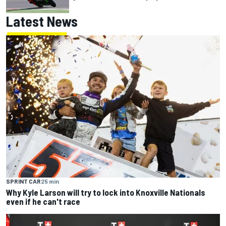
Latest News
SPRINT CAR
25 min
Why Kyle Larson will try to lock into Knoxville Nationals
even if he can't race