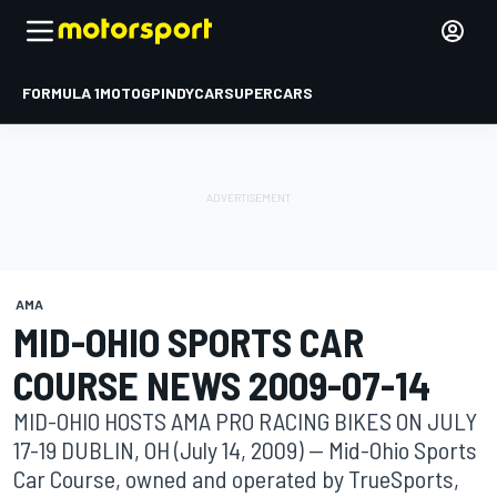
FORMULA 1
MOTOGP
INDYCAR
SUPERCARS
AMA
MID-OHIO SPORTS CAR
COURSE NEWS 2009-07-14
MID-OHIO HOSTS AMA PRO RACING BIKES ON JULY
17-19 DUBLIN, OH (July 14, 2009) -- Mid-Ohio Sports
Car Course, owned and operated by TrueSports,