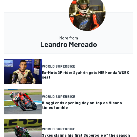
More from
Leandro Mercado
WORLD SUPERBIKE
Ex-MotoGP rider Syahrin gets MIE Honda WSBK
seat
WORLD SUPERBIKE
Biaggi ends opening day on top as Misano
times tumble
WORLD SUPERBIKE
Sykes claims his first Superpole of the season