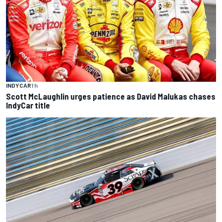
INDYCAR
1 h
Scott McLaughlin urges patience as David Malukas chases
IndyCar title