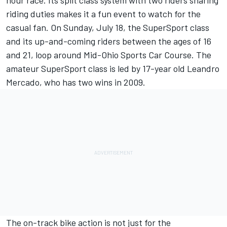
hour race. Its split class system with two riders sharing
riding duties makes it a fun event to watch for the
casual fan. On Sunday, July 18, the SuperSport class
and its up-and-coming riders between the ages of 16
and 21, loop around Mid-Ohio Sports Car Course. The
amateur SuperSport class is led by 17-year old Leandro
Mercado, who has two wins in 2009.
The on-track bike action is not just for the