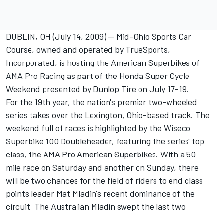
DUBLIN, OH (July 14, 2009) -- Mid-Ohio Sports Car
Course, owned and operated by TrueSports,
Incorporated, is hosting the American Superbikes of
AMA Pro Racing as part of the Honda Super Cycle
Weekend presented by Dunlop Tire on July 17-19.
For the 19th year, the nation's premier two-wheeled
series takes over the Lexington, Ohio-based track. The
weekend full of races is highlighted by the Wiseco
Superbike 100 Doubleheader, featuring the series' top
class, the AMA Pro American Superbikes. With a 50-
mile race on Saturday and another on Sunday, there
will be two chances for the field of riders to end class
points leader Mat Mladin's recent dominance of the
circuit. The Australian Mladin swept the last two