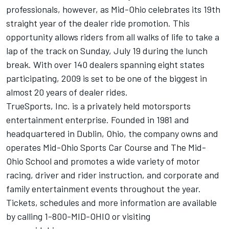
professionals, however, as Mid-Ohio celebrates its 19th
straight year of the dealer ride promotion. This
opportunity allows riders from all walks of life to take a
lap of the track on Sunday, July 19 during the lunch
break. With over 140 dealers spanning eight states
participating, 2009 is set to be one of the biggest in
almost 20 years of dealer rides.
TrueSports, Inc. is a privately held motorsports
entertainment enterprise. Founded in 1981 and
headquartered in Dublin, Ohio, the company owns and
operates Mid-Ohio Sports Car Course and The Mid-
Ohio School and promotes a wide variety of motor
racing, driver and rider instruction, and corporate and
family entertainment events throughout the year.
Tickets, schedules and more information are available
by calling 1-800-MID-OHIO or visiting