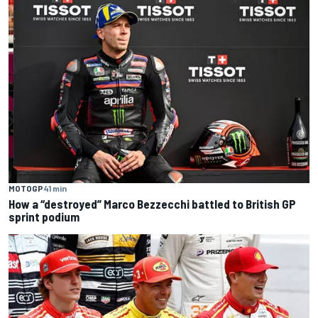
MOTOGP
41 min
How a “destroyed” Marco Bezzecchi battled to British GP
sprint podium