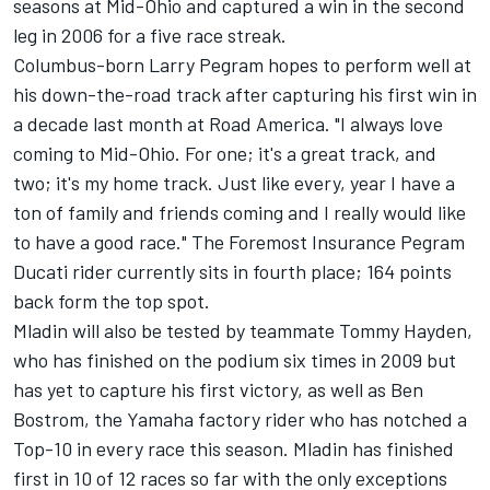
seasons at Mid-Ohio and captured a win in the second
leg in 2006 for a five race streak.
Columbus-born Larry Pegram hopes to perform well at
his down-the-road track after capturing his first win in
a decade last month at Road America. "I always love
coming to Mid-Ohio. For one; it's a great track, and
two; it's my home track. Just like every, year I have a
ton of family and friends coming and I really would like
to have a good race." The Foremost Insurance Pegram
Ducati rider currently sits in fourth place; 164 points
back form the top spot.
Mladin will also be tested by teammate Tommy Hayden,
who has finished on the podium six times in 2009 but
has yet to capture his first victory, as well as Ben
Bostrom, the Yamaha factory rider who has notched a
Top-10 in every race this season. Mladin has finished
first in 10 of 12 races so far with the only exceptions