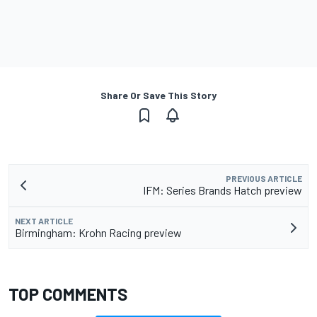
Share Or Save This Story
PREVIOUS ARTICLE
IFM: Series Brands Hatch preview
NEXT ARTICLE
Birmingham: Krohn Racing preview
TOP COMMENTS