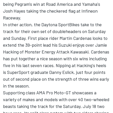
being Pegram's win at Road America and Yamaha's
Josh Hayes taking the checkered flag at Infineon
Raceway.
In other action, the Daytona SportBikes take to the
track for their own set of doubleheaders on Saturday
and Sunday. First place rider Martin Cardenas looks to
extend the 39-point lead his Suzuki enjoys over Jamie
Hacking of Monster Energy Attack Kawasaki. Cardenas
has put together a nice season with six wins including
five in his last seven races. Nipping at Hacking's heels
is SuperSport graduate Danny Eslick, just four points
out of second place on the strength of three wins early
in the season.
Supporting class AMA Pro Moto-GT showcases a
variety of makes and models with over 40 two-wheeled
beasts taking the track for the Saturday, July 18 two