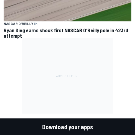
NASCAR O'REILLY
1 h
Ryan Sieg earns shock first NASCAR O'Reilly pole in 423rd
attempt
Download your apps