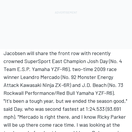
Jacobsen will share the front row with recently
crowned SuperSport East Champion Josh Day (No. 4
Team E.S.P. Yamaha YZF-R6), two-time 2009 race
winner Leandro Mercado (No. 92 Monster Energy
Attack Kawasaki Ninja ZX-6R) and J.D. Beach (No. 73
Rockwall Performance/Red Bull Yamaha YZF-R6).
"It's been a tough year, but we ended the season good,"
said Day, who was second fastest at 1:24.533 (93.691
mph). "Mercado is right there, and I know Ricky Parker
will be up there come race time. I was looking at the