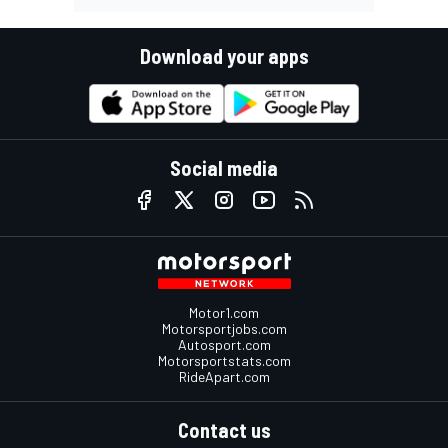
Download your apps
Social media
Motor1.com
Motorsportjobs.com
Autosport.com
Motorsportstats.com
RideApart.com
Contact us