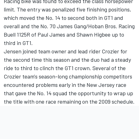
Racing bike was found to exceed the class horsepower
limit. The entry was penalized five finishing positions,
which moved the No. 14 to second both in GT1 and
overall and the No. 70 James Gang/Hoban Bros. Racing
Buell 1125R of Paul James and Shawn Higbee up to
third in GT1.
Jensen joined team owner and lead rider Crozier for
the second time this season and the duo had a steady
ride to third to clinch the GT1 crown. Several of the
Crozier team's season-long championship competitors
encountered problems early in the New Jersey race
that gave the No. 14 squad the opportunity to wrap up
the title with one race remaining on the 2009 schedule.