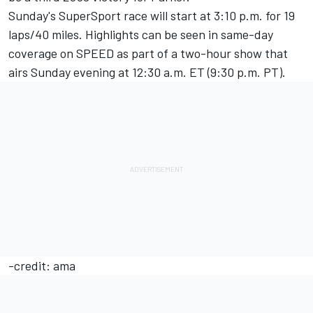
Sunday's SuperSport race will start at 3:10 p.m. for 19
laps/40 miles. Highlights can be seen in same-day
coverage on SPEED as part of a two-hour show that
airs Sunday evening at 12:30 a.m. ET (9:30 p.m. PT).
-credit: ama