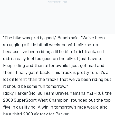
"The bike was pretty good," Beach said. "We've been
struggling a little bit all weekend with bike setup
because I've been riding a little bit of dirt track, so I
didn't really feel too good on the bike. I just have to
keep riding and then after awhile I just get mad and
then I finally get it back. This track is pretty fun, it's a
lot different than the tracks that we've been riding but
it should be some fun tomorrow."
Ricky Parker (No. 96 Team Graves Yamaha YZF-R6), the
2009 SuperSport West Champion, rounded out the top
five in qualifying. A win in tomorrow's race would also
be a third 2009 victory for Parker.