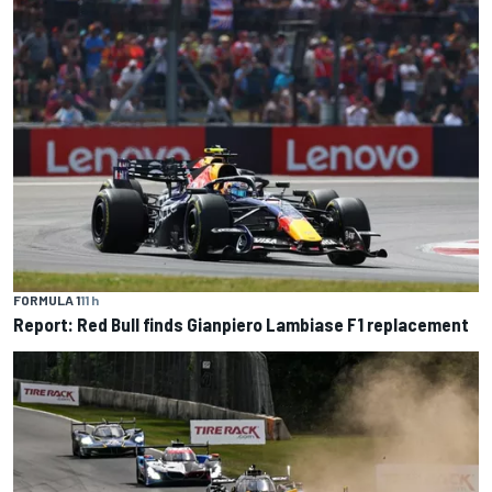
FORMULA 1
11 h
Report: Red Bull finds Gianpiero Lambiase F1 replacement