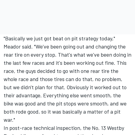
"Basically we just got beat on pit strategy today,"
Meador said. "We've been going out and changing the
rear tire on every stop. That's what we've been doing in
the last few races and it's been working out fine. This
race, the guys decided to go with one rear tire the
whole race and those tires can do that, no problem,
but we didn't plan for that. Obviously it worked out to
their advantage. Everything else went smooth, the
bike was good and the pit stops were smooth, and we
both rode good, so it was basically a matter of a pit
war."
In post-race technical inspection, the No. 13 Westby