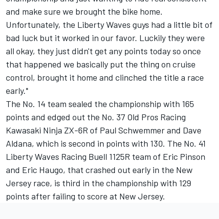
and make sure we brought the bike home.
Unfortunately, the Liberty Waves guys had a little bit of
bad luck but it worked in our favor. Luckily they were
all okay, they just didn't get any points today so once
that happened we basically put the thing on cruise
control, brought it home and clinched the title a race
early."
The No. 14 team sealed the championship with 165
points and edged out the No. 37 Old Pros Racing
Kawasaki Ninja ZX-6R of Paul Schwemmer and Dave
Aldana, which is second in points with 130. The No. 41
Liberty Waves Racing Buell 1125R team of Eric Pinson
and Eric Haugo, that crashed out early in the New
Jersey race, is third in the championship with 129
points after failing to score at New Jersey.