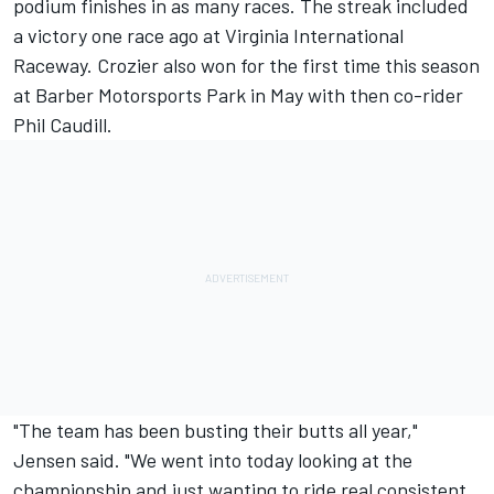
podium finishes in as many races. The streak included
a victory one race ago at Virginia International
Raceway. Crozier also won for the first time this season
at Barber Motorsports Park in May with then co-rider
Phil Caudill.
"The team has been busting their butts all year,"
Jensen said. "We went into today looking at the
championship and just wanting to ride real consistent