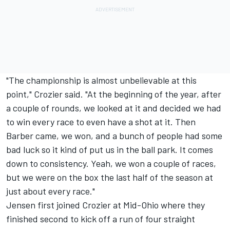
"The championship is almost unbelievable at this
point," Crozier said. "At the beginning of the year, after
a couple of rounds, we looked at it and decided we had
to win every race to even have a shot at it. Then
Barber came, we won, and a bunch of people had some
bad luck so it kind of put us in the ball park. It comes
down to consistency. Yeah, we won a couple of races,
but we were on the box the last half of the season at
just about every race."
Jensen first joined Crozier at Mid-Ohio where they
finished second to kick off a run of four straight