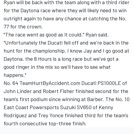
Ryan will be back with the team along with a third rider
for the Daytona race where they will likely need to win
outright again to have any chance at catching the No.
77 for the crown.
"The race went as good as it could," Ryan said.
"Unfortunately the Ducati fell off and we're back in the
hunt for the championship. I know Jay and I go good at
Daytona, the 8 Hours is a long race but we've got a
good ringer in the mix so we'll have to see what
happens."
No. 64 TeamHurtByAccident.com Ducati PS1000LE of
John Linder and Robert Fisher finished second for the
team's first podium since winning at Barber. The No. 10
East Coast Powersports Suzuki SV650 of Kenny
Rodriguez and Trey Yonce finished third for the team's
fourth consecutive top-three finish.