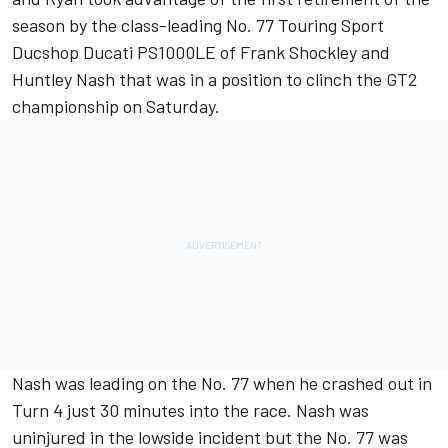
season by the class-leading No. 77 Touring Sport
Ducshop Ducati PS1000LE of Frank Shockley and
Huntley Nash that was in a position to clinch the GT2
championship on Saturday.
Nash was leading on the No. 77 when he crashed out in
Turn 4 just 30 minutes into the race. Nash was
uninjured in the lowside incident but the No. 77 was