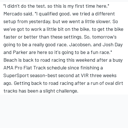
"I didn't do the test, so this is my first time here,"
Mercado said. "I qualified good, we tried a different
setup from yesterday, but we went a little slower. So
we've got to work a little bit on the bike, to get the bike
faster or better than these settings. So, tomorrow's
going to be a really good race. Jacobsen, and Josh Day
and Parker are here so it's going to be a fun race."
Beach is back to road racing this weekend after a busy
AMA Pro Flat Track schedule since finishing a
SuperSport season-best second at VIR three weeks
ago. Getting back to road racing after a run of oval dirt
tracks has been a slight challenge.