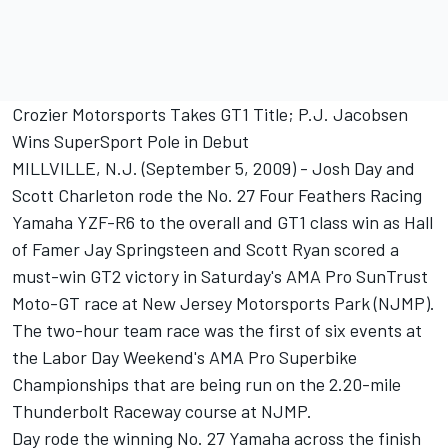
Crozier Motorsports Takes GT1 Title; P.J. Jacobsen
Wins SuperSport Pole in Debut
MILLVILLE, N.J. (September 5, 2009) - Josh Day and
Scott Charleton rode the No. 27 Four Feathers Racing
Yamaha YZF-R6 to the overall and GT1 class win as Hall
of Famer Jay Springsteen and Scott Ryan scored a
must-win GT2 victory in Saturday's AMA Pro SunTrust
Moto-GT race at New Jersey Motorsports Park (NJMP).
The two-hour team race was the first of six events at
the Labor Day Weekend's AMA Pro Superbike
Championships that are being run on the 2.20-mile
Thunderbolt Raceway course at NJMP.
Day rode the winning No. 27 Yamaha across the finish