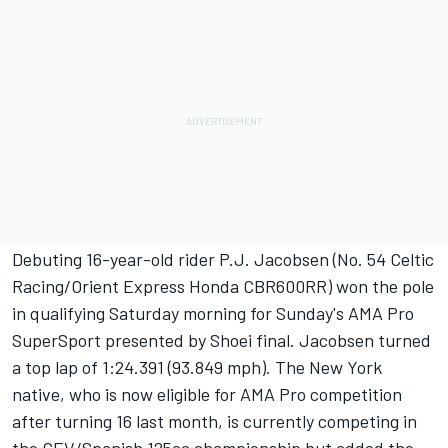
Debuting 16-year-old rider P.J. Jacobsen (No. 54 Celtic
Racing/Orient Express Honda CBR600RR) won the pole
in qualifying Saturday morning for Sunday's AMA Pro
SuperSport presented by Shoei final. Jacobsen turned
a top lap of 1:24.391 (93.849 mph). The New York
native, who is now eligible for AMA Pro competition
after turning 16 last month, is currently competing in