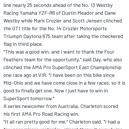
line nearly 25 seconds ahead of the No. 13 Westby
Racing Yamaha YZF-R6 of Dustin Meador and Dane
Westby while Mark Crozier and Scott Jensen clinched
the GT1 title for the No. 14 Crozier Motorsports
Triumph Daytona 675 team after taking the checkered
flag in third place.
"This was a good win, and I want to thank the Four
Feathers team for the opportunity," said Day, who also
clinched the AMA Pro SuperSport East Championship
one race ago at VIR. "I have been on this bike since
Mid-Ohio and we have come close in a few races, so it is
good to finally get one. Now I just have to win in
SuperSport tomorrow."
A series newcomer from Australia, Charleton scored
his first AMA Pro Road Racing win.
"It all ran pretty good for me," Charleton said. "I had a