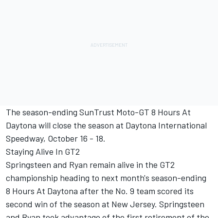
The season-ending SunTrust Moto-GT 8 Hours At
Daytona will close the season at Daytona International
Speedway, October 16 - 18.
Staying Alive In GT2
Springsteen and Ryan remain alive in the GT2
championship heading to next month's season-ending
8 Hours At Daytona after the No. 9 team scored its
second win of the season at New Jersey. Springsteen
and Ryan took advantage of the first retirement of the