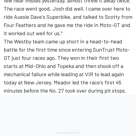
few near misses yesterday, almost threw it away twice.
The race went good, Josh did well. I came over here to
ride Aussie Dave's Superbike, and talked to Scotty from
Four Feathers and he gave me the ride in Moto-GT and
it worked out well for us."
The Westby team came up short in a head-to-head
battle for the first time since entering SunTrust Moto-
GT just four races ago. They won in their first two
starts at Mid-Ohio and Topeka and then shook off a
mechanical failure while leading at VIR to lead again
today at New Jersey. Meador led the race's first 45
minutes before the No. 27 took over during pit stops.