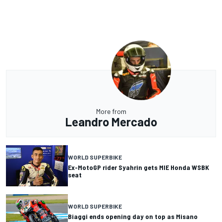
More from
Leandro Mercado
WORLD SUPERBIKE
Ex-MotoGP rider Syahrin gets MIE Honda WSBK
seat
WORLD SUPERBIKE
Biaggi ends opening day on top as Misano