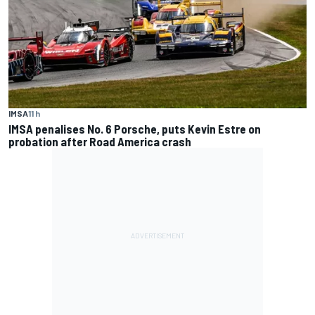
IMSA
11 h
IMSA penalises No. 6 Porsche, puts Kevin Estre on
probation after Road America crash