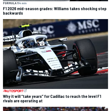
FORMULA 1
14 min
F1 2026 mid-season grades: Williams takes shocking step
backwards
Why it will “take years” for Cadillac to reach the level F1
rivals are operating at