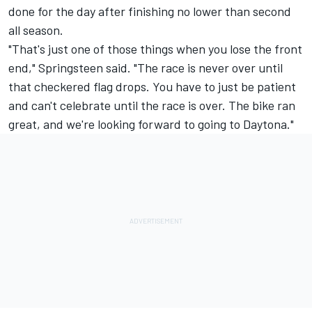
done for the day after finishing no lower than second
all season.
"That's just one of those things when you lose the front
end," Springsteen said. "The race is never over until
that checkered flag drops. You have to just be patient
and can't celebrate until the race is over. The bike ran
great, and we're looking forward to going to Daytona."