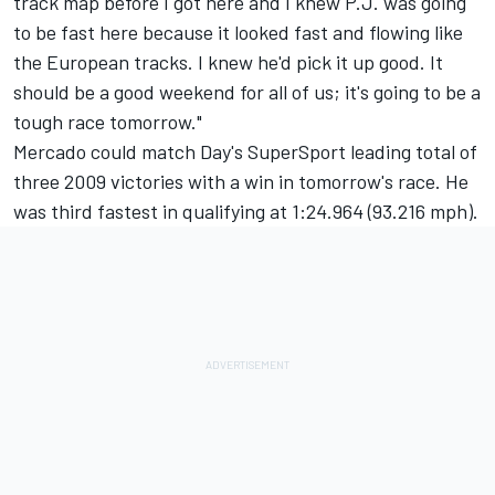
track map before I got here and I knew P.J. was going
to be fast here because it looked fast and flowing like
the European tracks. I knew he'd pick it up good. It
should be a good weekend for all of us; it's going to be a
tough race tomorrow."
Mercado could match Day's SuperSport leading total of
three 2009 victories with a win in tomorrow's race. He
was third fastest in qualifying at 1:24.964 (93.216 mph).