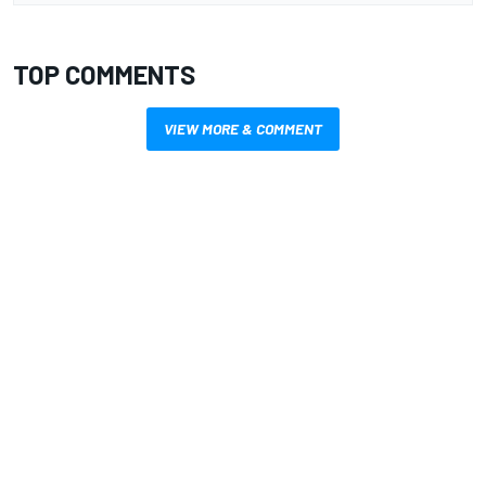
TOP COMMENTS
VIEW MORE & COMMENT