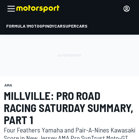
FORMULA 1
MOTOGP
INDYCAR
SUPERCARS
AMA
MILLVILLE: PRO ROAD
RACING SATURDAY SUMMARY,
PART 1
Four Feathers Yamaha and Pair-A-Nines Kawasaki
Score in New Jersey AMA Pro SunTrust Moto-GT