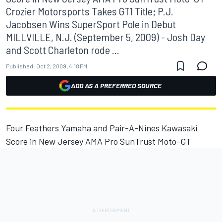
Crozier Motorsports Takes GT1 Title; P.J.
Jacobsen Wins SuperSport Pole in Debut
MILLVILLE, N.J. (September 5, 2009) - Josh Day
and Scott Charleton rode ...
Published:
Oct 2, 2009, 4:18 PM
ADD AS A PREFERRED SOURCE
Four Feathers Yamaha and Pair-A-Nines Kawasaki
Score in New Jersey AMA Pro SunTrust Moto-GT