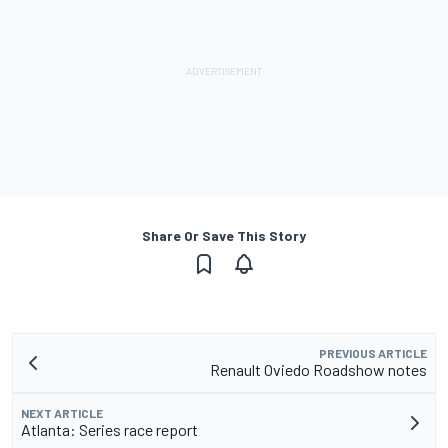
Share Or Save This Story
PREVIOUS ARTICLE
Renault Oviedo Roadshow notes
NEXT ARTICLE
Atlanta: Series race report