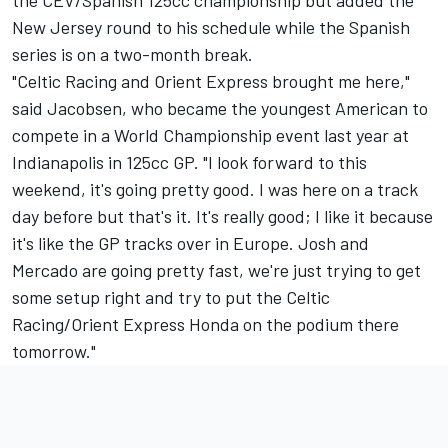
the CEV/Spanish 125cc championship but added the
New Jersey round to his schedule while the Spanish
series is on a two-month break.
"Celtic Racing and Orient Express brought me here,"
said Jacobsen, who became the youngest American to
compete in a World Championship event last year at
Indianapolis in 125cc GP. "I look forward to this
weekend, it's going pretty good. I was here on a track
day before but that's it. It's really good; I like it because
it's like the GP tracks over in Europe. Josh and
Mercado are going pretty fast, we're just trying to get
some setup right and try to put the Celtic
Racing/Orient Express Honda on the podium there
tomorrow."