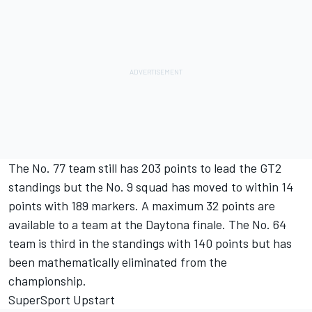
The No. 77 team still has 203 points to lead the GT2
standings but the No. 9 squad has moved to within 14
points with 189 markers. A maximum 32 points are
available to a team at the Daytona finale. The No. 64
team is third in the standings with 140 points but has
been mathematically eliminated from the
championship.
SuperSport Upstart