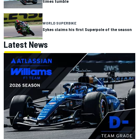
times tumble
WORLD SUPERBIKE
Sykes claims his first Superpole of the season
Latest News