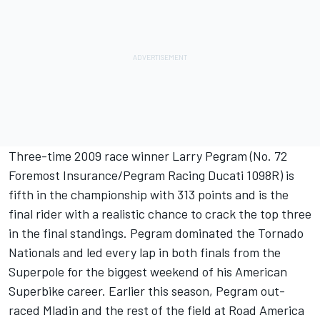
Three-time 2009 race winner Larry Pegram (No. 72
Foremost Insurance/Pegram Racing Ducati 1098R) is
fifth in the championship with 313 points and is the
final rider with a realistic chance to crack the top three
in the final standings. Pegram dominated the Tornado
Nationals and led every lap in both finals from the
Superpole for the biggest weekend of his American
Superbike career. Earlier this season, Pegram out-
raced Mladin and the rest of the field at Road America