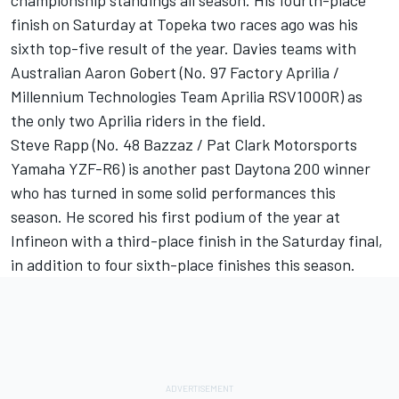
championship standings all season. His fourth-place
finish on Saturday at Topeka two races ago was his
sixth top-five result of the year. Davies teams with
Australian Aaron Gobert (No. 97 Factory Aprilia /
Millennium Technologies Team Aprilia RSV1000R) as
the only two Aprilia riders in the field.
Steve Rapp (No. 48 Bazzaz / Pat Clark Motorsports
Yamaha YZF-R6) is another past Daytona 200 winner
who has turned in some solid performances this
season. He scored his first podium of the year at
Infineon with a third-place finish in the Saturday final,
in addition to four sixth-place finishes this season.