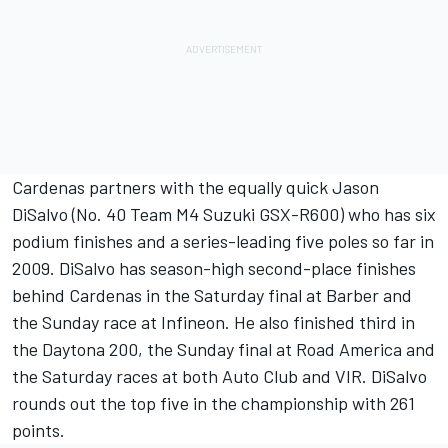
Cardenas partners with the equally quick Jason
DiSalvo (No. 40 Team M4 Suzuki GSX-R600) who has six
podium finishes and a series-leading five poles so far in
2009. DiSalvo has season-high second-place finishes
behind Cardenas in the Saturday final at Barber and
the Sunday race at Infineon. He also finished third in
the Daytona 200, the Sunday final at Road America and
the Saturday races at both Auto Club and VIR. DiSalvo
rounds out the top five in the championship with 261
points.