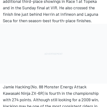
additional third-place showings in Race 1 at Topeka
and in the Sunday final at VIR. He also crossed the
finish line just behind Herrin at Infineon and Laguna
Seca for then season-best fourth-place finishes.
Jamie Hacking (No. 88 Monster Energy Attack
Kawasaki Ninja ZX-6R) is fourth in the championship
with 274 points. Although still looking for a 2009 win,
Hacking may be one of the most consistent riders in