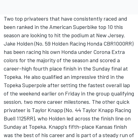
Two top privateers that have consistently raced and
been ranked in the American Superbike top 10 this
season are looking to hit the podium at New Jersey.
Jake Holden (No. 59 Holden Racing Honda CBR1000RR)
has been racing his own Honda under Corona Extra
colors for the majority of the season and scored a
career-high fourth place finish in the Sunday final at
Topeka. He also qualified an impressive third in the
Topeka Superpole after setting the fastest overall lap
of the weekend earlier on Friday in the group qualifying
session, two more career milestones. The other quick
privateer is Taylor Knapp (No. 44 Taylor Knapp Racing
Buell 1125RR), who Holden led across the finish line on
Sunday at Topeka. Knapp's fifth-place Kansas finish
was the best of his career and is part of a steady run of