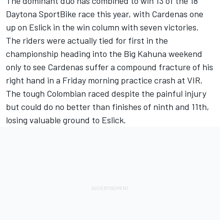
The dominant duo has combined to win 13 of the 18
Daytona SportBike race this year, with Cardenas one
up on Eslick in the win column with seven victories.
The riders were actually tied for first in the
championship heading into the Big Kahuna weekend
only to see Cardenas suffer a compound fracture of his
right hand in a Friday morning practice crash at VIR.
The tough Colombian raced despite the painful injury
but could do no better than finishes of ninth and 11th,
losing valuable ground to Eslick.