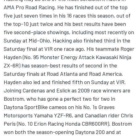
AMA Pro Road Racing. He has finished out of the top
five just seven times in his 16 races this season, out of
the top-10 just twice and his best results have been
five second-place showings, including most recently on
Sunday at Mid-Ohio. Hacking also finished third in the
Saturday final at VIR one race ago. His teammate Roger
Hayden (No. 95 Monster Energy Attack Kawasaki Ninja
ZX-6R) has season-best results of second in the
Saturday finals at Road Atlanta and Road America.
Hayden also led and finished fifth on Sunday at VIR.
Joining Cardenas and Eslick as 2009 race winners are
Bostrom, who has gone a perfect two for two in
Daytona SportBike cameos on his No. 1s Graves
Motorsports Yamaha YZF-R6, and Canadian rider Chris
Peris (No. 10 Erion Racing Honda CBR600RR). Bostrom
won both the season-opening Daytona 200 and at