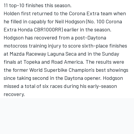
11 top-10 finishes this season.
Holden first returned to the Corona Extra team when
he filled in capably for Neil Hodgson (No. 100 Corona
Extra Honda CBR1000RR) earlier in the season.
Hodgson has recovered from a post-Daytona
motocross training injury to score sixth-place finishes
at Mazda Raceway Laguna Seca and in the Sunday
finals at Topeka and Road America. The results were
the former World Superbike Champion's best showings
since taking second in the Daytona opener. Hodgson
missed a total of six races during his early-season
recovery.