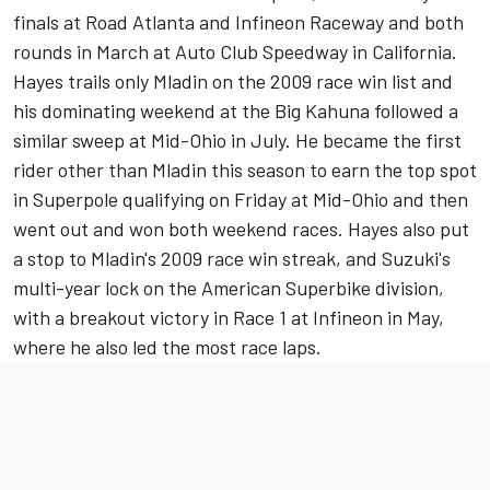
finals at Road Atlanta and Infineon Raceway and both
rounds in March at Auto Club Speedway in California.
Hayes trails only Mladin on the 2009 race win list and
his dominating weekend at the Big Kahuna followed a
similar sweep at Mid-Ohio in July. He became the first
rider other than Mladin this season to earn the top spot
in Superpole qualifying on Friday at Mid-Ohio and then
went out and won both weekend races. Hayes also put
a stop to Mladin's 2009 race win streak, and Suzuki's
multi-year lock on the American Superbike division,
with a breakout victory in Race 1 at Infineon in May,
where he also led the most race laps.