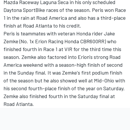
Mazda Raceway Laguna Seca in his only scheduled
Daytona SportBike races of the season. Peris won Race
1 in the rain at Road America and also has a third-place
finish at Road Atlanta to his credit.
Peris is teammates with veteran Honda rider Jake
Zemke (No. 1x Erion Racing Honda CBR600RR) who
finished fourth in Race 1 at VIR for the third time this
season. Zemke also factored into Erion's strong Road
America weekend with a season-high finish of second
in the Sunday final. It was Zemke's first podium finish
of the season but he also showed well at Mid-Ohio with
his second fourth-place finish of the year on Saturday.
Zemke also finished fourth in the Saturday final at
Road Atlanta.