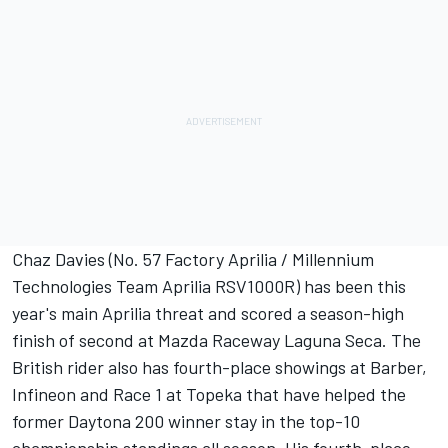
Chaz Davies (No. 57 Factory Aprilia / Millennium
Technologies Team Aprilia RSV1000R) has been this
year's main Aprilia threat and scored a season-high
finish of second at Mazda Raceway Laguna Seca. The
British rider also has fourth-place showings at Barber,
Infineon and Race 1 at Topeka that have helped the
former Daytona 200 winner stay in the top-10