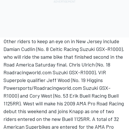
Other riders to keep an eye on in New Jersey include
Damian Cudlin (No. 8 Celtic Racing Suzuki GSX-R1000),
who will ride the same bike that finished second in the
Road America Saturday final, Chris Ulrich (No. 18
Roadracingworld.com Suzuki GSX-R1000), VIR
Superpole qualifier Jeff Wood (No. 19 Higgins
Powersports/Roadracingworld.com Suzuki GSX-
R1000) and Cory West (No. 53 Erik Buell Racing Buell
1125RR). West will make his 2009 AMA Pro Road Racing
debut this weekend and joins Knapp as one of two
riders entered on the new Buell 1125RR. A total of 32
American Superbikes are entered for the AMA Pro