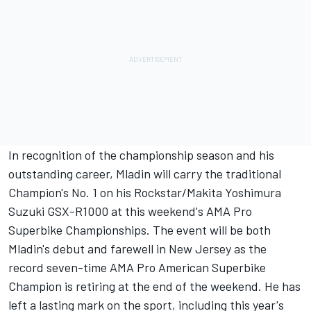
In recognition of the championship season and his
outstanding career, Mladin will carry the traditional
Champion's No. 1 on his Rockstar/Makita Yoshimura
Suzuki GSX-R1000 at this weekend's AMA Pro
Superbike Championships. The event will be both
Mladin's debut and farewell in New Jersey as the
record seven-time AMA Pro American Superbike
Champion is retiring at the end of the weekend. He has
left a lasting mark on the sport, including this year's