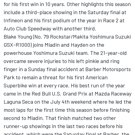
for his first win in 10 years. Other highlights this season
include a third-place showing in the Saturday final at
Infineon and his first podium of the year in Race 2 at
Auto Club Speedway with another third.
Blake Young (No. 79 Rockstar/Makita Yoshimura Suzuki
GSX-R1000) joins Mladin and Hayden on the
powerhouse Yoshimura Suzuki team. The 21-year-old
overcame severe injuries to his left pinkie and ring
finger in a Sunday final accident at Barber Motorsports
Park to remain a threat for his first American
Superbike win at every race. His best run of the year
came in the Red Bull U.S. Grand Prix at Mazda Raceway
Laguna Seca on the July 4th weekend where he led the
most laps for the first time this season before finishing
second to Mladin. That finish matched two other
runner-up showings in the last two races before his
accident, which were the Saturday final at Barber, the