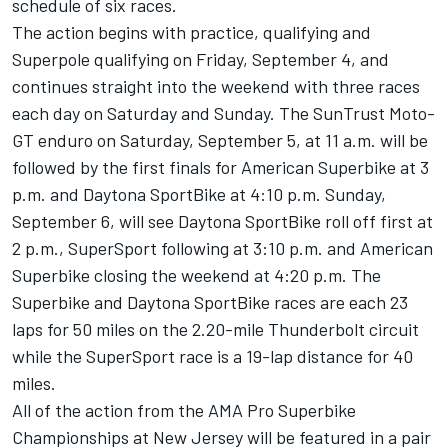
schedule of six races.
The action begins with practice, qualifying and
Superpole qualifying on Friday, September 4, and
continues straight into the weekend with three races
each day on Saturday and Sunday. The SunTrust Moto-
GT enduro on Saturday, September 5, at 11 a.m. will be
followed by the first finals for American Superbike at 3
p.m. and Daytona SportBike at 4:10 p.m. Sunday,
September 6, will see Daytona SportBike roll off first at
2 p.m., SuperSport following at 3:10 p.m. and American
Superbike closing the weekend at 4:20 p.m. The
Superbike and Daytona SportBike races are each 23
laps for 50 miles on the 2.20-mile Thunderbolt circuit
while the SuperSport race is a 19-lap distance for 40
miles.
All of the action from the AMA Pro Superbike
Championships at New Jersey will be featured in a pair