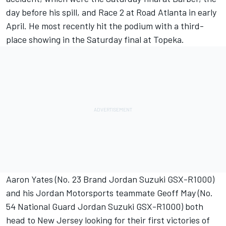
day before his spill, and Race 2 at Road Atlanta in early
April. He most recently hit the podium with a third-
place showing in the Saturday final at Topeka.
Aaron Yates (No. 23 Brand Jordan Suzuki GSX-R1000)
and his Jordan Motorsports teammate Geoff May (No.
54 National Guard Jordan Suzuki GSX-R1000) both
head to New Jersey looking for their first victories of