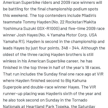
American Superbike riders and 2009 race winners will
be battling for the final championship podium spots
this weekend. The top contenders include Mladin's
teammate Tommy Hayden (No. 22 Rockstar/Makita
Yoshimura Suzuki GSX-R1000) and five-time 2009 race
winner Josh Hayes (No. 4 Yamaha Motor Corp. USA
Yamaha R1). Hayden is second in the championship and
leads Hayes by just four points, 348 - 344. Although the
oldest of the three racing Hayden brothers is still
winless in his American Superbike career, he has
finished in the top three in half of the year's 18 races.
That run includes the Sunday final one race ago at VIR
where Hayden finished second to Big Kahuna
Superpole and double-race winner Hayes. The VIR
runner-up placing was Hayden's sixth of the year and
he also took second on Sunday in the Tornado
Nationals at Heartland Park Topeka, the Saturday