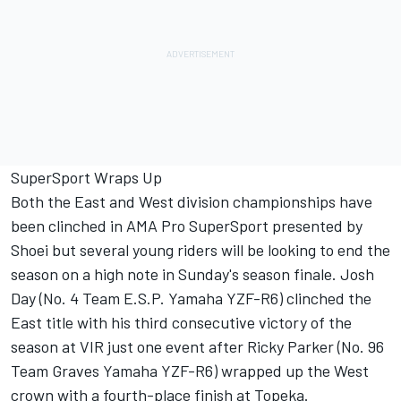
SuperSport Wraps Up
Both the East and West division championships have
been clinched in AMA Pro SuperSport presented by
Shoei but several young riders will be looking to end the
season on a high note in Sunday's season finale. Josh
Day (No. 4 Team E.S.P. Yamaha YZF-R6) clinched the
East title with his third consecutive victory of the
season at VIR just one event after Ricky Parker (No. 96
Team Graves Yamaha YZF-R6) wrapped up the West
crown with a fourth-place finish at Topeka.