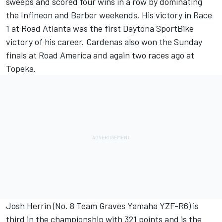
sweeps and scored four wins in a row by dominating
the Infineon and Barber weekends. His victory in Race
1 at Road Atlanta was the first Daytona SportBike
victory of his career. Cardenas also won the Sunday
finals at Road America and again two races ago at
Topeka.
Josh Herrin (No. 8 Team Graves Yamaha YZF-R6) is
third in the championship with 321 points and is the