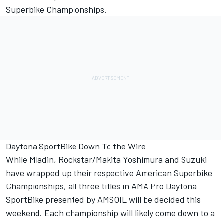
Superbike Championships.
Daytona SportBike Down To the Wire
While Mladin, Rockstar/Makita Yoshimura and Suzuki
have wrapped up their respective American Superbike
Championships, all three titles in AMA Pro Daytona
SportBike presented by AMSOIL will be decided this
weekend. Each championship will likely come down to a