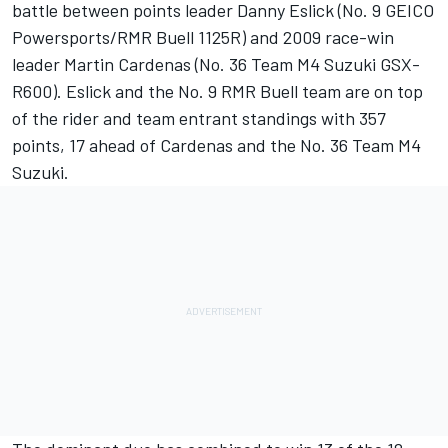
battle between points leader Danny Eslick (No. 9 GEICO
Powersports/RMR Buell 1125R) and 2009 race-win
leader Martin Cardenas (No. 36 Team M4 Suzuki GSX-
R600). Eslick and the No. 9 RMR Buell team are on top
of the rider and team entrant standings with 357
points, 17 ahead of Cardenas and the No. 36 Team M4
Suzuki.