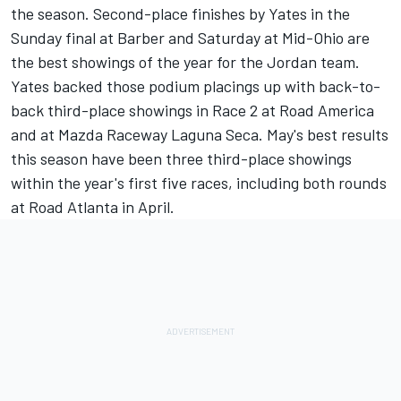
the season. Second-place finishes by Yates in the
Sunday final at Barber and Saturday at Mid-Ohio are
the best showings of the year for the Jordan team.
Yates backed those podium placings up with back-to-
back third-place showings in Race 2 at Road America
and at Mazda Raceway Laguna Seca. May's best results
this season have been three third-place showings
within the year's first five races, including both rounds
at Road Atlanta in April.