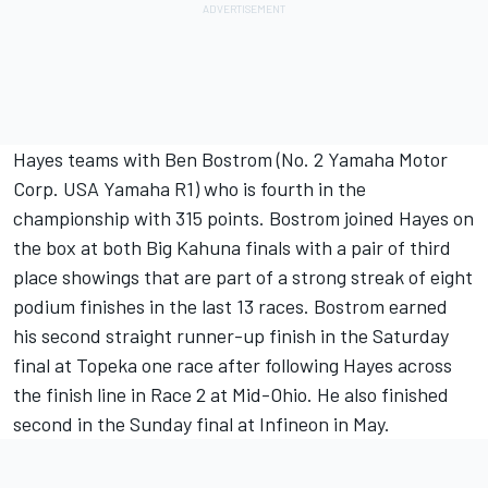
Hayes teams with Ben Bostrom (No. 2 Yamaha Motor
Corp. USA Yamaha R1) who is fourth in the
championship with 315 points. Bostrom joined Hayes on
the box at both Big Kahuna finals with a pair of third
place showings that are part of a strong streak of eight
podium finishes in the last 13 races. Bostrom earned
his second straight runner-up finish in the Saturday
final at Topeka one race after following Hayes across
the finish line in Race 2 at Mid-Ohio. He also finished
second in the Sunday final at Infineon in May.