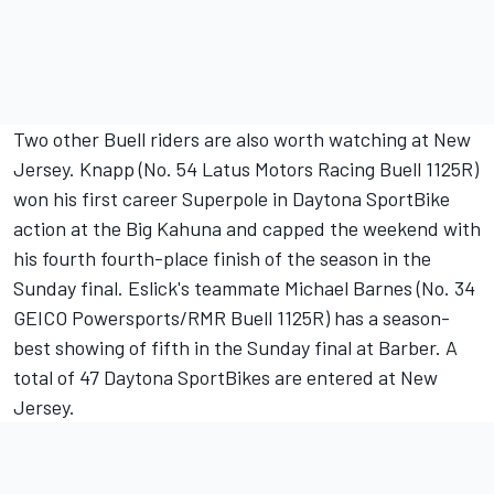
Two other Buell riders are also worth watching at New
Jersey. Knapp (No. 54 Latus Motors Racing Buell 1125R)
won his first career Superpole in Daytona SportBike
action at the Big Kahuna and capped the weekend with
his fourth fourth-place finish of the season in the
Sunday final. Eslick's teammate Michael Barnes (No. 34
GEICO Powersports/RMR Buell 1125R) has a season-
best showing of fifth in the Sunday final at Barber. A
total of 47 Daytona SportBikes are entered at New
Jersey.