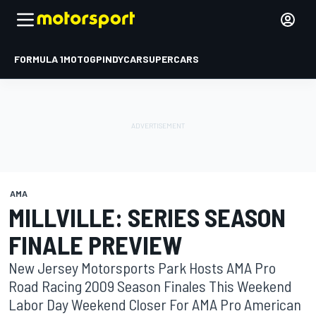
FORMULA 1
MOTOGP
INDYCAR
SUPERCARS
AMA
MILLVILLE: SERIES SEASON
FINALE PREVIEW
New Jersey Motorsports Park Hosts AMA Pro
Road Racing 2009 Season Finales This Weekend
Labor Day Weekend Closer For AMA Pro American