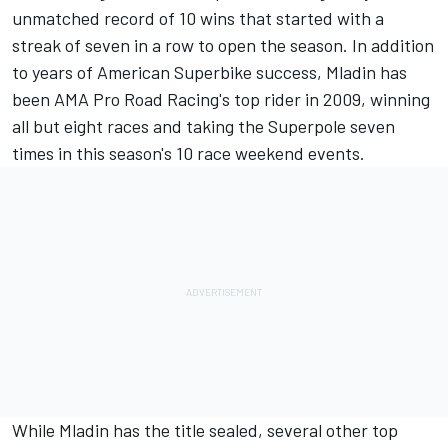
unmatched record of 10 wins that started with a
streak of seven in a row to open the season. In addition
to years of American Superbike success, Mladin has
been AMA Pro Road Racing's top rider in 2009, winning
all but eight races and taking the Superpole seven
times in this season's 10 race weekend events.
While Mladin has the title sealed, several other top