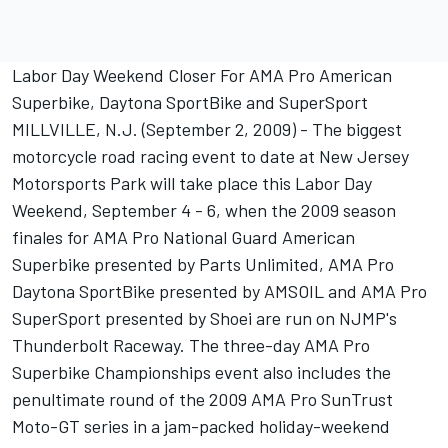
Labor Day Weekend Closer For AMA Pro American
Superbike, Daytona SportBike and SuperSport
MILLVILLE, N.J. (September 2, 2009) - The biggest
motorcycle road racing event to date at New Jersey
Motorsports Park will take place this Labor Day
Weekend, September 4 - 6, when the 2009 season
finales for AMA Pro National Guard American
Superbike presented by Parts Unlimited, AMA Pro
Daytona SportBike presented by AMSOIL and AMA Pro
SuperSport presented by Shoei are run on NJMP's
Thunderbolt Raceway. The three-day AMA Pro
Superbike Championships event also includes the
penultimate round of the 2009 AMA Pro SunTrust
Moto-GT series in a jam-packed holiday-weekend