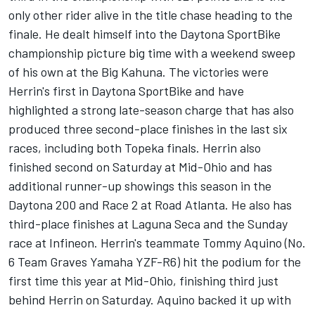
only other rider alive in the title chase heading to the
finale. He dealt himself into the Daytona SportBike
championship picture big time with a weekend sweep
of his own at the Big Kahuna. The victories were
Herrin's first in Daytona SportBike and have
highlighted a strong late-season charge that has also
produced three second-place finishes in the last six
races, including both Topeka finals. Herrin also
finished second on Saturday at Mid-Ohio and has
additional runner-up showings this season in the
Daytona 200 and Race 2 at Road Atlanta. He also has
third-place finishes at Laguna Seca and the Sunday
race at Infineon. Herrin's teammate Tommy Aquino (No.
6 Team Graves Yamaha YZF-R6) hit the podium for the
first time this year at Mid-Ohio, finishing third just
behind Herrin on Saturday. Aquino backed it up with