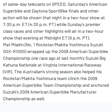
of same-day telecasts on SPEED. Saturday's American
Superbike and Daytona SportBike finals and other
action will be shown that night in a two-hour show at
7:30 p.m. ET (4:30 p.m. PT) while Sunday's premier
class races and other highlights will air in a two-hour
show that evening at Midnight ET (9 p.m. PT).
Mat Mladin (No. 1 Rockstar/Makita Yoshimura Suzuki
GSX-R1000) wrapped up the 2009 American Superbike
Championship one race ago at last month's Suzuki Big
Kahuna Nationals at Virginia International Raceway
(VIR). The Australian's strong season also helped his
Rockstar/Makita Yoshimura team clinch the 2009
American Superbike Team Championship and anchored
Suzuki's 2009 American Superbike Manufacturer
Championship as well.