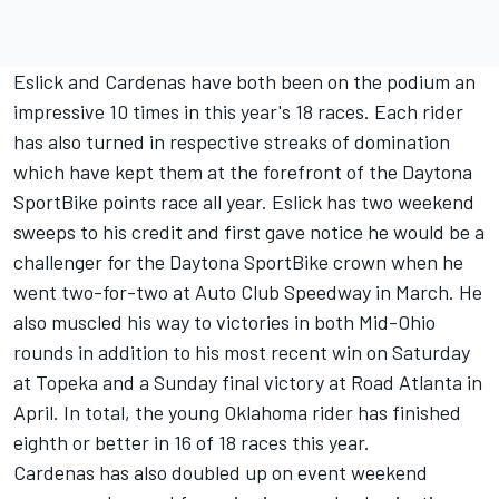
Eslick and Cardenas have both been on the podium an
impressive 10 times in this year's 18 races. Each rider
has also turned in respective streaks of domination
which have kept them at the forefront of the Daytona
SportBike points race all year. Eslick has two weekend
sweeps to his credit and first gave notice he would be a
challenger for the Daytona SportBike crown when he
went two-for-two at Auto Club Speedway in March. He
also muscled his way to victories in both Mid-Ohio
rounds in addition to his most recent win on Saturday
at Topeka and a Sunday final victory at Road Atlanta in
April. In total, the young Oklahoma rider has finished
eighth or better in 16 of 18 races this year.
Cardenas has also doubled up on event weekend