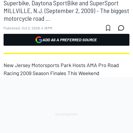
Superbike, Daytona SportBike and SuperSport
MILLVILLE, N.J. (September 2, 2009) - The biggest
motorcycle road ...
Published:
Oct 2, 2009, 4:18 PM
ADD AS A PREFERRED SOURCE
New Jersey Motorsports Park Hosts AMA Pro Road
Racing 2009 Season Finales This Weekend