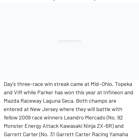
Day's three-race win streak came at Mid-Ohio, Topeka
and VIR while Parker has won this year at Infineon and
Mazda Raceway Laguna Seca. Both champs are
entered at New Jersey where they will battle with
fellow 2009 race winners Leandro Mercado (No. 92
Monster Energy Attack Kawasaki Ninja ZX-6R) and
Garrett Carter (No. 31 Garrett Carter Racing Yamaha