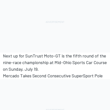
Next up for SunTrust Moto-GT is the fifth round of the
nine-race championship at Mid-Ohio Sports Car Course
on Sunday, July 19.
Mercado Takes Second Consecutive SuperSport Pole