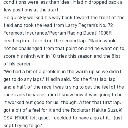
conditions were less than ideal, Mladin dropped back a
few positions at the start.
He quickly worked his way back toward the front of the
field and took the lead from Larry Pegram's No. 72
Foremost Insurance/Pegram Racing Ducati 1098R
heading into Turn 3 on the second lap. Mladin would
not be challenged from that point on and he went on to
score his ninth win in 10 tries this season and the 81st
of his career.
"We had a bit of a problem in the warm up so we didn't
get to do any laps," Mladin said. "So the first lap, lap
and a half, of the race I was trying to get the feel of the
racetrack because I didn't know how it was going to be.
It worked out good for us, though. After that first lap, I
got a bit of a feel for it and the Rockstar Makita Suzuki
GSX-R1000 felt good. I decided to have a go at it. I just
kept trying to go."