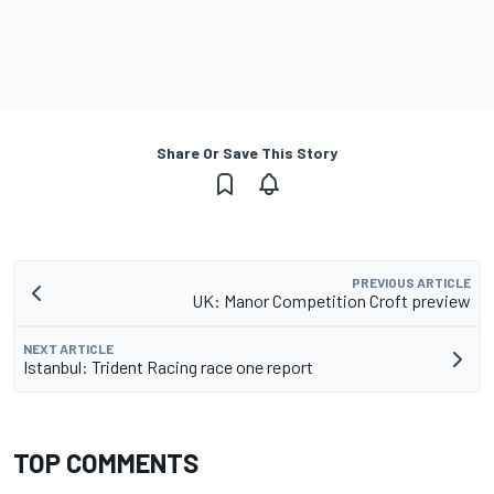
Share Or Save This Story
PREVIOUS ARTICLE
UK: Manor Competition Croft preview
NEXT ARTICLE
Istanbul: Trident Racing race one report
TOP COMMENTS