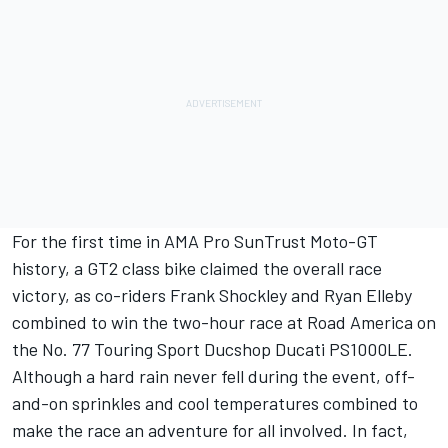
For the first time in AMA Pro SunTrust Moto-GT
history, a GT2 class bike claimed the overall race
victory, as co-riders Frank Shockley and Ryan Elleby
combined to win the two-hour race at Road America on
the No. 77 Touring Sport Ducshop Ducati PS1000LE.
Although a hard rain never fell during the event, off-
and-on sprinkles and cool temperatures combined to
make the race an adventure for all involved. In fact,