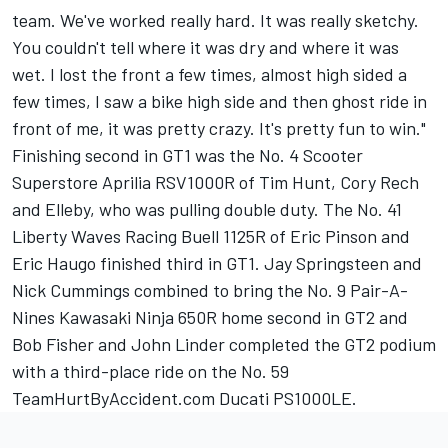
team. We've worked really hard. It was really sketchy.
You couldn't tell where it was dry and where it was
wet. I lost the front a few times, almost high sided a
few times, I saw a bike high side and then ghost ride in
front of me, it was pretty crazy. It's pretty fun to win."
Finishing second in GT1 was the No. 4 Scooter
Superstore Aprilia RSV1000R of Tim Hunt, Cory Rech
and Elleby, who was pulling double duty. The No. 41
Liberty Waves Racing Buell 1125R of Eric Pinson and
Eric Haugo finished third in GT1. Jay Springsteen and
Nick Cummings combined to bring the No. 9 Pair-A-
Nines Kawasaki Ninja 650R home second in GT2 and
Bob Fisher and John Linder completed the GT2 podium
with a third-place ride on the No. 59
TeamHurtByAccident.com Ducati PS1000LE.