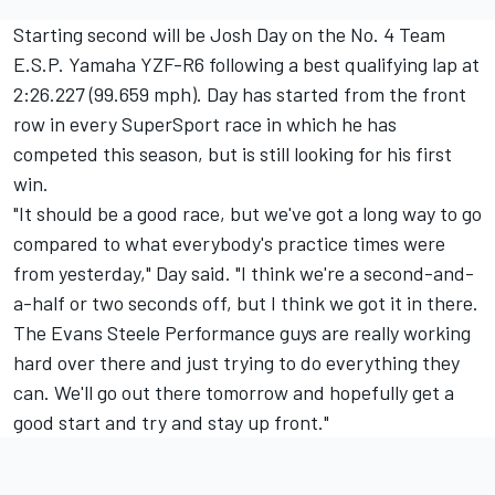
Starting second will be Josh Day on the No. 4 Team
E.S.P. Yamaha YZF-R6 following a best qualifying lap at
2:26.227 (99.659 mph). Day has started from the front
row in every SuperSport race in which he has
competed this season, but is still looking for his first
win.
"It should be a good race, but we've got a long way to go
compared to what everybody's practice times were
from yesterday," Day said. "I think we're a second-and-
a-half or two seconds off, but I think we got it in there.
The Evans Steele Performance guys are really working
hard over there and just trying to do everything they
can. We'll go out there tomorrow and hopefully get a
good start and try and stay up front."