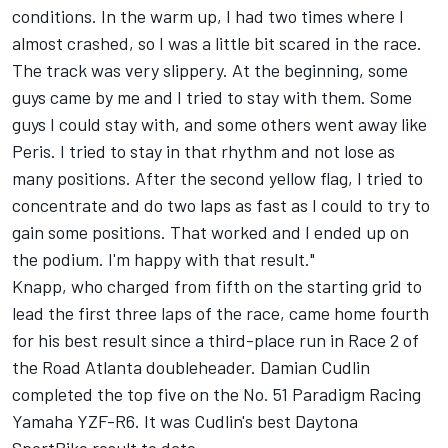
conditions. In the warm up, I had two times where I
almost crashed, so I was a little bit scared in the race.
The track was very slippery. At the beginning, some
guys came by me and I tried to stay with them. Some
guys I could stay with, and some others went away like
Peris. I tried to stay in that rhythm and not lose as
many positions. After the second yellow flag, I tried to
concentrate and do two laps as fast as I could to try to
gain some positions. That worked and I ended up on
the podium. I'm happy with that result."
Knapp, who charged from fifth on the starting grid to
lead the first three laps of the race, came home fourth
for his best result since a third-place run in Race 2 of
the Road Atlanta doubleheader. Damian Cudlin
completed the top five on the No. 51 Paradigm Racing
Yamaha YZF-R6. It was Cudlin's best Daytona