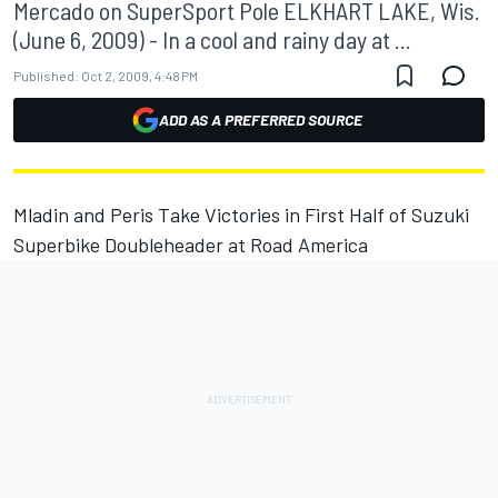
Mercado on SuperSport Pole ELKHART LAKE, Wis.
(June 6, 2009) - In a cool and rainy day at ...
Published:
Oct 2, 2009, 4:48 PM
ADD AS A PREFERRED SOURCE
Mladin and Peris Take Victories in First Half of Suzuki
Superbike Doubleheader at Road America