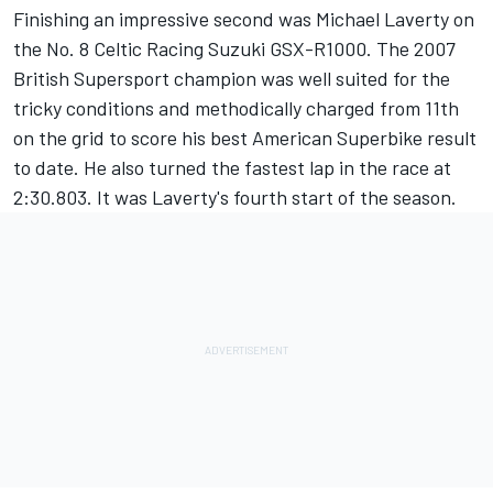
Finishing an impressive second was Michael Laverty on
the No. 8 Celtic Racing Suzuki GSX-R1000. The 2007
British Supersport champion was well suited for the
tricky conditions and methodically charged from 11th
on the grid to score his best American Superbike result
to date. He also turned the fastest lap in the race at
2:30.803. It was Laverty's fourth start of the season.