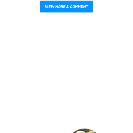
VIEW MORE & COMMENT