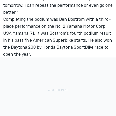
tomorrow, I can repeat the performance or even go one
better."
Completing the podium was Ben Bostrom with a third-
place performance on the No. 2 Yamaha Motor Corp.
USA Yamaha R1. It was Bostrom's fourth podium result
in his past five American Superbike starts. He also won
the Daytona 200 by Honda Daytona SportBike race to
open the year.