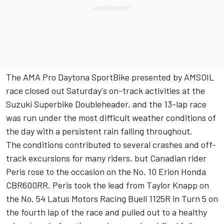
The AMA Pro Daytona SportBike presented by AMSOIL
race closed out Saturday's on-track activities at the
Suzuki Superbike Doubleheader, and the 13-lap race
was run under the most difficult weather conditions of
the day with a persistent rain falling throughout.
The conditions contributed to several crashes and off-
track excursions for many riders, but Canadian rider
Peris rose to the occasion on the No. 10 Erion Honda
CBR600RR. Peris took the lead from Taylor Knapp on
the No. 54 Latus Motors Racing Buell 1125R in Turn 5 on
the fourth lap of the race and pulled out to a healthy