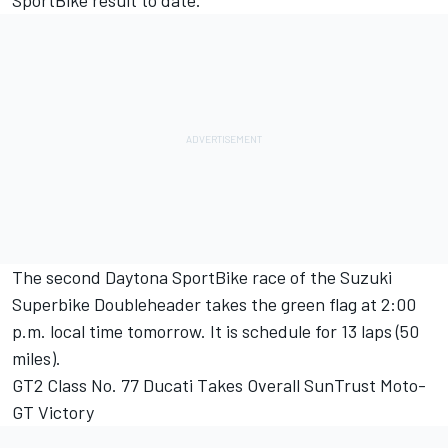
SportBike result to date.
The second Daytona SportBike race of the Suzuki
Superbike Doubleheader takes the green flag at 2:00
p.m. local time tomorrow. It is schedule for 13 laps (50
miles).
GT2 Class No. 77 Ducati Takes Overall SunTrust Moto-
GT Victory