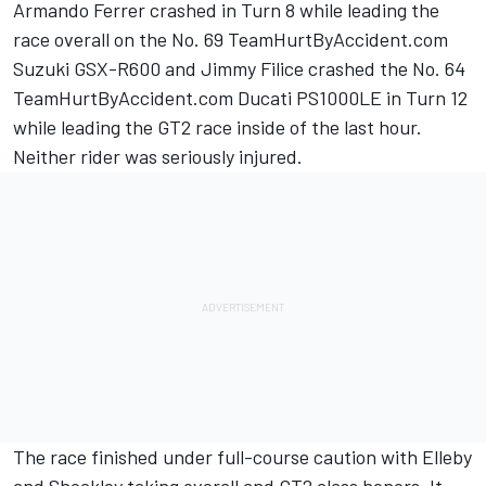
Armando Ferrer crashed in Turn 8 while leading the
race overall on the No. 69 TeamHurtByAccident.com
Suzuki GSX-R600 and Jimmy Filice crashed the No. 64
TeamHurtByAccident.com Ducati PS1000LE in Turn 12
while leading the GT2 race inside of the last hour.
Neither rider was seriously injured.
The race finished under full-course caution with Elleby