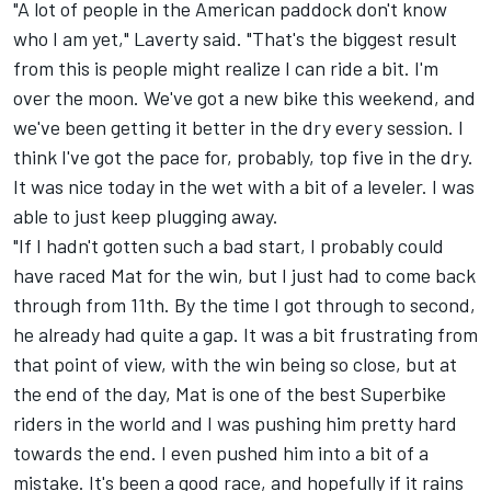
"A lot of people in the American paddock don't know
who I am yet," Laverty said. "That's the biggest result
from this is people might realize I can ride a bit. I'm
over the moon. We've got a new bike this weekend, and
we've been getting it better in the dry every session. I
think I've got the pace for, probably, top five in the dry.
It was nice today in the wet with a bit of a leveler. I was
able to just keep plugging away.
"If I hadn't gotten such a bad start, I probably could
have raced Mat for the win, but I just had to come back
through from 11th. By the time I got through to second,
he already had quite a gap. It was a bit frustrating from
that point of view, with the win being so close, but at
the end of the day, Mat is one of the best Superbike
riders in the world and I was pushing him pretty hard
towards the end. I even pushed him into a bit of a
mistake. It's been a good race, and hopefully if it rains