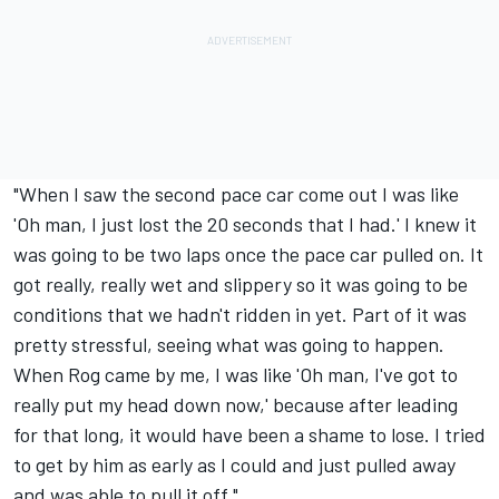
"When I saw the second pace car come out I was like
'Oh man, I just lost the 20 seconds that I had.' I knew it
was going to be two laps once the pace car pulled on. It
got really, really wet and slippery so it was going to be
conditions that we hadn't ridden in yet. Part of it was
pretty stressful, seeing what was going to happen.
When Rog came by me, I was like 'Oh man, I've got to
really put my head down now,' because after leading
for that long, it would have been a shame to lose. I tried
to get by him as early as I could and just pulled away
and was able to pull it off."