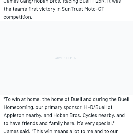
James Gang/Hoban Bros. Racing Buell 1125R. It was
the team's first victory in SunTrust Moto-GT
competition.
"To win at home, the home of Buell and during the Buell
Homecoming, our primary sponsor, H-D/Buell of
Appleton nearby, and Hoban Bros. Cycles nearby, and
to have friends and family here, it's very special,"
James said. "This win means a lot to me and to our