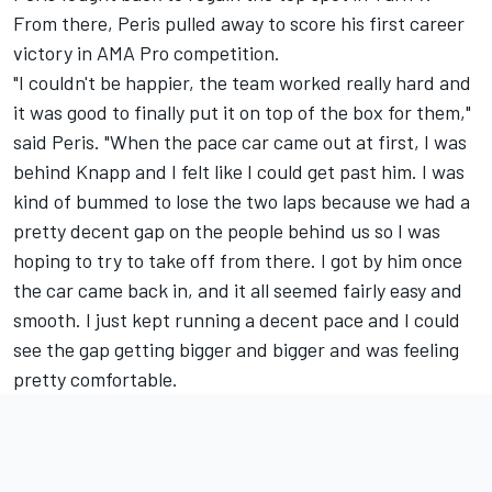
From there, Peris pulled away to score his first career
victory in AMA Pro competition.
"I couldn't be happier, the team worked really hard and
it was good to finally put it on top of the box for them,"
said Peris. "When the pace car came out at first, I was
behind Knapp and I felt like I could get past him. I was
kind of bummed to lose the two laps because we had a
pretty decent gap on the people behind us so I was
hoping to try to take off from there. I got by him once
the car came back in, and it all seemed fairly easy and
smooth. I just kept running a decent pace and I could
see the gap getting bigger and bigger and was feeling
pretty comfortable.