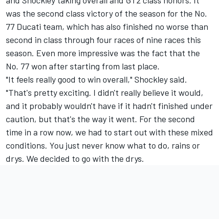
and Shockley taking overall and GT2 class honors. It
was the second class victory of the season for the No.
77 Ducati team, which has also finished no worse than
second in class through four races of nine races this
season. Even more impressive was the fact that the
No. 77 won after starting from last place.
"It feels really good to win overall," Shockley said.
"That's pretty exciting. I didn't really believe it would,
and it probably wouldn't have if it hadn't finished under
caution, but that's the way it went. For the second
time in a row now, we had to start out with these mixed
conditions. You just never know what to do, rains or
drys. We decided to go with the drys.