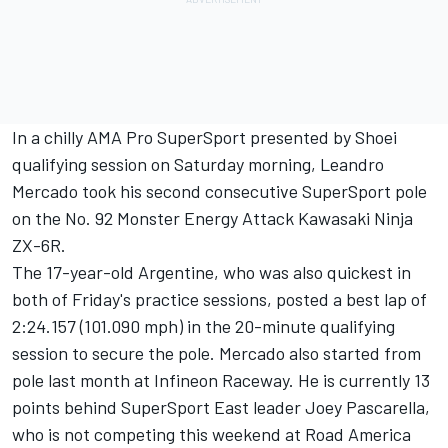
In a chilly AMA Pro SuperSport presented by Shoei
qualifying session on Saturday morning, Leandro
Mercado took his second consecutive SuperSport pole
on the No. 92 Monster Energy Attack Kawasaki Ninja
ZX-6R.
The 17-year-old Argentine, who was also quickest in
both of Friday's practice sessions, posted a best lap of
2:24.157 (101.090 mph) in the 20-minute qualifying
session to secure the pole. Mercado also started from
pole last month at Infineon Raceway. He is currently 13
points behind SuperSport East leader Joey Pascarella,
who is not competing this weekend at Road America