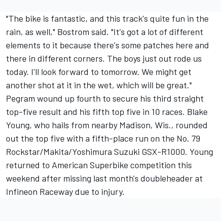
"The bike is fantastic, and this track's quite fun in the
rain, as well," Bostrom said. "It's got a lot of different
elements to it because there's some patches here and
there in different corners. The boys just out rode us
today. I'll look forward to tomorrow. We might get
another shot at it in the wet, which will be great."
Pegram wound up fourth to secure his third straight
top-five result and his fifth top five in 10 races. Blake
Young, who hails from nearby Madison, Wis., rounded
out the top five with a fifth-place run on the No. 79
Rockstar/Makita/Yoshimura Suzuki GSX-R1000. Young
returned to American Superbike competition this
weekend after missing last month's doubleheader at
Infineon Raceway due to injury.