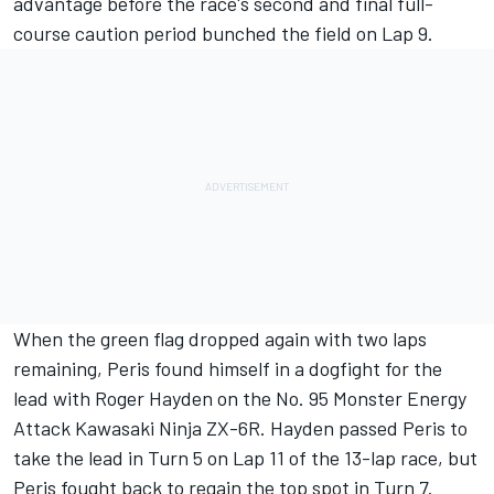
advantage before the race's second and final full-
course caution period bunched the field on Lap 9.
When the green flag dropped again with two laps
remaining, Peris found himself in a dogfight for the
lead with Roger Hayden on the No. 95 Monster Energy
Attack Kawasaki Ninja ZX-6R. Hayden passed Peris to
take the lead in Turn 5 on Lap 11 of the 13-lap race, but
Peris fought back to regain the top spot in Turn 7.