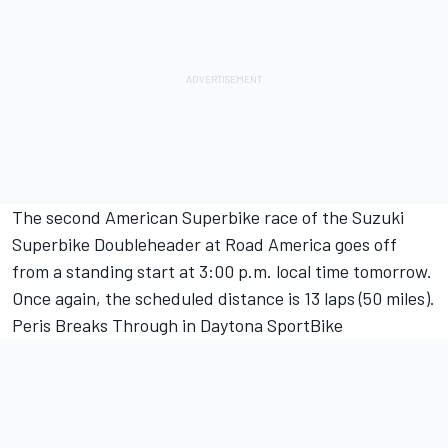
The second American Superbike race of the Suzuki
Superbike Doubleheader at Road America goes off
from a standing start at 3:00 p.m. local time tomorrow.
Once again, the scheduled distance is 13 laps (50 miles).
Peris Breaks Through in Daytona SportBike