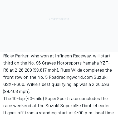
Ricky Parker, who won at Infineon Raceway, will start
third on the No. 96 Graves Motorsports Yamaha YZF-
R6 at 2:26.289 (99.617 mph). Russ Wikle completes the
front row on the No. 5 Roadracingworld.com Suzuki
GSX-R600. Wikle's best qualifying lap was a 2:26.596
(99.408 mph).
The 10-lap (40-mile) SuperSport race concludes the
race weekend at the Suzuki Superbike Doubleheader.
It goes off from a standing start at 4:00 p.m. local time