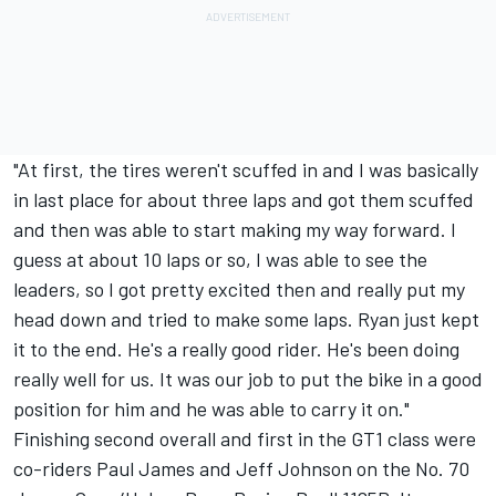
"At first, the tires weren't scuffed in and I was basically
in last place for about three laps and got them scuffed
and then was able to start making my way forward. I
guess at about 10 laps or so, I was able to see the
leaders, so I got pretty excited then and really put my
head down and tried to make some laps. Ryan just kept
it to the end. He's a really good rider. He's been doing
really well for us. It was our job to put the bike in a good
position for him and he was able to carry it on."
Finishing second overall and first in the GT1 class were
co-riders Paul James and Jeff Johnson on the No. 70