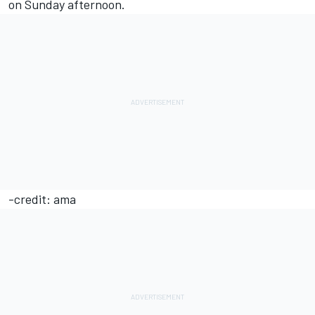
on Sunday afternoon.
-credit: ama