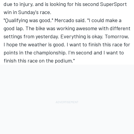
due to injury, and is looking for his second SuperSport
win in Sunday's race.
"Qualifying was good," Mercado said. "I could make a
good lap. The bike was working awesome with different
settings from yesterday. Everything is okay. Tomorrow,
I hope the weather is good. I want to finish this race for
points in the championship. I'm second and I want to
finish this race on the podium."