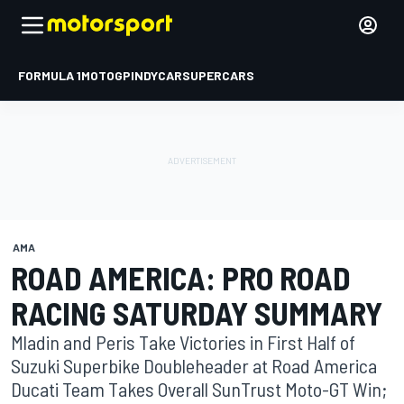
FORMULA 1
MOTOGP
INDYCAR
SUPERCARS
AMA
ROAD AMERICA: PRO ROAD
RACING SATURDAY SUMMARY
Mladin and Peris Take Victories in First Half of
Suzuki Superbike Doubleheader at Road America
Ducati Team Takes Overall SunTrust Moto-GT Win;