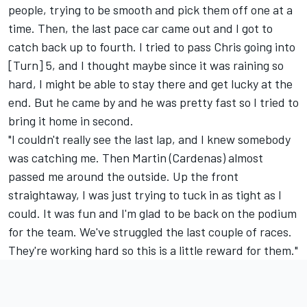
people, trying to be smooth and pick them off one at a
time. Then, the last pace car came out and I got to
catch back up to fourth. I tried to pass Chris going into
[Turn] 5, and I thought maybe since it was raining so
hard, I might be able to stay there and get lucky at the
end. But he came by and he was pretty fast so I tried to
bring it home in second.
"I couldn't really see the last lap, and I knew somebody
was catching me. Then Martin (Cardenas) almost
passed me around the outside. Up the front
straightaway, I was just trying to tuck in as tight as I
could. It was fun and I'm glad to be back on the podium
for the team. We've struggled the last couple of races.
They're working hard so this is a little reward for them."