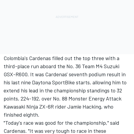
Colombia's Cardenas filled out the top three with a
third-place run aboard the No. 36 Team M4 Suzuki
GSX-R600. It was Cardenas' seventh podium result in
his last nine Daytona SportBike starts, allowing him to
extend his lead in the championship standings to 32
points, 224-192, over No. 88 Monster Energy Attack
Kawasaki Ninja ZX-6R rider Jamie Hacking, who
finished eighth.
"Today's race was good for the championship," said
Cardenas. "It was very tough to race in these