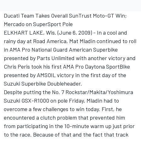
Ducati Team Takes Overall SunTrust Moto-GT Win;
Mercado on SuperSport Pole
ELKHART LAKE, Wis. (June 6, 2009) - In a cool and
rainy day at Road America, Mat Mladin continued to roll
in AMA Pro National Guard American Superbike
presented by Parts Unlimited with another victory and
Chris Peris took his first AMA Pro Daytona SportBike
presented by AMSOIL victory in the first day of the
Suzuki Superbike Doubleheader.
Despite putting the No. 7 Rockstar/Makita/Yoshimura
Suzuki GSX-R1000 on pole Friday, Mladin had to
overcome a few challenges to win today. First, he
encountered a clutch problem that prevented him
from participating in the 10-minute warm up just prior
to the race. Because of that and the fact that track