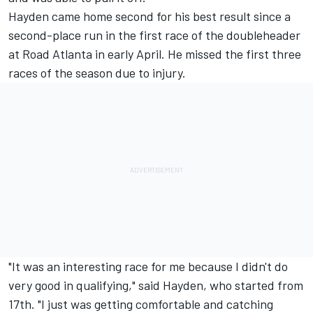
Hayden came home second for his best result since a
second-place run in the first race of the doubleheader
at Road Atlanta in early April. He missed the first three
races of the season due to injury.
"It was an interesting race for me because I didn't do
very good in qualifying," said Hayden, who started from
17th. "I just was getting comfortable and catching