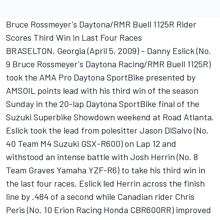
Bruce Rossmeyer's Daytona/RMR Buell 1125R Rider
Scores Third Win in Last Four Races
BRASELTON, Georgia (April 5, 2009) - Danny Eslick (No.
9 Bruce Rossmeyer's Daytona Racing/RMR Buell 1125R)
took the AMA Pro Daytona SportBike presented by
AMSOIL points lead with his third win of the season
Sunday in the 20-lap Daytona SportBike final of the
Suzuki Superbike Showdown weekend at Road Atlanta.
Eslick took the lead from polesitter Jason DiSalvo (No.
40 Team M4 Suzuki GSX-R600) on Lap 12 and
withstood an intense battle with Josh Herrin (No. 8
Team Graves Yamaha YZF-R6) to take his third win in
the last four races. Eslick led Herrin across the finish
line by .484 of a second while Canadian rider Chris
Peris (No. 10 Erion Racing Honda CBR600RR) improved