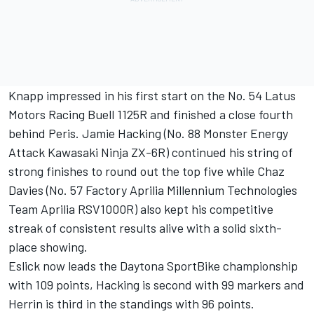
Knapp impressed in his first start on the No. 54 Latus
Motors Racing Buell 1125R and finished a close fourth
behind Peris. Jamie Hacking (No. 88 Monster Energy
Attack Kawasaki Ninja ZX-6R) continued his string of
strong finishes to round out the top five while Chaz
Davies (No. 57 Factory Aprilia Millennium Technologies
Team Aprilia RSV1000R) also kept his competitive
streak of consistent results alive with a solid sixth-
place showing.
Eslick now leads the Daytona SportBike championship
with 109 points, Hacking is second with 99 markers and
Herrin is third in the standings with 96 points.