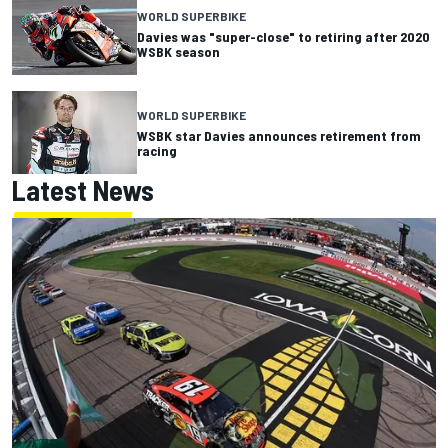
WORLD SUPERBIKE
Davies was "super-close" to retiring after 2020
WSBK season
WORLD SUPERBIKE
WSBK star Davies announces retirement from
racing
Latest News