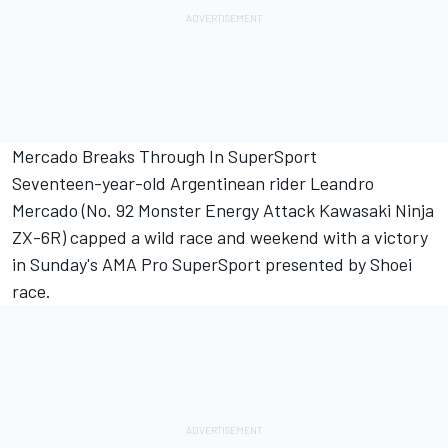
Mercado Breaks Through In SuperSport
Seventeen-year-old Argentinean rider Leandro
Mercado (No. 92 Monster Energy Attack Kawasaki Ninja
ZX-6R) capped a wild race and weekend with a victory
in Sunday's AMA Pro SuperSport presented by Shoei
race.