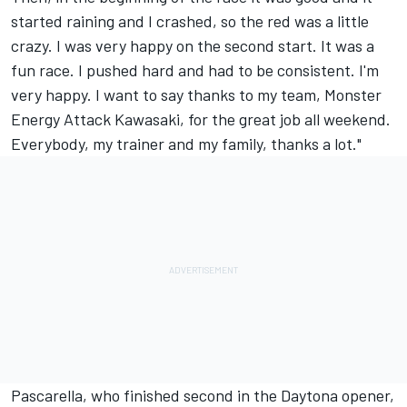
started raining and I crashed, so the red was a little
crazy. I was very happy on the second start. It was a
fun race. I pushed hard and had to be consistent. I'm
very happy. I want to say thanks to my team, Monster
Energy Attack Kawasaki, for the great job all weekend.
Everybody, my trainer and my family, thanks a lot."
Pascarella, who finished second in the Daytona opener,