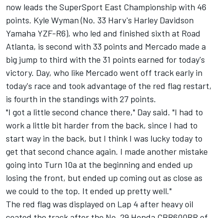
now leads the SuperSport East Championship with 46
points. Kyle Wyman (No. 33 Harv's Harley Davidson
Yamaha YZF-R6), who led and finished sixth at Road
Atlanta, is second with 33 points and Mercado made a
big jump to third with the 31 points earned for today's
victory. Day, who like Mercado went off track early in
today's race and took advantage of the red flag restart,
is fourth in the standings with 27 points.
"I got a little second chance there," Day said. "I had to
work a little bit harder from the back, since I had to
start way in the back, but I think I was lucky today to
get that second chance again. I made another mistake
going into Turn 10a at the beginning and ended up
losing the front, but ended up coming out as close as
we could to the top. It ended up pretty well."
The red flag was displayed on Lap 4 after heavy oil
coated the track after the No. 29 Honda CBR600RR of