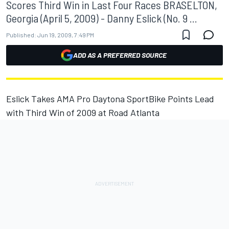
Scores Third Win in Last Four Races BRASELTON,
Georgia (April 5, 2009) - Danny Eslick (No. 9 ...
Published:
Jun 19, 2009, 7:49 PM
ADD AS A PREFERRED SOURCE
Eslick Takes AMA Pro Daytona SportBike Points Lead
with Third Win of 2009 at Road Atlanta