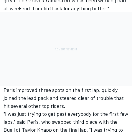
great. The Graves Yamaha crew has been working hard
all weekend. I couldn't ask for anything better."
Peris improved three spots on the first lap, quickly
joined the lead pack and steered clear of trouble that
hit several other top riders.
"I was just trying to get past everybody for the first few
laps," said Peris, who swapped third place with the
Buell of Taylor Knapp on the final lap. "I was trying to