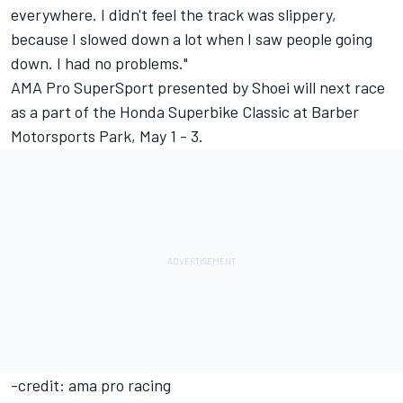
everywhere. I didn't feel the track was slippery,
because I slowed down a lot when I saw people going
down. I had no problems."
AMA Pro SuperSport presented by Shoei will next race
as a part of the Honda Superbike Classic at Barber
Motorsports Park, May 1 - 3.
-credit: ama pro racing