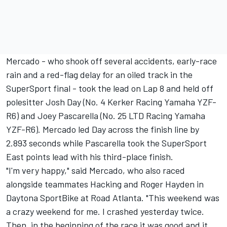
Mercado - who shook off several accidents, early-race
rain and a red-flag delay for an oiled track in the
SuperSport final - took the lead on Lap 8 and held off
polesitter Josh Day (No. 4 Kerker Racing Yamaha YZF-
R6) and Joey Pascarella (No. 25 LTD Racing Yamaha
YZF-R6). Mercado led Day across the finish line by
2.893 seconds while Pascarella took the SuperSport
East points lead with his third-place finish.
"I'm very happy," said Mercado, who also raced
alongside teammates Hacking and Roger Hayden in
Daytona SportBike at Road Atlanta. "This weekend was
a crazy weekend for me. I crashed yesterday twice.
Then, in the beginning of the race it was good and it