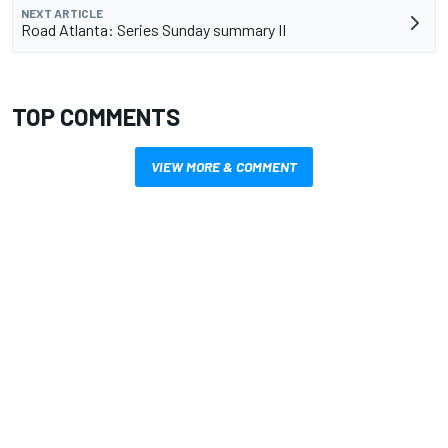
NEXT ARTICLE
Road Atlanta: Series Sunday summary II
TOP COMMENTS
VIEW MORE & COMMENT