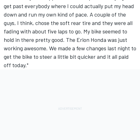
get past everybody where I could actually put my head
down and run my own kind of pace. A couple of the
guys, I think, chose the soft rear tire and they were all
fading with about five laps to go. My bike seemed to
hold in there pretty good. The Erion Honda was just
working awesome. We made a few changes last night to
get the bike to steer a little bit quicker and it all paid
off today."