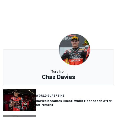
More from
Chaz Davies
WORLD SUPERBIKE
Davies becomes Ducati WSBK rider coach after
retirement