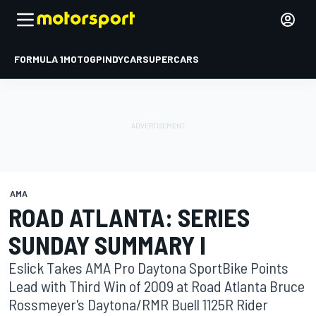
FORMULA 1
MOTOGP
INDYCAR
SUPERCARS
AMA
ROAD ATLANTA: SERIES
SUNDAY SUMMARY I
Eslick Takes AMA Pro Daytona SportBike Points
Lead with Third Win of 2009 at Road Atlanta Bruce
Rossmeyer's Daytona/RMR Buell 1125R Rider