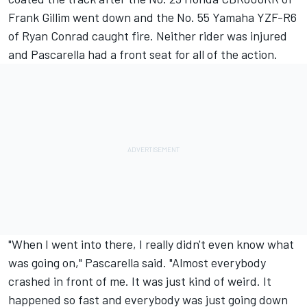
Frank Gillim went down and the No. 55 Yamaha YZF-R6
of Ryan Conrad caught fire. Neither rider was injured
and Pascarella had a front seat for all of the action.
"When I went into there, I really didn't even know what
was going on," Pascarella said. "Almost everybody
crashed in front of me. It was just kind of weird. It
happened so fast and everybody was just going down