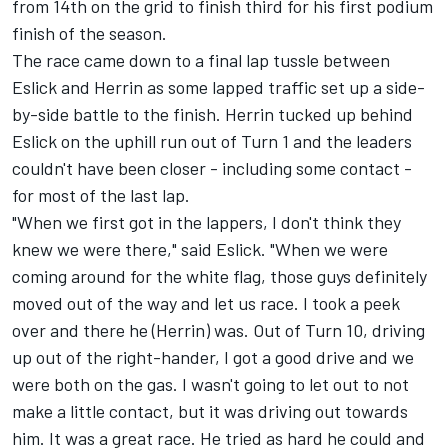
from 14th on the grid to finish third for his first podium
finish of the season.
The race came down to a final lap tussle between
Eslick and Herrin as some lapped traffic set up a side-
by-side battle to the finish. Herrin tucked up behind
Eslick on the uphill run out of Turn 1 and the leaders
couldn't have been closer - including some contact -
for most of the last lap.
"When we first got in the lappers, I don't think they
knew we were there," said Eslick. "When we were
coming around for the white flag, those guys definitely
moved out of the way and let us race. I took a peek
over and there he (Herrin) was. Out of Turn 10, driving
up out of the right-hander, I got a good drive and we
were both on the gas. I wasn't going to let out to not
make a little contact, but it was driving out towards
him. It was a great race. He tried as hard he could and