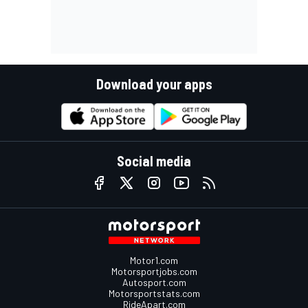
Download your apps
Social media
Motor1.com
Motorsportjobs.com
Autosport.com
Motorsportstats.com
RideApart.com