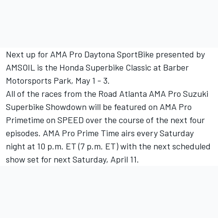
Next up for AMA Pro Daytona SportBike presented by
AMSOIL is the Honda Superbike Classic at Barber
Motorsports Park, May 1 - 3.
All of the races from the Road Atlanta AMA Pro Suzuki
Superbike Showdown will be featured on AMA Pro
Primetime on SPEED over the course of the next four
episodes. AMA Pro Prime Time airs every Saturday
night at 10 p.m. ET (7 p.m. ET) with the next scheduled
show set for next Saturday, April 11.