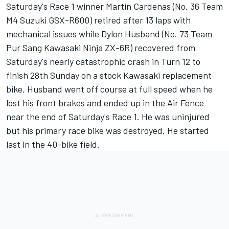
Saturday's Race 1 winner Martin Cardenas (No. 36 Team
M4 Suzuki GSX-R600) retired after 13 laps with
mechanical issues while Dylon Husband (No. 73 Team
Pur Sang Kawasaki Ninja ZX-6R) recovered from
Saturday's nearly catastrophic crash in Turn 12 to
finish 28th Sunday on a stock Kawasaki replacement
bike. Husband went off course at full speed when he
lost his front brakes and ended up in the Air Fence
near the end of Saturday's Race 1. He was uninjured
but his primary race bike was destroyed. He started
last in the 40-bike field.