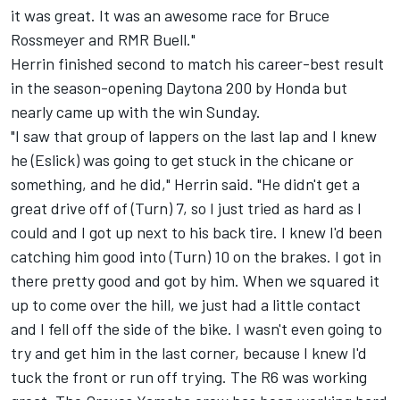
it was great. It was an awesome race for Bruce
Rossmeyer and RMR Buell."
Herrin finished second to match his career-best result
in the season-opening Daytona 200 by Honda but
nearly came up with the win Sunday.
"I saw that group of lappers on the last lap and I knew
he (Eslick) was going to get stuck in the chicane or
something, and he did," Herrin said. "He didn't get a
great drive off of (Turn) 7, so I just tried as hard as I
could and I got up next to his back tire. I knew I'd been
catching him good into (Turn) 10 on the brakes. I got in
there pretty good and got by him. When we squared it
up to come over the hill, we just had a little contact
and I fell off the side of the bike. I wasn't even going to
try and get him in the last corner, because I knew I'd
tuck the front or run off trying. The R6 was working