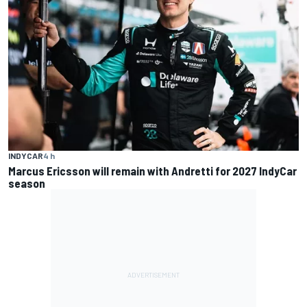
INDYCAR
4 h
Marcus Ericsson will remain with Andretti for 2027 IndyCar
season