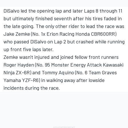
DiSalvo led the opening lap and later Laps 8 through 11
but ultimately finished seventh after his tires faded in
the late going. The only other rider to lead the race was
Jake Zemke (No. 1x Erion Racing Honda CBR600RR)
who passed DiSalvo on Lap 2 but crashed while running
up front five laps later.
Zemke wasn't injured and joined fellow front runners
Roger Hayden (No. 95 Monster Energy Attack Kawasaki
Ninja ZX-6R) and Tommy Aquino (No. 6 Team Graves
Yamaha YZF-R6) in walking away after lowside
incidents during the race.