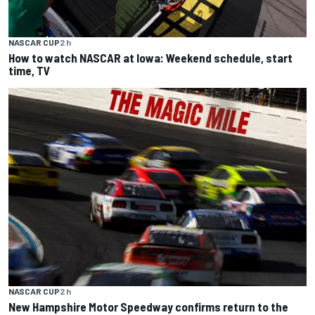
NASCAR CUP
2 h
How to watch NASCAR at Iowa: Weekend schedule, start
time, TV
NASCAR CUP
2 h
New Hampshire Motor Speedway confirms return to the