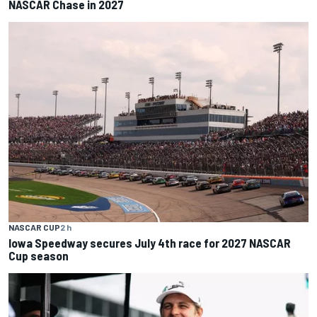
NASCAR Chase in 2027
NASCAR CUP
2 h
Iowa Speedway secures July 4th race for 2027 NASCAR
Cup season