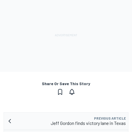
Share Or Save This Story
PREVIOUS ARTICLE
Jeff Gordon finds victory lane in Texas