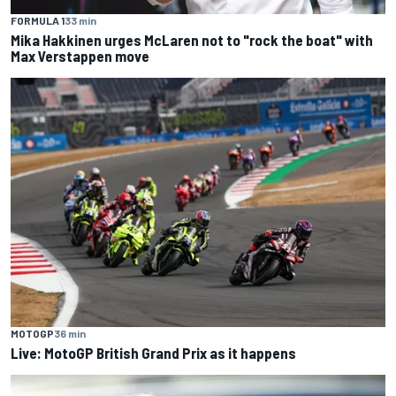
FORMULA 1
33 min
Mika Hakkinen urges McLaren not to "rock the boat" with
Max Verstappen move
MOTOGP
36 min
Live: MotoGP British Grand Prix as it happens