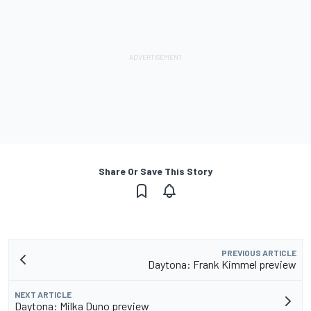
Share Or Save This Story
PREVIOUS ARTICLE
Daytona: Frank Kimmel preview
NEXT ARTICLE
Daytona: Milka Duno preview