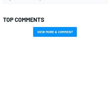
TOP COMMENTS
VIEW MORE & COMMENT