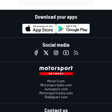
Download your apps
Social media
Motor1.com
Motorsportjobs.com
Autosport.com
Motorsportstats.com
RideApart.com
Contact us