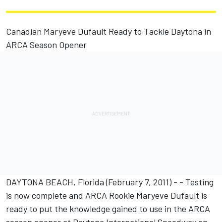
Canadian Maryeve Dufault Ready to Tackle Daytona in
ARCA Season Opener
DAYTONA BEACH, Florida (February 7, 2011) - - Testing
is now complete and ARCA Rookie Maryeve Dufault is
ready to put the knowledge gained to use in the ARCA