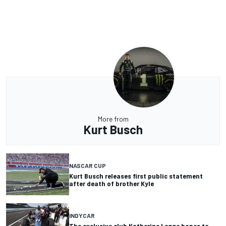
More from
Kurt Busch
NASCAR CUP
Kurt Busch releases first public statement
after death of brother Kyle
INDYCAR
The exclusive club Katherine Legge hopes to