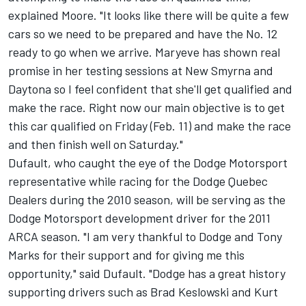
explained Moore. "It looks like there will be quite a few
cars so we need to be prepared and have the No. 12
ready to go when we arrive. Maryeve has shown real
promise in her testing sessions at New Smyrna and
Daytona so I feel confident that she'll get qualified and
make the race. Right now our main objective is to get
this car qualified on Friday (Feb. 11) and make the race
and then finish well on Saturday."
Dufault, who caught the eye of the Dodge Motorsport
representative while racing for the Dodge Quebec
Dealers during the 2010 season, will be serving as the
Dodge Motorsport development driver for the 2011
ARCA season. "I am very thankful to Dodge and Tony
Marks for their support and for giving me this
opportunity," said Dufault. "Dodge has a great history
supporting drivers such as Brad Keslowski and Kurt