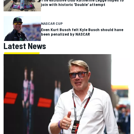
join with historic 'Double' attempt
NASCAR CUP
Even Kurt Busch felt Kyle Busch should have
been penalized by NASCAR
Latest News