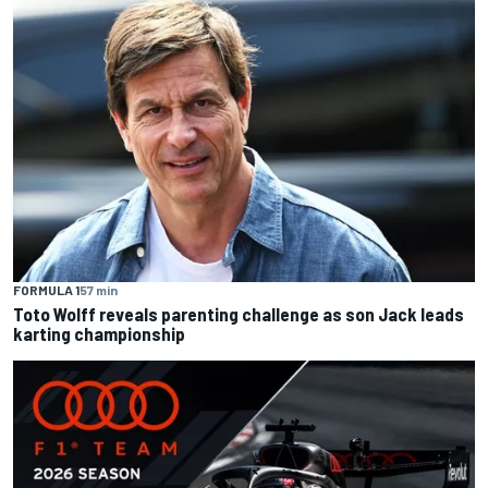
FORMULA 1
57 min
Toto Wolff reveals parenting challenge as son Jack leads
karting championship