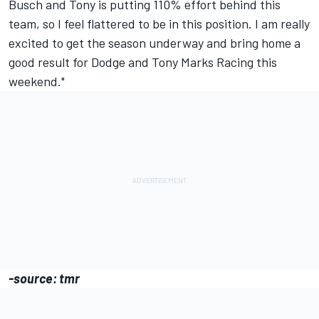
Busch and Tony is putting 110% effort behind this
team, so I feel flattered to be in this position. I am really
excited to get the season underway and bring home a
good result for Dodge and Tony Marks Racing this
weekend."
-source: tmr