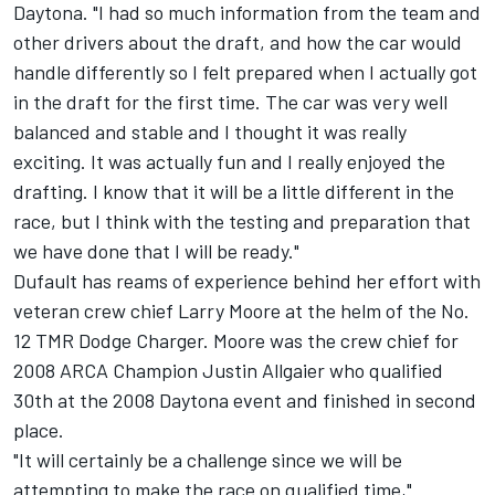
Daytona. "I had so much information from the team and
other drivers about the draft, and how the car would
handle differently so I felt prepared when I actually got
in the draft for the first time. The car was very well
balanced and stable and I thought it was really
exciting. It was actually fun and I really enjoyed the
drafting. I know that it will be a little different in the
race, but I think with the testing and preparation that
we have done that I will be ready."
Dufault has reams of experience behind her effort with
veteran crew chief Larry Moore at the helm of the No.
12 TMR Dodge Charger. Moore was the crew chief for
2008 ARCA Champion Justin Allgaier who qualified
30th at the 2008 Daytona event and finished in second
place.
"It will certainly be a challenge since we will be
attempting to make the race on qualified time,"