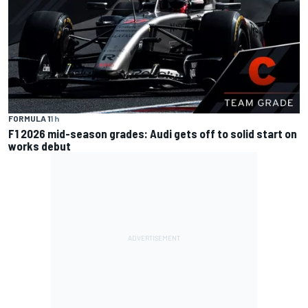
FORMULA 1
1 h
F1 2026 mid-season grades: Audi gets off to solid start on
works debut