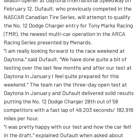
season opener at Daytona International Speedway on
February 12. Dufault, who previously competed in the
NASCAR Canadian Tire Series, will attempt to qualify
the No. 12 Dodge Charger entry for Tony Marks Racing
(TMR), the newest multi-car operation in the ARCA
Racing Series presented by Menards.
"I am really looking forward to the race weekend at
Daytona," said Dufault. "We have done quite a bit of
testing over the last few months and after our test at
Daytona in January I feel quite prepared for this
weekend." The team ran the three-day open test at
Daytona in January and Dufault delivered solid results
putting the No. 12 Dodge Charger 28th out of 58
competitors with a fast lap of 49.203 seconds/ 182.916
miles per hour.
"I was pretty happy with our test and how the car felt
in the draft," explained Dufault when asked about