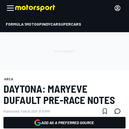
FORMULA 1
MOTOGP
INDYCAR
SUPERCARS
ARCA
DAYTONA: MARYEVE
DUFAULT PRE-RACE NOTES
Published:
Feb 9, 2011, 8:51 PM
ADD AS A PREFERRED SOURCE