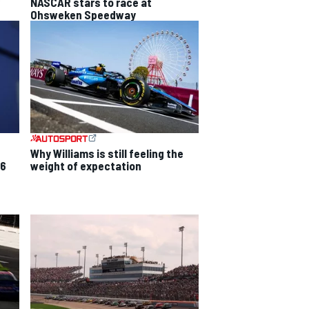
NASCAR stars to race at
Ohsweken Speedway
Why Williams is still feeling the
26
weight of expectation