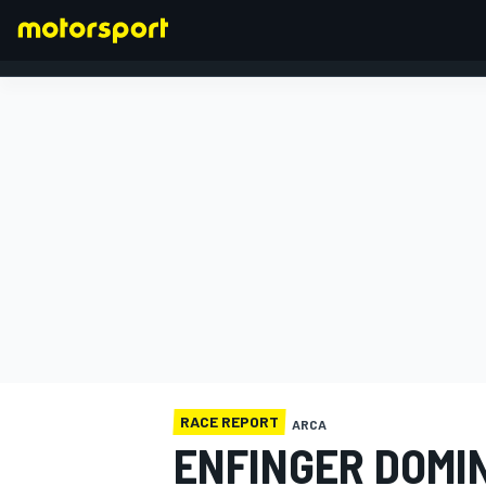
FORMULA 1
RACE REPORT
ARCA
ENFINGER DOMI