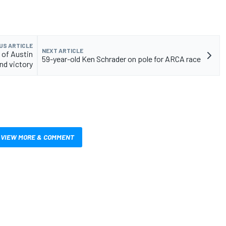
US ARTICLE
NEXT ARTICLE
 of Austin
59-year-old Ken Schrader on pole for ARCA race
and victory
VIEW MORE & COMMENT