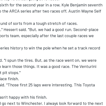
 sixth for the second year in a row, Kyle Benjamin seventh
o the ARCA series after two races off, Austin Wayne Self
und of sorts from a tough stretch of races.
s," Hessert said. "But, we had a good run. Second-place
rts team, especially after the last couple races we
eries history to win the pole when he set a track record
id. "I spun the tires. But, as the race went on, we were
o learn those things. It was a good race. The Venturini
 pit stops."
ace finish.
aid. "Those first 25 laps were interesting. This Toyota
sn't happy with his finish.
ll go next to Winchester. I always look forward to the next