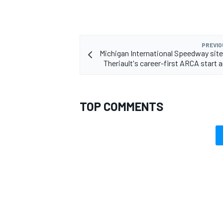
PREVIO
Michigan International Speedway site
Theriault's career-first ARCA start 
TOP COMMENTS