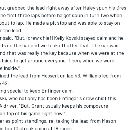
but grabbed the lead right away after Haley spun his tires
he first three laps before he got spun in turn two when
bout to lap. He made a pit stop and was able to stay on
r the lead.
 said. "But, (crew chief) Kelly Kovski stayed calm and he
s on the car and we took off after that. The car was
and that was really the key because when we were at the
 outside to get around everyone. Then, when we were
e inside."
ained the lead from Hessert on lap 43. Williams led from
o 42.
ing special to keep Enfinger calm.
ovski, who not only has been Enfinger's crew chief this
 driver. "But, Grant usually keeps his composure
on top of his game right now."
eries point standings, re-taking the lead from Mason
is top 10 streak going at 18 races.