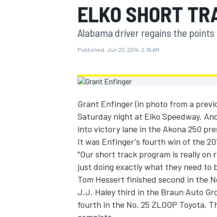
ELKO SHORT TR
MOTOGP
Alabama driver regains the points 
Published:
Jun 23, 2014, 2:16 AM
Grant Enfinger (in photo from a previ
Saturday night at Elko Speedway. And 
into victory lane in the Akona 250 pr
It was Enfinger's fourth win of the 20
"Our short track program is really on
just doing exactly what they need to b
INDYCAR
Tom Hessert finished second in the 
J.J. Haley third in the Braun Auto G
fourth in the No. 25 ZLOOP Toyota. T