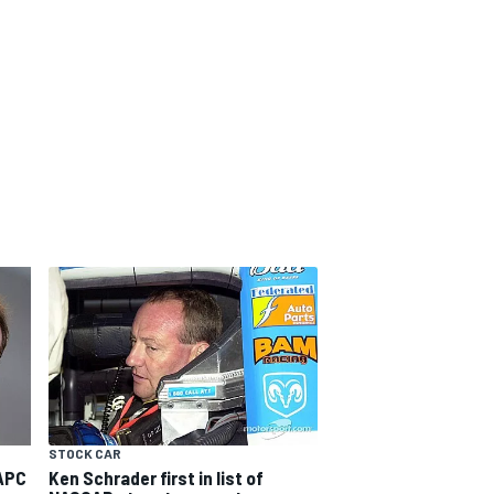
STOCK CAR
APC
Ken Schrader first in list of