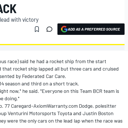
ACK
lead with victory
ADD AS A PREFERRED SOURCE
ous race) said he had a rocket ship from the start
that rocket ship lapped all but three cars and cruised
esented by Federated Car Care.
14 season and third on a short track.
 right now," he said. "Everyone on this Team BCR team is
e doing."
No. 77 Caregard-AxiomWarranty.com Dodge, polesitter
roup Venturini Motorsports Toyota and Justin Boston
hey were the only cars on the lead lap when the race was