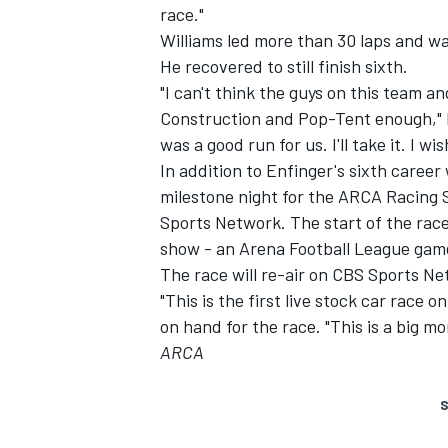
race."
Williams led more than 30 laps and was
He recovered to still finish sixth.
"I can't think the guys on this team
Construction and Pop-Tent enough," h
was a good run for us. I'll take it. I w
In addition to Enfinger's sixth career
milestone night for the ARCA Racing S
Sports Network. The start of the race,
show - an Arena Football League gam
The race will re-air on CBS Sports Ne
"This is the first live stock car race
on hand for the race. "This is a big mo
ARCA
S