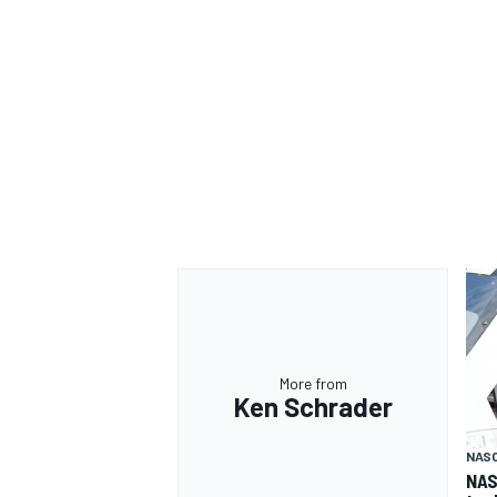
More from
Ken Schrader
NAS
NAS