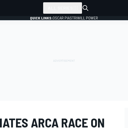
ALL SERIES
QUICK LINKS:
OSCAR PIASTRI
WILL POWER
NATES ARCA RACE ON