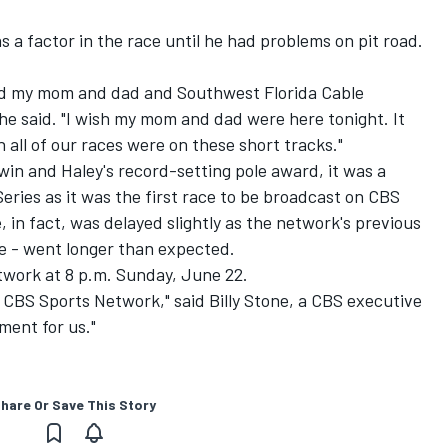
 a factor in the race until he had problems on pit road.
 and my mom and dad and Southwest Florida Cable
e said. "I wish my mom and dad were here tonight. It
ish all of our races were on these short tracks."
 win and Haley's record-setting pole award, it was a
eries as it was the first race to be broadcast on CBS
 in fact, was delayed slightly as the network's previous
e - went longer than expected.
twork at 8 p.m. Sunday, June 22.
 on CBS Sports Network," said Billy Stone, a CBS executive
ment for us."
hare Or Save This Story