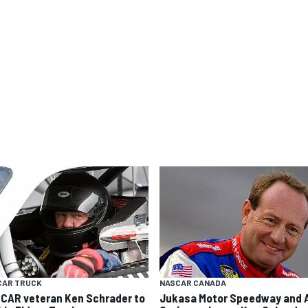
CAR TRUCK
NASCAR CANADA
CAR veteran Ken Schrader to
Jukasa Motor Speedway and 