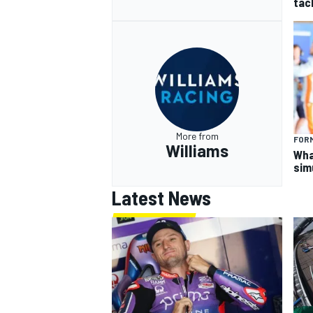
tac
More from
FORM
Williams
What
sim
Latest News