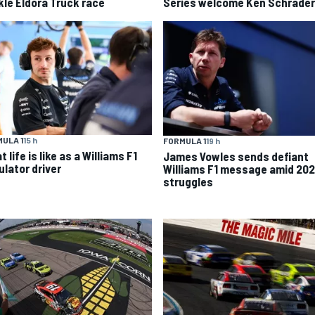
kle Eldora Truck race
Series welcome Ken Schrader
ULA 1
15 h
FORMULA 1
19 h
 life is like as a Williams F1
James Vowles sends defiant
ulator driver
Williams F1 message amid 20
struggles