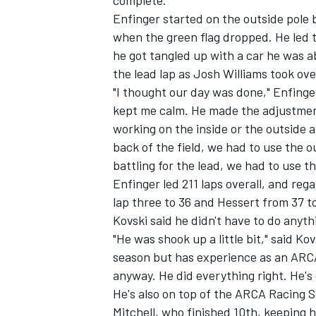
complete.
Enfinger started on the outside pole 
when the green flag dropped. He led t
he got tangled up with a car he was a
the lead lap as Josh Williams took ove
"I thought our day was done," Enfinger
kept me calm. He made the adjustment
working on the inside or the outside 
SUPERCARS
back of the field, we had to use the
battling for the lead, we had to use th
Enfinger led 211 laps overall, and reg
lap three to 36 and Hessert from 37 t
Kovski said he didn't have to do anyth
"He was shook up a little bit," said K
season but has experience as an ARCA
anyway. He did everything right. He's 
He's also on top of the ARCA Racing S
Mitchell, who finished 10th, keeping h