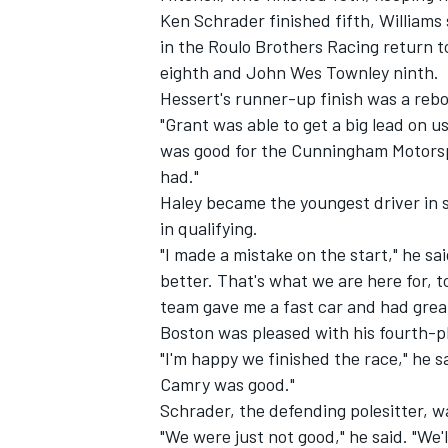
Ken Schrader finished fifth, Williams
in the Roulo Brothers Racing return t
eighth and John Wes Townley ninth.
Hessert's runner-up finish was a rebo
"Grant was able to get a big lead on u
was good for the Cunningham Motorspo
had."
Haley became the youngest driver in s
in qualifying.
"I made a mistake on the start," he sa
better. That's what we are here for, t
team gave me a fast car and had great
Boston was pleased with his fourth-pl
"I'm happy we finished the race," he s
Camry was good."
Schrader, the defending polesitter, wa
"We were just not good," he said. "We'