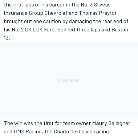
the first laps of his career in the No. 3 Silveus
Insurance Group Chevrolet and Thomas Praytor
brought out one caution by damaging the rear end of
his No. 2 DK LOK Ford. Self led three laps and Boston
13.
The win was the first for team owner Maury Gallagher
and GMS Racing, the Charlotte-based racing