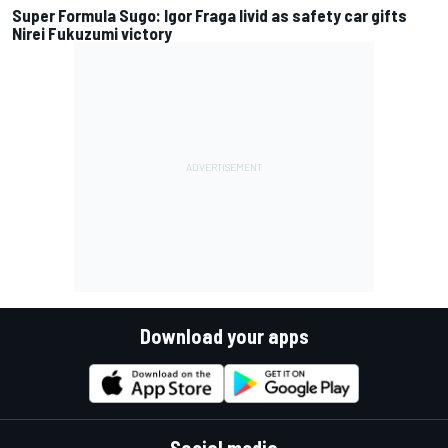
Super Formula Sugo: Igor Fraga livid as safety car gifts
Nirei Fukuzumi victory
Download your apps