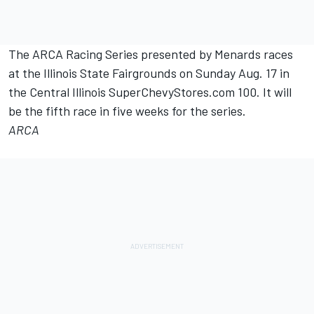
The ARCA Racing Series presented by Menards races
at the Illinois State Fairgrounds on Sunday Aug. 17 in
the Central Illinois SuperChevyStores.com 100. It will
be the fifth race in five weeks for the series.
ARCA