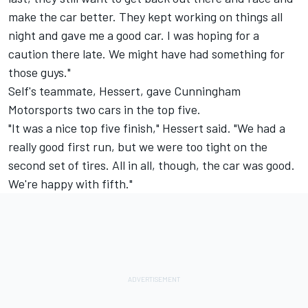
make the car better. They kept working on things all
night and gave me a good car. I was hoping for a
caution there late. We might have had something for
those guys."
Self's teammate, Hessert, gave Cunningham
Motorsports two cars in the top five.
"It was a nice top five finish," Hessert said. "We had a
really good first run, but we were too tight on the
second set of tires. All in all, though, the car was good.
We're happy with fifth."