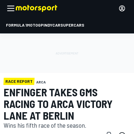
FORMULA 1
MOTOGP
INDYCAR
SUPERCARS
RACE REPORT
ARCA
ENFINGER TAKES GMS
RACING TO ARCA VICTORY
LANE AT BERLIN
Wins his fifth race of the season.