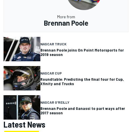
More from
Brennan Poole
NASCAR TRUCK
Brennan Poole joins On Point Motorsports for
2019 season
NASCAR CUP
Roundtable: Predicting the final four for Cup,
Xfinity and Trucks
NASCAR O'REILLY
Brennan Poole and Ganassi to part ways after
2017 season
Latest News