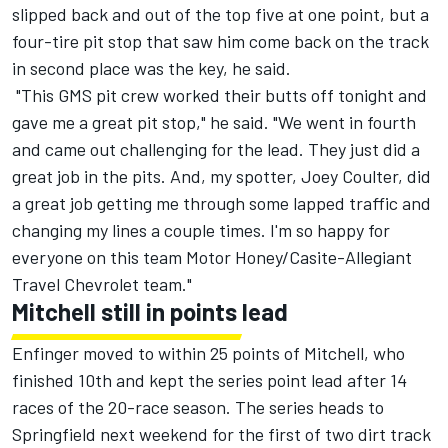
slipped back and out of the top five at one point, but a
four-tire pit stop that saw him come back on the track
in second place was the key, he said.
"This GMS pit crew worked their butts off tonight and
gave me a great pit stop," he said. "We went in fourth
and came out challenging for the lead. They just did a
great job in the pits. And, my spotter, Joey Coulter, did
a great job getting me through some lapped traffic and
changing my lines a couple times. I'm so happy for
everyone on this team Motor Honey/Casite-Allegiant
Travel Chevrolet team."
Mitchell still in points lead
Enfinger moved to within 25 points of Mitchell, who
finished 10th and kept the series point lead after 14
races of the 20-race season. The series heads to
Springfield next weekend for the first of two dirt track