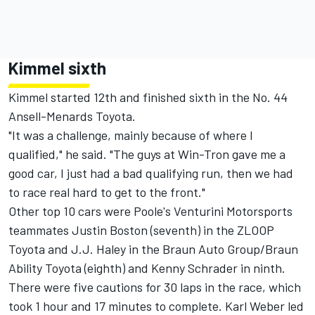
Kimmel sixth
Kimmel started 12th and finished sixth in the No. 44
Ansell-Menards Toyota.
"It was a challenge, mainly because of where I
qualified," he said. "The guys at Win-Tron gave me a
good car, I just had a bad qualifying run, then we had
to race real hard to get to the front."
Other top 10 cars were Poole's Venturini Motorsports
teammates Justin Boston (seventh) in the ZLOOP
Toyota and J.J. Haley in the Braun Auto Group/Braun
Ability Toyota (eighth) and Kenny Schrader in ninth.
There were five cautions for 30 laps in the race, which
took 1 hour and 17 minutes to complete. Karl Weber led