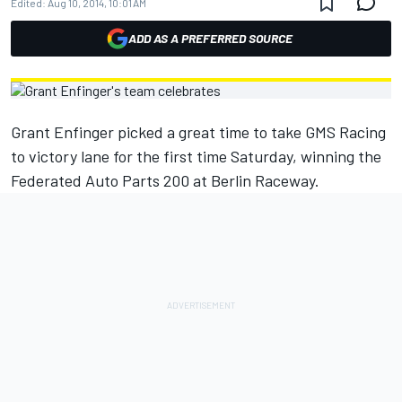
Edited:
Aug 10, 2014, 10:01 AM
ADD AS A PREFERRED SOURCE
Grant Enfinger picked a great time to take GMS Racing
to victory lane for the first time Saturday, winning the
Federated Auto Parts 200 at Berlin Raceway.