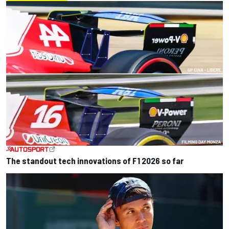
The standout tech innovations of F1 2026 so far