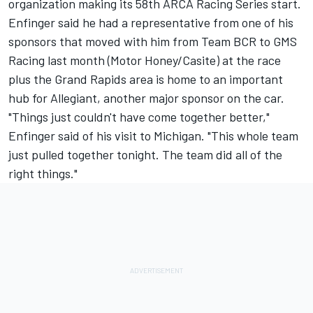
organization making its 58th ARCA Racing Series start.
Enfinger said he had a representative from one of his
sponsors that moved with him from Team BCR to GMS
Racing last month (Motor Honey/Casite) at the race
plus the Grand Rapids area is home to an important
hub for Allegiant, another major sponsor on the car.
"Things just couldn't have come together better,"
Enfinger said of his visit to Michigan. "This whole team
just pulled together tonight. The team did all of the
right things."