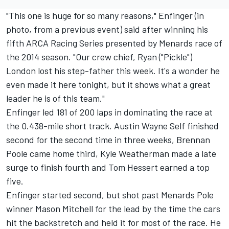
"This one is huge for so many reasons," Enfinger (in
photo, from a previous event) said after winning his
fifth ARCA Racing Series presented by Menards race of
the 2014 season. "Our crew chief, Ryan ("Pickle")
London lost his step-father this week. It's a wonder he
even made it here tonight, but it shows what a great
leader he is of this team."
Enfinger led 181 of 200 laps in dominating the race at
the 0.438-mile short track. Austin Wayne Self finished
second for the second time in three weeks, Brennan
Poole came home third, Kyle Weatherman made a late
surge to finish fourth and Tom Hessert earned a top
five.
Enfinger started second, but shot past Menards Pole
winner Mason Mitchell for the lead by the time the cars
hit the backstretch and held it for most of the race. He