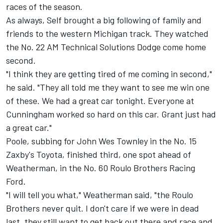
races of the season.
As always, Self brought a big following of family and
friends to the western Michigan track. They watched
the No. 22 AM Technical Solutions Dodge come home
second.
"I think they are getting tired of me coming in second,"
he said. "They all told me they want to see me win one
of these. We had a great car tonight. Everyone at
Cunningham worked so hard on this car. Grant just had
a great car."
Poole, subbing for John Wes Townley in the No. 15
Zaxby's Toyota, finished third, one spot ahead of
Weatherman, in the No. 60 Roulo Brothers Racing
Ford.
"I will tell you what," Weatherman said, "the Roulo
Brothers never quit. I don't care if we were in dead
last, they still want to get back out there and race and