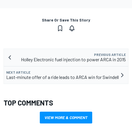
Share Or Save This Story
PREVIOUS ARTICLE
Holley Electronic fuel injection to power ARCA in 2015
NEXT ARTICLE
Last-minute offer of a ride leads to ARCA win for Swindell
TOP COMMENTS
VIEW MORE & COMMENT