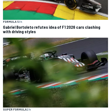
FORMULA 1
2 h
Gabriel Bortoleto refutes idea of F1 2026 cars clashing
with driving styles
SUPER FORMULA
2 h