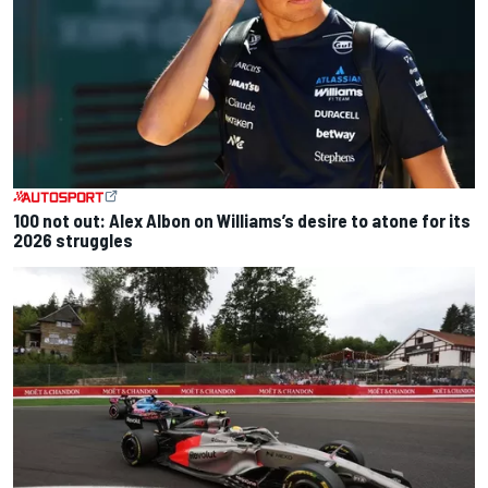
100 not out: Alex Albon on Williams’s desire to atone for its
2026 struggles