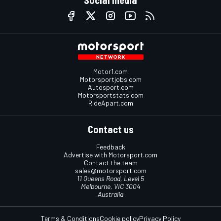
Social media
Motor1.com
Motorsportjobs.com
Autosport.com
Motorsportstats.com
RideApart.com
Contact us
Feedback
Advertise with Motorsport.com
Contact the team
sales@motorsport.com
11 Queens Road, Level 5
Melbourne, VIC 3004
Australia
Terms & Conditions
Cookie policy
Privacy Policy