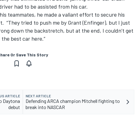
river had to be assisted from his car.
his teammates, he made a valiant effort to secure his
. “They tried to push me by Grant (Enfinger), but I just
trong down the backstretch, but at the end, I couldn’t get
 the best car here.”
hare Or Save This Story
US ARTICLE
NEXT ARTICLE
to Daytona
Defending ARCA champion Mitchell fighting to
debut
break into NASCAR