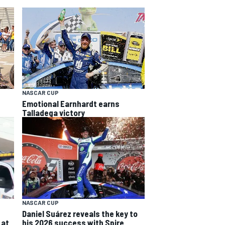
NASCAR CUP
Emotional Earnhardt earns
Talladega victory
NASCAR CUP
Daniel Suárez reveals the key to
 at
his 2026 success with Spire