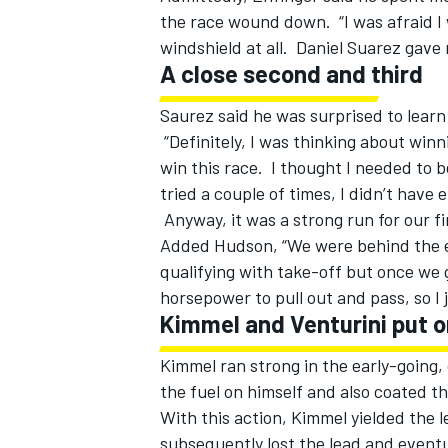
the race wound down. “I was afraid I w
windshield at all. Daniel Suarez gave 
A close second and third
Saurez said he was surprised to lear
“Definitely, I was thinking about win
win this race. I thought I needed to b
tried a couple of times, I didn’t have
Anyway, it was a strong run for our fi
Added Hudson, “We were behind the ei
qualifying with take-off but once we g
horsepower to pull out and pass, so I j
Kimmel and Venturini put 
Kimmel ran strong in the early-going, 
the fuel on himself and also coated th
With this action, Kimmel yielded the
subsequently lost the lead and eventu