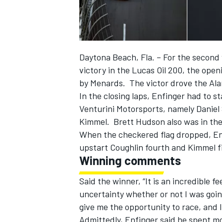
Daytona Beach, Fla. – For the second 
victory in the Lucas Oil 200, the ope
by Menards. The victor drove the Ala
In the closing laps, Enfinger had to s
SUPERCARS
Venturini Motorsports, namely Danie
Kimmel. Brett Hudson also was in the
When the checkered flag dropped, En
upstart Coughlin fourth and Kimmel fi
Winning comments
Said the winner, “It is an incredible 
uncertainty whether or not I was goin
give me the opportunity to race, and 
Admittedly, Enfinger said he spent mo