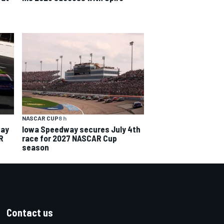
NASCAR CUP
8 h
way
Iowa Speedway secures July 4th
R
race for 2027 NASCAR Cup
season
Contact us