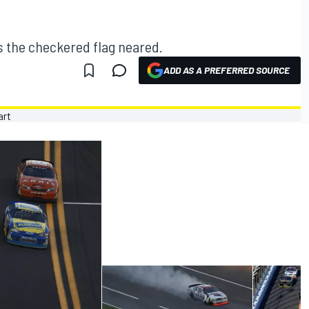
s the checkered flag neared.
ADD AS A PREFERRED SOURCE