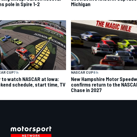
s pole in Spire 1-2
Michigan
CAR CUP
7 h
NASCAR CUP
8 h
 to watch NASCAR at Iowa:
New Hampshire Motor Speed
kend schedule, start time, TV
confirms return to the NASCA
Chase in 2027