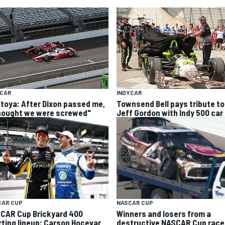
YCAR
INDYCAR
toya: After Dixon passed me,
Townsend Bell pays tribute to
thought we were screwed"
Jeff Gordon with Indy 500 car
CAR CUP
NASCAR CUP
CAR Cup Brickyard 400
Winners and losers from a
rting lineup: Carson Hocevar
destructive NASCAR Cup race