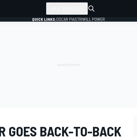
ALL SERIES
QUICK LINKS:
OSCAR PIASTRI
WILL POWER
R GOES BACK-TO-BACK