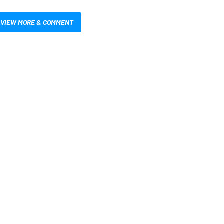
VIEW MORE & COMMENT