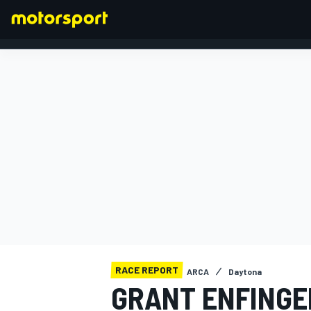
FORMULA 1
RACE REPORT
ARCA
Daytona
GRANT ENFINGE