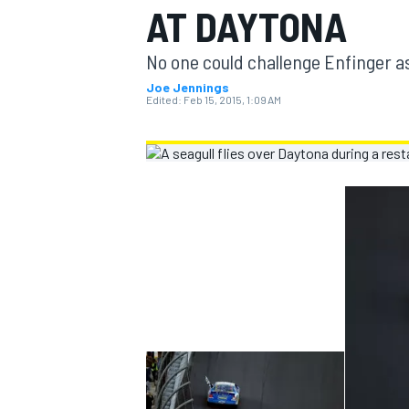
AT DAYTONA
MOTOGP
No one could challenge Enfinger a
Joe Jennings
Edited:
Feb 15, 2015, 1:09 AM
INDYCAR