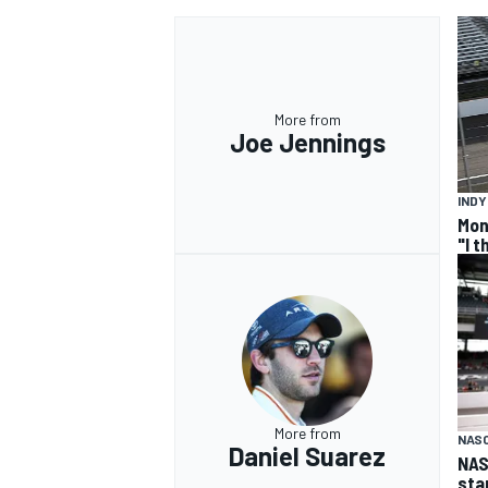
More from
Joe Jennings
IND
Mon
"I 
More from
NAS
Daniel Suarez
NAS
sta