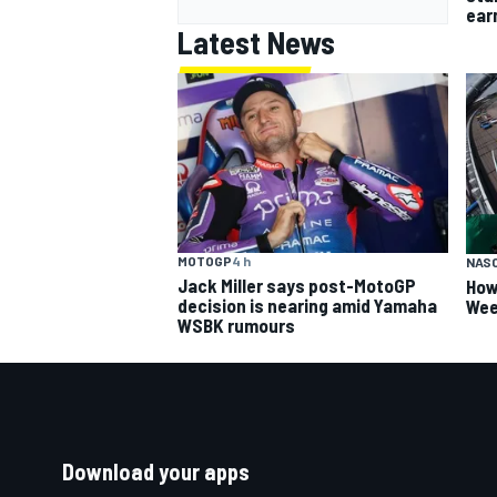
earn
Latest News
MOTOGP
4 h
NAS
Jack Miller says post-MotoGP
How
decision is nearing amid Yamaha
Wee
WSBK rumours
Download your apps