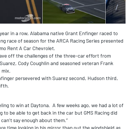
year in a row, Alabama native Grant Enfinger raced to
ning race of season for the ARCA Racing Series presented
mo Rent A Car Chevrolet.
tave off the challenges of the three-car effort from
l Suarez, Cody Coughlin and seasoned veteran Frank
 mix.
finger persevered with Suarez second, Hudson third,
fth.
feeling to win at Daytona. A few weeks ago, we had a lot of
g to be able to get back in the car but GMS Racing did
I can’t say enough about them.”
re time looking in his mirror than out the windshield as