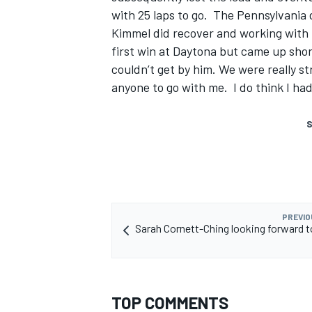
with 25 laps to go. The Pennsylvania d
Kimmel did recover and working with 
first win at Daytona but came up short
couldn’t get by him. We were really s
anyone to go with me. I do think I had
S
PREVIO
Sarah Cornett-Ching looking forward 
TOP COMMENTS