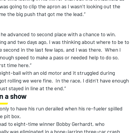
as going to clip the apron as I wasn’t looking out the
me the big push that got me the lead.”
n he advanced to second place with a chance to win.
ning and two days ago, I was thinking about where to be to
e second in the last few laps, and I was there. When I
 enough speed to make a pass or needed help to do so.
rst time here.”
ght-ball with an old motor and it struggled during
ot rolling we were fine. In the race, I didn’t have enough
ust stayed in line at the end.”
on a show
only to have his run derailed when his re-fueler spilled
e pit box.
 lead to eight-time winner Bobby Gerhardt, who
ally was eliminated in a bone-jarring three-car crash