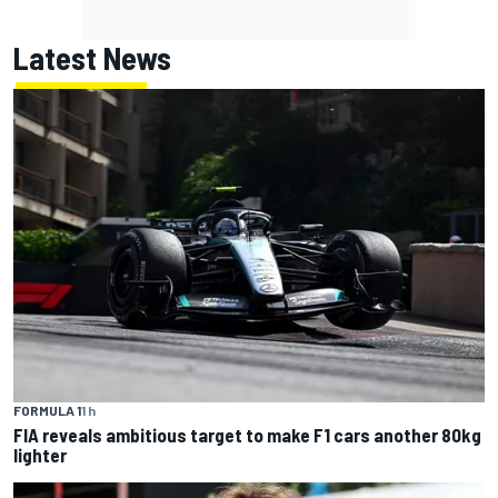
Latest News
FORMULA 1
1 h
FIA reveals ambitious target to make F1 cars another 80kg
lighter