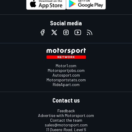
Social media
Motor1.com
Motorsportjobs.com
Autosport.com
Motorsportstats.com
RideApart.com
Contact us
Feedback
Advertise with Motorsport.com
Contact the team
sales@motorsport.com
11 Queens Road, Level 5