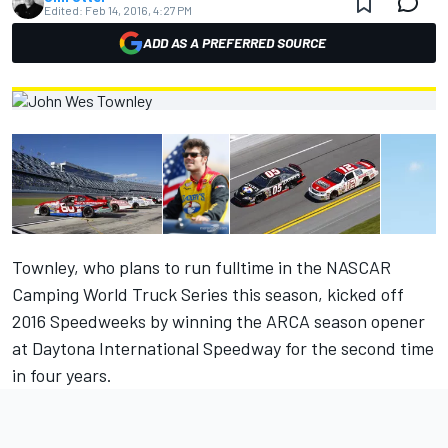
Edited:
Feb 14, 2016, 4:27 PM
ADD AS A PREFERRED SOURCE
Townley, who plans to run fulltime in the NASCAR
Camping World Truck Series this season, kicked off
2016 Speedweeks by winning the ARCA season opener
at Daytona International Speedway for the second time
in four years.