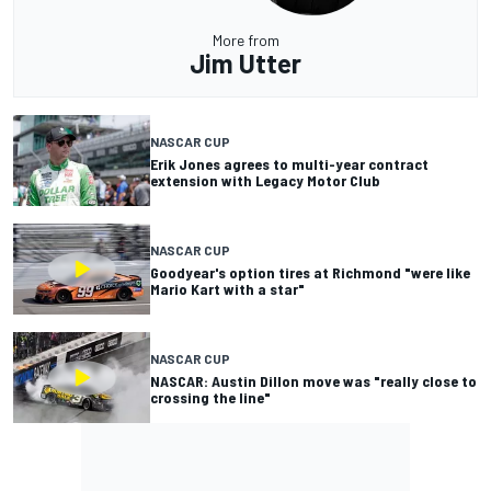
More from
Jim Utter
NASCAR CUP
Erik Jones agrees to multi-year contract
extension with Legacy Motor Club
NASCAR CUP
Goodyear's option tires at Richmond "were like
Mario Kart with a star"
NASCAR CUP
NASCAR: Austin Dillon move was "really close to
crossing the line"