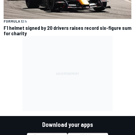
FORMULA 1
2 h
F1 helmet signed by 20 drivers raises record six-figure sum
for charity
Download your apps