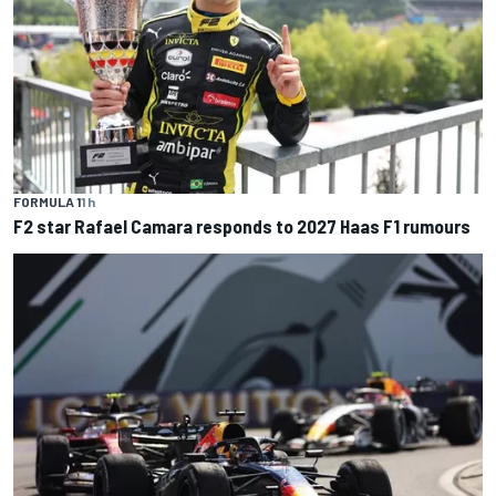
FORMULA 1
1 h
F2 star Rafael Camara responds to 2027 Haas F1 rumours