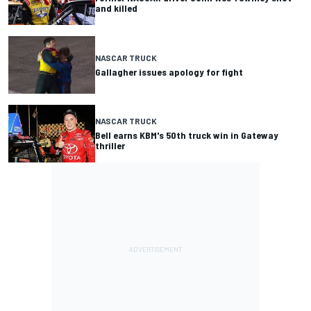
and killed
NASCAR TRUCK
Gallagher issues apology for fight
NASCAR TRUCK
Bell earns KBM's 50th truck win in Gateway
thriller