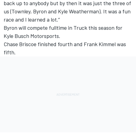
back up to anybody but by then it was just the three of
us (Townley, Byron and Kyle Weatherman). It was a fun
race and I learned a lot.”
Byron will compete fulltime in Truck this season for
Kyle Busch Motorsports.
Chase Briscoe finished fourth and Frank Kimmel was
fifth.