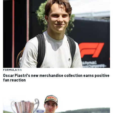
FORMULA 1
1 h
Oscar Piastri's new merchandise collection earns positive
fan reaction