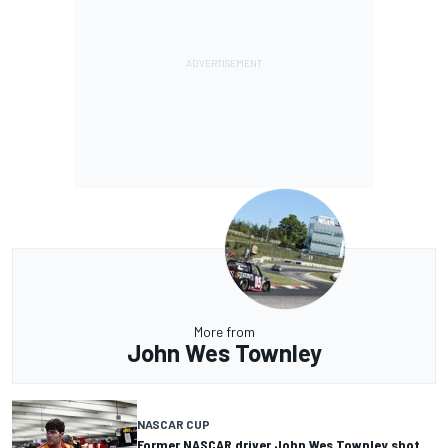
More from
John Wes Townley
NASCAR CUP
Former NASCAR driver John Wes Townley shot