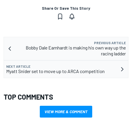
Share Or Save This Story
PREVIOUS ARTICLE
Bobby Dale Earnhardt is making his own way up the
racing ladder
NEXT ARTICLE
Myatt Snider set to move up to ARCA competition
TOP COMMENTS
VIEW MORE & COMMENT