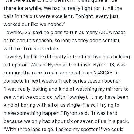
there for a while. We had to really fight for it. All the
calls in the pits were excellent. Tonight, every just
worked out like we hoped.”
Townley, 26, said he plans to run as many ARCA races
as he can this season, so long as they don’t conflict
with his Truck schedule.
Townley had little difficulty in the final five laps holding
off upstart William Byron at the finish. Byron, 18, was
running the race to gain approval from NASCAR to
compete in next week’s Truck series season opener.
“I was really looking and kind of watching my mirrors to
see what we could do (with Townley). It may have been
kind of boring with all of us single-file so I trying to
make something happen,” Byron said. “It was hard
because we only had about six or seven of us in a pack.
“With three laps to go, I asked my spotter if we could