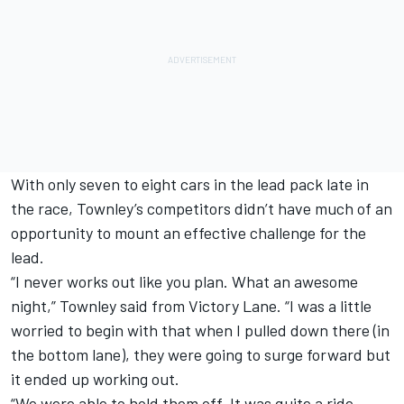
With only seven to eight cars in the lead pack late in
the race, Townley’s competitors didn’t have much of an
opportunity to mount an effective challenge for the
lead.
“I never works out like you plan. What an awesome
night,” Townley said from Victory Lane. “I was a little
worried to begin with that when I pulled down there (in
the bottom lane), they were going to surge forward but
it ended up working out.
“We were able to hold them off. It was quite a ride