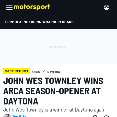
FORMULA 1
MOTOGP
INDYCAR
SUPERCARS
RACE REPORT
ARCA
Daytona
JOHN WES TOWNLEY WINS
ARCA SEASON-OPENER AT
DAYTONA
John Wes Townley is a winner at Daytona again.
Jim Utter