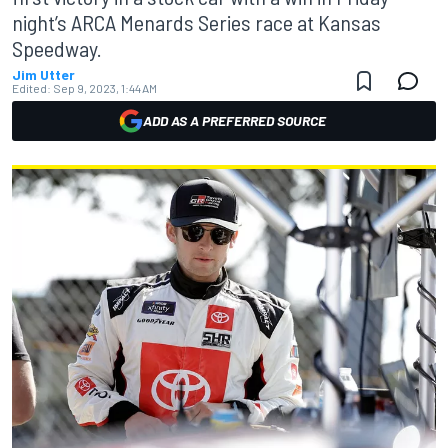
night’s ARCA Menards Series race at Kansas
Speedway.
Jim Utter
Edited:
Sep 9, 2023, 1:44 AM
ADD AS A PREFERRED SOURCE