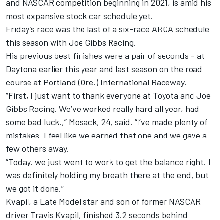
and NASCAR competition beginning in 2021, is amid his
most expansive stock car schedule yet.
Friday’s race was the last of a six-race ARCA schedule
this season with Joe Gibbs Racing.
His previous best finishes were a pair of seconds – at
Daytona earlier this year and last season on the road
course at Portland (Ore.) International Raceway.
“First, I just want to thank everyone at Toyota and Joe
Gibbs Racing. We’ve worked really hard all year, had
some bad luck.,” Mosack, 24, said. “I’ve made plenty of
mistakes. I feel like we earned that one and we gave a
few others away.
“Today, we just went to work to get the balance right. I
was definitely holding my breath there at the end, but
we got it done.”
Kvapil, a Late Model star and son of former NASCAR
driver Travis Kvapil, finished 3.2 seconds behind