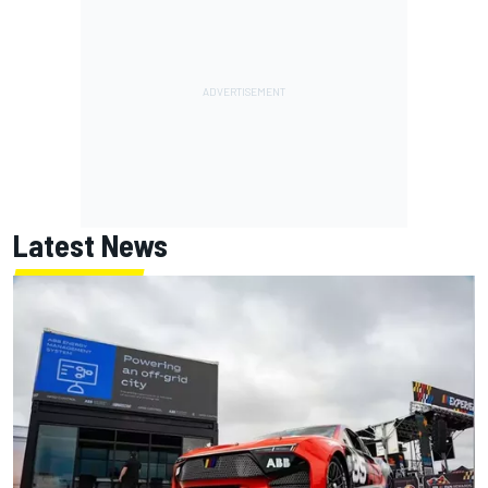
Latest News