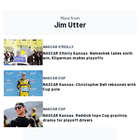
More from
Jim Utter
NASCAR O'REILLY
NASCAR Xfinity Kansas: Nemechek takes sixth
win, Kligerman makes playoffs
NASCAR CUP
NASCAR Kansas: Christopher Bell rebounds with
Cup pole
NASCAR CUP
NASCAR Kansas: Reddick tops Cup practice,
drama for playoff drivers