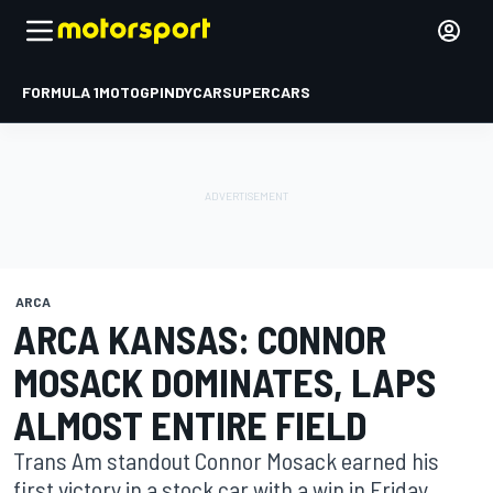
FORMULA 1
MOTOGP
INDYCAR
SUPERCARS
ARCA
ARCA KANSAS: CONNOR
MOSACK DOMINATES, LAPS
ALMOST ENTIRE FIELD
Trans Am standout Connor Mosack earned his
first victory in a stock car with a win in Friday