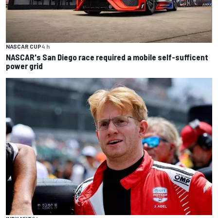
NASCAR CUP
4 h
NASCAR's San Diego race required a mobile self-sufficent
power grid