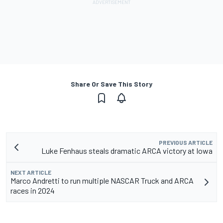
Share Or Save This Story
PREVIOUS ARTICLE
Luke Fenhaus steals dramatic ARCA victory at Iowa
NEXT ARTICLE
Marco Andretti to run multiple NASCAR Truck and ARCA
races in 2024