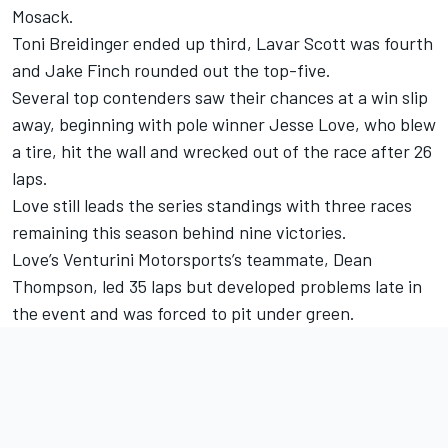
Mosack.
Toni Breidinger ended up third, Lavar Scott was fourth
and Jake Finch rounded out the top-five.
Several top contenders saw their chances at a win slip
away, beginning with pole winner Jesse Love, who blew
a tire, hit the wall and wrecked out of the race after 26
laps.
Love still leads the series standings with three races
remaining this season behind nine victories.
Love’s Venturini Motorsports’s teammate, Dean
Thompson, led 35 laps but developed problems late in
the event and was forced to pit under green.