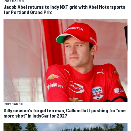
INDY NXT
6 h
Jacob Abel returns to Indy NXT grid with Abel Motorsports
for Portland Grand Prix
INDYCAR
8 h
Silly season’s forgotten man, Callum Ilott pushing for “one
more shot” in IndyCar for 2027