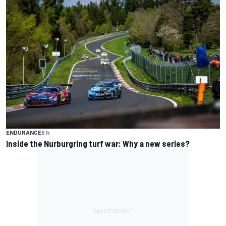
ENDURANCE
9 h
Inside the Nurburgring turf war: Why a new series?