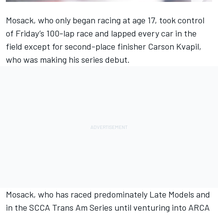
Mosack, who only began racing at age 17, took control
of Friday’s 100-lap race and lapped every car in the
field except for second-place finisher Carson Kvapil,
who was making his series debut.
Mosack, who has raced predominately Late Models and
in the SCCA Trans Am Series until venturing into ARCA