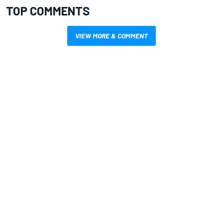
TOP COMMENTS
VIEW MORE & COMMENT