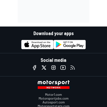
Download your apps
Social media
Motor1.com
Motorsportjobs.com
Autosport.com
Motorsportstats.com