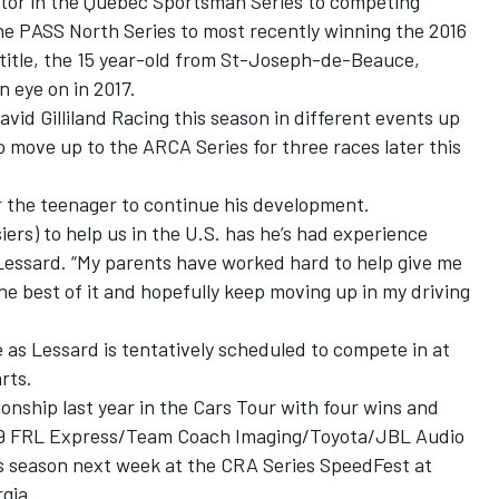
or in the Quebec Sportsman Series to competing
the PASS North Series to most recently winning the 2016
title, the 15 year-old from St-Joseph-de-Beauce,
 eye on in 2017.
vid Gilliland Racing this season in different events up
o move up to the ARCA Series for three races later this
or the teenager to continue his development.
ers) to help us in the U.S. has he’s had experience
 Lessard. “My parents have worked hard to help give me
he best of it and hopefully keep moving up in my driving
 as Lessard is tentatively scheduled to compete in at
rts.
onship last year in the Cars Tour with four wins and
o. 99 FRL Express/Team Coach Imaging/Toyota/JBL Audio
is season next week at the CRA Series SpeedFest at
gia.