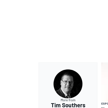
More from
Tim Southers
ESP