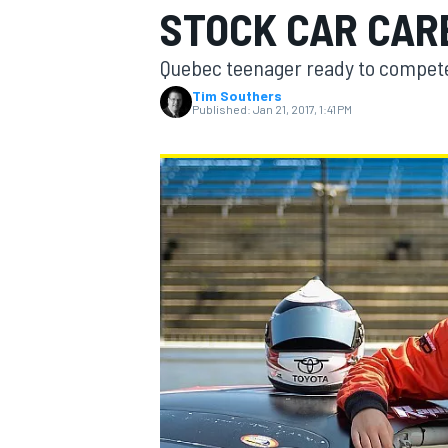
STOCK CAR CAR
MOTOGP
Quebec teenager ready to compete 
Tim Southers
Published:
Jan 21, 2017, 1:41 PM
INDYCAR