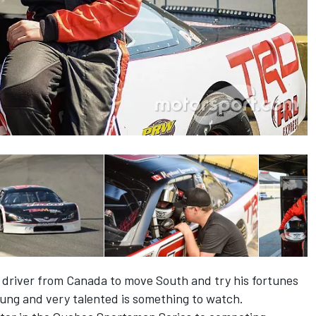
t driver from Canada to move South and try his fortunes
young and very talented is something to watch.