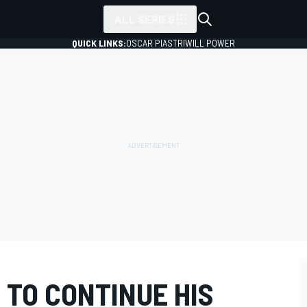
ALL SERIES
QUICK LINKS:
OSCAR PIASTRI
WILL POWER
 TO CONTINUE HIS