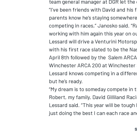
team general manager at DGR let the dr
“I’ve been friends with David and his f
parents know he’s staying somewhere 
competing in races,” Janosko said. “R
working with him again this year on o
Lessard will drive a Venturini Motorsp
with his first race slated to be the 
April 8th followed by the Salem ARCA
Winchester ARCA 200 at Winchester 
Lessard knows competing in a differen
but he’s ready.
“My dream is to someday compete in t
Robert, my family, David Gilliland Ra
Lessard said. “This year will be tough 
just doing the best I can each race and
S