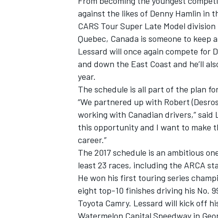
From becoming the youngest competit
against the likes of Denny Hamlin in 
CARS Tour Super Late Model division 
Quebec, Canada is someone to keep an
Lessard will once again compete for Da
and down the East Coast and he’ll als
year.
The schedule is all part of the plan f
“We partnered up with Robert (Desrosi
working with Canadian drivers,” said
this opportunity and I want to make t
career.”
The 2017 schedule is an ambitious one
least 23 races, including the ARCA sta
He won his first touring series champi
eight top-10 finishes driving his N
Toyota Camry. Lessard will kick off h
Watermelon Capital Speedway in Geor