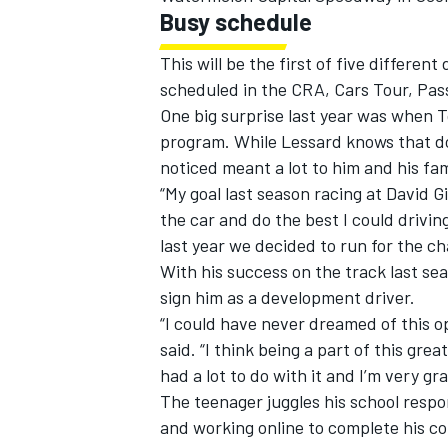
Busy schedule
This will be the first of five differen
scheduled in the CRA, Cars Tour, Pas
One big surprise last year was when T
program. While Lessard knows that doe
noticed meant a lot to him and his fam
“My goal last season racing at David G
the car and do the best I could driving
last year we decided to run for the c
With his success on the track last se
sign him as a development driver.
“I could have never dreamed of this o
said. “I think being a part of this gr
had a lot to do with it and I’m very gr
The teenager juggles his school respo
and working online to complete his co