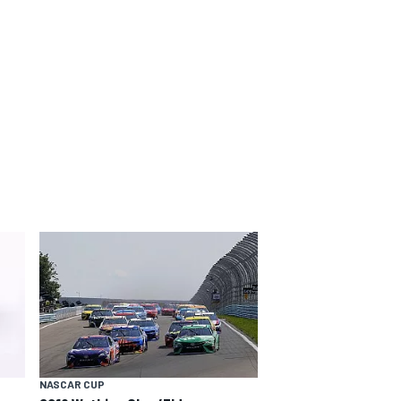
NASCAR CUP