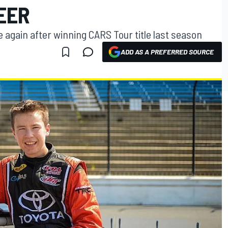
EER
again after winning CARS Tour title last season
ADD AS A PREFERRED SOURCE