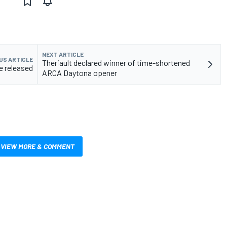
NEXT ARTICLE
US ARTICLE
Theriault declared winner of time-shortened
e released
ARCA Daytona opener
VIEW MORE & COMMENT