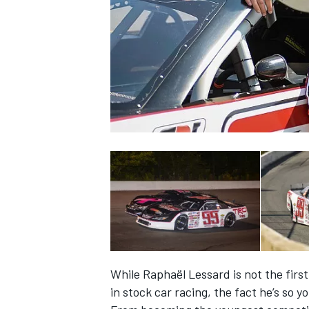
SUPERCARS
While Raphaël Lessard is not the firs
in stock car racing, the fact he’s so 