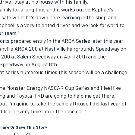
iver stay at his house with his family.
amily for a long time and it works out so Raphaël’s
safe while he’s down here learning in the shop and
aphaël is a very talented driver and we look forward to
ur team.”
orts prepared entry in the ARCA Series later this year
Nashville ARCA 200 at Nashville Fairgrounds Speedway on
 200 at Salem Speedway on April 30th and the
Speedway on August 6th.
t series numerous times this season will be a challenge
he Monster Energy NASCAR Cup Series and I feel like
cing and Toyota-TRD are going to help me get there,”
but I’m going to take the same attitude I did last year of
 learn every time I’m in the race car.”
hare Or Save This Story