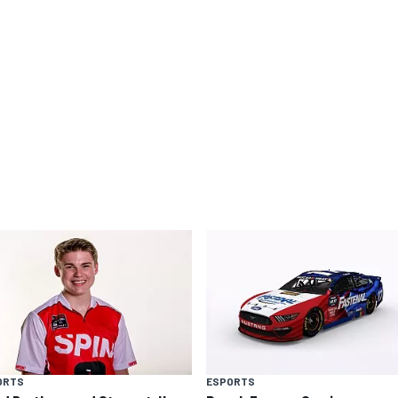
ORTS
ESPORTS