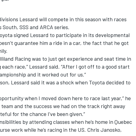
t divisions Lessard will compete in this season with races
s South, SSS and ARCA series.
oyota signed Lessard to participate in its developmental
sn’t guarantee him a ride in a car, the fact that he got
ily.
illiland Racing was to just get experience and seat time in
 each race,” Lessard said. “After I got off to a good start
hampionship and it worked out for us.”
ason, Lessard said it was a shock when Toyota decided to
pportunity when I moved down here to race last year,” he
eat team and the success we had on the track right away
ateful for the chance I’ve been given.”
nsibilities by attending classes when he’s home in Quebec
urse work while he’s racing in the US. Chris Janosko,