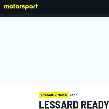
FORMULA 1
BREAKING NEWS
ARCA
LESSARD READY