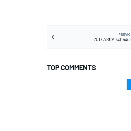
PREVIO
2017 ARCA schedul
TOP COMMENTS